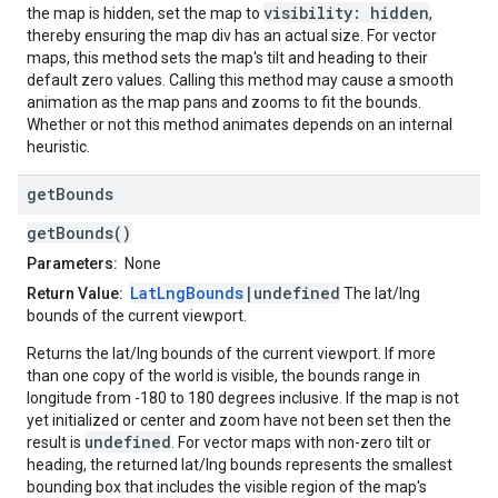
visibility: hidden
the map is hidden, set the map to
,
thereby ensuring the map div has an actual size. For vector
maps, this method sets the map's tilt and heading to their
default zero values. Calling this method may cause a smooth
animation as the map pans and zooms to fit the bounds.
Whether or not this method animates depends on an internal
heuristic.
get
Bounds
getBounds()
Parameters:
None
LatLngBounds
|undefined
Return Value:
The lat/lng
bounds of the current viewport.
Returns the lat/lng bounds of the current viewport. If more
than one copy of the world is visible, the bounds range in
longitude from -180 to 180 degrees inclusive. If the map is not
yet initialized or center and zoom have not been set then the
undefined
result is
. For vector maps with non-zero tilt or
heading, the returned lat/lng bounds represents the smallest
bounding box that includes the visible region of the map's