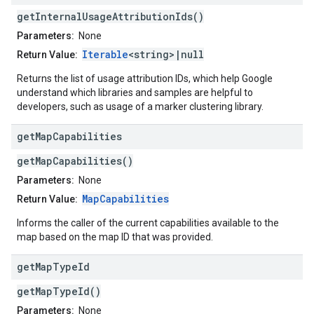
getInternalUsageAttributionIds()
Parameters:
None
Iterable
<string>|null
Return Value:
Returns the list of usage attribution IDs, which help Google
understand which libraries and samples are helpful to
developers, such as usage of a marker clustering library.
get
Map
Capabilities
getMapCapabilities()
Parameters:
None
MapCapabilities
Return Value:
Informs the caller of the current capabilities available to the
map based on the map ID that was provided.
get
Map
Type
Id
getMapTypeId()
Parameters:
None