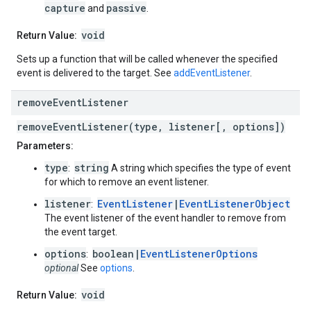
capture
passive
and
.
void
Return Value:
Sets up a function that will be called whenever the specified
event is delivered to the target. See
addEventListener
.
remove
Event
Listener
removeEventListener(type, listener[, options])
Parameters:
type
string
:
A string which specifies the type of event
for which to remove an event listener.
listener
EventListener
|
EventListenerObject
:
The event listener of the event handler to remove from
the event target.
options
boolean|
EventListenerOptions
:
optional
See
options
.
void
Return Value: