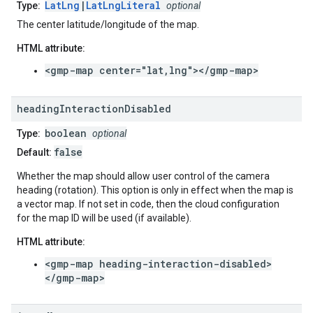
LatLng
|
LatLngLiteral
Type:
optional
The center latitude/longitude of the map.
HTML attribute:
<gmp-map center="lat,lng"></gmp-map>
heading
Interaction
Disabled
boolean
Type:
optional
false
Default:
Whether the map should allow user control of the camera
heading (rotation). This option is only in effect when the map is
a vector map. If not set in code, then the cloud configuration
for the map ID will be used (if available).
HTML attribute:
<gmp-map heading-interaction-disabled>
</gmp-map>