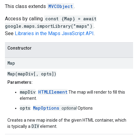
This class extends
MVCObject
.
Access by calling
const {Map} = await
google.maps.importLibrary("maps")
.
See
Libraries in the Maps JavaScript API
.
Constructor
Map
Map(mapDiv[, opts])
Parameters:
mapDiv
HTMLElement
:
The map will render to fill this
element.
opts
MapOptions
:
optional
Options
Creates a new map inside of the given HTML container, which
DIV
is typically a
element.