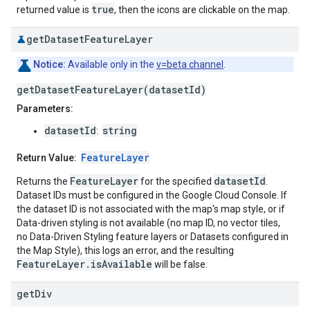
true
returned value is
, then the icons are clickable on the map.
get
Dataset
Feature
Layer
Notice:
Available only in the
v=beta channel
.
getDatasetFeatureLayer(datasetId)
Parameters:
datasetId
string
:
FeatureLayer
Return Value:
FeatureLayer
datasetId
Returns the
for the specified
.
Dataset IDs must be configured in the Google Cloud Console. If
the dataset ID is not associated with the map's map style, or if
Data-driven styling is not available (no map ID, no vector tiles,
no Data-Driven Styling feature layers or Datasets configured in
the Map Style), this logs an error, and the resulting
FeatureLayer.isAvailable
will be false.
get
Div