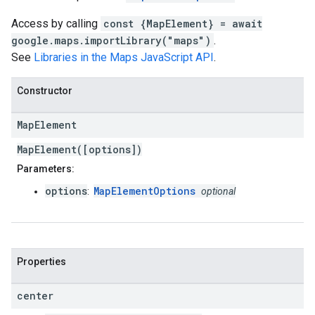
Access by calling
const {MapElement} = await
google.maps.importLibrary("maps")
.
See
Libraries in the Maps JavaScript API
.
Constructor
Map
Element
MapElement([options])
Parameters:
options
MapElementOptions
:
optional
Properties
center