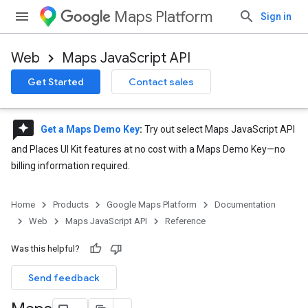
Maps Platform
Sign in
Web
Maps JavaScript API
Get Started
Contact sales
reviews
Get a Maps Demo Key
:
Try out select Maps JavaScript API
and Places UI Kit features at no cost with a Maps Demo Key—no
billing information required.
Home
Products
Google Maps Platform
Documentation
Web
Maps JavaScript API
Reference
Was this helpful?
Send feedback