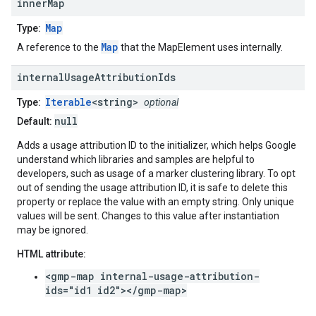
inner
Map
Map
Type:
Map
A reference to the
that the MapElement uses internally.
internal
Usage
Attribution
Ids
Iterable
<string>
Type:
optional
null
Default:
Adds a usage attribution ID to the initializer, which helps Google
understand which libraries and samples are helpful to
developers, such as usage of a marker clustering library. To opt
out of sending the usage attribution ID, it is safe to delete this
property or replace the value with an empty string. Only unique
values will be sent. Changes to this value after instantiation
may be ignored.
HTML attribute:
<gmp-map internal-usage-attribution-
ids="id1 id2"></gmp-map>