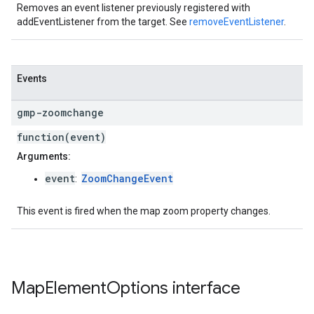
Removes an event listener previously registered with
addEventListener from the target. See
removeEventListener
.
Events
gmp-zoomchange
function(event)
Arguments:
event
ZoomChangeEvent
:
This event is fired when the map zoom property changes.
Map
Element
Options
interface