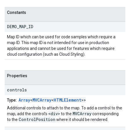
Constants
DEMO
_
MAP
_
ID
Map ID which can be used for code samples which require a
map ID. This map ID is not intended for use in production
applications and cannot be used for features which require
cloud configuration (such as Cloud Styling).
Properties
controls
Array
<
MVCArray
<
HTMLElement
>>
Type:
Additional controls to attach to the map. To add a control to the
<div>
MVCArray
map, add the control's
to the
corresponding
ControlPosition
to the
where it should be rendered.