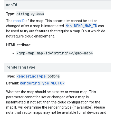
map
Id
string
Type:
optional
The
map ID
of the map. This parameter cannot be set or
Map.DEMO_MAP_ID
changed after a map is instantiated.
can
be used to try out features that require a map ID but which do
not require cloud enablement.
HTML attribute:
<gmp-map map-id="string"></gmp-map>
rendering
Type
RenderingType
Type:
optional
RenderingType.VECTOR
Default:
Whether the map should be a raster or vector map. This
parameter cannot be set or changed after a map is
instantiated. If not set, then the cloud configuration for the
map ID will determine the rendering type (if available). Please
note that vector maps may not be available for all devices and