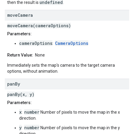
undefined
then the result is
.
move
Camera
moveCamera(cameraOptions)
Parameters:
cameraOptions
CameraOptions
:
Return Value:
None
Immediately sets the map's camera to the target camera
options, without animation.
pan
By
panBy(x, y)
Parameters:
x
number
:
Number of pixels to move the map in the x
direction.
y
number
:
Number of pixels to move the map in the y
direction.