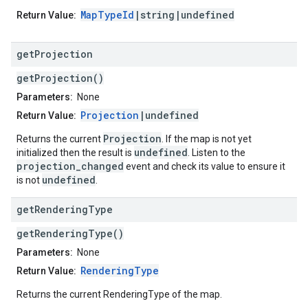
MapTypeId
|string|undefined
Return Value:
get
Projection
getProjection()
Parameters:
None
Projection
|undefined
Return Value:
Projection
Returns the current
. If the map is not yet
undefined
initialized then the result is
. Listen to the
projection_changed
event and check its value to ensure it
undefined
is not
.
get
Rendering
Type
getRenderingType()
Parameters:
None
RenderingType
Return Value:
Returns the current RenderingType of the map.