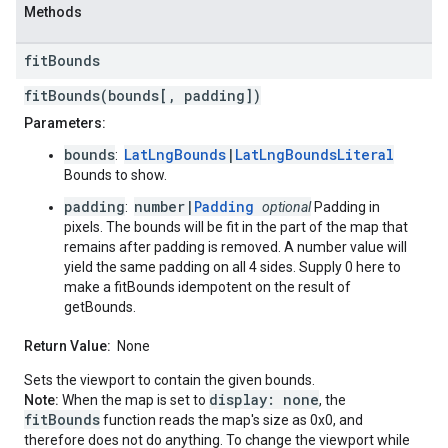
Methods
fit
Bounds
fitBounds(bounds[, padding])
Parameters:
bounds
LatLngBounds
|
LatLngBoundsLiteral
:
Bounds to show.
padding
number|
Padding
:
optional
Padding in
pixels. The bounds will be fit in the part of the map that
remains after padding is removed. A number value will
yield the same padding on all 4 sides. Supply 0 here to
make a fitBounds idempotent on the result of
getBounds.
Return Value:
None
Sets the viewport to contain the given bounds.
display: none
Note:
When the map is set to
, the
fitBounds
function reads the map's size as 0x0, and
therefore does not do anything. To change the viewport while