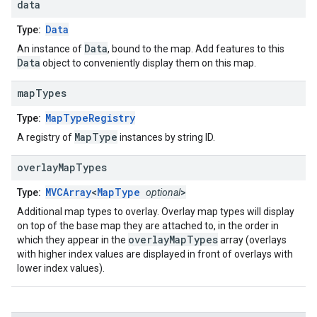
data
Data
Type:
Data
An instance of
, bound to the map. Add features to this
Data
object to conveniently display them on this map.
map
Types
MapTypeRegistry
Type:
MapType
A registry of
instances by string ID.
overlay
Map
Types
MVCArray
<
MapType
>
Type:
optional
Additional map types to overlay. Overlay map types will display
on top of the base map they are attached to, in the order in
overlayMapTypes
which they appear in the
array (overlays
with higher index values are displayed in front of overlays with
lower index values).