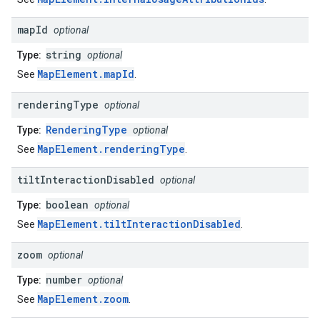
map
Id
optional
string
Type:
optional
MapElement.mapId
See
.
rendering
Type
optional
RenderingType
Type:
optional
MapElement.renderingType
See
.
tilt
Interaction
Disabled
optional
boolean
Type:
optional
MapElement.tiltInteractionDisabled
See
.
zoom
optional
number
Type:
optional
MapElement.zoom
See
.