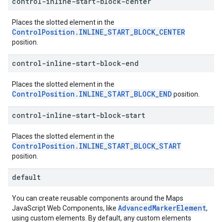
control-inline-start-block-center
Places the slotted element in the
ControlPosition.INLINE_START_BLOCK_CENTER
position.
control-inline-start-block-end
Places the slotted element in the
ControlPosition.INLINE_START_BLOCK_END
position.
control-inline-start-block-start
Places the slotted element in the
ControlPosition.INLINE_START_BLOCK_START
position.
default
You can create reusable components around the Maps
AdvancedMarkerElement
JavaScript Web Components, like
,
using custom elements. By default, any custom elements