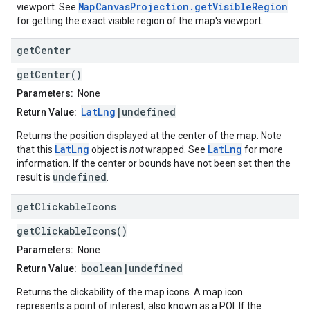
MapCanvasProjection.getVisibleRegion
viewport. See
for getting the exact visible region of the map's viewport.
get
Center
getCenter()
Parameters:
None
LatLng
|undefined
Return Value:
Returns the position displayed at the center of the map. Note
LatLng
LatLng
that this
object is
not
wrapped. See
for more
information. If the center or bounds have not been set then the
undefined
result is
.
get
Clickable
Icons
getClickableIcons()
Parameters:
None
boolean|undefined
Return Value:
Returns the clickability of the map icons. A map icon
represents a point of interest, also known as a POI. If the