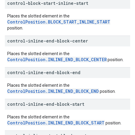
control-block-start-inline-start
Places the slotted element in the
ControlPosition.BLOCK_START_INLINE_START
position.
control-inline-end-block-center
Places the slotted element in the
ControlPosition.INLINE_END_BLOCK_CENTER
position.
control-inline-end-block-end
Places the slotted element in the
ControlPosition.INLINE_END_BLOCK_END
position.
control-inline-end-block-start
Places the slotted element in the
ControlPosition.INLINE_END_BLOCK_START
position.