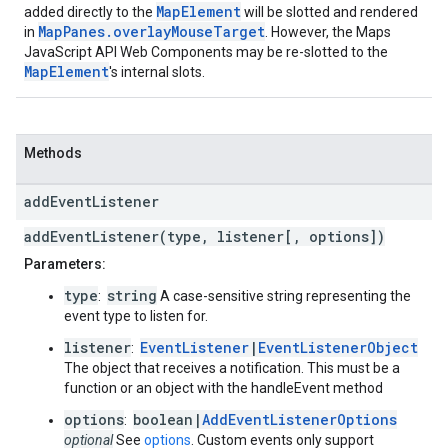
MapElement
added directly to the
will be slotted and rendered
MapPanes.overlayMouseTarget
in
. However, the Maps
JavaScript API Web Components may be re-slotted to the
MapElement
's internal slots.
Methods
add
Event
Listener
addEventListener(type, listener[, options])
Parameters:
type
string
:
A case-sensitive string representing the
event type to listen for.
listener
EventListener
|
EventListenerObject
:
The object that receives a notification. This must be a
function or an object with the handleEvent method
options
boolean|
AddEventListenerOptions
:
optional
See
options
. Custom events only support