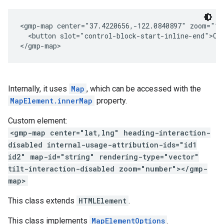
<gmp-map center="37.4220656,-122.0840897" zoom="1
  <button slot="control-block-start-inline-end">Cu
</gmp-map>
Internally, it uses
Map
, which can be accessed with the
MapElement.innerMap
property.
Custom element:
<gmp-map center="lat,lng" heading-interaction-
disabled internal-usage-attribution-ids="id1
id2" map-id="string" rendering-type="vector"
tilt-interaction-disabled zoom="number"></gmp-
map>
This class extends
HTMLElement
.
This class implements
MapElementOptions
.