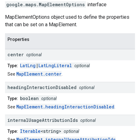
google.maps
.
MapElementOptions
interface
MapElementOptions object used to define the properties
that can be set on a MapElement.
Properties
center
optional
LatLng
|
LatLngLiteral
Type:
optional
MapElement.center
See
.
heading
Interaction
Disabled
optional
boolean
Type:
optional
MapElement.headingInteractionDisabled
See
.
internal
Usage
Attribution
Ids
optional
Iterable
<string>
Type:
optional
MapElement.internalUsageAttributionIds
See
.