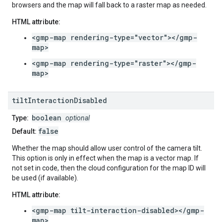
browsers and the map will fall back to a raster map as needed.
HTML attribute:
<gmp-map rendering-type="vector"></gmp-
map>
<gmp-map rendering-type="raster"></gmp-
map>
tilt
Interaction
Disabled
boolean
Type:
optional
false
Default:
Whether the map should allow user control of the camera tilt.
This option is only in effect when the map is a vector map. If
not set in code, then the cloud configuration for the map ID will
be used (if available).
HTML attribute:
<gmp-map tilt-interaction-disabled></gmp-
map>