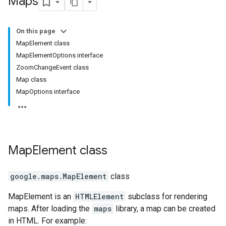
Maps
On this page
MapElement class
MapElementOptions interface
ZoomChangeEvent class
Map class
MapOptions interface
Map
Element
class
google.maps
.
MapElement
class
MapElement is an
HTMLElement
subclass for rendering
maps. After loading the
maps
library, a map can be created
in HTML. For example: