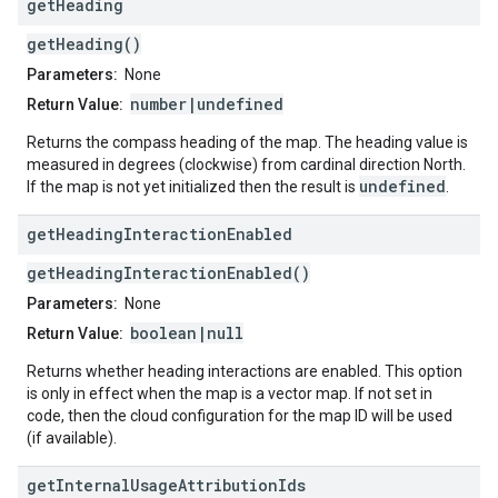
get
Heading
getHeading()
Parameters:
None
number|undefined
Return Value:
Returns the compass heading of the map. The heading value is
measured in degrees (clockwise) from cardinal direction North.
undefined
If the map is not yet initialized then the result is
.
get
Heading
Interaction
Enabled
getHeadingInteractionEnabled()
Parameters:
None
boolean|null
Return Value:
Returns whether heading interactions are enabled. This option
is only in effect when the map is a vector map. If not set in
code, then the cloud configuration for the map ID will be used
(if available).
get
Internal
Usage
Attribution
Ids