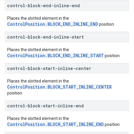
control-block-end-inline-end
Places the slotted element in the
ControlPosition.BLOCK_END_INLINE_END
position.
control-block-end-inline-start
Places the slotted element in the
ControlPosition.BLOCK_END_INLINE_START
position.
control-block-start-inline-center
Places the slotted element in the
ControlPosition.BLOCK_START_INLINE_CENTER
position.
control-block-start-inline-end
Places the slotted element in the
ControlPosition.BLOCK_START_INLINE_END
position.