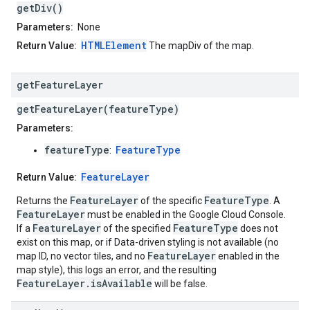
getDiv()
Parameters:
None
HTMLElement
Return Value:
The mapDiv of the map.
get
Feature
Layer
getFeatureLayer(featureType)
Parameters:
featureType
FeatureType
:
FeatureLayer
Return Value:
FeatureLayer
FeatureType
Returns the
of the specific
. A
FeatureLayer
must be enabled in the Google Cloud Console.
FeatureLayer
FeatureType
If a
of the specified
does not
exist on this map, or if Data-driven styling is not available (no
FeatureLayer
map ID, no vector tiles, and no
enabled in the
map style), this logs an error, and the resulting
FeatureLayer.isAvailable
will be false.