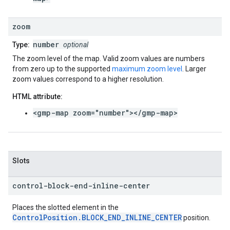
zoom
number
Type:
optional
The zoom level of the map. Valid zoom values are numbers
from zero up to the supported
maximum zoom level
. Larger
zoom values correspond to a higher resolution.
HTML attribute:
<gmp-map zoom="number"></gmp-map>
Slots
control-block-end-inline-center
Places the slotted element in the
ControlPosition.BLOCK_END_INLINE_CENTER
position.