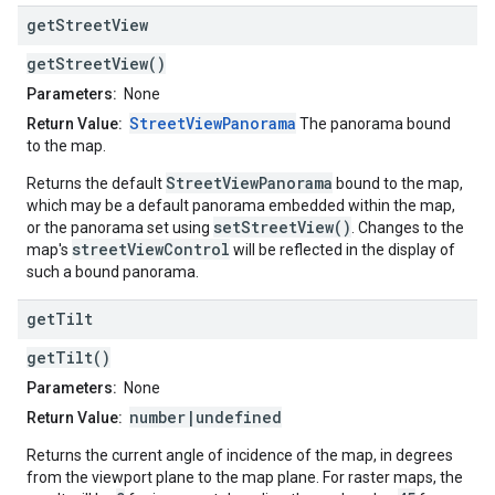
get
Street
View
getStreetView()
Parameters:
None
StreetViewPanorama
Return Value:
The panorama bound
to the map.
StreetViewPanorama
Returns the default
bound to the map,
which may be a default panorama embedded within the map,
setStreetView()
or the panorama set using
. Changes to the
streetViewControl
map's
will be reflected in the display of
such a bound panorama.
get
Tilt
getTilt()
Parameters:
None
number|undefined
Return Value:
Returns the current angle of incidence of the map, in degrees
from the viewport plane to the map plane. For raster maps, the