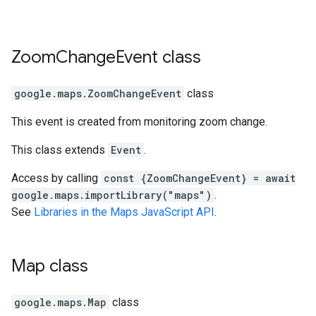
Zoom
Change
Event
class
google.maps
.
ZoomChangeEvent
class
This event is created from monitoring zoom change.
This class extends
Event
.
Access by calling
const {ZoomChangeEvent} = await
google.maps.importLibrary("maps")
.
See
Libraries in the Maps JavaScript API
.
Map
class
google.maps
.
Map
class