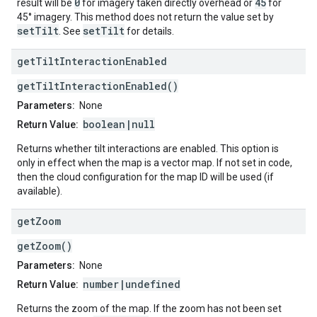
0
45
result will be
for imagery taken directly overhead or
for
45° imagery. This method does not return the value set by
setTilt
setTilt
. See
for details.
get
Tilt
Interaction
Enabled
getTiltInteractionEnabled()
Parameters:
None
boolean|null
Return Value:
Returns whether tilt interactions are enabled. This option is
only in effect when the map is a vector map. If not set in code,
then the cloud configuration for the map ID will be used (if
available).
get
Zoom
getZoom()
Parameters:
None
number|undefined
Return Value:
Returns the zoom of the map. If the zoom has not been set