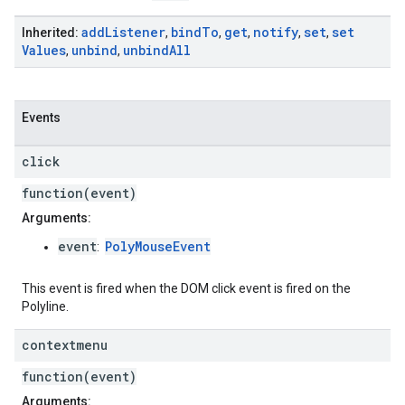
add
Listener
bind
To
get
notify
set
set
Inherited:
,
,
,
,
,
Values
unbind
unbind
All
,
,
Events
click
function(event)
Arguments:
event
PolyMouseEvent
:
This event is fired when the DOM click event is fired on the
Polyline.
contextmenu
function(event)
Arguments: