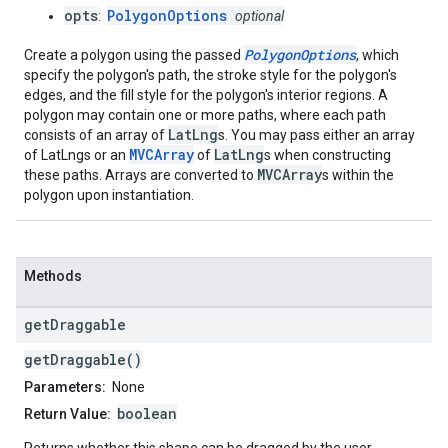
opts
PolygonOptions
:
optional
PolygonOptions
Create a polygon using the passed
, which
specify the polygon's path, the stroke style for the polygon's
edges, and the fill style for the polygon's interior regions. A
polygon may contain one or more paths, where each path
LatLng
consists of an array of
s. You may pass either an array
MVCArray
LatLng
of LatLngs or an
of
s when constructing
MVCArray
these paths. Arrays are converted to
s within the
polygon upon instantiation.
Methods
get
Draggable
getDraggable()
Parameters:
None
boolean
Return Value: