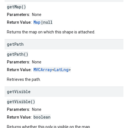
getMap()
Parameters:
None
Map
|null
Return Value:
Returns the map on which this shape is attached.
get
Path
getPath()
Parameters:
None
MVCArray
<
LatLng
>
Return Value:
Retrieves the path.
get
Visible
getVisible()
Parameters:
None
boolean
Return Value:
Returns whether this poly is visible on the map.