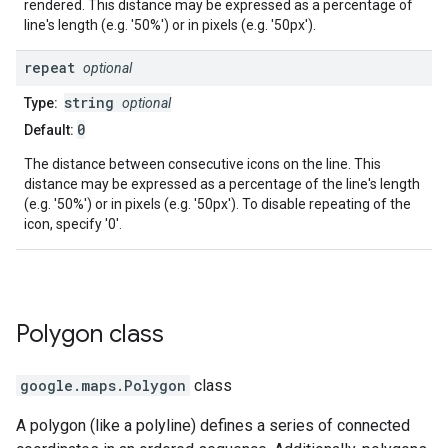
rendered. This distance may be expressed as a percentage of
line's length (e.g. '50%') or in pixels (e.g. '50px').
repeat
optional
string
Type:
optional
0
Default:
The distance between consecutive icons on the line. This
distance may be expressed as a percentage of the line's length
(e.g. '50%') or in pixels (e.g. '50px'). To disable repeating of the
icon, specify '0'.
Polygon
class
google.maps
.
Polygon
class
A polygon (like a polyline) defines a series of connected