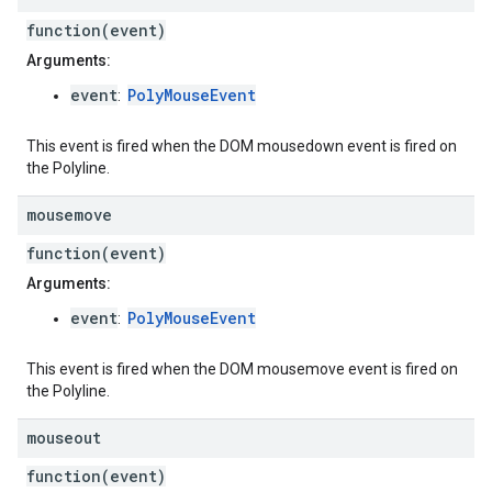
function(event)
Arguments:
event
PolyMouseEvent
:
This event is fired when the DOM mousedown event is fired on
the Polyline.
mousemove
function(event)
Arguments:
event
PolyMouseEvent
:
This event is fired when the DOM mousemove event is fired on
the Polyline.
mouseout
function(event)