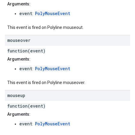
Arguments:
event
PolyMouseEvent
:
This event is fired on Polyline mouseout.
mouseover
function(event)
Arguments:
event
PolyMouseEvent
:
This event is fired on Polyline mouseover.
mouseup
function(event)
Arguments:
event
PolyMouseEvent
: