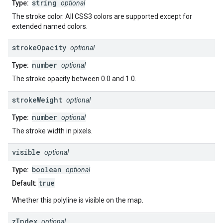
string
Type:
optional
The stroke color. All CSS3 colors are supported except for
extended named colors.
stroke
Opacity
optional
number
Type:
optional
The stroke opacity between 0.0 and 1.0.
stroke
Weight
optional
number
Type:
optional
The stroke width in pixels.
visible
optional
boolean
Type:
optional
true
Default:
Whether this polyline is visible on the map.
z
Index
optional