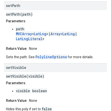
set
Path
setPath(path)
Parameters:
path
:
MVCArray
<
LatLng
>|
Array
<
LatLng
|
LatLngLiteral
>
Return Value:
None
PolylineOptions
Sets the path. See
for more details.
set
Visible
setVisible(visible)
Parameters:
visible
boolean
:
Return Value:
None
false
Hides this poly if set to
.