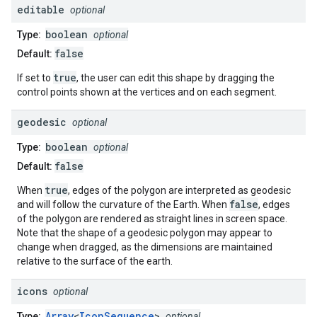
editable
optional
boolean
Type:
optional
false
Default:
true
If set to
, the user can edit this shape by dragging the
control points shown at the vertices and on each segment.
geodesic
optional
boolean
Type:
optional
false
Default:
true
When
, edges of the polygon are interpreted as geodesic
false
and will follow the curvature of the Earth. When
, edges
of the polygon are rendered as straight lines in screen space.
Note that the shape of a geodesic polygon may appear to
change when dragged, as the dimensions are maintained
relative to the surface of the earth.
icons
optional
Array
<
IconSequence
>
Type:
optional