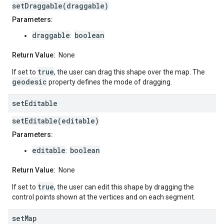
setDraggable(draggable)
Parameters:
draggable
boolean
:
Return Value:
None
true
If set to
, the user can drag this shape over the map. The
geodesic
property defines the mode of dragging.
set
Editable
setEditable(editable)
Parameters:
editable
boolean
:
Return Value:
None
true
If set to
, the user can edit this shape by dragging the
control points shown at the vertices and on each segment.
set
Map