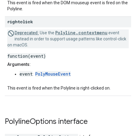
This event is fired when the DOM mouseup event is fired on the
Polyline.
rightclick
Polyline.contextmenu
Deprecated:
Use the
event
instead in order to support usage patterns like control-click
on macOS.
function(event)
Arguments:
event
PolyMouseEvent
:
This event is fired when the Polyline is right-clicked on.
Polyline
Options
interface