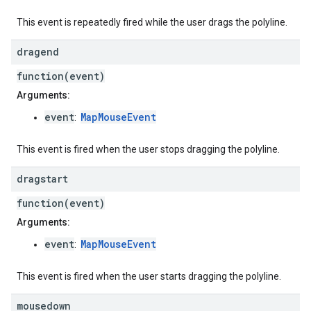
This event is repeatedly fired while the user drags the polyline.
dragend
function(event)
Arguments:
event
MapMouseEvent
:
This event is fired when the user stops dragging the polyline.
dragstart
function(event)
Arguments:
event
MapMouseEvent
:
This event is fired when the user starts dragging the polyline.
mousedown