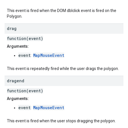
This event is fired when the DOM dblclick event is fired on the
Polygon.
drag
function(event)
Arguments:
event
MapMouseEvent
:
This event is repeatedly fired while the user drags the polygon.
dragend
function(event)
Arguments:
event
MapMouseEvent
:
This event is fired when the user stops dragging the polygon.