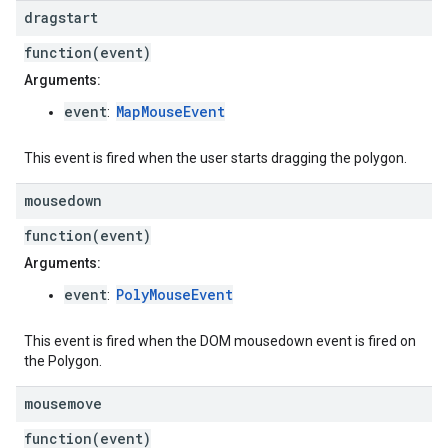
dragstart
function(event)
Arguments:
event
MapMouseEvent
:
This event is fired when the user starts dragging the polygon.
mousedown
function(event)
Arguments:
event
PolyMouseEvent
:
This event is fired when the DOM mousedown event is fired on
the Polygon.
mousemove
function(event)