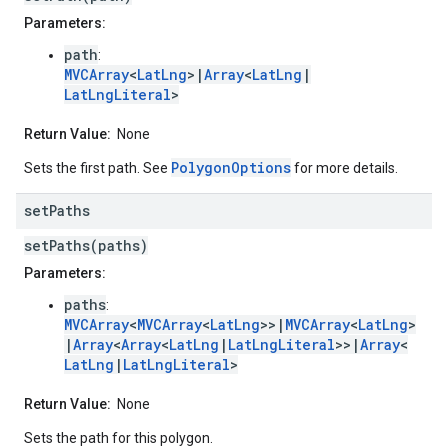
Parameters:
path
:
MVCArray
<
LatLng
>|
Array
<
LatLng
|
LatLngLiteral
>
Return Value:
None
PolygonOptions
Sets the first path. See
for more details.
set
Paths
setPaths(paths)
Parameters:
paths
:
MVCArray
<
MVCArray
<
LatLng
>>|
MVCArray
<
LatLng
>
|
Array
<
Array
<
LatLng
|
LatLngLiteral
>>|
Array
<
LatLng
|
LatLngLiteral
>
Return Value:
None
Sets the path for this polygon.