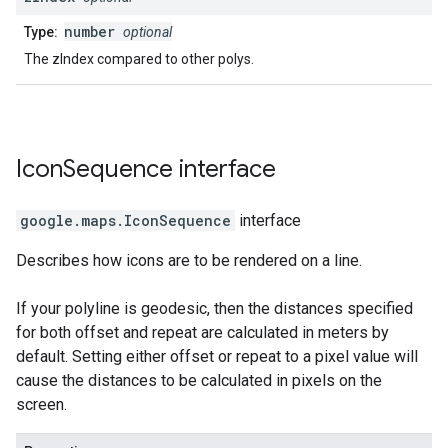
number
Type:
optional
The zIndex compared to other polys.
Icon
Sequence
interface
google.maps
.
IconSequence
interface
Describes how icons are to be rendered on a line.
If your polyline is geodesic, then the distances specified
for both offset and repeat are calculated in meters by
default. Setting either offset or repeat to a pixel value will
cause the distances to be calculated in pixels on the
screen.