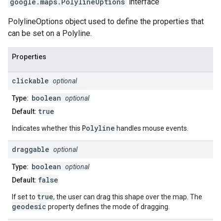
google.maps
.
PolylineOptions
interface
PolylineOptions object used to define the properties that
can be set on a Polyline.
Properties
clickable
optional
boolean
Type:
optional
true
Default:
Polyline
Indicates whether this
handles mouse events.
draggable
optional
boolean
Type:
optional
false
Default:
true
If set to
, the user can drag this shape over the map. The
geodesic
property defines the mode of dragging.