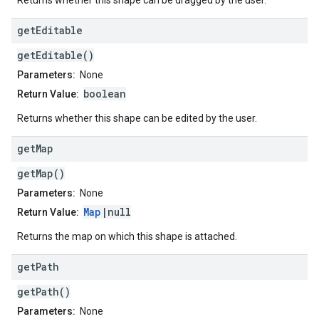
Returns whether this shape can be dragged by the user.
get
Editable
getEditable()
Parameters:
None
boolean
Return Value:
Returns whether this shape can be edited by the user.
get
Map
getMap()
Parameters:
None
Map
|null
Return Value:
Returns the map on which this shape is attached.
get
Path
getPath()
Parameters:
None