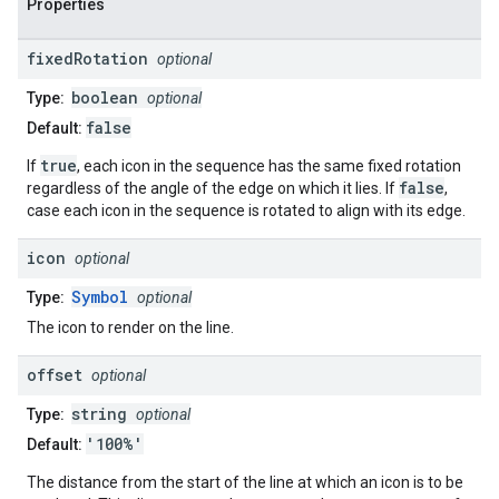
Properties
fixed
Rotation
optional
boolean
Type:
optional
false
Default:
true
If
, each icon in the sequence has the same fixed rotation
false
regardless of the angle of the edge on which it lies. If
,
case each icon in the sequence is rotated to align with its edge.
icon
optional
Symbol
Type:
optional
The icon to render on the line.
offset
optional
string
Type:
optional
'100%'
Default:
The distance from the start of the line at which an icon is to be