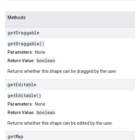
Methods
get
Draggable
getDraggable()
Parameters:
None
boolean
Return Value:
Returns whether this shape can be dragged by the user.
get
Editable
getEditable()
Parameters:
None
boolean
Return Value:
Returns whether this shape can be edited by the user.
get
Map