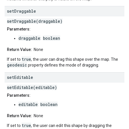
set
Draggable
setDraggable(draggable)
Parameters:
draggable
boolean
:
Return Value:
None
true
If set to
, the user can drag this shape over the map. The
geodesic
property defines the mode of dragging.
set
Editable
setEditable(editable)
Parameters:
editable
boolean
:
Return Value:
None
true
If set to
, the user can edit this shape by dragging the