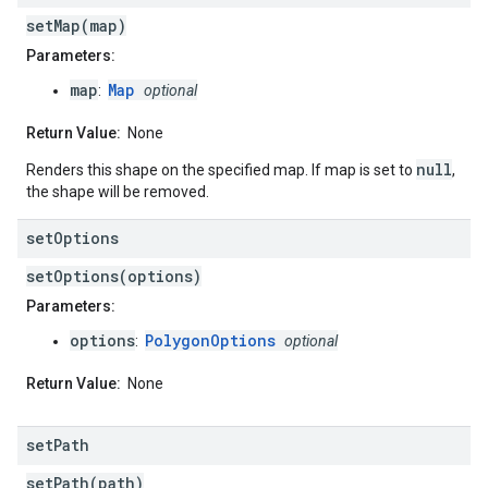
setMap(map)
Parameters:
map
Map
:
optional
Return Value:
None
null
Renders this shape on the specified map. If map is set to
,
the shape will be removed.
set
Options
setOptions(options)
Parameters:
options
PolygonOptions
:
optional
Return Value:
None
set
Path
setPath(path)