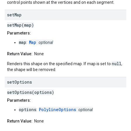
control points shown at the vertices and on each segment.
set
Map
setMap(map)
Parameters:
map
Map
:
optional
Return Value:
None
null
Renders this shape on the specified map. If map is set to
,
the shape will be removed.
set
Options
setOptions(options)
Parameters:
options
PolylineOptions
:
optional
Return Value:
None