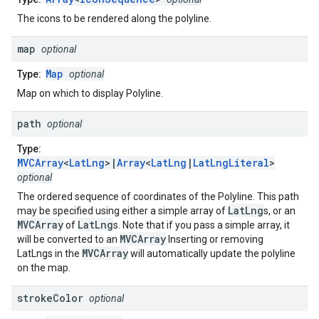
The icons to be rendered along the polyline.
map
optional
Map
Type:
optional
Map on which to display Polyline.
path
optional
Type:
MVCArray
<
LatLng
>|
Array
<
LatLng
|
LatLngLiteral
>
optional
The ordered sequence of coordinates of the Polyline. This path
LatLng
may be specified using either a simple array of
s, or an
MVCArray
LatLng
of
s. Note that if you pass a simple array, it
MVCArray
will be converted to an
Inserting or removing
MVCArray
LatLngs in the
will automatically update the polyline
on the map.
stroke
Color
optional