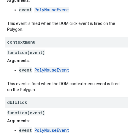
Arguments:
event
PolyMouseEvent
:
This event is fired when the DOM click event is fired on the
Polygon.
contextmenu
function(event)
Arguments:
event
PolyMouseEvent
:
This event is fired when the DOM contextmenu event is fired
on the Polygon.
dblclick
function(event)
Arguments:
event
PolyMouseEvent
: