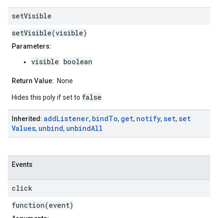
set
Visible
setVisible(visible)
Parameters:
visible
boolean
:
Return Value:
None
false
Hides this poly if set to
.
add
Listener
bind
To
get
notify
set
set
Inherited:
,
,
,
,
,
Values
unbind
unbind
All
,
,
Events
click
function(event)