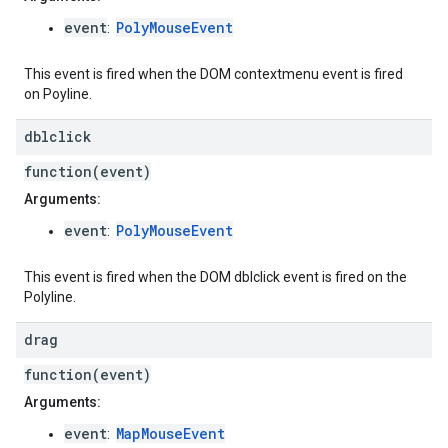
event
PolyMouseEvent
:
This event is fired when the DOM contextmenu event is fired
on Poyline.
dblclick
function(event)
Arguments:
event
PolyMouseEvent
:
This event is fired when the DOM dblclick event is fired on the
Polyline.
drag
function(event)
Arguments:
event
MapMouseEvent
: