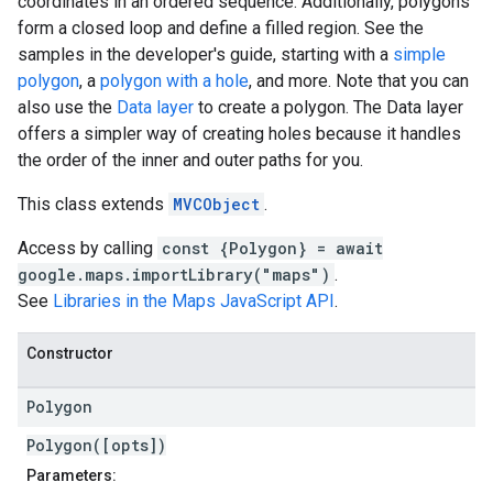
coordinates in an ordered sequence. Additionally, polygons
form a closed loop and define a filled region. See the
samples in the developer's guide, starting with a
simple
polygon
, a
polygon with a hole
, and more. Note that you can
also use the
Data layer
to create a polygon. The Data layer
offers a simpler way of creating holes because it handles
the order of the inner and outer paths for you.
This class extends
MVCObject
.
Access by calling
const {Polygon} = await
google.maps.importLibrary("maps")
.
See
Libraries in the Maps JavaScript API
.
Constructor
Polygon
Polygon([opts])
Parameters: