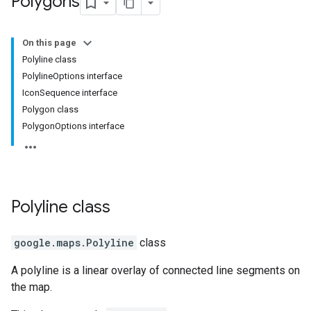
Polygons
On this page
Polyline class
PolylineOptions interface
IconSequence interface
Polygon class
PolygonOptions interface
Polyline
class
google.maps
.
Polyline
class
A polyline is a linear overlay of connected line segments on
the map.