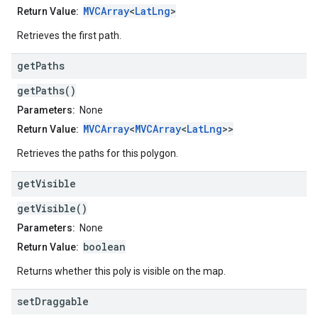
MVCArray
<
LatLng
>
Return Value:
Retrieves the first path.
get
Paths
getPaths()
Parameters:
None
MVCArray
<
MVCArray
<
LatLng
>>
Return Value:
Retrieves the paths for this polygon.
get
Visible
getVisible()
Parameters:
None
boolean
Return Value:
Returns whether this poly is visible on the map.
set
Draggable