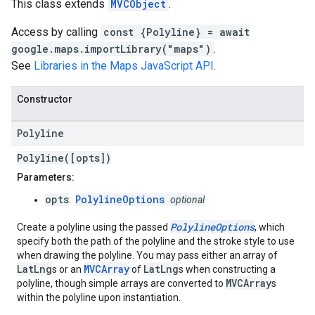
This class extends
MVCObject
.
Access by calling
const {Polyline} = await
google.maps.importLibrary("maps")
.
See
Libraries in the Maps JavaScript API
.
Constructor
Polyline
Polyline([opts])
Parameters:
opts
PolylineOptions
:
optional
PolylineOptions
Create a polyline using the passed
, which
specify both the path of the polyline and the stroke style to use
when drawing the polyline. You may pass either an array of
LatLng
MVCArray
LatLng
s or an
of
s when constructing a
MVCArray
polyline, though simple arrays are converted to
s
within the polyline upon instantiation.