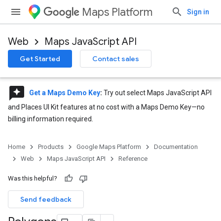
Maps Platform
Sign in
Web
Maps JavaScript API
Get Started
Contact sales
reviews
Get a Maps Demo Key
:
Try out select Maps JavaScript API
and Places UI Kit features at no cost with a Maps Demo Key—no
billing information required.
Home
Products
Google Maps Platform
Documentation
Web
Maps JavaScript API
Reference
Was this helpful?
Send feedback