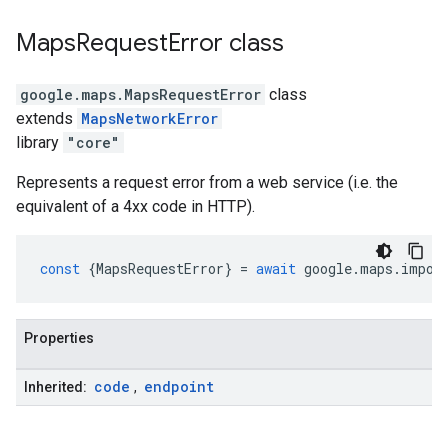
Maps
Request
Error
class
google.maps
.
MapsRequestError
class
extends
MapsNetworkError
library
"core"
Represents a request error from a web service (i.e. the
equivalent of a 4xx code in HTTP).
const
{
MapsRequestError
}
=
await
google
.
maps
.
impor
Properties
code
endpoint
Inherited:
,