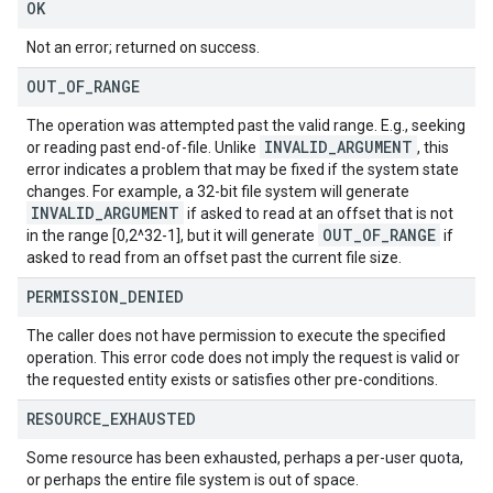
OK
Not an error; returned on success.
OUT
_
OF
_
RANGE
The operation was attempted past the valid range. E.g., seeking
INVALID
_
ARGUMENT
or reading past end-of-file. Unlike
, this
error indicates a problem that may be fixed if the system state
changes. For example, a 32-bit file system will generate
INVALID
_
ARGUMENT
if asked to read at an offset that is not
OUT
_
OF
_
RANGE
in the range [0,2^32-1], but it will generate
if
asked to read from an offset past the current file size.
PERMISSION
_
DENIED
The caller does not have permission to execute the specified
operation. This error code does not imply the request is valid or
the requested entity exists or satisfies other pre-conditions.
RESOURCE
_
EXHAUSTED
Some resource has been exhausted, perhaps a per-user quota,
or perhaps the entire file system is out of space.