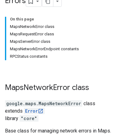
Errors
On this page
MapsNetworkError class
MapsRequestError class
MapsServerError class
MapsNetworkErrorEndpoint constants
RPCStatus constants
Maps
Network
Error
class
google.maps
.
MapsNetworkError
class
extends
Error
library
"core"
Base class for managing network errors in Maps.