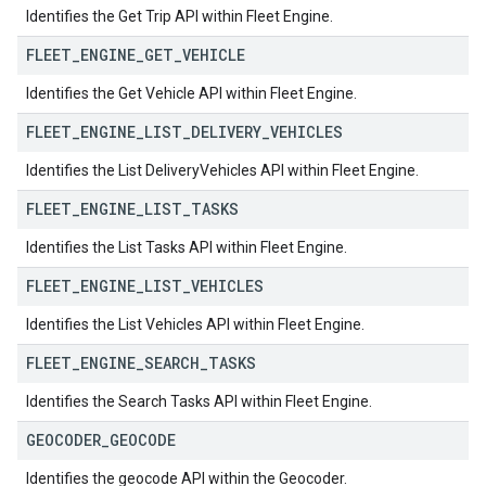
Identifies the Get Trip API within Fleet Engine.
FLEET
_
ENGINE
_
GET
_
VEHICLE
Identifies the Get Vehicle API within Fleet Engine.
FLEET
_
ENGINE
_
LIST
_
DELIVERY
_
VEHICLES
Identifies the List DeliveryVehicles API within Fleet Engine.
FLEET
_
ENGINE
_
LIST
_
TASKS
Identifies the List Tasks API within Fleet Engine.
FLEET
_
ENGINE
_
LIST
_
VEHICLES
Identifies the List Vehicles API within Fleet Engine.
FLEET
_
ENGINE
_
SEARCH
_
TASKS
Identifies the Search Tasks API within Fleet Engine.
GEOCODER
_
GEOCODE
Identifies the geocode API within the Geocoder.