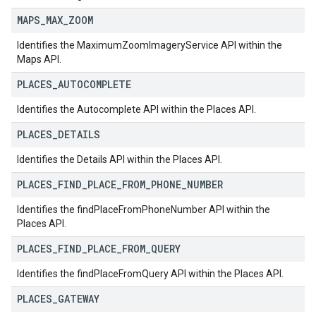
MAPS
_
MAX
_
ZOOM
Identifies the MaximumZoomImageryService API within the
Maps API.
PLACES
_
AUTOCOMPLETE
Identifies the Autocomplete API within the Places API.
PLACES
_
DETAILS
Identifies the Details API within the Places API.
PLACES
_
FIND
_
PLACE
_
FROM
_
PHONE
_
NUMBER
Identifies the findPlaceFromPhoneNumber API within the
Places API.
PLACES
_
FIND
_
PLACE
_
FROM
_
QUERY
Identifies the findPlaceFromQuery API within the Places API.
PLACES
_
GATEWAY