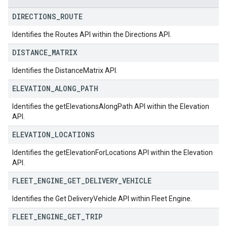
DIRECTIONS
_
ROUTE
Identifies the Routes API within the Directions API.
DISTANCE
_
MATRIX
Identifies the DistanceMatrix API.
ELEVATION
_
ALONG
_
PATH
Identifies the getElevationsAlongPath API within the Elevation
API.
ELEVATION
_
LOCATIONS
Identifies the getElevationForLocations API within the Elevation
API.
FLEET
_
ENGINE
_
GET
_
DELIVERY
_
VEHICLE
Identifies the Get DeliveryVehicle API within Fleet Engine.
FLEET
_
ENGINE
_
GET
_
TRIP