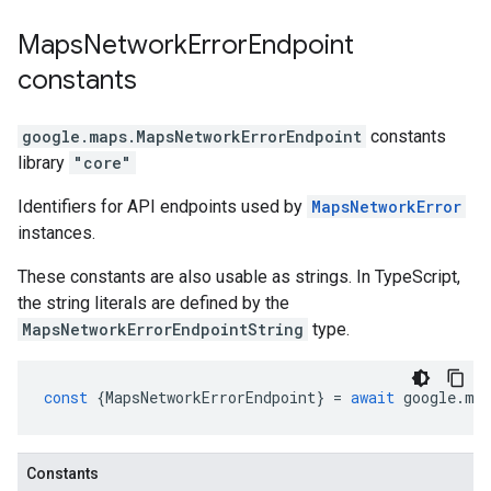
Maps
Network
Error
Endpoint
constants
google.maps
.
MapsNetworkErrorEndpoint
constants
library
"core"
Identifiers for API endpoints used by
MapsNetworkError
instances.
These constants are also usable as strings. In TypeScript,
the string literals are defined by the
MapsNetworkErrorEndpointString
type.
const
{
MapsNetworkErrorEndpoint
}
=
await
google
.
ma
Constants