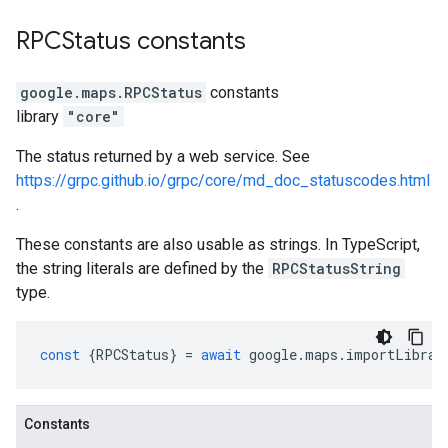
RPCStatus
constants
google.maps
.
RPCStatus
constants
library
"core"
The status returned by a web service. See
https://grpc.github.io/grpc/core/md_doc_statuscodes.html
.
These constants are also usable as strings. In TypeScript,
the string literals are defined by the
RPCStatusString
type.
const
{
RPCStatus
}
=
await
google
.
maps
.
importLibrar
Constants