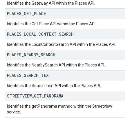
Identifies the Gateway API within the Places API.
PLACES
_
GET
_
PLACE
Identifies the Get Place API within the Places API.
PLACES
_
LOCAL
_
CONTEXT
_
SEARCH
Identifies the LocalContextSearch API within the Places API.
PLACES
_
NEARBY
_
SEARCH
Identifies the NearbySearch API within the Places API.
PLACES
_
SEARCH
_
TEXT
Identifies the Search Text API within the Places API.
STREETVIEW
_
GET
_
PANORAMA
Identifies the getPanorama method within the Streetview
service.