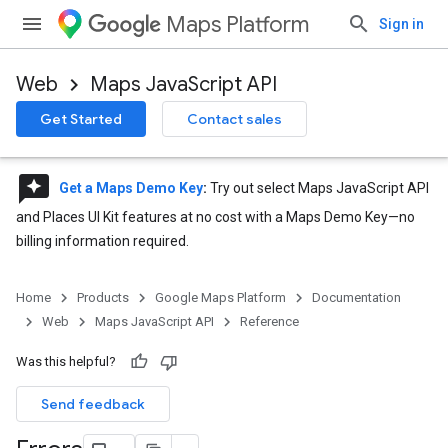
Maps Platform
Sign in
Web
Maps JavaScript API
Get Started
Contact sales
reviews
Get a Maps Demo Key
:
Try out select Maps JavaScript API
and Places UI Kit features at no cost with a Maps Demo Key—no
billing information required.
Home
Products
Google Maps Platform
Documentation
Web
Maps JavaScript API
Reference
Was this helpful?
Send feedback