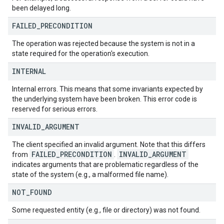
been delayed long.
FAILED
_
PRECONDITION
The operation was rejected because the system is not in a
state required for the operation's execution.
INTERNAL
Internal errors. This means that some invariants expected by
the underlying system have been broken. This error code is
reserved for serious errors.
INVALID
_
ARGUMENT
The client specified an invalid argument. Note that this differs
FAILED
_
PRECONDITION
INVALID
_
ARGUMENT
from
.
indicates arguments that are problematic regardless of the
state of the system (e.g., a malformed file name).
NOT
_
FOUND
Some requested entity (e.g., file or directory) was not found.