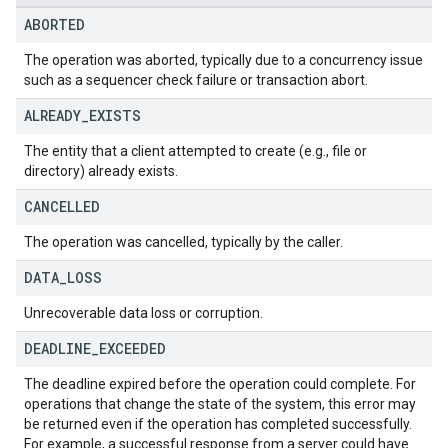
ABORTED
The operation was aborted, typically due to a concurrency issue
such as a sequencer check failure or transaction abort.
ALREADY
_
EXISTS
The entity that a client attempted to create (e.g., file or
directory) already exists.
CANCELLED
The operation was cancelled, typically by the caller.
DATA
_
LOSS
Unrecoverable data loss or corruption.
DEADLINE
_
EXCEEDED
The deadline expired before the operation could complete. For
operations that change the state of the system, this error may
be returned even if the operation has completed successfully.
For example, a successful response from a server could have