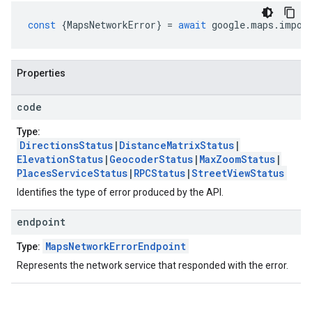
const
{
MapsNetworkError
}
=
await
google
.
maps
.
impor
Properties
code
Type:
DirectionsStatus
|
DistanceMatrixStatus
|
ElevationStatus
|
GeocoderStatus
|
MaxZoomStatus
|
PlacesServiceStatus
|
RPCStatus
|
StreetViewStatus
Identifies the type of error produced by the API.
endpoint
MapsNetworkErrorEndpoint
Type:
Represents the network service that responded with the error.