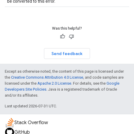
be converted to this error.
Was this helpful?
Send feedback
Except as otherwise noted, the content of this page is licensed under
the
Creative Commons Attribution 4.0 License
, and code samples are
licensed under the
Apache 2.0 License
. For details, see the
Google
Developers Site Policies
. Java is a registered trademark of Oracle
and/or its affiliates.
Last updated 2026-07-31 UTC.
Stack Overflow
GitHub