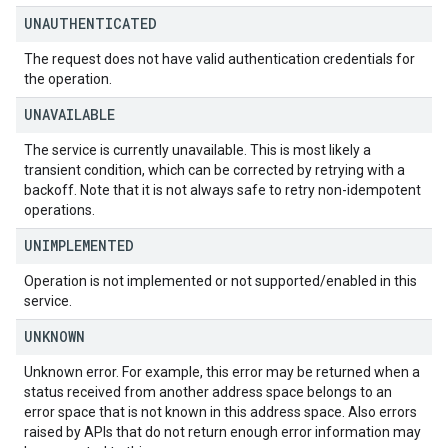
UNAUTHENTICATED
The request does not have valid authentication credentials for
the operation.
UNAVAILABLE
The service is currently unavailable. This is most likely a
transient condition, which can be corrected by retrying with a
backoff. Note that it is not always safe to retry non-idempotent
operations.
UNIMPLEMENTED
Operation is not implemented or not supported/enabled in this
service.
UNKNOWN
Unknown error. For example, this error may be returned when a
status received from another address space belongs to an
error space that is not known in this address space. Also errors
raised by APIs that do not return enough error information may