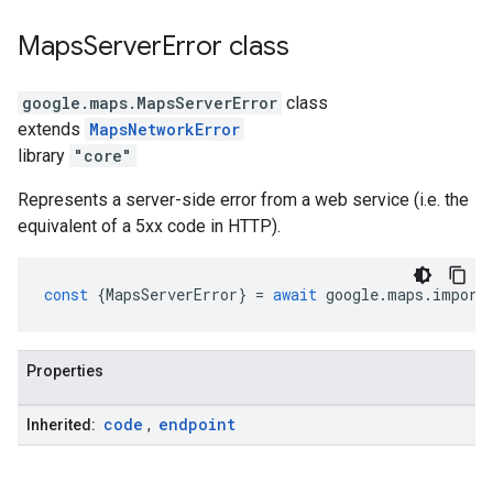
Maps
Server
Error
class
google.maps
.
MapsServerError
class
extends
MapsNetworkError
library
"core"
Represents a server-side error from a web service (i.e. the
equivalent of a 5xx code in HTTP).
const
{
MapsServerError
}
=
await
google
.
maps
.
import
Properties
code
endpoint
Inherited:
,