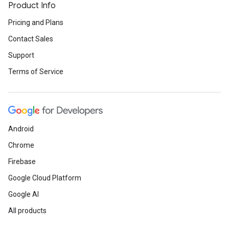
Product Info
Pricing and Plans
Contact Sales
Support
Terms of Service
Android
Chrome
Firebase
Google Cloud Platform
Google AI
All products