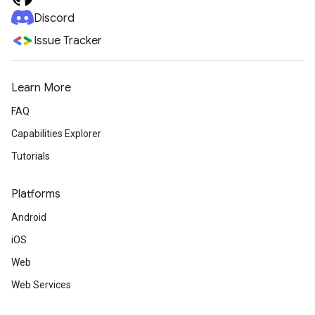
Discord
Issue Tracker
Learn More
FAQ
Capabilities Explorer
Tutorials
Platforms
Android
iOS
Web
Web Services