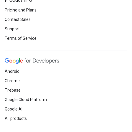
Product Info
Pricing and Plans
Contact Sales
Support
Terms of Service
Android
Chrome
Firebase
Google Cloud Platform
Google AI
All products