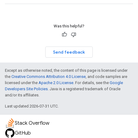
Was this helpful?
Send feedback
Except as otherwise noted, the content of this page is licensed under
the
Creative Commons Attribution 4.0 License
, and code samples are
licensed under the
Apache 2.0 License
. For details, see the
Google
Developers Site Policies
. Java is a registered trademark of Oracle
and/or its affiliates.
Last updated 2026-07-31 UTC.
Stack Overflow
GitHub