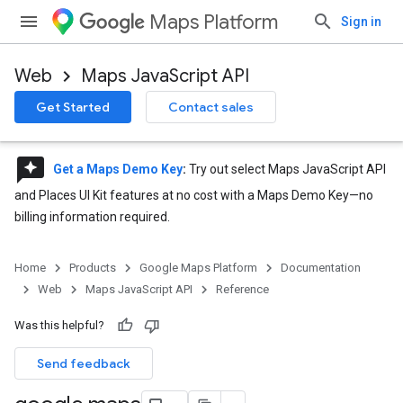
Maps Platform
Sign in
Web
Maps JavaScript API
Get Started
Contact sales
reviews
Get a Maps Demo Key
:
Try out select Maps JavaScript API
and Places UI Kit features at no cost with a Maps Demo Key—no
billing information required.
Home
Products
Google Maps Platform
Documentation
Web
Maps JavaScript API
Reference
Was this helpful?
Send feedback