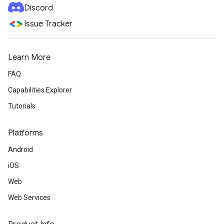
Discord
Issue Tracker
Learn More
FAQ
Capabilities Explorer
Tutorials
Platforms
Android
iOS
Web
Web Services