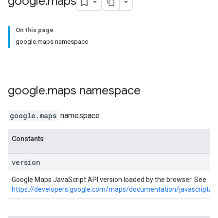
google
.
maps
On this page
google.maps namespace
google
.
maps
namespace
google.maps
namespace
Constants
version
Google Maps JavaScript API version loaded by the browser. See
https://developers.google.com/maps/documentation/javascript/ve