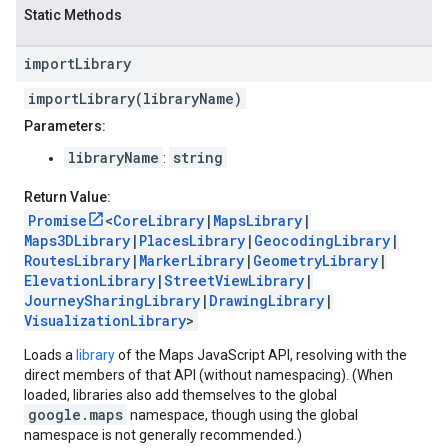
Static Methods
import
Library
importLibrary(libraryName)
Parameters:
libraryName
string
:
Return Value:
Promise
<
CoreLibrary
|
MapsLibrary
|
Maps3DLibrary
|
PlacesLibrary
|
GeocodingLibrary
|
RoutesLibrary
|
MarkerLibrary
|
GeometryLibrary
|
ElevationLibrary
|
StreetViewLibrary
|
JourneySharingLibrary
|
DrawingLibrary
|
VisualizationLibrary
>
Loads a
library
of the Maps JavaScript API, resolving with the
direct members of that API (without namespacing). (When
loaded, libraries also add themselves to the global
google.maps
namespace, though using the global
namespace is not generally recommended.)