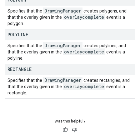
Drawing
Manager
Specifies that the
creates polygons, and
overlaycomplete
that the overlay given in the
event is a
polygon.
POLYLINE
Drawing
Manager
Specifies that the
creates polylines, and
overlaycomplete
that the overlay given in the
event is a
polyline.
RECTANGLE
Drawing
Manager
Specifies that the
creates rectangles, and
overlaycomplete
that the overlay given in the
event is a
rectangle.
Was this helpful?