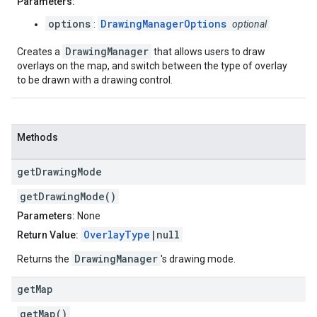
Parameters:
options
DrawingManagerOptions
:
optional
DrawingManager
Creates a
that allows users to draw
overlays on the map, and switch between the type of overlay
to be drawn with a drawing control.
Methods
get
Drawing
Mode
getDrawingMode()
Parameters:
None
OverlayType
|null
Return Value:
DrawingManager
Returns the
's drawing mode.
get
Map
getMap()