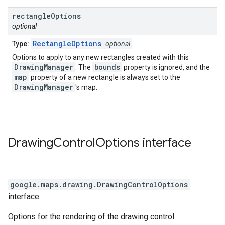
rectangle
Options
optional
RectangleOptions
Type:
optional
Options to apply to any new rectangles created with this
DrawingManager
bounds
. The
property is ignored, and the
map
property of a new rectangle is always set to the
DrawingManager
's map.
Drawing
Control
Options
interface
google.maps.drawing
.
DrawingControlOptions
interface
Options for the rendering of the drawing control.