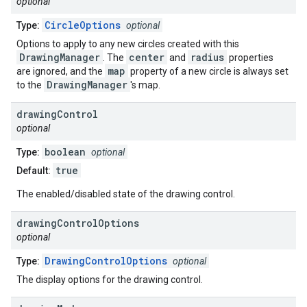
optional
CircleOptions
Type:
optional
Options to apply to any new circles created with this
DrawingManager
center
radius
. The
and
properties
map
are ignored, and the
property of a new circle is always set
DrawingManager
to the
's map.
drawing
Control
optional
boolean
Type:
optional
true
Default:
The enabled/disabled state of the drawing control.
drawing
Control
Options
optional
DrawingControlOptions
Type:
optional
The display options for the drawing control.