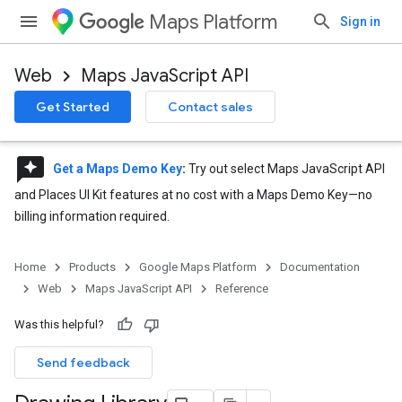
Maps Platform
Sign in
Web
Maps JavaScript API
Get Started
Contact sales
reviews
Get a Maps Demo Key
:
Try out select Maps JavaScript API
and Places UI Kit features at no cost with a Maps Demo Key—no
billing information required.
Home
Products
Google Maps Platform
Documentation
Web
Maps JavaScript API
Reference
Was this helpful?
Send feedback