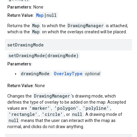
Parameters:
None
Map
|null
Return Value:
Map
DrawingManager
Returns the
to which the
is attached,
Map
which is the
on which the overlays created will be placed.
set
Drawing
Mode
setDrawingMode(drawingMode)
Parameters:
drawingMode
OverlayType
:
optional
Return Value:
None
DrawingManager
Changes the
's drawing mode, which
defines the type of overlay to be added on the map. Accepted
'marker'
'polygon'
'polyline'
values are
,
,
,
'rectangle'
'circle'
null
,
, or
. A drawing mode of
null
means that the user can interact with the map as
normal, and clicks do not draw anything.