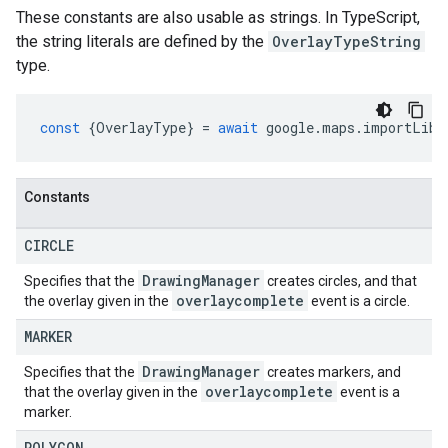
These constants are also usable as strings. In TypeScript,
the string literals are defined by the
OverlayTypeString
type.
const
{
OverlayType
}
=
await
google
.
maps
.
importLibr
Constants
CIRCLE
Drawing
Manager
Specifies that the
creates circles, and that
overlaycomplete
the overlay given in the
event is a circle.
MARKER
Drawing
Manager
Specifies that the
creates markers, and
overlaycomplete
that the overlay given in the
event is a
marker.
POLYGON