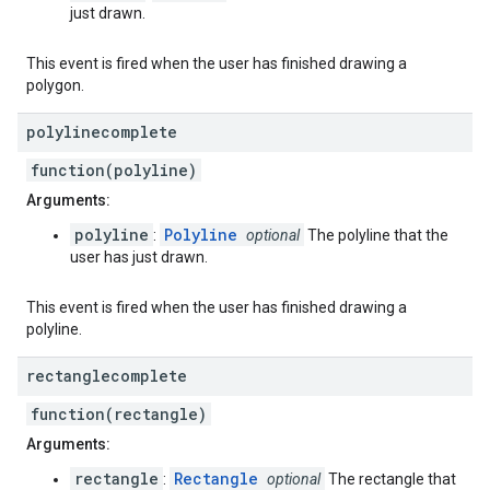
just drawn.
This event is fired when the user has finished drawing a
polygon.
polylinecomplete
function(polyline)
Arguments:
polyline
Polyline
:
optional
The polyline that the
user has just drawn.
This event is fired when the user has finished drawing a
polyline.
rectanglecomplete
function(rectangle)
Arguments:
rectangle
Rectangle
:
optional
The rectangle that