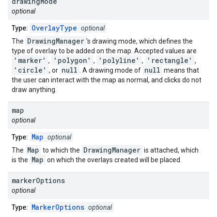
drawing
Mode
optional
OverlayType
Type:
optional
DrawingManager
The
's drawing mode, which defines the
type of overlay to be added on the map. Accepted values are
'marker'
'polygon'
'polyline'
'rectangle'
,
,
,
,
'circle'
null
null
, or
. A drawing mode of
means that
the user can interact with the map as normal, and clicks do not
draw anything.
map
optional
Map
Type:
optional
Map
DrawingManager
The
to which the
is attached, which
Map
is the
on which the overlays created will be placed.
marker
Options
optional
MarkerOptions
Type:
optional