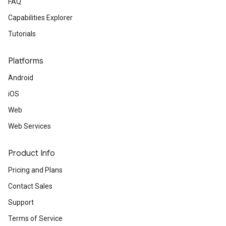
FAQ
Capabilities Explorer
Tutorials
Platforms
Android
iOS
Web
Web Services
Product Info
Pricing and Plans
Contact Sales
Support
Terms of Service