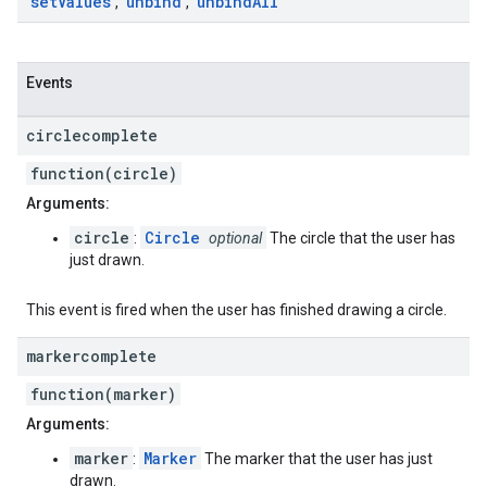
set
Values
unbind
unbind
All
,
,
Events
circlecomplete
function(circle)
Arguments:
circle
Circle
:
optional
The circle that the user has
just drawn.
This event is fired when the user has finished drawing a circle.
markercomplete
function(marker)
Arguments:
marker
Marker
:
The marker that the user has just
drawn.