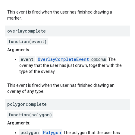
This event is fired when the user has finished drawing a
marker.
overlaycomplete
function(event)
Arguments:
event
OverlayCompleteEvent
:
optional
The
overlay that the user has just drawn, together with the
type of the overlay.
This event is fired when the user has finished drawing an
overlay of any type.
polygoncomplete
function(polygon)
Arguments:
polygon
Polygon
:
The polygon that the user has