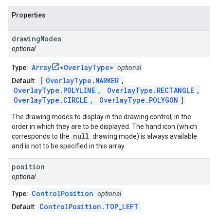
Properties
drawing
Modes
optional
Array
<
OverlayType
>
Type:
optional
[
OverlayType.MARKER
,
Default:
OverlayType.POLYLINE
,
OverlayType.RECTANGLE
,
OverlayType.CIRCLE
,
OverlayType.POLYGON
]
The drawing modes to display in the drawing control, in the
order in which they are to be displayed. The hand icon (which
null
corresponds to the
drawing mode) is always available
and is not to be specified in this array.
position
optional
ControlPosition
Type:
optional
ControlPosition.TOP_LEFT
Default: