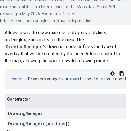
made unavailable in a later version of the Maps JavaScript API,
releasing in May 2026. For more info, see
https://developers.google.com/maps/deprecations
Allows users to draw markers, polygons, polylines,
rectangles, and circles on the map. The
DrawingManager
's drawing mode defines the type of
overlay that will be created by the user. Adds a control to
the map, allowing the user to switch drawing mode.
const
{
DrawingManager
}
=
await
google
.
maps
.
importL
Constructor
Drawing
Manager
DrawingManager([options])