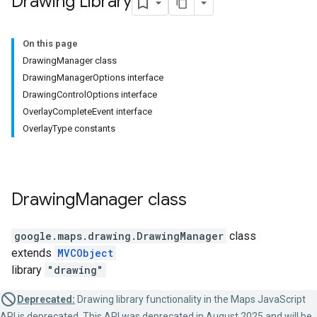
Drawing Library
On this page
DrawingManager class
DrawingManagerOptions interface
DrawingControlOptions interface
OverlayCompleteEvent interface
OverlayType constants
Drawing
Manager
class
google.maps.drawing
.
DrawingManager
class
extends
MVCObject
library
"drawing"
Deprecated:
Drawing library functionality in the Maps JavaScript
API is deprecated. This API was deprecated in August 2025 and will be