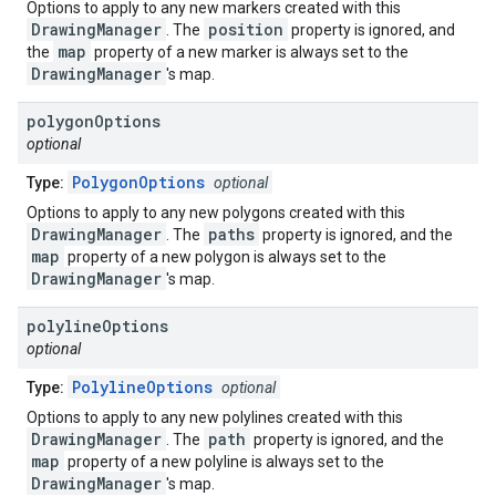
Options to apply to any new markers created with this
DrawingManager
position
. The
property is ignored, and
map
the
property of a new marker is always set to the
DrawingManager
's map.
polygon
Options
optional
PolygonOptions
Type:
optional
Options to apply to any new polygons created with this
DrawingManager
paths
. The
property is ignored, and the
map
property of a new polygon is always set to the
DrawingManager
's map.
polyline
Options
optional
PolylineOptions
Type:
optional
Options to apply to any new polylines created with this
DrawingManager
path
. The
property is ignored, and the
map
property of a new polyline is always set to the
DrawingManager
's map.