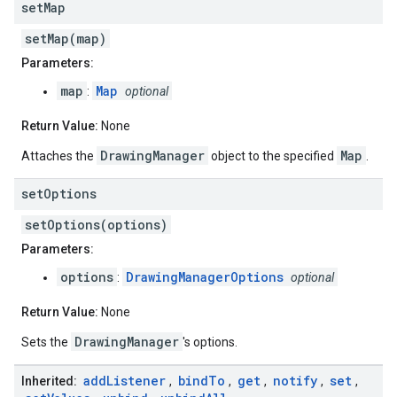
set
Map
setMap(map)
Parameters:
map
Map
:
optional
Return Value:
None
DrawingManager
Map
Attaches the
object to the specified
.
set
Options
setOptions(options)
Parameters:
options
DrawingManagerOptions
:
optional
Return Value:
None
DrawingManager
Sets the
's options.
add
Listener
bind
To
get
notify
set
Inherited:
,
,
,
,
,