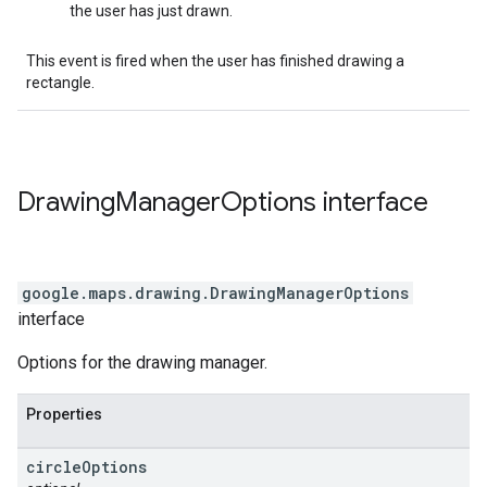
the user has just drawn.
This event is fired when the user has finished drawing a
rectangle.
Drawing
Manager
Options
interface
google.maps.drawing
.
DrawingManagerOptions
interface
Options for the drawing manager.
Properties
circle
Options