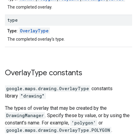
The completed overlay.
type
OverlayType
Type:
The completed overlay's type.
Overlay
Type
constants
google.maps.drawing
.
OverlayType
constants
library
"drawing"
The types of overlay that may be created by the
DrawingManager
. Specify these by value, or by using the
constant's name. For example,
'polygon'
or
google.maps.drawing.OverlayType.POLYGON
.