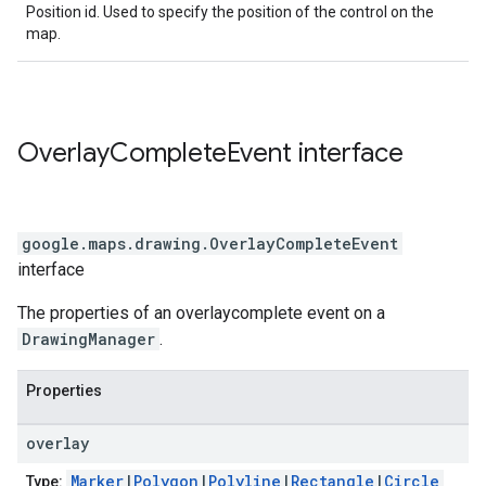
Position id. Used to specify the position of the control on the
map.
Overlay
Complete
Event
interface
google.maps.drawing
.
OverlayCompleteEvent
interface
The properties of an overlaycomplete event on a
DrawingManager
.
Properties
overlay
Marker
|
Polygon
|
Polyline
|
Rectangle
|
Circle
Type: