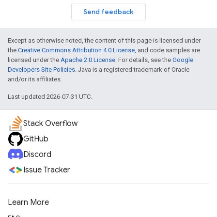
Send feedback
Except as otherwise noted, the content of this page is licensed under
the
Creative Commons Attribution 4.0 License
, and code samples are
licensed under the
Apache 2.0 License
. For details, see the
Google
Developers Site Policies
. Java is a registered trademark of Oracle
and/or its affiliates.
Last updated 2026-07-31 UTC.
Stack Overflow
GitHub
Discord
Issue Tracker
Learn More