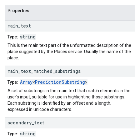
Properties
main
_
text
string
Type:
This is the main text part of the unformatted description of the
place suggested by the Places service. Usually the name of the
place.
main
_
text
_
matched
_
substrings
Array
<
PredictionSubstring
>
Type:
A set of substrings in the main text that match elements in the
user's input, suitable for use in highlighting those substrings.
Each substring is identified by an offset and a length,
expressed in unicode characters.
secondary
_
text
string
Type: