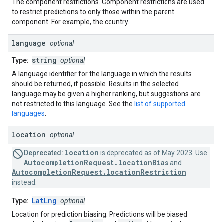
The component restrictions. Component restrictions are used
to restrict predictions to only those within the parent
component. For example, the country.
language
optional
string
Type:
optional
A language identifier for the language in which the results
should be returned, if possible. Results in the selected
language may be given a higher ranking, but suggestions are
not restricted to this language. See the
list of supported
languages
.
location
optional
location
Deprecated:
is deprecated as of May 2023. Use
AutocompletionRequest.locationBias
and
AutocompletionRequest.locationRestriction
instead.
LatLng
Type:
optional
Location for prediction biasing. Predictions will be biased