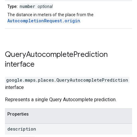
number
Type:
optional
The distance in meters of the place from the
AutocompletionRequest.origin
.
Query
Autocomplete
Prediction
interface
google.maps.places
.
QueryAutocompletePrediction
interface
Represents a single Query Autocomplete prediction.
Properties
description