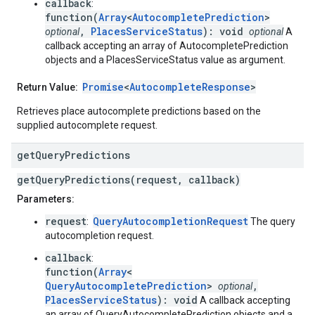
callback
:
function(
Array
<
AutocompletePrediction
>
,
PlacesServiceStatus
): void
optional
optional
A
callback accepting an array of AutocompletePrediction
objects and a PlacesServiceStatus value as argument.
Promise
<
AutocompleteResponse
>
Return Value:
Retrieves place autocomplete predictions based on the
supplied autocomplete request.
get
Query
Predictions
getQueryPredictions(request, callback)
Parameters:
request
QueryAutocompletionRequest
:
The query
autocompletion request.
callback
:
function(
Array
<
QueryAutocompletePrediction
>
,
optional
PlacesServiceStatus
): void
A callback accepting
an array of QueryAutocompletePrediction objects and a