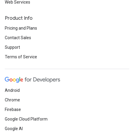
Web Services
Product Info
Pricing and Plans
Contact Sales
Support
Terms of Service
Android
Chrome
Firebase
Google Cloud Platform
Google AI