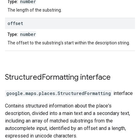
number
Type:
The length of the substring.
offset
number
Type:
The offset to the substring's start within the description string.
Structured
Formatting
interface
google.maps.places
.
StructuredFormatting
interface
Contains structured information about the place's
description, divided into a main text and a secondary text,
including an array of matched substrings from the
autocomplete input, identified by an offset and a length,
expressed in unicode characters.