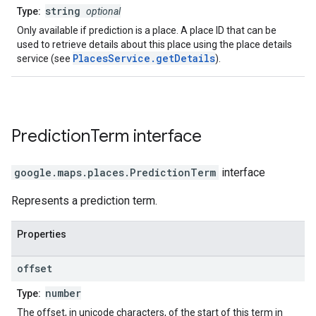
string
Type:
optional
Only available if prediction is a place. A place ID that can be
used to retrieve details about this place using the place details
PlacesService.getDetails
service (see
).
Prediction
Term
interface
google.maps.places
.
PredictionTerm
interface
Represents a prediction term.
Properties
offset
number
Type:
The offset, in unicode characters, of the start of this term in