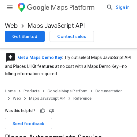
Maps Platform
Sign in
Web
Maps JavaScript API
Get Started
Contact sales
reviews
Get a Maps Demo Key
:
Try out select Maps JavaScript API
and Places UI Kit features at no cost with a Maps Demo Key—no
billing information required.
Home
Products
Google Maps Platform
Documentation
Web
Maps JavaScript API
Reference
Was this helpful?
Send feedback