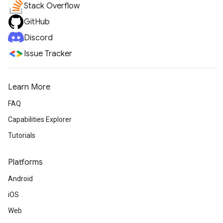
Stack Overflow
GitHub
Discord
Issue Tracker
Learn More
FAQ
Capabilities Explorer
Tutorials
Platforms
Android
iOS
Web