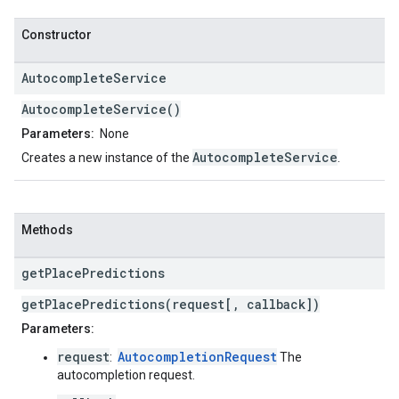
Constructor
Autocomplete
Service
AutocompleteService()
Parameters:
None
AutocompleteService
Creates a new instance of the
.
Methods
get
Place
Predictions
getPlacePredictions(request[, callback])
Parameters:
request
AutocompletionRequest
:
The
autocompletion request.