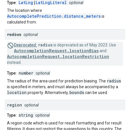
LatLng
|
LatLngLiteral
Type:
optional
The location where
AutocompletePrediction.distance_meters
is
calculated from.
radius
optional
radius
Deprecated:
is deprecated as of May 2023. Use
AutocompletionRequest.locationBias
and
AutocompletionRequest.locationRestriction
instead.
number
Type:
optional
radius
The radius of the area used for prediction biasing. The
is specified in meters, and must always be accompanied by a
location
bounds
property. Alternatively,
can be used.
region
optional
string
Type:
optional
A region code which is used for result formatting and for result
filtering. It does not restrict the suggestions to this country. The