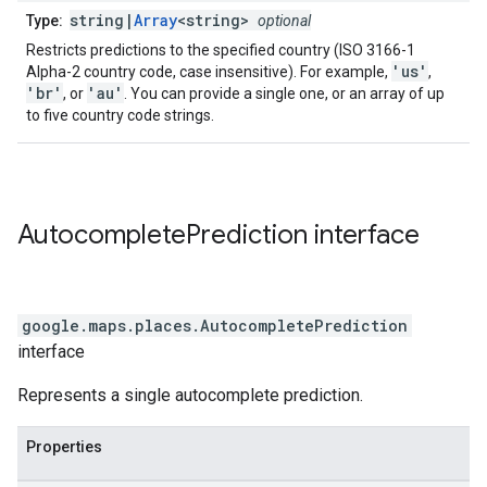
string|
Array
<string>
Type:
optional
Restricts predictions to the specified country (ISO 3166-1
'us'
Alpha-2 country code, case insensitive). For example,
,
'br'
'au'
, or
. You can provide a single one, or an array of up
to five country code strings.
Autocomplete
Prediction
interface
google.maps.places
.
AutocompletePrediction
interface
Represents a single autocomplete prediction.
Properties