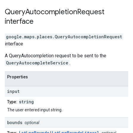
Query
Autocompletion
Request
interface
google.maps.places
.
QueryAutocompletionRequest
interface
A QueryAutocompletion request to be sent to the
QueryAutocompleteService
.
Properties
input
string
Type:
The user entered input string.
bounds
optional
LatLngBounds
|
LatLngBoundsLiteral