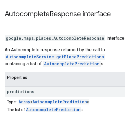
Autocomplete
Response
interface
google.maps.places
.
AutocompleteResponse
interface
An Autocomplete response returned by the call to
AutocompleteService.getPlacePredictions
containing a list of
AutocompletePrediction
s.
Properties
predictions
Array
<
AutocompletePrediction
>
Type:
AutocompletePrediction
The list of
s.