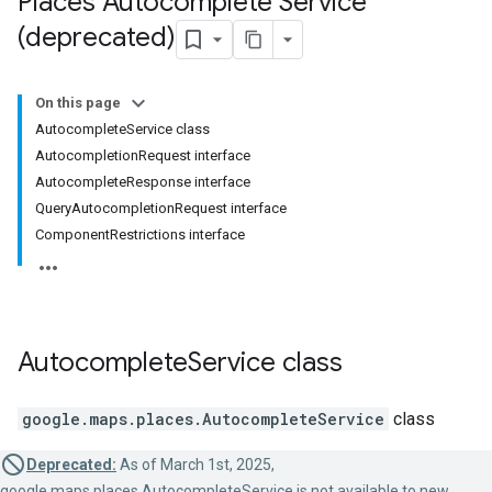
Places Autocomplete Service
(deprecated)
On this page
AutocompleteService class
AutocompletionRequest interface
AutocompleteResponse interface
QueryAutocompletionRequest interface
ComponentRestrictions interface
Autocomplete
Service
class
google.maps.places
.
AutocompleteService
class
Deprecated:
As of March 1st, 2025,
google.maps.places.AutocompleteService is not available to new