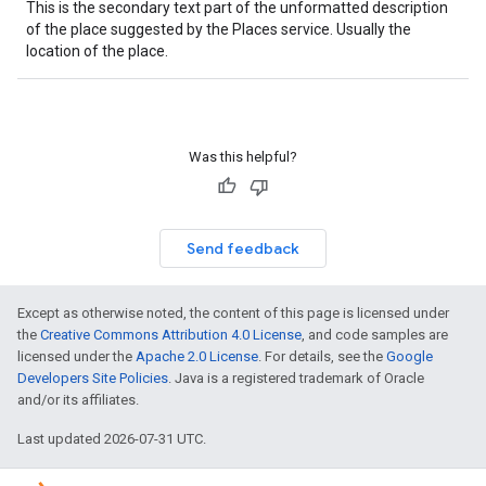
This is the secondary text part of the unformatted description
of the place suggested by the Places service. Usually the
location of the place.
Was this helpful?
Send feedback
Except as otherwise noted, the content of this page is licensed under
the
Creative Commons Attribution 4.0 License
, and code samples are
licensed under the
Apache 2.0 License
. For details, see the
Google
Developers Site Policies
. Java is a registered trademark of Oracle
and/or its affiliates.
Last updated 2026-07-31 UTC.