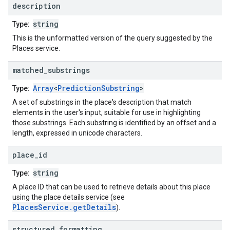
description
string
Type:
This is the unformatted version of the query suggested by the
Places service.
matched
_
substrings
Array
<
PredictionSubstring
>
Type:
A set of substrings in the place's description that match
elements in the user's input, suitable for use in highlighting
those substrings. Each substring is identified by an offset and a
length, expressed in unicode characters.
place
_
id
string
Type:
A place ID that can be used to retrieve details about this place
using the place details service (see
PlacesService.getDetails
).
structured
_
formatting