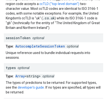
region code accepts a
ccTLD ("top-level domain")
two-
character value. Most ccTLD codes are identical to ISO 3166-1
codes, with some notable exceptions. For example, the United
.co.uk
Kingdom's ccTLD is "uk" (
) while its ISO 3166-1 code is
"gb" (technically for the entity of "The United Kingdom of Great
Britain and Northern Ireland").
session
Token
optional
AutocompleteSessionToken
Type:
optional
Unique reference used to bundle individual requests into
sessions.
types
optional
Array
<string>
Type:
optional
The types of predictions to be returned. For supported types,
see the
developer's guide
. If no types are specified, all types will
be returned.