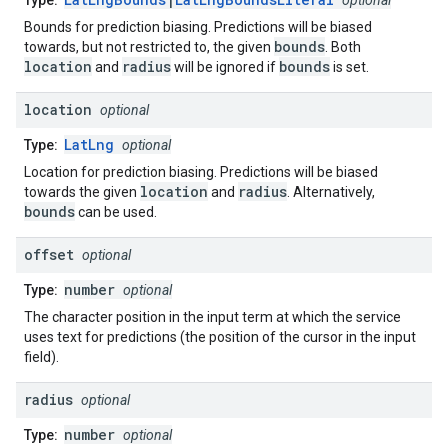
Type:
optional
Bounds for prediction biasing. Predictions will be biased
bounds
towards, but not restricted to, the given
. Both
location
radius
bounds
and
will be ignored if
is set.
location
optional
LatLng
Type:
optional
Location for prediction biasing. Predictions will be biased
location
radius
towards the given
and
. Alternatively,
bounds
can be used.
offset
optional
number
Type:
optional
The character position in the input term at which the service
uses text for predictions (the position of the cursor in the input
field).
radius
optional
number
Type:
optional