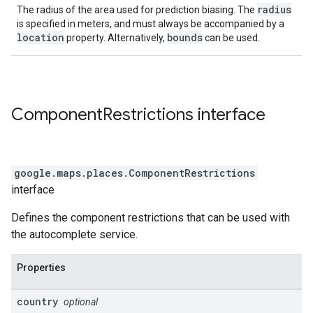
radius
The radius of the area used for prediction biasing. The
is specified in meters, and must always be accompanied by a
location
bounds
property. Alternatively,
can be used.
Component
Restrictions
interface
google.maps.places
.
ComponentRestrictions
interface
Defines the component restrictions that can be used with
the autocomplete service.
Properties
country
optional