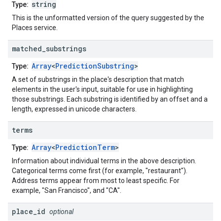
string
Type:
This is the unformatted version of the query suggested by the
Places service.
matched
_
substrings
Array
<
PredictionSubstring
>
Type:
A set of substrings in the place's description that match
elements in the user's input, suitable for use in highlighting
those substrings. Each substring is identified by an offset and a
length, expressed in unicode characters.
terms
Array
<
PredictionTerm
>
Type:
Information about individual terms in the above description.
Categorical terms come first (for example, "restaurant").
Address terms appear from most to least specific. For
example, "San Francisco", and "CA".
place
_
id
optional