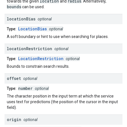
location
radius
towards the given
and
. Alternatively,
bounds
can be used.
location
Bias
optional
LocationBias
Type:
optional
A soft boundary or hint to use when searching for places.
location
Restriction
optional
LocationRestriction
Type:
optional
Bounds to constrain search results.
offset
optional
number
Type:
optional
The character position in the input term at which the service
uses text for predictions (the position of the cursor in the input
field).
origin
optional