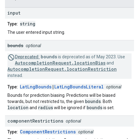
input
string
Type:
The user entered input string.
bounds
optional
bounds
Deprecated:
is deprecated as of May 2023. Use
AutocompletionRequest.locationBias
and
AutocompletionRequest.locationRestriction
instead.
LatLngBounds
|
LatLngBoundsLiteral
Type:
optional
Bounds for prediction biasing. Predictions will be biased
bounds
towards, but not restricted to, the given
. Both
location
radius
bounds
and
will be ignored if
is set.
component
Restrictions
optional
ComponentRestrictions
Type:
optional