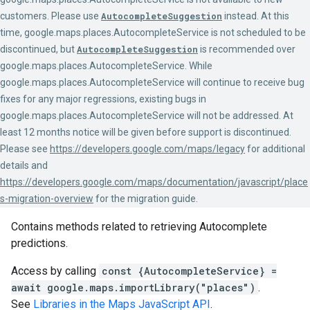
customers. Please use
AutocompleteSuggestion
instead. At this
time, google.maps.places.AutocompleteService is not scheduled to be
discontinued, but
AutocompleteSuggestion
is recommended over
google.maps.places.AutocompleteService. While
google.maps.places.AutocompleteService will continue to receive bug
fixes for any major regressions, existing bugs in
google.maps.places.AutocompleteService will not be addressed. At
least 12 months notice will be given before support is discontinued.
Please see
https://developers.google.com/maps/legacy
for additional
details and
https://developers.google.com/maps/documentation/javascript/place
s-migration-overview
for the migration guide.
Contains methods related to retrieving Autocomplete
predictions.
Access by calling
const {AutocompleteService} =
await google.maps.importLibrary("places")
.
See
Libraries in the Maps JavaScript API
.