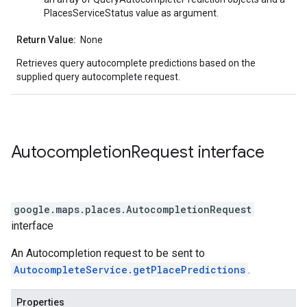
PlacesServiceStatus value as argument.
Return Value:
None
Retrieves query autocomplete predictions based on the
supplied query autocomplete request.
Autocompletion
Request
interface
google.maps.places
.
AutocompletionRequest
interface
An Autocompletion request to be sent to
AutocompleteService.getPlacePredictions
.
Properties