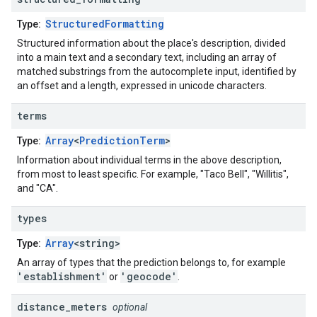
StructuredFormatting
Type:
Structured information about the place's description, divided
into a main text and a secondary text, including an array of
matched substrings from the autocomplete input, identified by
an offset and a length, expressed in unicode characters.
terms
Array
<
PredictionTerm
>
Type:
Information about individual terms in the above description,
from most to least specific. For example, "Taco Bell", "Willitis",
and "CA".
types
Array
<string>
Type:
An array of types that the prediction belongs to, for example
'establishment'
'geocode'
or
.
distance
_
meters
optional