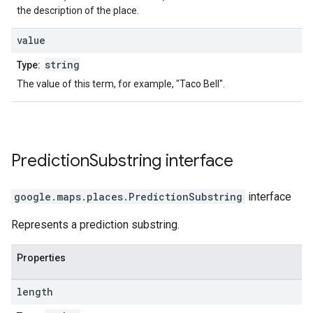
the description of the place.
value
string
Type:
The value of this term, for example, "Taco Bell".
Prediction
Substring
interface
google.maps.places
.
PredictionSubstring
interface
Represents a prediction substring.
Properties
length