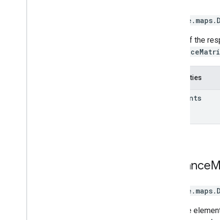
google.maps
.
A row of the re
DistanceMatr
Properties
elements
Distance
M
google.maps
.
A single elemen