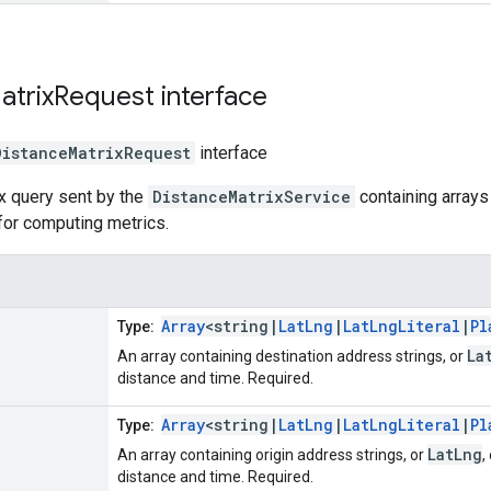
atrix
Request
interface
DistanceMatrixRequest
interface
x query sent by the
DistanceMatrixService
containing arrays 
for computing metrics.
Array
<string|
LatLng
|
LatLngLiteral
|
Pl
Type:
La
An array containing destination address strings, or
distance and time. Required.
Array
<string|
LatLng
|
LatLngLiteral
|
Pl
Type:
LatLng
An array containing origin address strings, or
,
distance and time. Required.