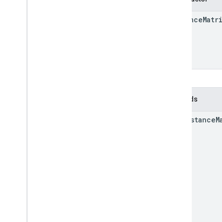
Distance
Matr
Methods
get
Distance
M