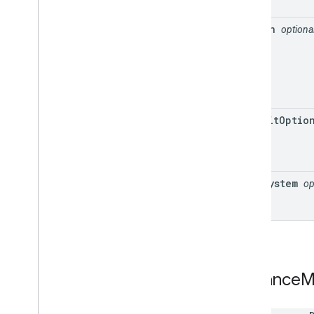
region
optiona
transit
Optio
unit
System
op
Distance
M