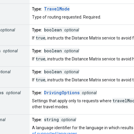
TravelMode
Type:
Type of routing requested. Required.
boolean
optional
Type:
optional
true
If
, instructs the Distance Matrix service to avoid 
s
boolean
optional
Type:
optional
true
If
, instructs the Distance Matrix service to avoid
boolean
tional
Type:
optional
true
If
, instructs the Distance Matrix service to avoid 
ns
DrivingOptions
optional
Type:
optional
travelMo
Settings that apply only to requests where
other travel modes.
string
nal
Type:
optional
A language identifier for the language in which result
of supported languages
.