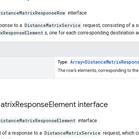
DistanceMatrixResponseRow
interface
sponse to a
DistanceMatrixService
request, consisting of a 
ixResponseElement
s, one for each corresponding destination 
Array
<
DistanceMatrixRespon
Type:
The row's elements, corresponding to the
atrix
Response
Element
interface
DistanceMatrixResponseElement
interface
t of a response to a
DistanceMatrixService
request, which c