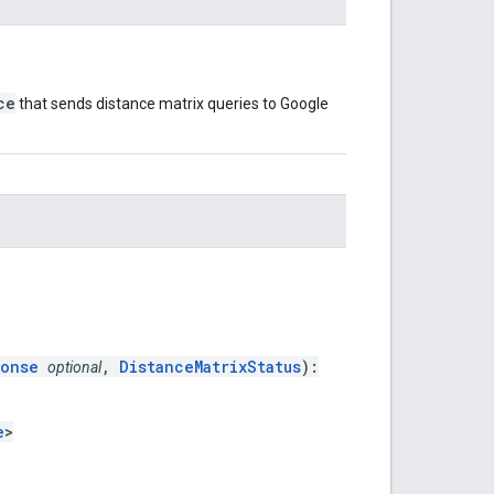
ce
that sends distance matrix queries to Google
ponse
,
DistanceMatrixStatus
):
optional
e
>