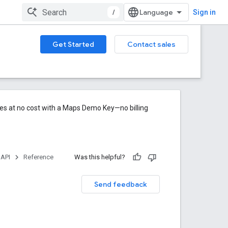
/
Sign in
Get Started
Contact sales
res at no cost with a Maps Demo Key—no billing
 API
Reference
Was this helpful?
Send feedback