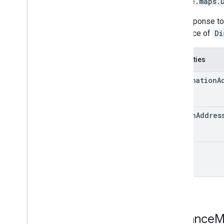
google.maps
.
The response t
sequence of
Di
Properties
destination
A
origin
Addres
rows
Distance
M