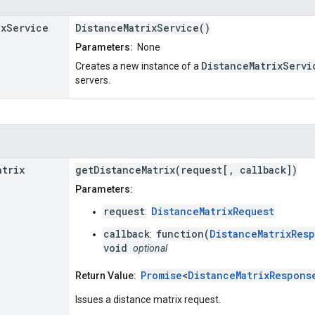
ix
Service
DistanceMatrixService()
Parameters:
None
DistanceMatrixServi
Creates a new instance of a
servers.
atrix
getDistanceMatrix(request[, callback])
Parameters:
request
DistanceMatrixRequest
:
callback
function(
DistanceMatrixRes
:
void
optional
Promise
<
DistanceMatrixRespons
Return Value:
Issues a distance matrix request.