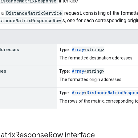
DistanceMatrixResponse
interface
o a
DistanceMatrixService
request, consisting of the formatt
stanceMatrixResponseRow
s, one for each corresponding origi
ddresses
Array
<string>
Type:
The formatted destination addresses.
ses
Array
<string>
Type:
The formatted origin addresses.
Array
<
DistanceMatrixRespo
Type:
The rows of the matrix, corresponding to
atrix
Response
Row
interface