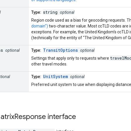
string
l
Type:
optional
Region code used as a bias for geocoding requests. T
domain")
two-character value. Most ccTLD codes are i
exceptions. For example, the United Kingdom's ccTLD is
(technically for the entity of "The United Kingdom of Gr
ns
TransitOptions
optional
Type:
optional
travelMo
Settings that apply only to requests where
other travel modes.
UnitSystem
tional
Type:
optional
Preferred unit system to use when displaying distance.
atrix
Response
interface