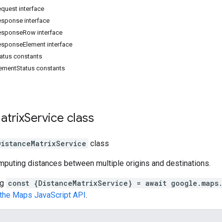
quest interface
esponse interface
esponseRow interface
esponseElement interface
atus constants
lementStatus constants
atrix
Service
class
DistanceMatrixService
class
mputing distances between multiple origins and destinations.
ng
const {DistanceMatrixService} = await google.maps.
n the Maps JavaScript API
.