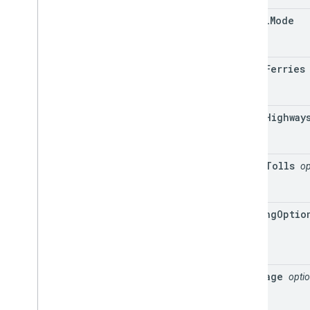
travel
Mode
avoid
Ferries
avoid
Highway
avoid
Tolls
op
driving
Optio
language
optio