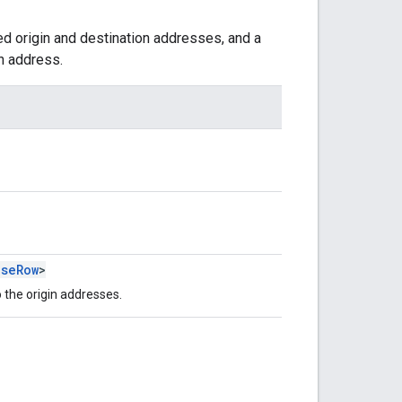
ed origin and destination addresses, and a
n address.
nseRow
>
 the origin addresses.