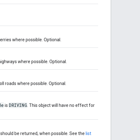
ferries where possible. Optional.
 highways where possible. Optional.
toll roads where possible. Optional.
de
DRIVING
is
. This object will have no effect for
s should be returned, when possible. See the
list