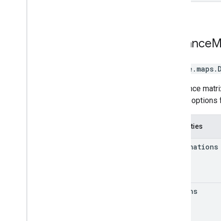
Distance
M
google.maps
.
A distance matri
various options 
Properties
destinations
origins