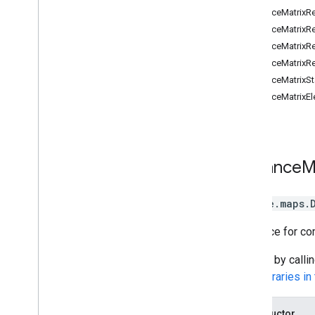
Places
DistanceMatrixRe
Routes
DistanceMatrixR
Route
DistanceMatrixR
Route Matrix
DistanceMatrixR
Directions
DistanceMatrixSt
Distance Matrix
DistanceMatrixE
Elevation
3D Maps
Environmental (alpha)
Journey Sharing
Distance
M
Library interfaces
API Reference v3
.
62
google.maps
.
A service for co
Access by calli
See
Libraries i
Constructor