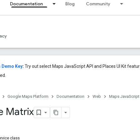
Documentation
Blog
Community
acy
s Demo Key
:
Try out select Maps JavaScript API and Places UI Kit featu
ed.
Google Maps Platform
Documentation
Web
Maps JavaScript
e Matrix
rvice class