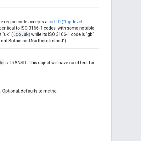
he region code accepts a
ccTLD ("top-level
dentical to ISO 3166-1 codes, with some notable
.co.uk
 "uk" (
) while its ISO 3166-1 code is "gb"
eat Britain and Northern Ireland").
de
is TRANSIT. This object will have no effect for
 Optional; defaults to metric.