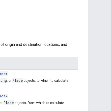
of origin and destination locations, and
ace
>
tLng
Place
, or
objects, to which to calculate
ace
>
Place
 or
objects, from which to calculate