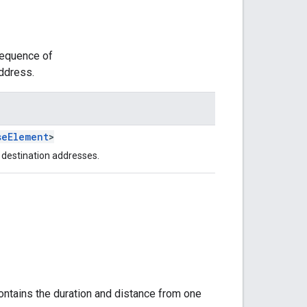
sequence of
address.
seElement
>
 destination addresses.
ontains the duration and distance from one