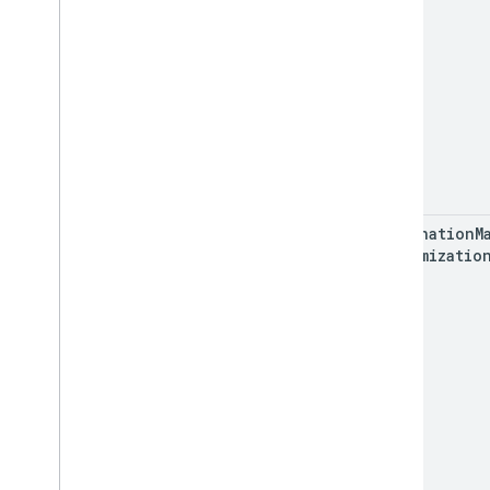
destination
M
Customizatio