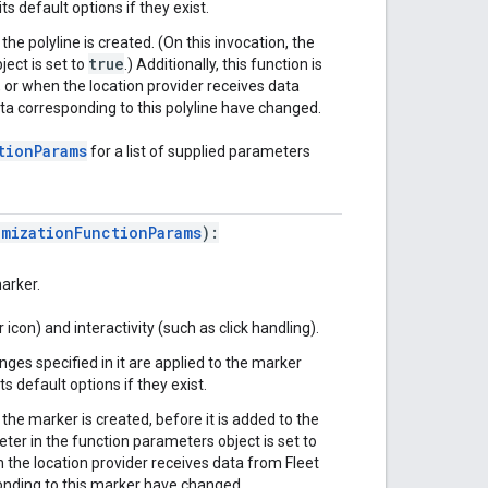
ts default options if they exist.
 the polyline is created. (On this invocation, the
true
ect is set to
.) Additionally, this function is
 or when the location provider receives data
ta corresponding to this polyline have changed.
tionParams
for a list of supplied parameters
omizationFunctionParams
):
arker.
icon) and interactivity (such as click handling).
nges specified in it are applied to the marker
s default options if they exist.
n the marker is created, before it is added to the
er in the function parameters object is set to
en the location provider receives data from Fleet
onding to this marker have changed.