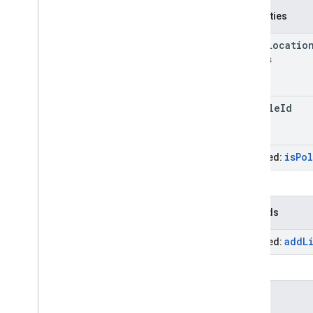
Properties
stale
Locatio
Millis
vehicle
Id
is
Po
Inherited:
Methods
add
L
Inherited:
Events