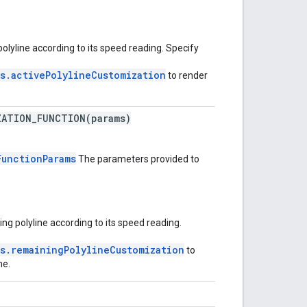
polyline according to its speed reading. Specify
s.activePolylineCustomization
to render
ZATION_FUNCTION(params)
FunctionParams
The parameters provided to
ng polyline according to its speed reading.
s.remainingPolylineCustomization
to
ne.