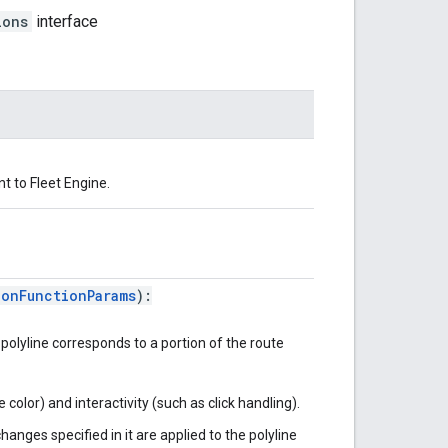
ions
interface
t to Fleet Engine.
ionFunctionParams
):
 polyline corresponds to a portion of the route
e color) and interactivity (such as click handling).
changes specified in it are applied to the polyline