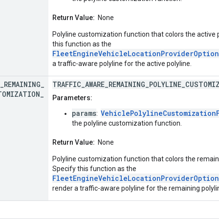
Return Value:
None
Polyline customization function that colors the active 
this function as the
FleetEngineVehicleLocationProviderOption
a traffic-aware polyline for the active polyline.
_
REMAINING
_
TRAFFIC_AWARE_REMAINING_POLYLINE_CUSTOMI
TOMIZATION
_
Parameters:
params
VehiclePolylineCustomization
:
the polyline customization function.
Return Value:
None
Polyline customization function that colors the remaini
Specify this function as the
FleetEngineVehicleLocationProviderOption
render a traffic-aware polyline for the remaining polyli