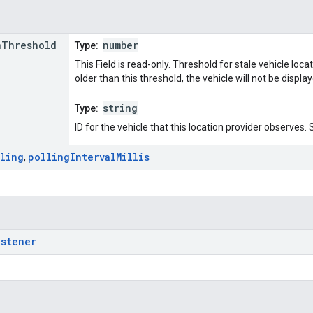
n
Threshold
number
Type:
This Field is read-only. Threshold for stale vehicle locat
older than this threshold, the vehicle will not be displa
string
Type:
ID for the vehicle that this location provider observes. Se
lling
polling
Interval
Millis
,
istener