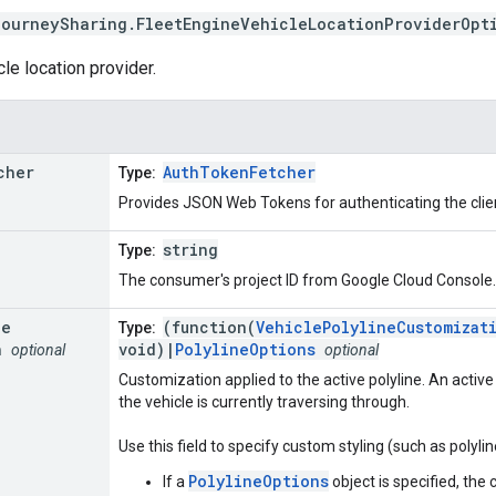
journeySharing
.
FleetEngineVehicleLocationProviderOpt
le location provider.
cher
AuthTokenFetcher
Type:
Provides JSON Web Tokens for authenticating the clien
string
Type:
The consumer's project ID from Google Cloud Console.
ne
(function(
VehiclePolylineCustomizat
Type:
n
void)|
PolylineOptions
optional
optional
Customization applied to the active polyline. An active
the vehicle is currently traversing through.
Use this field to specify custom styling (such as polylin
PolylineOptions
If a
object is specified, the 