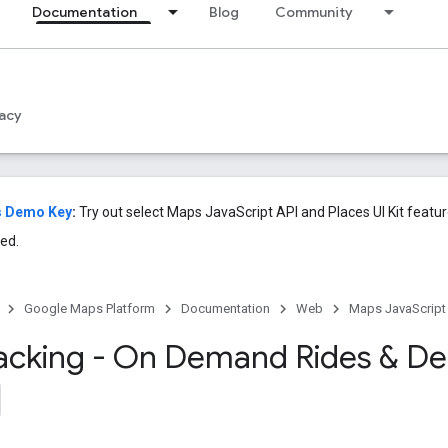
Documentation
Blog
Community
acy
s Demo Key
:
Try out select Maps JavaScript API and Places UI Kit featu
ed.
Google Maps Platform
Documentation
Web
Maps JavaScript
racking - On Demand Rides & Del