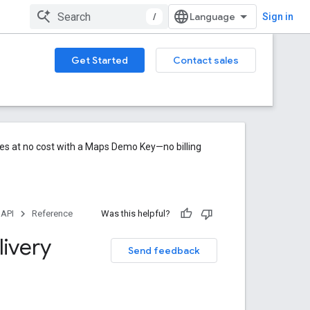
/
Sign in
Get Started
Contact sales
res at no cost with a Maps Demo Key—no billing
 API
Reference
Was this helpful?
ivery
Send feedback