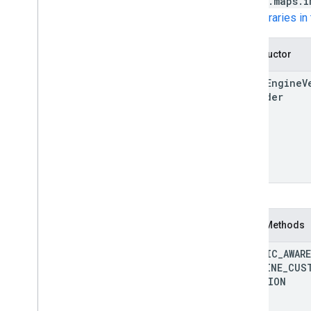
google.maps.i
See
Libraries i
Constructor
Fleet
Engine
V
Provider
Static Methods
TRAFFIC
_
AWARE
POLYLINE
_
CUS
FUNCTION