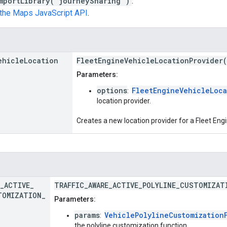
mportLibrary("journeySharing")
.
n the Maps JavaScript API
.
ehicle
Location
FleetEngineVehicleLocationProvider
Parameters:
options
FleetEngineVehicleLoca
:
location provider.
Creates a new location provider for a Fleet Engi
_
ACTIVE
_
TRAFFIC_AWARE_ACTIVE_POLYLINE_CUSTOMIZAT
TOMIZATION
_
Parameters:
params
VehiclePolylineCustomization
:
the polyline customization function.