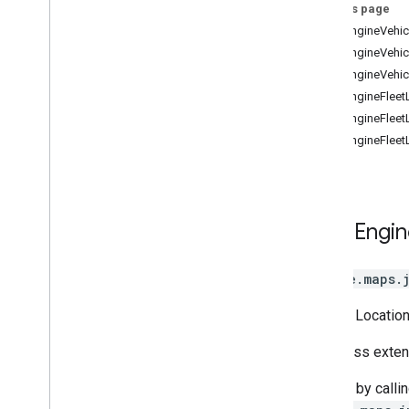
Street View
On this page
Places
FleetEngineVehic
Routes
FleetEngineVehic
3D Maps
FleetEngineVehic
Environmental (alpha)
FleetEngineFleet
Journey Sharing
FleetEngineFleet
Map View
FleetEngineFleet
Authentication
UI Customization
Fleet Engine Entities
Trip and Order Progress
Fleet
Engin
Fleet Tracking - Last Mile Fleet
Fleet Tracking - On Demand
google.maps.
Rides & Delivery
Shipment Tracking
Vehicle Location
Library interfaces
This class exte
Access by calli