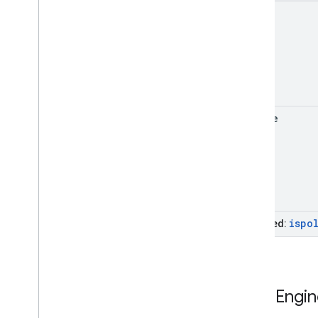
error
update
ispo
Inherited:
Fleet
Engin