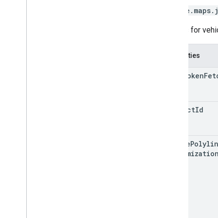
google.maps.
Options for vehic
Properties
auth
Token
Fet
project
Id
active
Polyli
Customizatio