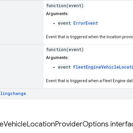
function(event)
Arguments:
event
ErrorEvent
:
Event that is triggered when the location provi
function(event)
Arguments:
event
FleetEngineVehicleLocat
:
Event that is triggered when a Fleet Engine da
llingchange
e
Vehicle
Location
Provider
Options
interf