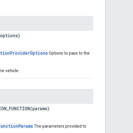
(options)
tionProviderOptions
Options to pass to the
ne vehicle.
ION_FUNCTION(params)
FunctionParams
The parameters provided to