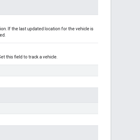
ion. If the last updated location for the vehicle is
yed.
t this field to track a vehicle.