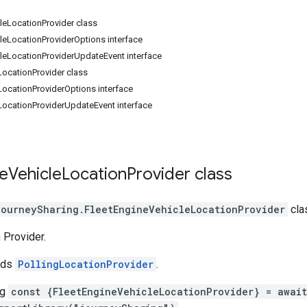
leLocationProvider class
leLocationProviderOptions interface
leLocationProviderUpdateEvent interface
LocationProvider class
LocationProviderOptions interface
LocationProviderUpdateEvent interface
e
Vehicle
Location
Provider
class
journeySharing
.
FleetEngineVehicleLocationProvider
cla
 Provider.
nds
PollingLocationProvider
.
ng
const {FleetEngineVehicleLocationProvider} = await