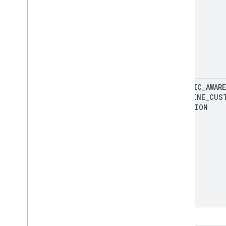
TRAFFIC
_
AWARE
POLYLINE
_
CUS
FUNCTION