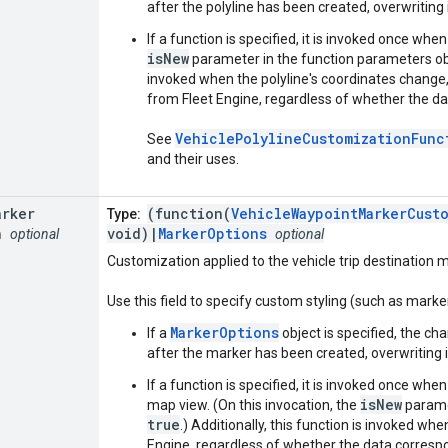
after the polyline has been created, overwriting i
If a function is specified, it is invoked once when
isNew
parameter in the function parameters obj
invoked when the polyline's coordinates change,
from Fleet Engine, regardless of whether the da
VehiclePolylineCustomizationFunc
See
and their uses.
arker
(function(
VehicleWaypointMarkerCust
Type:
n
void)|
MarkerOptions
optional
optional
Customization applied to the vehicle trip destination m
Use this field to specify custom styling (such as marker 
MarkerOptions
If a
object is specified, the cha
after the marker has been created, overwriting it
If a function is specified, it is invoked once whe
isNew
map view. (On this invocation, the
paramet
true
.) Additionally, this function is invoked wh
Engine, regardless of whether the data corresp