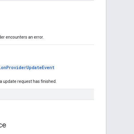
der encounters an error.
ionProviderUpdateEvent
ta update request has finished.
ace