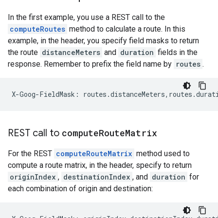
In the first example, you use a REST call to the
computeRoutes
method to calculate a route. In this
example, in the header, you specify field masks to return
the route
distanceMeters
and
duration
fields in the
response. Remember to prefix the field name by
routes
.
X-Goog-FieldMask: routes.distanceMeters,routes.durat
REST call to
compute
Route
Matrix
For the REST
computeRouteMatrix
method used to
compute a route matrix, in the header, specify to return
originIndex
,
destinationIndex
, and
duration
for
each combination of origin and destination: