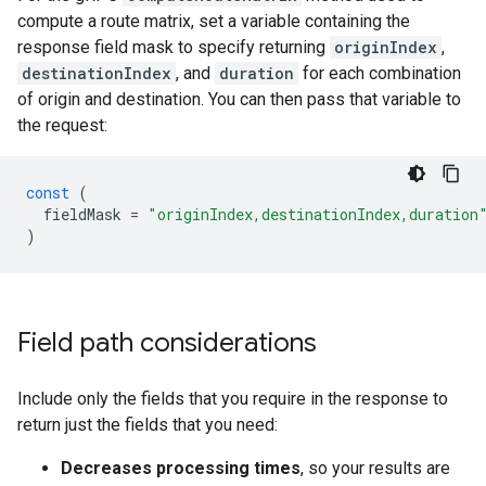
compute a route matrix, set a variable containing the
response field mask to specify returning
originIndex
,
destinationIndex
, and
duration
for each combination
of origin and destination. You can then pass that variable to
the request:
const
(
fieldMask
=
"originIndex,destinationIndex,duration
)
Field path considerations
Include only the fields that you require in the response to
return just the fields that you need:
Decreases processing times
, so your results are