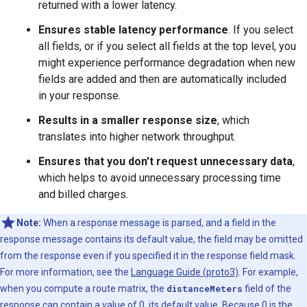
returned with a lower latency.
Ensures stable latency performance
. If you select
all fields, or if you select all fields at the top level, you
might experience performance degradation when new
fields are added and then are automatically included
in your response.
Results in a smaller response size
, which
translates into higher network throughput.
Ensures that you don't request unnecessary data
,
which helps to avoid unnecessary processing time
and billed charges.
Note:
When a response message is parsed, and a field in the
response message contains its default value, the field may be omitted
from the response even if you specified it in the response field mask.
For more information, see the
Language Guide (proto3)
. For example,
when you compute a route matrix, the
distanceMeters
field of the
response can contain a value of 0, its default value. Because 0 is the