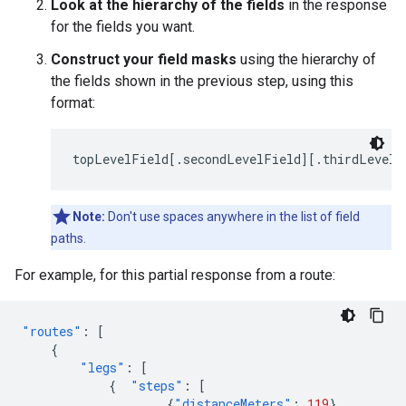
Look at the hierarchy of the fields
in the response
for the fields you want.
Construct your field masks
using the hierarchy of
the fields shown in the previous step, using this
format:
topLevelField[.secondLevelField][.thirdLevelF
Note:
Don't use spaces anywhere in the list of field
paths.
For example, for this partial response from a route:
"routes"
:
[
{
"legs"
:
[
{
"steps"
:
[
{
"distanceMeters"
:
119
},