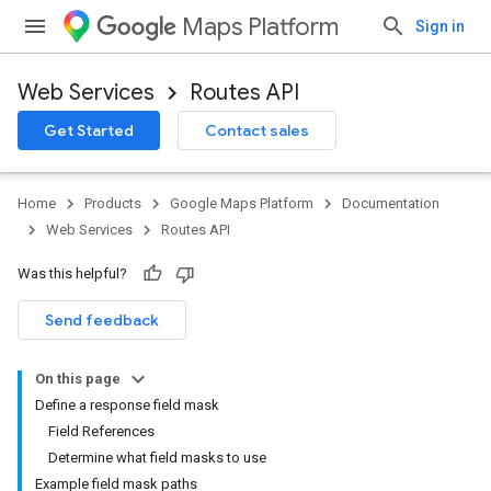
Maps Platform
Sign in
Web Services
Routes API
Get Started
Contact sales
Home
Products
Google Maps Platform
Documentation
Web Services
Routes API
Was this helpful?
Send feedback
On this page
Define a response field mask
Field References
Determine what field masks to use
Example field mask paths