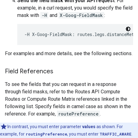
Send the field mask with your API request
. For
example, in a curl request, you would specify the field
mask with
-H
and
X-Goog-FieldMask
:
-H X-Goog-FieldMask: routes.legs.distanceMete
For examples and more details, see the following sections.
Field References
To see the fields that you can request in a response
through field masks, refer to the Routes API Compute
Routes or Compute Route Matrix references linked in the
following list. Specify fields in camel case as shown in the
reference. For example,
routePreference
.
In contrast, you must enter parameter
values
as shown. For
example, for
routingPreference
, you must enter
TRAFFIC_AWARE
.