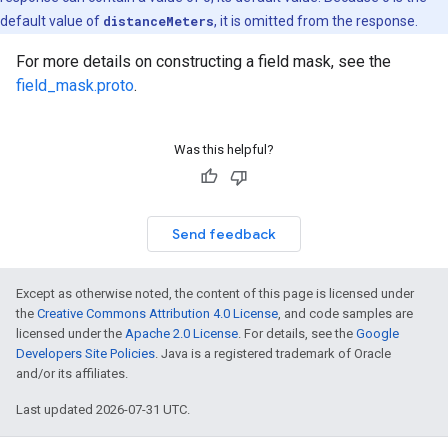
default value of
distanceMeters
, it is omitted from the response.
For more details on constructing a field mask, see the
field_mask.proto
.
Was this helpful?
Send feedback
Except as otherwise noted, the content of this page is licensed under
the
Creative Commons Attribution 4.0 License
, and code samples are
licensed under the
Apache 2.0 License
. For details, see the
Google
Developers Site Policies
. Java is a registered trademark of Oracle
and/or its affiliates.
Last updated 2026-07-31 UTC.