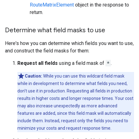
RouteMatrixElement
object in the response to
return.
Determine what field masks to use
Here's how you can determine which fields you want to use,
and construct the field masks for them:
Request all fields
using a field mask of
*
.
Caution:
While you can use this wildcard field mask
while in development to determine what fields you need,
don't use it in production. Requesting all fields in production
results in higher costs and longer response times. Your cost
may also increase unexpectedly as more advanced
features are added, since this field mask will automatically
include them. Instead, request only the fields you need to
minimize your costs and request response time.