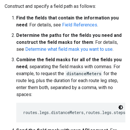
Construct and specify a field path as follows:
Find the fields that contain the information you
need
. For details, see
Field References
.
Determine the paths for the fields you need and
construct the field masks for them
: For details,
see
Determine what field mask you want to use
.
Combine the field masks for all of the fields you
need
, separating the field masks with commas. For
example, to request the
distanceMeters
for the
route leg, plus the duration for each route leg step,
enter them both, separated by a comma, with no
spaces:
routes.legs.distanceMeters,routes.legs.steps.d