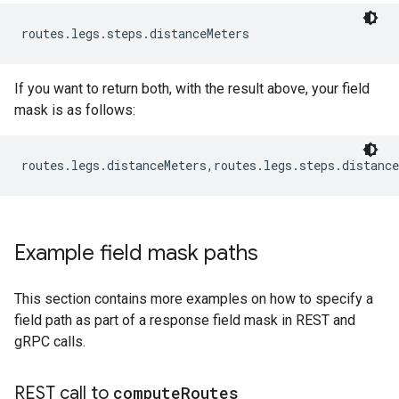
routes.legs.steps.distanceMeters
If you want to return both, with the result above, your field
mask is as follows:
routes.legs.distanceMeters,routes.legs.steps.distance
Example field mask paths
This section contains more examples on how to specify a
field path as part of a response field mask in REST and
gRPC calls.
REST call to
compute
Routes