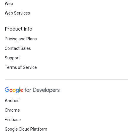
Web
Web Services
Product Info
Pricing and Plans
Contact Sales
Support
Terms of Service
Android
Chrome
Firebase
Google Cloud Platform