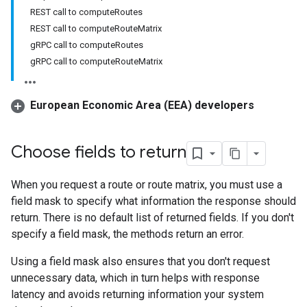
REST call to computeRoutes
REST call to computeRouteMatrix
gRPC call to computeRoutes
gRPC call to computeRouteMatrix
European Economic Area (EEA) developers
Choose fields to return
When you request a route or route matrix, you must use a
field mask to specify what information the response should
return. There is no default list of returned fields. If you don't
specify a field mask, the methods return an error.
Using a field mask also ensures that you don't request
unnecessary data, which in turn helps with response
latency and avoids returning information your system