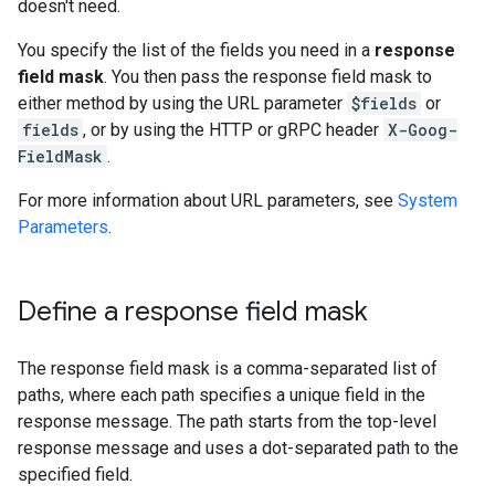
doesn't need.
You specify the list of the fields you need in a
response
field mask
. You then pass the response field mask to
either method by using the URL parameter
$fields
or
fields
, or by using the HTTP or gRPC header
X-Goog-
FieldMask
.
For more information about URL parameters, see
System
Parameters
.
Define a response field mask
The response field mask is a comma-separated list of
paths, where each path specifies a unique field in the
response message. The path starts from the top-level
response message and uses a dot-separated path to the
specified field.