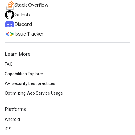
Stack Overflow
GitHub
Discord
Issue Tracker
Learn More
FAQ
Capabilities Explorer
API security best practices
Optimizing Web Service Usage
Platforms
Android
iOS