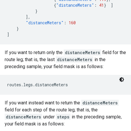
{
"distanceMeters"
:
41
}
]
}
],
"distanceMeters"
:
160
}
]
If you want to return only the
distanceMeters
field for the
route leg; that is, the last
distanceMeters
in the
preceding sample, your field mask is as follows:
routes.legs.distanceMeters
If you want instead want to return the
distanceMeters
field for each step of the route leg; that is, the
distanceMeters
under
steps
in the preceding sample,
your field mask is as follows: