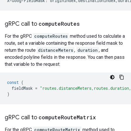
X-Goog-FieldMask: originIndex,destinationIndex,durat
g
RPC call to
compute
Routes
For the gRPC
computeRoutes
method used to calculate a
route, set a variable containing the response field mask to
return the route
distanceMeters
,
duration
, and
encoded polyline fields in the response. You can then pass
that variable to the request:
const
(
fieldMask
=
"routes.distanceMeters,routes.duration
)
g
RPC call to
compute
Route
Matrix
For the gRPC
computeRouteMatrix
method used to