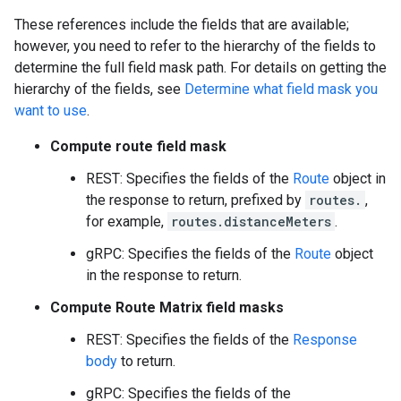
These references include the fields that are available;
however, you need to refer to the hierarchy of the fields to
determine the full field mask path. For details on getting the
hierarchy of the fields, see
Determine what field mask you
want to use
.
Compute route field mask
REST: Specifies the fields of the
Route
object in
the response to return, prefixed by
routes.
,
for example,
routes.distanceMeters
.
gRPC: Specifies the fields of the
Route
object
in the response to return.
Compute Route Matrix field masks
REST: Specifies the fields of the
Response
body
to return.
gRPC: Specifies the fields of the