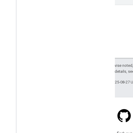
Except as otherwise noted,
2.0 License
. For details, s
Last updated 2025-08-27 
Stack Overflow