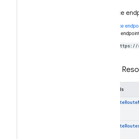
Service end
A
service endpo
service endpoint
https://
REST Reso
Methods
compute
Route
compute
Route