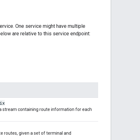
ervice. One service might have multiple
elow are relative to this service endpoint:
ix
s a stream containing route information for each
e routes, given a set of terminal and