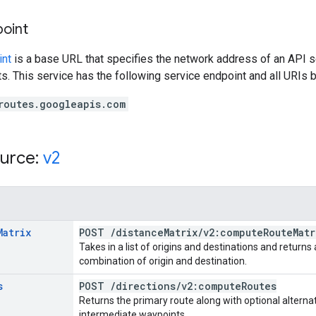
point
int
is a base URL that specifies the network address of an API s
s. This service has the following service endpoint and all URIs b
routes.googleapis.com
urce:
v2
Matrix
POST
/
distance
Matrix
/
v2:compute
Route
Matr
Takes in a list of origins and destinations and return
combination of origin and destination.
s
POST
/
directions
/
v2:compute
Routes
Returns the primary route along with optional alternat
intermediate waypoints.