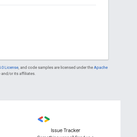
.0 License
, and code samples are licensed under the
Apache
and/or its affiliates.
Issue Tracker