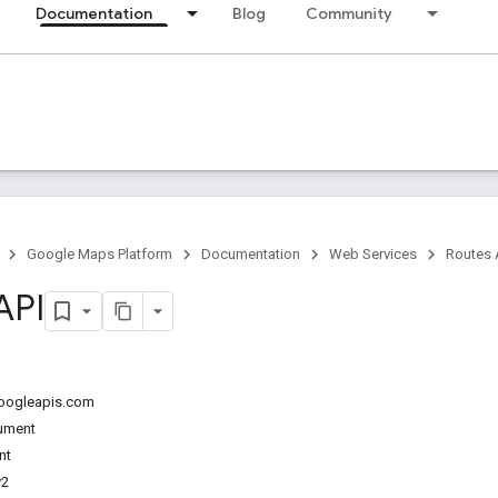
Documentation
Blog
Community
Google Maps Platform
Documentation
Web Services
Routes 
API
googleapis.com
ument
nt
v2