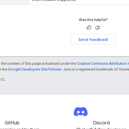
Was this helpful?
Send feedback
 the content of this page is licensed under the
Creative Commons Attribution 4
ee the
Google Developers Site Policies
. Java is a registered trademark of Oracle 
UTC.
GitHub
Discord