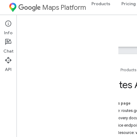
Products
Pricing
Maps Platform
Web Services
Routes API
Info
Guides
Reference
Resources
Chat
API
Home
Products
REST reference
Routes 
Overview
Top
Level
On this page
Types
Service: routes.
Fallback
Info
Discovery doc
Lat
Lng
Service endpoi
Localized
Text
REST Resource: 
Location