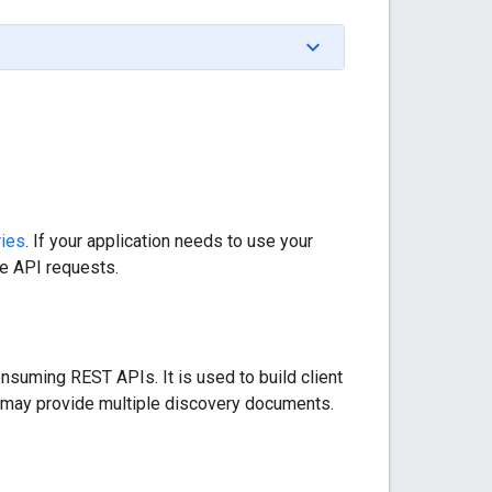
ries
. If your application needs to use your
he API requests.
nsuming REST APIs. It is used to build client
ce may provide multiple discovery documents.