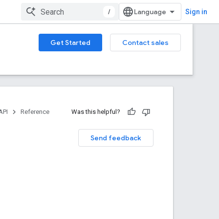
/
Sign in
Get Started
Contact sales
API
Reference
Was this helpful?
Send feedback