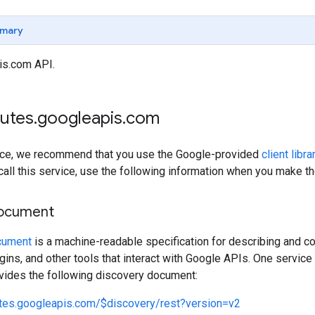
mary
is.com API.
outes
.
googleapis
.
com
rvice, we recommend that you use the Google-provided
client libra
 call this service, use the following information when you make t
document
cument
is a machine-readable specification for describing and co
lugins, and other tools that interact with Google APIs. One servi
ovides the following discovery document:
utes.googleapis.com/$discovery/rest?version=v2