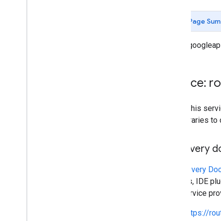
Money
Route
Modifiers
Page Sum
Route
Travel
Advisory
Route
Travel
Mode
routes.googleap
Routing
Preference
Speed
Reading
Interval
Status
Service: r
Toll
Info
Traffic
Model
To call this se
Transit
Preferences
own libraries to
Units
Waypoint
Discovery 
RPC reference
A
Discovery Do
libraries, IDE p
This service pr
https://ro