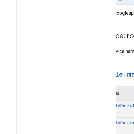
routes.googleap
Service: r
The Service na
google
.
m
Methods
Compute
Route
Compute
Route