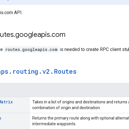
is.com API.
outes
.
googleapis
.
com
me
routes.googleapis.com
is needed to create RPC client stu
aps
.
routing
.
v2
.
Routes
Matrix
Takes in a list of origins and destinations and return
combination of origin and destination.
s
Returns the primary route along with optional alternat
intermediate waypoints.