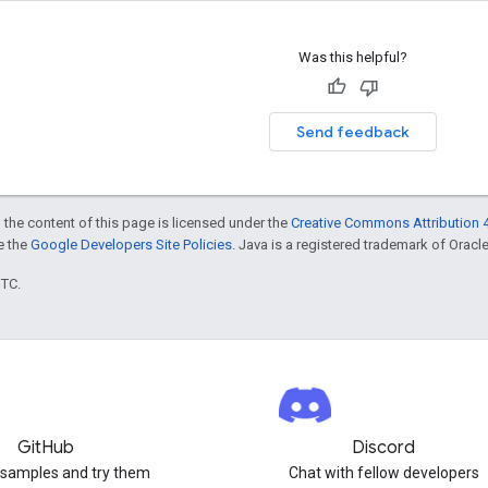
Was this helpful?
Send feedback
 the content of this page is licensed under the
Creative Commons Attribution 4
ee the
Google Developers Site Policies
. Java is a registered trademark of Oracle 
UTC.
GitHub
Discord
 samples and try them
Chat with fellow developers