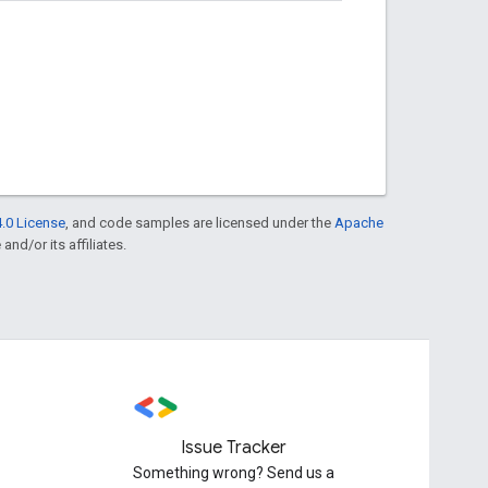
.0 License
, and code samples are licensed under the
Apache
and/or its affiliates.
Issue Tracker
Something wrong? Send us a