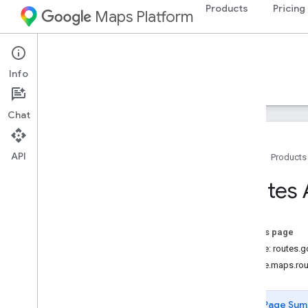
Products
Pricing
Maps Platform
Web Services
Routes API
Info
Guides
Reference
Resources
Chat
API
Home
Products
REST reference
Routes 
RPC reference
Overview
google
.
geo
.
type
On this page
google
.
maps
.
routing
.
v2
Service: routes.
google
.
rpc
google.maps.rou
google
.
type
Page Sum