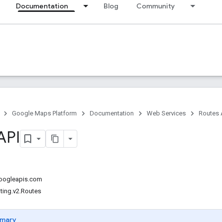
Documentation
Blog
Community
Google Maps Platform
Documentation
Web Services
Routes 
API
googleapis.com
ting.v2.Routes
mary