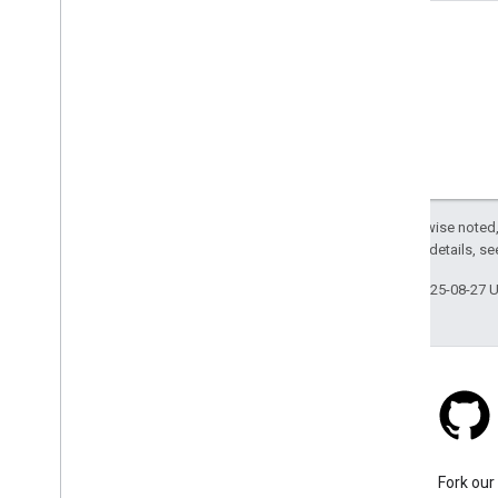
Except as otherwise noted,
2.0 License
. For details, s
Last updated 2025-08-27 
Stack Overflow
Ask a question under the
Fork our