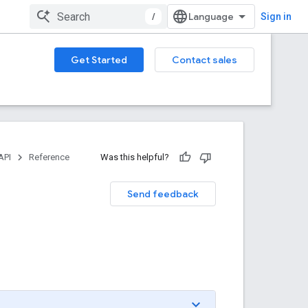
/
Sign in
Get Started
Contact sales
API
Reference
Was this helpful?
Send feedback