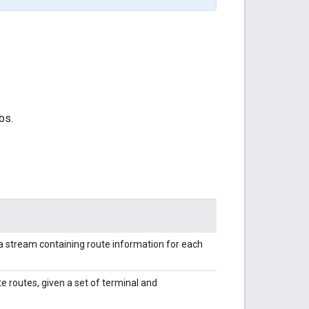
bs.
s a stream containing route information for each
e routes, given a set of terminal and