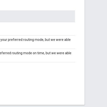
h your preferred routing mode, but we were able
preferred routing mode on time, but we were able