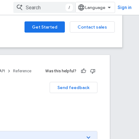
/
Sign in
Get Started
Contact sales
API
Reference
Was this helpful?
Send feedback