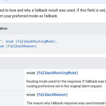
ed to how and why a fallback result was used. If this field is set
om your preferred mode as fallback.
ation
"
: 
enum (
FallbackRoutingMode
)
,
num (
FallbackReason
)
enum (
FallbackRoutingMode
)
Routing mode used for the response. If fallback was
routing preference set in the original client request.
enum (
FallbackReason
)
The reason why fallback response was used instead of 