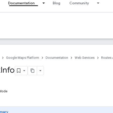
Documentation
Blog
Community
Google Maps Platform
Documentation
Web Services
Routes 
k
Info
gMode
mary