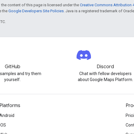
 the content of this page is licensed under the
Creative Commons Attribution 4
ee the
Google Developers Site Policies
. Java is a registered trademark of Oracle 
UTC.
GitHub
Discord
 samples and try them
Chat with fellow developers
yourself.
about Google Maps Platform.
Platforms
Pro
Android
Pric
iOS
Cont