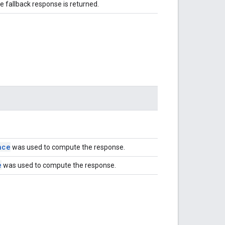
e fallback response is returned.
nce
was used to compute the response.
e
was used to compute the response.