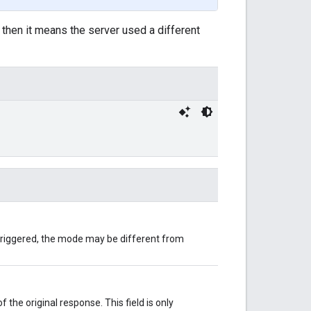
, then it means the server used a different
 triggered, the mode may be different from
the original response. This field is only