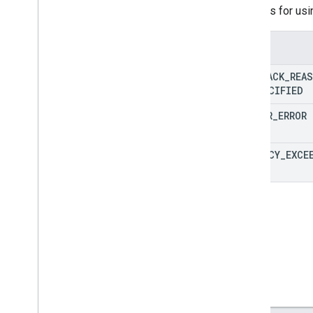
Reasons for usi
Enums
FALLBACK
_
REA
UNSPECIFIED
SERVER
_
ERROR
LATENCY
_
EXCE