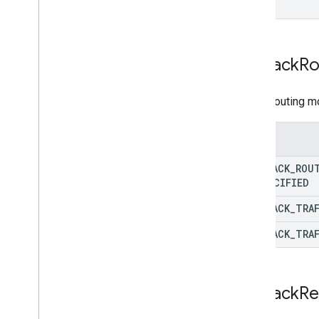
Fallback
Ro
Actual routing m
Enums
FALLBACK
_
ROU
UNSPECIFIED
FALLBACK
_
TRA
FALLBACK
_
TRA
Fallback
Re