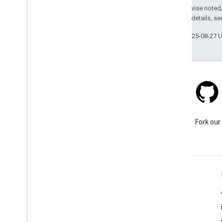
Except as otherwise noted,
2.0 License
. For details, s
Last updated 2025-08-27 
Stack Overflow
Ask a question under the
Fork our
google-maps tag.
Learn More
FAQ
Capabilities Explorer