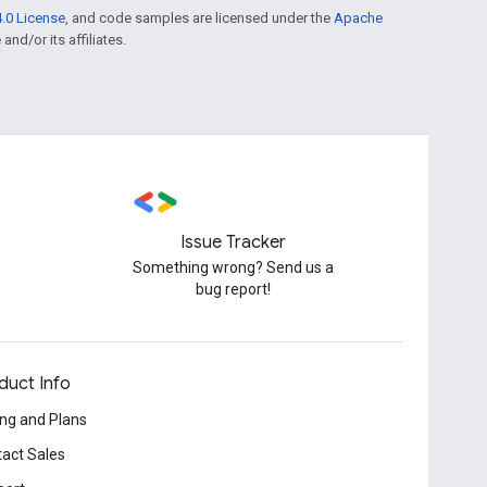
.0 License
, and code samples are licensed under the
Apache
and/or its affiliates.
Issue Tracker
Something wrong? Send us a
bug report!
duct Info
ing and Plans
act Sales