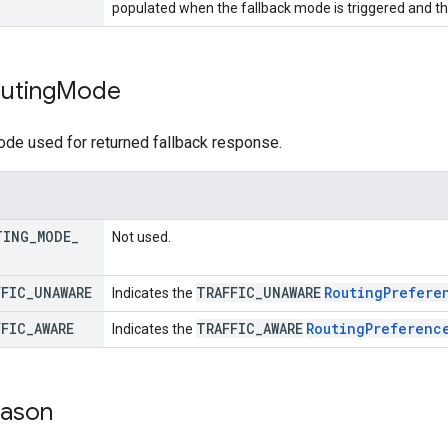
populated when the fallback mode is triggered and th
uting
Mode
ode used for returned fallback response.
TING
_
MODE
_
Not used.
FFIC
_
UNAWARE
TRAFFIC
_
UNAWARE
Routing
Prefere
Indicates the
FFIC
_
AWARE
TRAFFIC
_
AWARE
Routing
Preferenc
Indicates the
ason