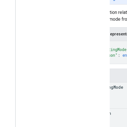
Money
Route
Modifiers
Information relat
Route
Travel
Advisory
routing mode fr
Route
Travel
Mode
Routing
Preference
JSON represent
Speed
Reading
Interval
{
Status
"routingMode
Toll
Info
"reason"
: 
e
Traffic
Model
}
Transit
Preferences
Units
Fields
Waypoint
RPC reference
routing
Mode
reason