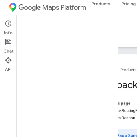
Products
Pricing
Maps Platform
Web Services
Routes API
Info
Guides
Reference
Resources
Chat
API
Home
Products
REST reference
Fallbac
Overview
Top
Level
On this page
Types
FallbackRoutin
Fallback
Info
FallbackReason
Lat
Lng
Localized
Text
Location
Page Sum