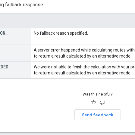
ng fallback response.
SON
_
No fallback reason specified.
A server error happened while calculating routes wit
to return a result calculated by an alternative mode.
EDED
We were not able to finish the calculation with your 
to return a result calculated by an alternative mode.
Was this helpful?
Send feedback