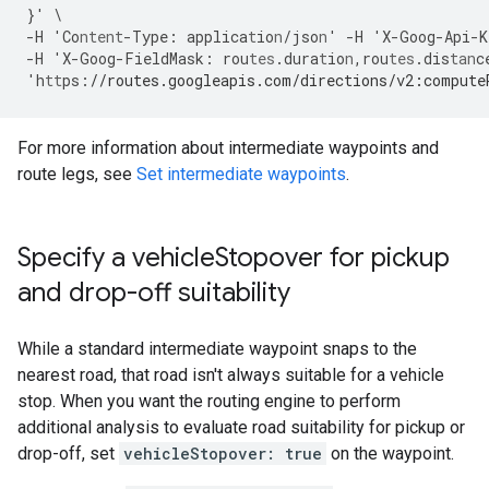
}
'
\
-
H
'Co
ntent
-
Type
:
applica
t
io
n
/jso
n
'
-
H
'X
-
Goog
-
Api
-
K
-
H
'X
-
Goog
-
FieldMask
:
rou
tes
.dura
t
io
n
,
rou
tes
.dis
tan
c
'h
tt
ps
:
//routes.googleapis.com/directions/v2:compute
For more information about intermediate waypoints and
route legs, see
Set intermediate waypoints
.
Specify a vehicle
Stopover for pickup
and drop-off suitability
While a standard intermediate waypoint snaps to the
nearest road, that road isn't always suitable for a vehicle
stop. When you want the routing engine to perform
additional analysis to evaluate road suitability for pickup or
drop-off, set
vehicleStopover: true
on the waypoint.