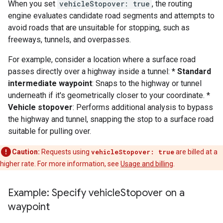
When you set
vehicleStopover: true
, the routing
engine evaluates candidate road segments and attempts to
avoid roads that are unsuitable for stopping, such as
freeways, tunnels, and overpasses.
For example, consider a location where a surface road
passes directly over a highway inside a tunnel: *
Standard
intermediate waypoint
: Snaps to the highway or tunnel
underneath if it's geometrically closer to your coordinate. *
Vehicle stopover
: Performs additional analysis to bypass
the highway and tunnel, snapping the stop to a surface road
suitable for pulling over.
Caution:
Requests using
vehicleStopover: true
are billed at a
higher rate. For more information, see
Usage and billing
.
Example: Specify vehicle
Stopover on a
waypoint