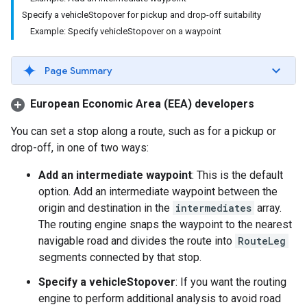
Specify a vehicleStopover for pickup and drop-off suitability
Example: Specify vehicleStopover on a waypoint
Page Summary
European Economic Area (EEA) developers
You can set a stop along a route, such as for a pickup or
drop-off, in one of two ways:
Add an intermediate waypoint
: This is the default
option. Add an intermediate waypoint between the
origin and destination in the
intermediates
array.
The routing engine snaps the waypoint to the nearest
navigable road and divides the route into
RouteLeg
segments connected by that stop.
Specify a vehicleStopover
: If you want the routing
engine to perform additional analysis to avoid road