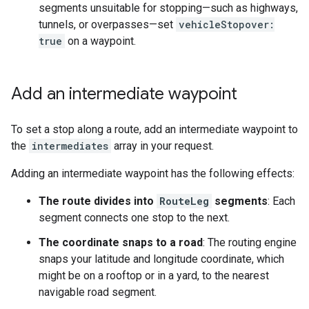
segments unsuitable for stopping—such as highways,
tunnels, or overpasses—set
vehicleStopover:
true
on a waypoint.
Add an intermediate waypoint
To set a stop along a route, add an intermediate waypoint to
the
intermediates
array in your request.
Adding an intermediate waypoint has the following effects:
The route divides into
RouteLeg
segments
: Each
segment connects one stop to the next.
The coordinate snaps to a road
: The routing engine
snaps your latitude and longitude coordinate, which
might be on a rooftop or in a yard, to the nearest
navigable road segment.