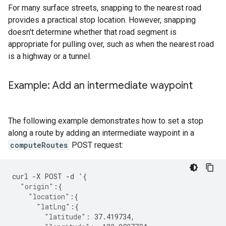
For many surface streets, snapping to the nearest road
provides a practical stop location. However, snapping
doesn't determine whether that road segment is
appropriate for pulling over, such as when the nearest road
is a highway or a tunnel.
Example: Add an intermediate waypoint
The following example demonstrates how to set a stop
along a route by adding an intermediate waypoint in a
computeRoutes
POST request:
curl
-
X
POST
-
d
'
{
"origin"
:{
"location"
:{
"latLng"
:{
"latitude"
:
37.419734
,