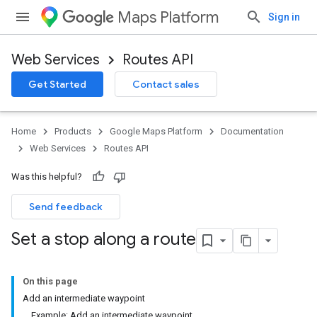
Maps Platform
Sign in
Web Services
Routes API
Get Started
Contact sales
Home
Products
Google Maps Platform
Documentation
Web Services
Routes API
Was this helpful?
Send feedback
Set a stop along a route
On this page
Add an intermediate waypoint
Example: Add an intermediate waypoint