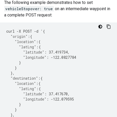
The following example demonstrates how to set
vehicleStopover: true
on an intermediate waypoint in
a complete POST request:
curl
-
X
POST
-
d
'
{
"origin"
:{
"location"
:{
"latLng"
:{
"latitude"
:
37.419734
,
"longitude"
:
-122.0827784
}
}
},
"destination"
:{
"location"
:{
"latLng"
:{
"latitude"
:
37.417670
,
"longitude"
:
-122.079595
}
}
},