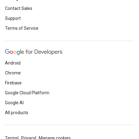
Contact Sales
Support
Terms of Service
Android
Chrome
Firebase
Google Cloud Platform
Google AI
All products
Terms
Privacy
Manage cookies