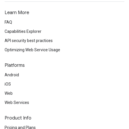
Learn More
FAQ
Capabilities Explorer
API security best practices
Optimizing Web Service Usage
Platforms
Android
iOS
Web
Web Services
Product Info
Pricing and Plans