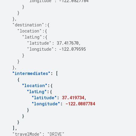
"longitude"
:
-122.0827784
}
}
},
"destination"
:{
"location"
:{
"latLng"
:{
"latitude"
:
37.417670
,
"longitude"
:
-122.079595
}
}
},
"intermediates"
:
[
{
"location"
:{
"latLng"
:{
"latitude"
:
37.419734
,
"longitude"
:
-122.0807784
}
}
}
],
"travelMode"
:
"DRIVE"