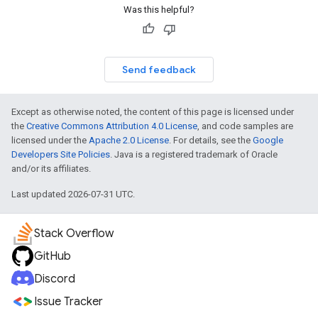
Was this helpful?
Send feedback
Except as otherwise noted, the content of this page is licensed under
the
Creative Commons Attribution 4.0 License
, and code samples are
licensed under the
Apache 2.0 License
. For details, see the
Google
Developers Site Policies
. Java is a registered trademark of Oracle
and/or its affiliates.
Last updated 2026-07-31 UTC.
Stack Overflow
GitHub
Discord
Issue Tracker