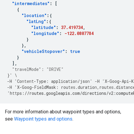
"intermediates"
:
[
{
"location"
:{
"latLng"
:{
"latitude"
:
37.419734
,
"longitude"
:
-122.0807784
}
},
"vehicleStopover"
:
true
}
],
"travelMode"
:
"DRIVE"
}
'
\
-
H
'Co
ntent
-
Type
:
applica
t
io
n
/jso
n
'
-
H
'X
-
Goog
-
Api
-
K
-
H
'X
-
Goog
-
FieldMask
:
rou
tes
.dura
t
io
n
,
rou
tes
.dis
tan
c
'h
tt
ps
:
//routes.googleapis.com/directions/v2:compute
For more information about waypoint types and options,
see
Waypoint types and options
.