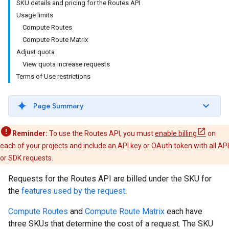
SKU details and pricing for the Routes API
Usage limits
Compute Routes
Compute Route Matrix
Adjust quota
View quota increase requests
Terms of Use restrictions
Page Summary
Reminder:
To use the Routes API, you must
enable billing
on
each of your projects and include an
API key
or OAuth token with all API
or SDK requests.
Requests for the Routes API are billed under the SKU for
the
features used by the request
.
Compute Routes
and
Compute Route Matrix
each have
three SKUs that determine the cost of a request. The SKU