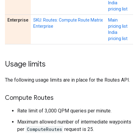
India
pricing list
Enterprise
SKU: Routes: Compute Route Matrix
Main
Enterprise
pricing list
India
pricing list
Usage limits
The following usage limits are in place for the Routes API.
Compute Routes
Rate limit of 3,000 QPM queries per minute.
Maximum allowed number of intermediate waypoints
per
ComputeRoutes
request is 25.