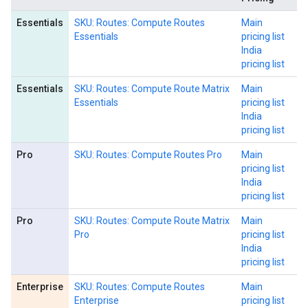
Essentials
SKU: Routes: Compute Routes
Main
Essentials
pricing list
India
pricing list
Essentials
SKU: Routes: Compute Route Matrix
Main
Essentials
pricing list
India
pricing list
Pro
SKU: Routes: Compute Routes Pro
Main
pricing list
India
pricing list
Pro
SKU: Routes: Compute Route Matrix
Main
Pro
pricing list
India
pricing list
Enterprise
SKU: Routes: Compute Routes
Main
Enterprise
pricing list