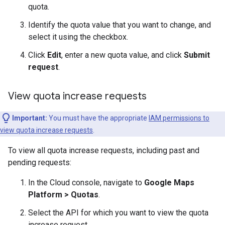
quota.
Identify the quota value that you want to change, and
select it using the checkbox.
Click
Edit
, enter a new quota value, and click
Submit
request
.
View quota increase requests
Important:
You must have the appropriate
IAM permissions to
view quota increase requests
.
To view all quota increase requests, including past and
pending requests:
In the Cloud console, navigate to
Google Maps
Platform > Quotas
.
Select the API for which you want to view the quota
increase request.