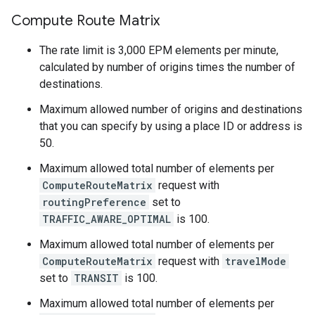
Compute Route Matrix
The rate limit is 3,000 EPM elements per minute,
calculated by number of origins times the number of
destinations.
Maximum allowed number of origins and destinations
that you can specify by using a place ID or address is
50.
Maximum allowed total number of elements per
ComputeRouteMatrix
request with
routingPreference
set to
TRAFFIC_AWARE_OPTIMAL
is 100.
Maximum allowed total number of elements per
ComputeRouteMatrix
request with
travelMode
set to
TRANSIT
is 100.
Maximum allowed total number of elements per