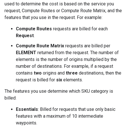
used to determine the cost is based on the service you
request, Compute Routes or Compute Route Matrix, and the
features that you use in the request. For example:
Compute Routes
requests are billed for each
Request
.
Compute Route Matrix
requests are billed per
ELEMENT
returned from the request. The number of
elements is the number of origins multiplied by the
number of destinations. For example, if a request
contains
two
origins and
three
destinations, then the
request is billed for
six
elements.
The features you use determine which SKU category is
billed:
Essentials
: Billed for requests that use only basic
features with a maximum of 10 intermediate
waypoints.