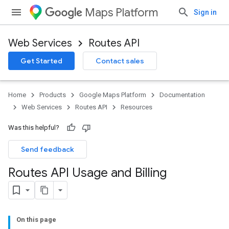
Maps Platform
Sign in
Web Services
Routes API
Get Started
Contact sales
Home
Products
Google Maps Platform
Documentation
Web Services
Routes API
Resources
Was this helpful?
Send feedback
Routes API Usage and Billing
On this page