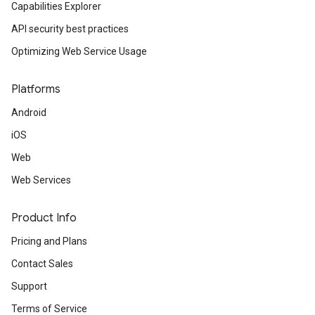
Capabilities Explorer
API security best practices
Optimizing Web Service Usage
Platforms
Android
iOS
Web
Web Services
Product Info
Pricing and Plans
Contact Sales
Support
Terms of Service