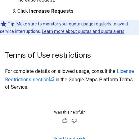
Click
Increase Requests
.
Tip:
Make sure to monitor your quota usage regularly to avoid
service interruptions.
Learn more about quotas and quota alerts
.
Terms of Use restrictions
For complete details on allowed usage, consult the
License
Restrictions section
in the Google Maps Platform Terms
of Service.
Was this helpful?
Send feedback