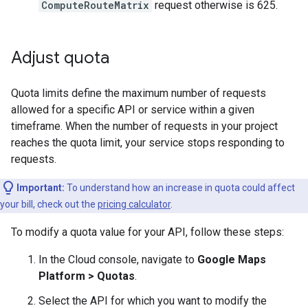
ComputeRouteMatrix
request otherwise is 625.
Adjust quota
Quota limits define the maximum number of requests
allowed for a specific API or service within a given
timeframe. When the number of requests in your project
reaches the quota limit, your service stops responding to
requests.
Important:
To understand how an increase in quota could affect
your bill, check out the
pricing calculator
.
To modify a quota value for your API, follow these steps:
In the Cloud console, navigate to
Google Maps
Platform > Quotas
.
Select the API for which you want to modify the