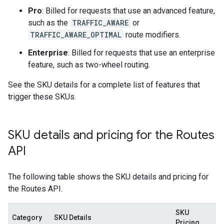
Pro
: Billed for requests that use an advanced feature,
such as the
TRAFFIC_AWARE
or
TRAFFIC_AWARE_OPTIMAL
route modifiers.
Enterprise
: Billed for requests that use an enterprise
feature, such as two-wheel routing.
See the SKU details for a complete list of features that
trigger these SKUs.
SKU details and pricing for the Routes
API
The following table shows the SKU details and pricing for
the Routes API.
SKU
Category
SKU Details
Pricing