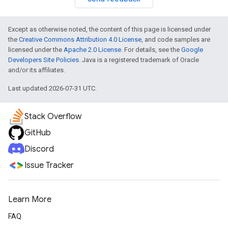
Except as otherwise noted, the content of this page is licensed under
the
Creative Commons Attribution 4.0 License
, and code samples are
licensed under the
Apache 2.0 License
. For details, see the
Google
Developers Site Policies
. Java is a registered trademark of Oracle
and/or its affiliates.
Last updated 2026-07-31 UTC.
Stack Overflow
GitHub
Discord
Issue Tracker
Learn More
FAQ