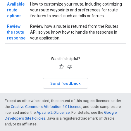
Available
How to customize your route, including optimizing
route
your route waypoints and preferences for route
options
features to avoid, such as tolls or ferries.
Review
Review how a route is returned from the Routes
the route
API, so you know how to handle the response in
response
your application.
Was this helpful?
Send feedback
Except as otherwise noted, the content of this page is licensed under
the
Creative Commons Attribution 4.0 License
, and code samples are
licensed under the
Apache 2.0 License
. For details, see the
Google
Developers Site Policies
. Java is a registered trademark of Oracle
and/or its affiliates.