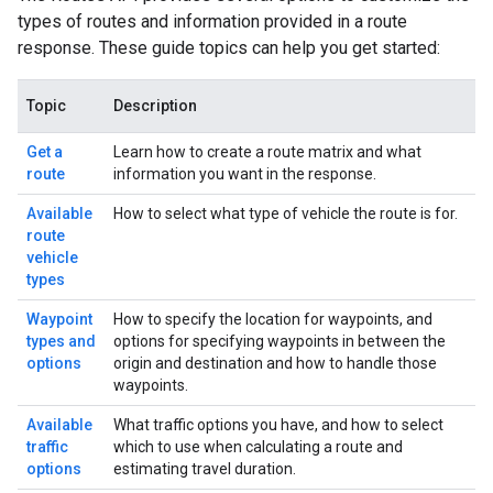
types of routes and information provided in a route
response. These guide topics can help you get started:
Topic
Description
Get a
Learn how to create a route matrix and what
route
information you want in the response.
Available
How to select what type of vehicle the route is for.
route
vehicle
types
Waypoint
How to specify the location for waypoints, and
types and
options for specifying waypoints in between the
options
origin and destination and how to handle those
waypoints.
Available
What traffic options you have, and how to select
traffic
which to use when calculating a route and
options
estimating travel duration.