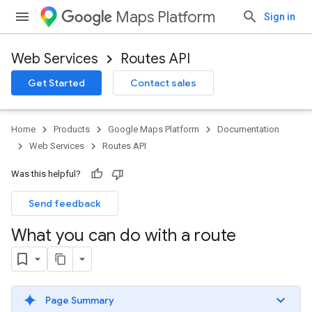
Maps Platform
Sign in
Web Services
Routes API
Get Started
Contact sales
Home
Products
Google Maps Platform
Documentation
Web Services
Routes API
Was this helpful?
Send feedback
What you can do with a route
Page Summary