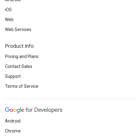
iOS
Web
Web Services
Product Info
Pricing and Plans
Contact Sales
Support
Terms of Service
Android
Chrome