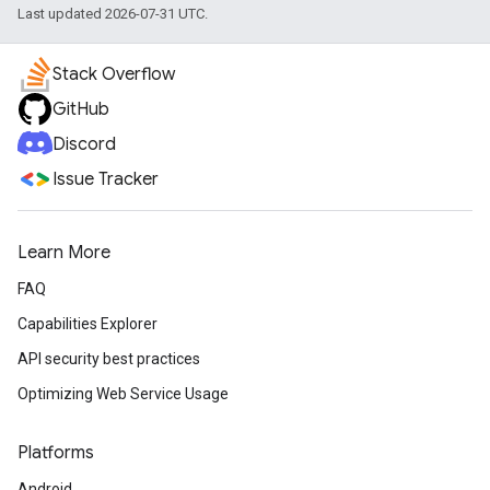
Last updated 2026-07-31 UTC.
Stack Overflow
GitHub
Discord
Issue Tracker
Learn More
FAQ
Capabilities Explorer
API security best practices
Optimizing Web Service Usage
Platforms
Android