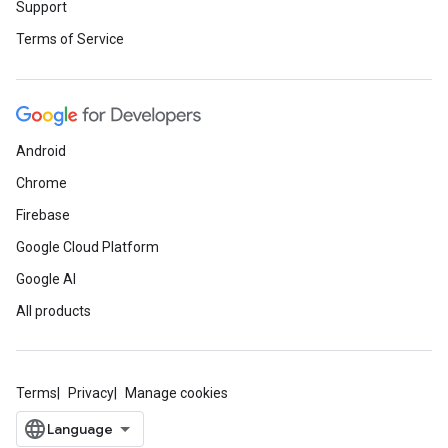
Support
Terms of Service
Android
Chrome
Firebase
Google Cloud Platform
Google AI
All products
Terms
Privacy
Manage cookies