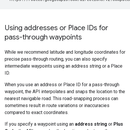
Using addresses or Place IDs for
pass-through waypoints
While we recommend latitude and longitude coordinates for
precise pass-through routing, you can also specify
intermediate waypoints using an address string or a Place
ID.
When you use an address or Place ID for a pass-through
waypoint, the API interpolates and snaps the location to the
nearest navigable road. This road-snapping process can
sometimes result in route variations or inaccuracies
compared to exact coordinates.
If you specify a waypoint using an
address string
or
Plus