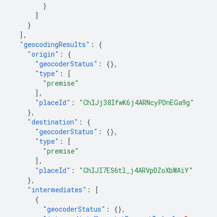
}
]
}
],
"geocodingResults"
:
{
"origin"
:
{
"geocoderStatus"
:
{},
"type"
:
[
"premise"
],
"placeId"
:
"ChIJj38IfwK6j4ARNcyPDnEGa9g"
},
"destination"
:
{
"geocoderStatus"
:
{},
"type"
:
[
"premise"
],
"placeId"
:
"ChIJI7ES6tl_j4ARVpDZoXbWAiY"
},
"intermediates"
:
[
{
"geocoderStatus"
:
{},