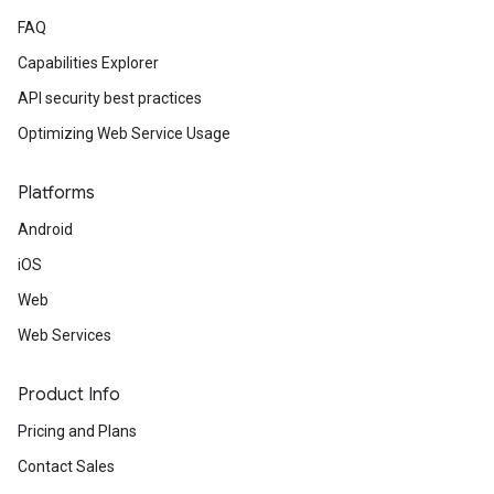
FAQ
Capabilities Explorer
API security best practices
Optimizing Web Service Usage
Platforms
Android
iOS
Web
Web Services
Product Info
Pricing and Plans
Contact Sales