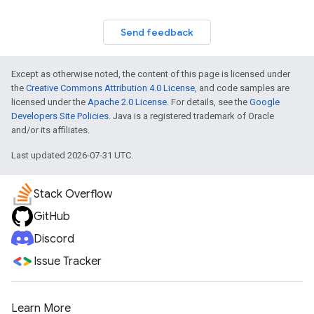
Send feedback
Except as otherwise noted, the content of this page is licensed under
the
Creative Commons Attribution 4.0 License
, and code samples are
licensed under the
Apache 2.0 License
. For details, see the
Google
Developers Site Policies
. Java is a registered trademark of Oracle
and/or its affiliates.
Last updated 2026-07-31 UTC.
Stack Overflow
GitHub
Discord
Issue Tracker
Learn More