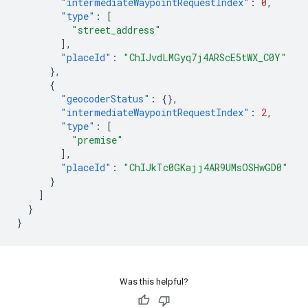
"intermediateWaypointRequestIndex"
:
0
,
"type"
:
[
"street_address"
],
"placeId"
:
"ChIJvdLMGyq7j4ARScE5tWX_C0Y"
},
{
"geocoderStatus"
:
{},
"intermediateWaypointRequestIndex"
:
2
,
"type"
:
[
"premise"
],
"placeId"
:
"ChIJkTc0GKajj4AR9UMsOSHwGD0"
}
]
}
}
Was this helpful?