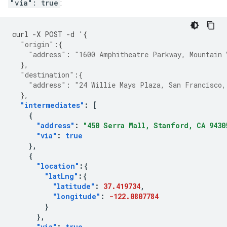
"via": true
:
curl
-
X
POST
-
d
'
{
"origin"
:{
"address"
:
"1600 Amphitheatre Parkway, Mountain 
},
"destination"
:{
"address"
:
"24 Willie Mays Plaza, San Francisco,
},
"intermediates"
:
[
{
"address"
:
"450 Serra Mall, Stanford, CA 9430
"via"
:
true
},
{
"location"
:{
"latLng"
:{
"latitude"
:
37.419734
,
"longitude"
:
-122.0807784
}
},
"via"
:
true