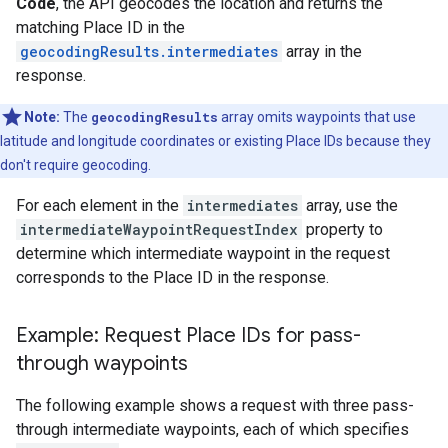
Code
, the API geocodes the location and returns the
matching Place ID in the
geocodingResults.intermediates
array in the
response.
Note:
The
geocodingResults
array omits waypoints that use
latitude and longitude coordinates or existing Place IDs because they
don't require geocoding.
For each element in the
intermediates
array, use the
intermediateWaypointRequestIndex
property to
determine which intermediate waypoint in the request
corresponds to the Place ID in the response.
Example: Request Place IDs for pass-
through waypoints
The following example shows a request with three pass-
through intermediate waypoints, each of which specifies