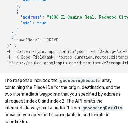
},
{
"address"
:
"1836 El Camino Real, Redwood City
"via"
:
true
}
],
"travelMode"
:
"DRIVE"
}
'
\
-
H
'Co
ntent
-
Type
:
applica
t
io
n
/jso
n
'
-
H
'X
-
Goog
-
Api
-
K
-
H
'X
-
Goog
-
FieldMask
:
rou
tes
.dura
t
io
n
,
rou
tes
.dis
tan
c
'h
tt
ps
:
//routes.googleapis.com/directions/v2:compute
The response includes the
geocodingResults
array
containing the Place IDs for the origin, destination, and the
two intermediate waypoints that you specified by address
at request index 0 and index 2. The API omits the
intermediate waypoint at index 1 from
geocodingResults
because you specified it using latitude and longitude
coordinates: