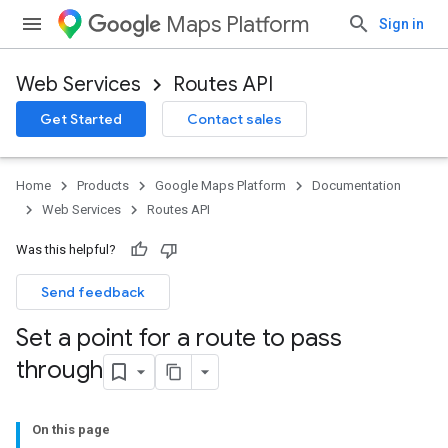
Maps Platform
Sign in
Web Services
Routes API
Get Started
Contact sales
Home
Products
Google Maps Platform
Documentation
Web Services
Routes API
Was this helpful?
Send feedback
Set a point for a route to pass
through
On this page