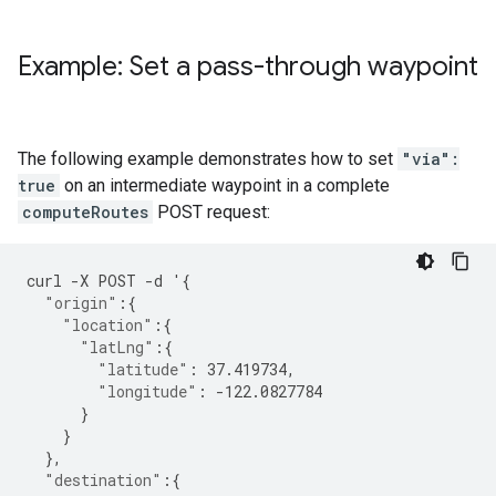
Example: Set a pass-through waypoint
The following example demonstrates how to set
"via":
true
on an intermediate waypoint in a complete
computeRoutes
POST request:
curl
-
X
POST
-
d
'
{
"origin"
:{
"location"
:{
"latLng"
:{
"latitude"
:
37.419734
,
"longitude"
:
-122.0827784
}
}
},
"destination"
:{