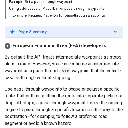
Example: Set a pass-through waypoint
Using addresses or Place IDs for pass-through waypoints
Example: Request Place IDs for pass-through waypoints
Page Summary
European Economic Area (EEA) developers
By default, the API treats intermediate waypoints as stops
along a route. However, you can configure an intermediate
waypoint as a pass-through
via
waypoint that the vehicle
passes through without stopping.
Use pass-through waypoints to shape or adjust a specific
route. Rather than splitting the route into separate pickup or
drop-off stops, a pass-through waypoint forces the routing
engine to pass through a specific location on the way to the
destination—for example, to follow a preferred road
segment or avoid a known hazard.