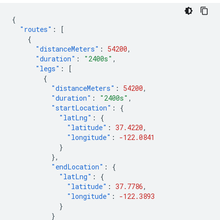
{
"routes"
:
[
{
"distanceMeters"
:
54200
,
"duration"
:
"2400s"
,
"legs"
:
[
{
"distanceMeters"
:
54200
,
"duration"
:
"2400s"
,
"startLocation"
:
{
"latLng"
:
{
"latitude"
:
37.4220
,
"longitude"
:
-122.0841
}
},
"endLocation"
:
{
"latLng"
:
{
"latitude"
:
37.7786
,
"longitude"
:
-122.3893
}
}