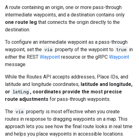
A route containing an origin, one or more pass-through
intermediate waypoints, and a destination contains only
one route leg
that connects the origin directly to the
destination.
To configure an intermediate waypoint as a pass-through
waypoint, set the
via
property of the waypoint to
true
in
either the REST
Waypoint
resource or the gRPC
Waypoint
message.
While the Routes API accepts addresses, Place IDs, and
latitude and longitude coordinates,
latitude and longitude,
or
latLng
, coordinates provide the most precise
route adjustments
for pass-through waypoints.
The
via
property is most effective when you create
routes in response to dragging waypoints on a map. This
approach lets you see how the final route looks in real time
and helps you place waypoints in accessible locations.