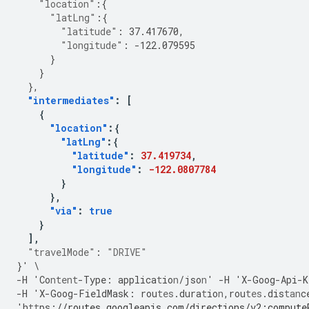
"location"
:{
"latLng"
:{
"latitude"
:
37.417670
,
"longitude"
:
-122.079595
}
}
},
"intermediates"
:
[
{
"location"
:{
"latLng"
:{
"latitude"
:
37.419734
,
"longitude"
:
-122.0807784
}
},
"via"
:
true
}
],
"travelMode"
:
"DRIVE"
}
'
\
-
H
'Co
ntent
-
Type
:
applica
t
io
n
/jso
n
'
-
H
'X
-
Goog
-
Api
-
K
-
H
'X
-
Goog
-
FieldMask
:
rou
tes
.dura
t
io
n
,
rou
tes
.dis
tan
c
'h
tt
ps
:
//routes.googleapis.com/directions/v2:compute