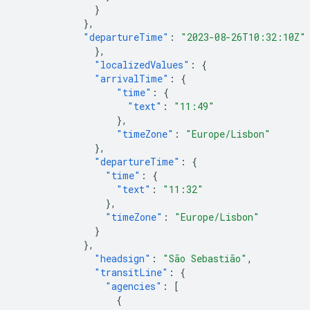
}
},
"departureTime"
:
"2023-08-26T10:32:10Z"
},
"localizedValues"
:
{
"arrivalTime"
:
{
"time"
:
{
"text"
:
"11:49"
},
"timeZone"
:
"Europe/Lisbon"
},
"departureTime"
:
{
"time"
:
{
"text"
:
"11:32"
},
"timeZone"
:
"Europe/Lisbon"
}
},
"headsign"
:
"São Sebastião"
,
"transitLine"
:
{
"agencies"
:
[
{