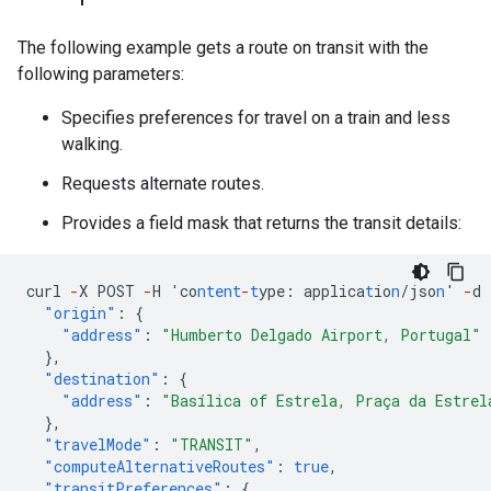
The following example gets a route on transit with the
following parameters:
Specifies preferences for travel on a train and less
walking.
Requests alternate routes.
Provides a field mask that returns the transit details:
curl
-
X
POST
-
H
'co
ntent
-
t
ype
:
applica
t
io
n
/jso
n
'
-
d
"origin"
:
{
"address"
:
"Humberto Delgado Airport, Portugal"
},
"destination"
:
{
"address"
:
"Basílica of Estrela, Praça da Estrel
},
"travelMode"
:
"TRANSIT"
,
"computeAlternativeRoutes"
:
true
,
"transitPreferences"
:
{