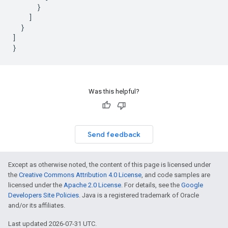
}
]
}
]
}
Was this helpful?
Send feedback
Except as otherwise noted, the content of this page is licensed under
the
Creative Commons Attribution 4.0 License
, and code samples are
licensed under the
Apache 2.0 License
. For details, see the
Google
Developers Site Policies
. Java is a registered trademark of Oracle
and/or its affiliates.
Last updated 2026-07-31 UTC.