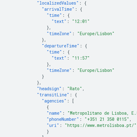
"localizedValues"
:
{
"arrivalTime"
:
{
"time"
:
{
"text"
:
"12:01"
},
"timeZone"
:
"Europe/Lisbon"
},
"departureTime"
:
{
"time"
:
{
"text"
:
"11:57"
},
"timeZone"
:
"Europe/Lisbon"
}
},
"headsign"
:
"Rato"
,
"transitLine"
:
{
"agencies"
:
[
{
"name"
:
"Metropolitano de Lisboa, E.
"phoneNumber"
:
"+351 21 350 0115"
,
"uri"
:
"https://www.metrolisboa.pt/"
}