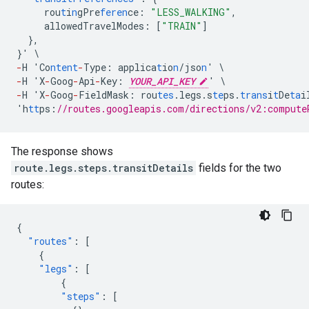
rou
t
i
n
gPre
feren
ce
:
"LESS_WALKING"
,
allowedTravelModes
:
[
"TRAIN"
]
},
}
'
\
-
H
'Co
ntent
-
Type
:
applica
t
io
n
/jso
n
'
\
-
H
'X
-
Goog
-
Api
-
Key
:
YOUR_API_KEY
'
\
-
H
'X
-
Goog
-
FieldMask
:
rou
tes
.legs.s
te
ps.
trans
i
t
De
ta
i
'h
tt
ps
:
//routes.googleapis.com/directions/v2:compute
The response shows
route.legs.steps.transitDetails
fields for the two
routes:
{
"routes"
:
[
{
"legs"
:
[
{
"steps"
:
[