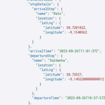
"stopDetails"
:
{
"arrivalStop"
:
{
"name"
:
"Rato"
,
"location"
:
{
"latLng"
:
{
"latitude"
:
38.7201022
,
"longitude"
:
-9.1540562
}
}
},
"arrivalTime"
:
"2023-08-26T11:01:37Z"
,
"departureStop"
:
{
"name"
:
"Saldanha"
,
"location"
:
{
"latLng"
:
{
"latitude"
:
38.73527
,
"longitude"
:
-9.1455200000000012
}
}
},
"departureTime"
:
"2023-08-26T10:57:57
},