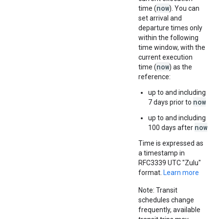
now
time (
). You can
set arrival and
departure times only
within the following
time window, with the
current execution
now
time (
) as the
reference:
up to and including
now
7 days prior to
up to and including
now
100 days after
Time is expressed as
a timestamp in
RFC3339 UTC "Zulu"
format.
Learn more
Note: Transit
schedules change
frequently, available