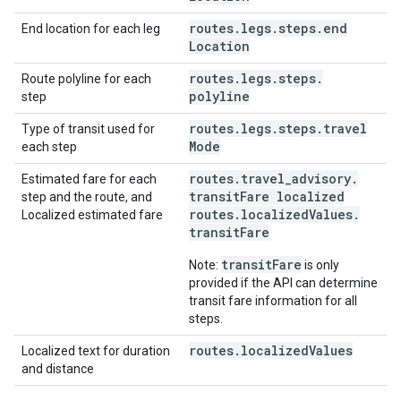
routes
.
legs
.
steps
.
end
End location for each leg
Location
routes
.
legs
.
steps
.
Route polyline for each
polyline
step
routes
.
legs
.
steps
.
travel
Type of transit used for
Mode
each step
routes
.
travel
_
advisory
.
Estimated fare for each
transit
Fare localized
step and the route, and
routes
.
localized
Values
.
Localized estimated fare
transit
Fare
transitFare
Note:
is only
provided if the API can determine
transit fare information for all
steps.
routes
.
localized
Values
Localized text for duration
and distance