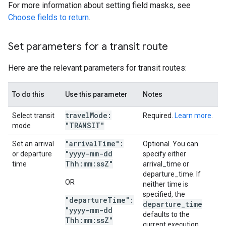
For more information about setting field masks, see
Choose fields to return
.
Set parameters for a transit route
Here are the relevant parameters for transit routes:
To do this
Use this parameter
Notes
travel
Mode:
Select transit
Required.
Learn more
.
"TRANSIT"
mode
"arrival
Time":
Set an arrival
Optional. You can
"yyyy-mm-dd
or departure
specify either
Thh:mm:ss
Z"
time
arrival_time or
departure_time. If
OR
neither time is
specified, the
"departure
Time":
departure
_
time
"yyyy-mm-dd
defaults to the
Thh:mm:ss
Z"
current execution