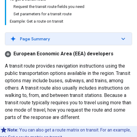
Request the transit route fields you need
Set parameters for a transit route
Example: Get a route on transit
Page Summary
European Economic Area (EEA) developers
A transit route provides navigation instructions using the
public transportation options available in the region. Transit
options may include buses, subways, and trains, among
others. A transit route also usually includes instructions on
walking to, from, and between transit stations. Because a
transit route typically requires you to travel using more than
one mode of travel, how you request the route and some
parts of the response are different.
Note:
You can also get a route matrix on transit. For an example,