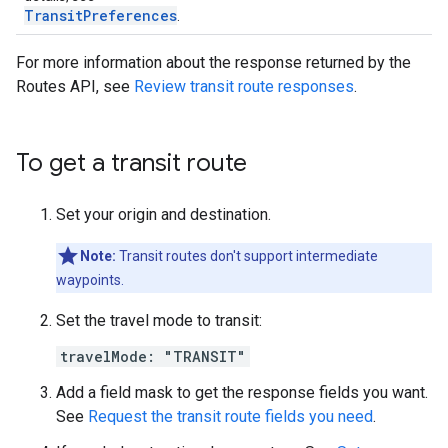
TransitPreferences
.
For more information about the response returned by the
Routes API, see
Review transit route responses
.
To get a transit route
Set your origin and destination.
Note:
Transit routes don't support intermediate
waypoints.
Set the travel mode to transit:
travelMode: "TRANSIT"
Add a field mask to get the response fields you want.
See
Request the transit route fields you need
.