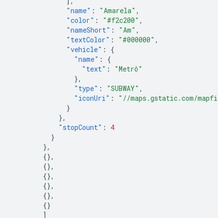
],
"name"
:
"Amarela"
,
"color"
:
"#f2c200"
,
"nameShort"
:
"Am"
,
"textColor"
:
"#000000"
,
"vehicle"
:
{
"name"
:
{
"text"
:
"Metrô"
},
"type"
:
"SUBWAY"
,
"iconUri"
:
"//maps.gstatic.com/mapfi
}
},
"stopCount"
:
4
}
},
{},
{},
{},
{},
{},
{}
]