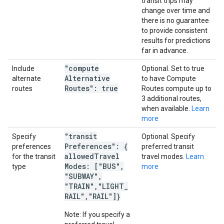
transit trips may
change over time and
there is no guarantee
to provide consistent
results for predictions
far in advance.
"compute
Include
Optional. Set to true
Alternative
alternate
to have Compute
Routes": true
routes
Routes compute up to
3 additional routes,
when available.
Learn
more
"transit
Specify
Optional. Specify
Preferences": {
preferences
preferred transit
allowed
Travel
for the transit
travel modes.
Learn
Modes: ["BUS"
,
type
more
"SUBWAY"
,
"TRAIN"
,
"LIGHT
_
RAIL"
,
"RAIL"]}
Note: If you specify a