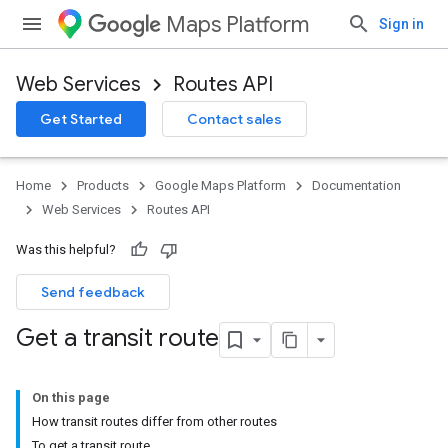
Maps Platform
Sign in
Web Services
Routes API
Get Started
Contact sales
Home
Products
Google Maps Platform
Documentation
Web Services
Routes API
Was this helpful?
Send feedback
Get a transit route
On this page
How transit routes differ from other routes
To get a transit route