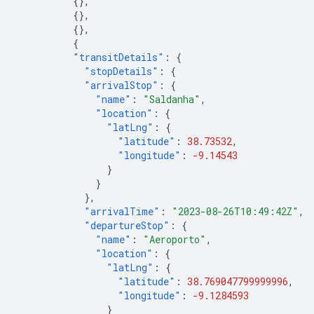
{},
{},
{},
{
"transitDetails"
:
{
"stopDetails"
:
{
"arrivalStop"
:
{
"name"
:
"Saldanha"
,
"location"
:
{
"latLng"
:
{
"latitude"
:
38.73532
,
"longitude"
:
-9.14543
}
}
},
"arrivalTime"
:
"2023-08-26T10:49:42Z"
,
"departureStop"
:
{
"name"
:
"Aeroporto"
,
"location"
:
{
"latLng"
:
{
"latitude"
:
38.769047799999996
,
"longitude"
:
-9.1284593
}