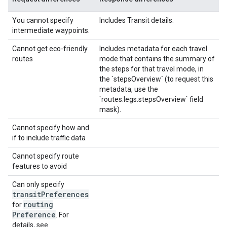
You cannot specify
Includes Transit details.
intermediate waypoints.
Cannot get eco-friendly
Includes metadata for each travel
routes
mode that contains the summary of
the steps for that travel mode, in
the `stepsOverview` (to request this
metadata, use the
`routes.legs.stepsOverview` field
mask).
Cannot specify how and
if to include traffic data
Cannot specify route
features to avoid
Can only specify
transit
Preferences
routing
for
Preference
. For
details, see