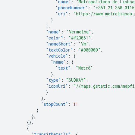
"name"
:
"Metropolitano de Lisboa
"phoneNumber"
:
"+351 21 350 0115
"uri"
:
"https://www.metrolisboa.
}
],
"name"
:
"Vermelha"
,
"color"
:
"#f23061"
,
"nameShort"
:
"Vm"
,
"textColor"
:
"#000000"
,
"vehicle"
:
{
"name"
:
{
"text"
:
"Metrô"
},
"type"
:
"SUBWAY"
,
"iconUri"
:
"//maps.gstatic.com/mapfi
}
},
"stopCount"
:
11
}
},
{},
{
"transitDetails"
:
{