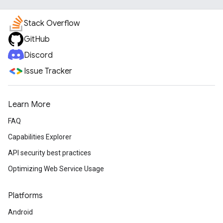
Stack Overflow
GitHub
Discord
Issue Tracker
Learn More
FAQ
Capabilities Explorer
API security best practices
Optimizing Web Service Usage
Platforms
Android