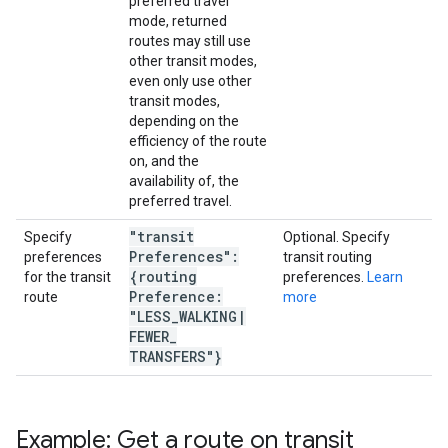
preferred travel
mode, returned
routes may still use
other transit modes,
even only use other
transit modes,
depending on the
efficiency of the route
on, and the
availability of, the
preferred travel.
"transit
Specify
Optional. Specify
Preferences":
preferences
transit routing
{routing
for the transit
preferences.
Learn
Preference:
route
more
"LESS
_
WALKING
|
FEWER
_
TRANSFERS"}
Example: Get a route on transit