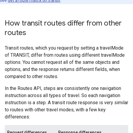
see
Get a route matrix on transit
.
How transit routes differ from other
routes
Transit routes, which you request by setting a travelMode
of TRANSIT, differ from routes using different travelMode
options. You cannot request all of the same objects and
options, and the response returns different fields, when
compared to other routes.
In the Routes API, steps are consistently one navigation
instruction across all types of travel. So each navigation
instruction is a step. A transit route response is very similar
to routes with other travel modes, with a few key
differences:
Request differences
Response differences