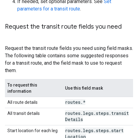
If needed, set optional parameters. See
Set
parameters for a transit route
.
Request the transit route fields you need
Request the transit route fields you need using field masks.
The following table contains some suggested responses
for a transit route, and the field mask to use to request
them.
To request this
Use this field mask
information
routes
.
*
All route details
routes
.
legs
.
steps
.
transit
All transit details
Details
routes
.
legs
.
steps
.
start
Start location for each leg
Location