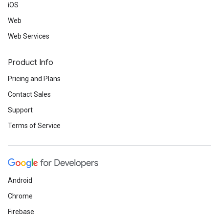
iOS
Web
Web Services
Product Info
Pricing and Plans
Contact Sales
Support
Terms of Service
Android
Chrome
Firebase