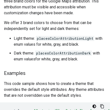
three brand colors for the Google Maps attribution. This
attribution must be visible and accessible when
customization changes have been made.
We offer 3 brand colors to choose from that can be
independently set for light and dark themes:
Light theme:
placesColorAttributionLight
with
enum values for white, gray, and black.
Dark theme:
placesColorAttributionDark
with
enum valuesfor white, gray, and black.
Examples
This code sample shows how to create a theme that
overrides the default style attributes. Any theme attributes
that are not overridden use the default styles.