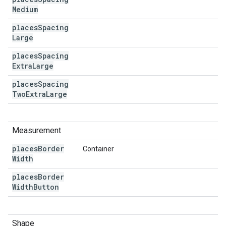
Medium
places
Spacing
Large
places
Spacing
Extra
Large
places
Spacing
Two
Extra
Large
Measurement
places
Border
Container
Width
places
Border
Width
Button
Shape