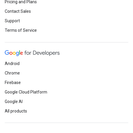
Pricing and Plans
Contact Sales
Support
Terms of Service
Android
Chrome
Firebase
Google Cloud Platform
Google AI
All products