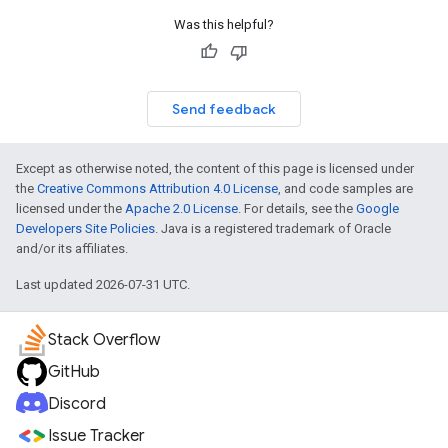
Was this helpful?
Send feedback
Except as otherwise noted, the content of this page is licensed under
the
Creative Commons Attribution 4.0 License
, and code samples are
licensed under the
Apache 2.0 License
. For details, see the
Google
Developers Site Policies
. Java is a registered trademark of Oracle
and/or its affiliates.
Last updated 2026-07-31 UTC.
Stack Overflow
GitHub
Discord
Issue Tracker