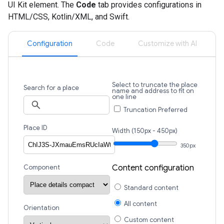
UI Kit element. The
Code
tab provides configurations in
HTML/CSS, Kotlin/XML, and Swift.