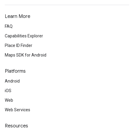
Learn More
FAQ
Capabilities Explorer
Place ID Finder
Maps SDK for Android
Platforms
Android
iOS
Web
Web Services
Resources