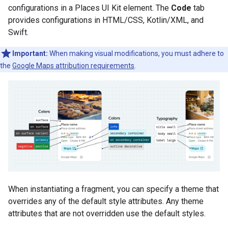
configurations in a Places UI Kit element. The
Code
tab
provides configurations in HTML/CSS, Kotlin/XML, and
Swift.
Important:
When making visual modifications, you must adhere to
the
Google Maps attribution requirements
.
When instantiating a fragment, you can specify a theme that
overrides any of the default style attributes. Any theme
attributes that are not overridden use the default styles.