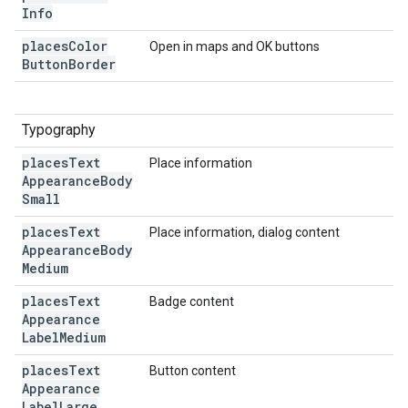
Info
places
Color
Open in maps and OK buttons
Button
Border
Typography
places
Text
Place information
Appearance
Body
Small
places
Text
Place information, dialog content
Appearance
Body
Medium
places
Text
Badge content
Appearance
Label
Medium
places
Text
Button content
Appearance
Label
Large