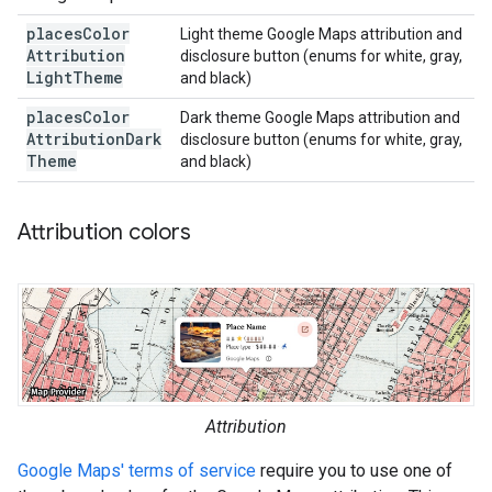
places
Color
Light theme Google Maps attribution and
Attribution
disclosure button (enums for white, gray,
Light
Theme
and black)
places
Color
Dark theme Google Maps attribution and
Attribution
Dark
disclosure button (enums for white, gray,
Theme
and black)
Attribution colors
Attribution
Google Maps' terms of service
require you to use one of