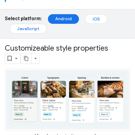
Select platform:
Android
iOS
JavaScript
Customizeable style properties