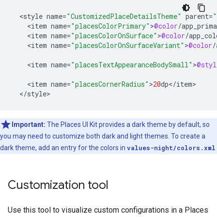
<
style
name
=
"CustomizedPlaceDetailsTheme"
parent
=
"
<
item
name
=
"placesColorPrimary"
>
@color
/
app_prima
<
item
name
=
"placesColorOnSurface"
>
@color
/
app_col
<
item
name
=
"placesColorOnSurfaceVariant"
>
@color
/
<
item
name
=
"placesTextAppearanceBodySmall"
>
@styl
<
item
name
=
"placesCornerRadius"
>
20
dp
<
/
item
<
/
style
>
Important:
The Places UI Kit provides a dark theme by default, so
you may need to customize both dark and light themes. To create a
dark theme, add an entry for the colors in
values-night/colors.xml
Customization tool
Use this tool to visualize custom configurations in a Places