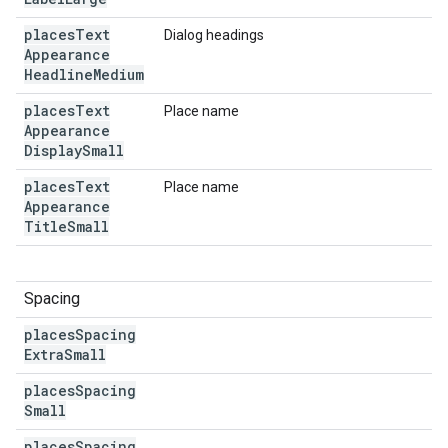
places
Text
Dialog headings
Appearance
Headline
Medium
places
Text
Place name
Appearance
Display
Small
places
Text
Place name
Appearance
Title
Small
Spacing
places
Spacing
Extra
Small
places
Spacing
Small
places
Spacing