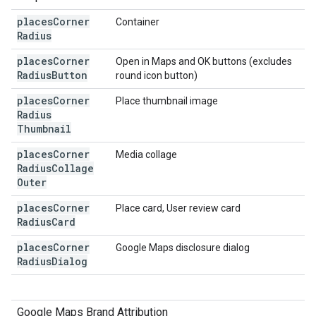
places
Corner
Container
Radius
places
Corner
Open in Maps and OK buttons (excludes
Radius
Button
round icon button)
places
Corner
Place thumbnail image
Radius
Thumbnail
places
Corner
Media collage
Radius
Collage
Outer
places
Corner
Place card, User review card
Radius
Card
places
Corner
Google Maps disclosure dialog
Radius
Dialog
Google Maps Brand Attribution