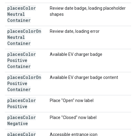
places
Color
Review date badge, loading placeholder
Neutral
shapes
Container
places
Color
On
Review date, loading error
Neutral
Container
places
Color
Available EV charger badge
Positive
Container
places
Color
On
Available EV charger badge content
Positive
Container
places
Color
Place "Open" now label
Positive
places
Color
Place "Closed" now label
Negative
places
Color
Accessible entrance icon