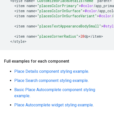
<
style
name
=
"CustomizedPlaceDetailsTheme"
parent
=
"
<
item
name
=
"placesColorPrimary"
>
@color
/
app_prima
<
item
name
=
"placesColorOnSurface"
>
@color
/
app_col
<
item
name
=
"placesColorOnSurfaceVariant"
>
@color
/
<
item
name
=
"placesTextAppearanceBodySmall"
>
@styl
<
item
name
=
"placesCornerRadius"
>
20
dp
<
/
item
<
/
style
>
Full examples for each component
Place Details component styling example
.
Place Search component styling example
.
Basic Place Autocomplete component styling
example
.
Place Autocomplete widget styling example
.