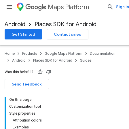
Maps Platform
Sign in
Android
Places SDK for Android
Get Started
Contact sales
Home
Products
Google Maps Platform
Documentation
Android
Places SDK for Android
Guides
Was this helpful?
Send feedback
On this page
Customization tool
Style properties
Attribution colors
Examples