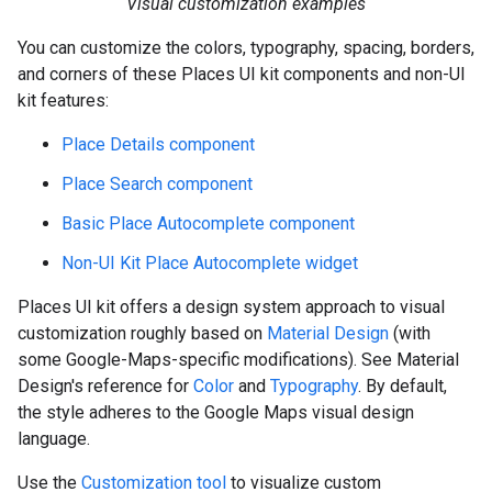
Visual customization examples
You can customize the colors, typography, spacing, borders,
and corners of these Places UI kit components and non-UI
kit features:
Place Details component
Place Search component
Basic Place Autocomplete component
Non-UI Kit Place Autocomplete widget
Places UI kit offers a design system approach to visual
customization roughly based on
Material Design
(with
some Google-Maps-specific modifications). See Material
Design's reference for
Color
and
Typography
. By default,
the style adheres to the Google Maps visual design
language.
Use the
Customization tool
to visualize custom