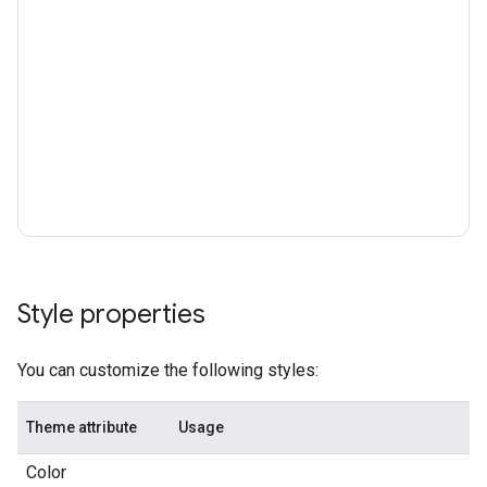
Style properties
You can customize the following styles:
Theme attribute
Usage
Color