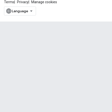
Terms
Privacy
Manage cookies