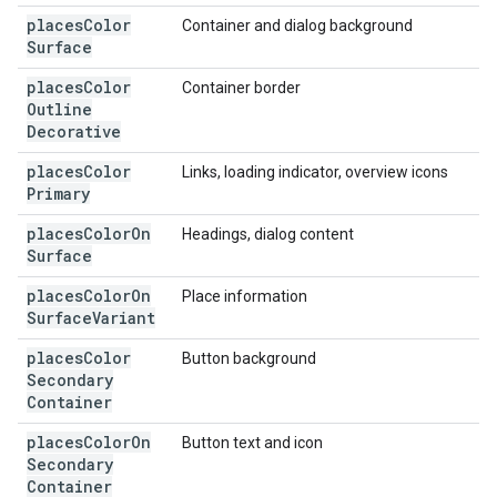
places
Color
Container and dialog background
Surface
places
Color
Container border
Outline
Decorative
places
Color
Links, loading indicator, overview icons
Primary
places
Color
On
Headings, dialog content
Surface
places
Color
On
Place information
Surface
Variant
places
Color
Button background
Secondary
Container
places
Color
On
Button text and icon
Secondary
Container