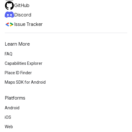
GitHub
Discord
Issue Tracker
Learn More
FAQ
Capabilities Explorer
Place ID Finder
Maps SDK for Android
Platforms
Android
iOS
Web