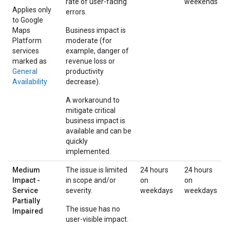
rate of user-facing
weekends
Applies only
errors.
to Google
Maps
Business impact is
Platform
moderate (for
services
example, danger of
marked as
revenue loss or
General
productivity
Availability
decrease).
A workaround to
mitigate critical
business impact is
available and can be
quickly
implemented.
Medium
The issue is limited
24 hours
24 hours
Impact -
in scope and/or
on
on
Service
severity.
weekdays
weekdays
Partially
The issue has no
Impaired
user-visible impact.