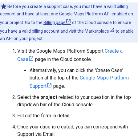
Before you create a support case, you must have a valid billing
account and have at least one Google Maps Platform API enabled on
your project. Go to the
Billing page
of the Cloud console to ensure
you have a valid billing account and visit the
Marketplace
to enable
an API on your project.
Visit the Google Maps Platform Support
Create a
Case
page in the Cloud console.
Alternatively, you can click the 'Create Case'
button at the top of the
Google Maps Platform
Support
page.
Select the
project
related to your question in the top
dropdown bar of the Cloud console.
Fill out the form in detail.
Once your case is created, you can correspond with
Support via Email.