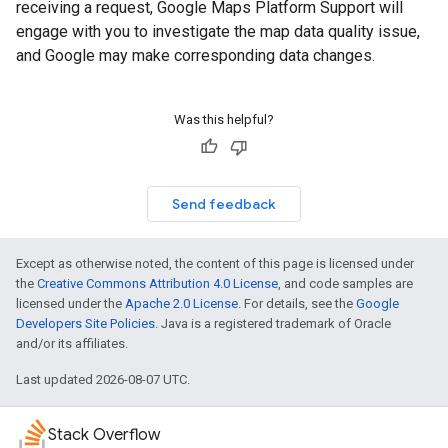
receiving a request, Google Maps Platform Support will
engage with you to investigate the map data quality issue,
and Google may make corresponding data changes.
Was this helpful?
Send feedback
Except as otherwise noted, the content of this page is licensed under
the
Creative Commons Attribution 4.0 License
, and code samples are
licensed under the
Apache 2.0 License
. For details, see the
Google
Developers Site Policies
. Java is a registered trademark of Oracle
and/or its affiliates.
Last updated 2026-08-07 UTC.
Stack Overflow