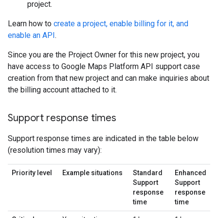
project.
Learn how to
create a project, enable billing for it, and
enable an API
.
Since you are the Project Owner for this new project, you
have access to Google Maps Platform API support case
creation from that new project and can make inquiries about
the billing account attached to it.
Support response times
Support response times are indicated in the table below
(resolution times may vary):
Priority level
Example situations
Standard
Enhanced
Support
Support
response
response
time
time