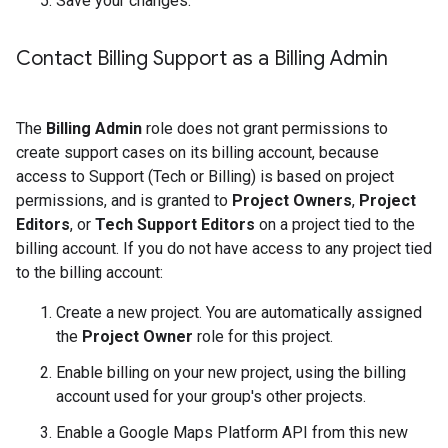
Save your changes.
Contact Billing Support as a Billing Admin
The
Billing Admin
role does not grant permissions to
create support cases on its billing account, because
access to Support (Tech or Billing) is based on project
permissions, and is granted to
Project Owners
,
Project
Editors
, or
Tech Support Editors
on a project tied to the
billing account. If you do not have access to any project tied
to the billing account:
Create a new project. You are automatically assigned
the
Project Owner
role for this project.
Enable billing on your new project, using the billing
account used for your group's other projects.
Enable a Google Maps Platform API from this new