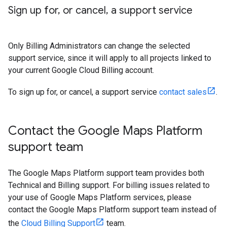
Sign up for
,
or cancel
,
a support service
Only Billing Administrators can change the selected
support service, since it will apply to all projects linked to
your current Google Cloud Billing account.
To sign up for, or cancel, a support service
contact sales
.
Contact the Google Maps Platform
support team
The Google Maps Platform support team provides both
Technical and Billing support. For billing issues related to
your use of Google Maps Platform services, please
contact the Google Maps Platform support team instead of
the
Cloud Billing Support
team.