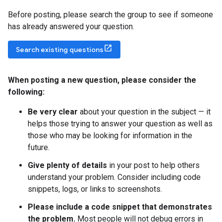
Before posting, please search the group to see if someone
has already answered your question.
Search existing questions
When posting a new question
,
please consider the
following:
Be very clear
about your question in the subject — it
helps those trying to answer your question as well as
those who may be looking for information in the
future.
Give plenty of details
in your post to help others
understand your problem. Consider including code
snippets, logs, or links to screenshots.
Please include a code snippet that demonstrates
the problem.
Most people will not debug errors in