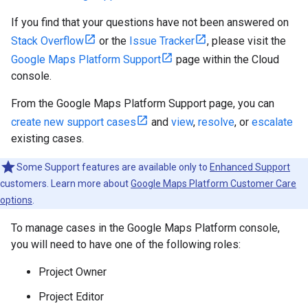
If you find that your questions have not been answered on
Stack Overflow
or the
Issue Tracker
, please visit the
Google Maps Platform Support
page within the Cloud
console.
From the Google Maps Platform Support page, you can
create new support cases
and
view
,
resolve
, or
escalate
existing cases.
Some Support features are available only to
Enhanced Support
customers. Learn more about
Google Maps Platform Customer Care
options
.
To manage cases in the Google Maps Platform console,
you will need to have one of the following roles:
Project Owner
Project Editor