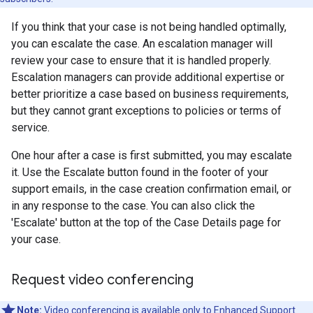
If you think that your case is not being handled optimally,
you can escalate the case. An escalation manager will
review your case to ensure that it is handled properly.
Escalation managers can provide additional expertise or
better prioritize a case based on business requirements,
but they cannot grant exceptions to policies or terms of
service.
One hour after a case is first submitted, you may escalate
it. Use the Escalate button found in the footer of your
support emails, in the case creation confirmation email, or
in any response to the case. You can also click the
'Escalate' button at the top of the Case Details page for
your case.
Request video conferencing
Note:
Video conferencing is available only to
Enhanced Support