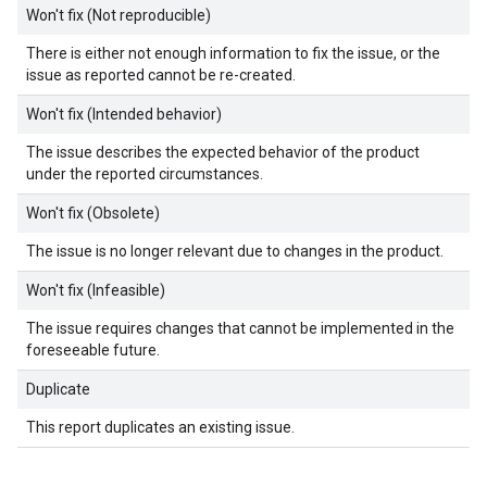
Won't fix (Not reproducible)
There is either not enough information to fix the issue, or the
issue as reported cannot be re-created.
Won't fix (Intended behavior)
The issue describes the expected behavior of the product
under the reported circumstances.
Won't fix (Obsolete)
The issue is no longer relevant due to changes in the product.
Won't fix (Infeasible)
The issue requires changes that cannot be implemented in the
foreseeable future.
Duplicate
This report duplicates an existing issue.