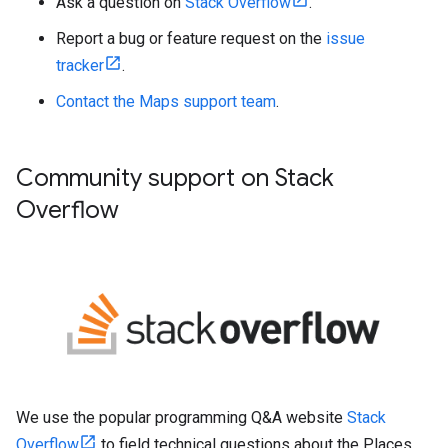
Ask a question on
Stack Overflow
.
Report a bug or feature request on the
issue
tracker
.
Contact the Maps support team
.
Community support on Stack
Overflow
We use the popular programming Q&A website
Stack
Overflow
to field technical questions about the Places