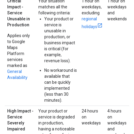
Critical
Your situation
1 hour on
1 hour on
Impact -
matches all the
weekdays,
weekdays
Service
following criteria:
excluding
and
Unusable in
Your product or
regional
weekends
Production
service is
holidays
unusable in
Applies only
production, or
to Google
business impact
Maps
is critical (for
Platform
example,
services
revenue loss).
marked as
No workaround is
General
available that
Availability
can be quickly
implemented
(less than 30
minutes).
High Impact -
Your product or
24 hours
4 hours
Service
service is degraded
on
on
Severely
in production,
weekdays
weekdays
Impaired
having a noticeable
and