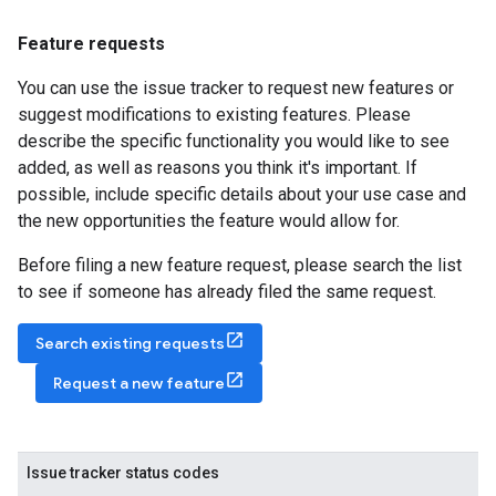
Feature requests
You can use the issue tracker to request new features or
suggest modifications to existing features. Please
describe the specific functionality you would like to see
added, as well as reasons you think it's important. If
possible, include specific details about your use case and
the new opportunities the feature would allow for.
Before filing a new feature request, please search the list
to see if someone has already filed the same request.
Search existing requests
Request a new feature
Issue tracker status codes