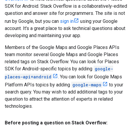
SDK for Android. Stack Overflow is a collaboratively-edited
question and answer site for programmers. The site is not
run by Google, but you can
sign in
using your Google
account. It's a great place to ask technical questions about
developing and maintaining your app.
Members of the Google Maps and Google Places APIs
team monitor several Google Maps and Google Places
related tags on Stack Overflow. You can look for Places
SDK for Android-specific topics by adding
google-
places-api+android
. You can look for Google Maps
Platform APIs topics by adding
google-maps
to your
search query. You may wish to add additional tags to your
question to attract the attention of experts in related
technologies.
Before posting a question on Stack Overflow: