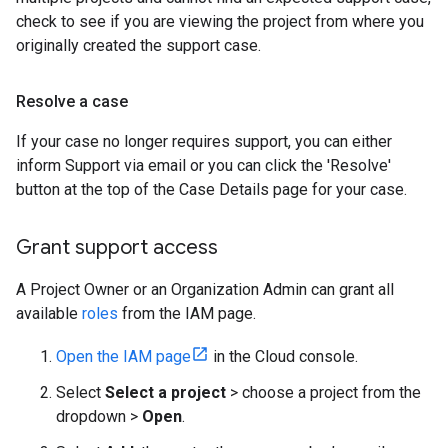
check to see if you are viewing the project from where you
originally created the support case.
Resolve a case
If your case no longer requires support, you can either
inform Support via email or you can click the 'Resolve'
button at the top of the Case Details page for your case.
Grant support access
A Project Owner or an Organization Admin can grant all
available
roles
from the IAM page.
Open the IAM page
in the Cloud console.
Select
Select a project
> choose a project from the
dropdown >
Open
.