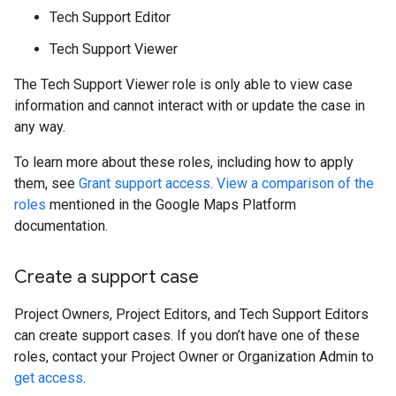
Tech Support Editor
Tech Support Viewer
The Tech Support Viewer role is only able to view case
information and cannot interact with or update the case in
any way.
To learn more about these roles, including how to apply
them, see
Grant support access
.
View a comparison of the
roles
mentioned in the Google Maps Platform
documentation.
Create a support case
Project Owners, Project Editors, and Tech Support Editors
can create support cases. If you don’t have one of these
roles, contact your Project Owner or Organization Admin to
get access
.