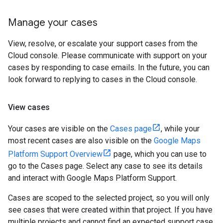
Manage your cases
View, resolve, or escalate your support cases from the
Cloud console. Please communicate with support on your
cases by responding to case emails. In the future, you can
look forward to replying to cases in the Cloud console.
View cases
Your cases are visible on the
Cases page
, while your
most recent cases are also visible on the
Google Maps
Platform Support Overview
page, which you can use to
go to the Cases page. Select any case to see its details
and interact with Google Maps Platform Support.
Cases are scoped to the selected project, so you will only
see cases that were created within that project. If you have
multiple projects and cannot find an expected support case,