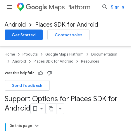
Maps Platform
Sign in
Android
Places SDK for Android
Get Started
Contact sales
Home
Products
Google Maps Platform
Documentation
Android
Places SDK for Android
Resources
Was this helpful?
Send feedback
Support Options for Places SDK for
Android
On this page