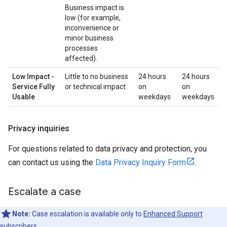
Business impact is
low (for example,
inconvenience or
minor business
processes
affected).
Low Impact -
Little to no business
24 hours
24 hours
Service Fully
or technical impact.
on
on
Usable
weekdays
weekdays
Privacy inquiries
For questions related to data privacy and protection, you
can contact us using the
Data Privacy Inquiry Form
.
Escalate a case
Note:
Case escalation is available only to
Enhanced Support
subscribers.