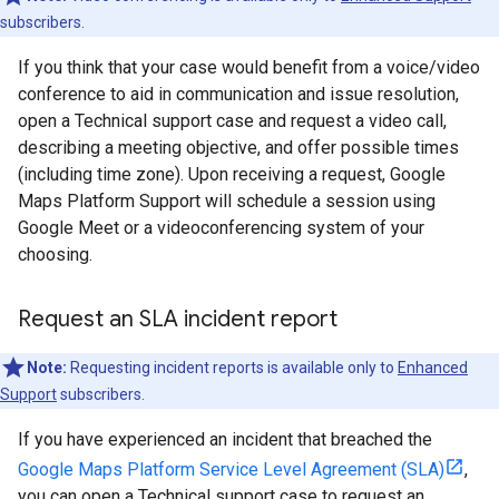
subscribers.
If you think that your case would benefit from a voice/video
conference to aid in communication and issue resolution,
open a Technical support case and request a video call,
describing a meeting objective, and offer possible times
(including time zone). Upon receiving a request, Google
Maps Platform Support will schedule a session using
Google Meet or a videoconferencing system of your
choosing.
Request an SLA incident report
Note:
Requesting incident reports is available only to
Enhanced
Support
subscribers.
If you have experienced an incident that breached the
Google Maps Platform Service Level Agreement (SLA)
,
you can open a Technical support case to request an