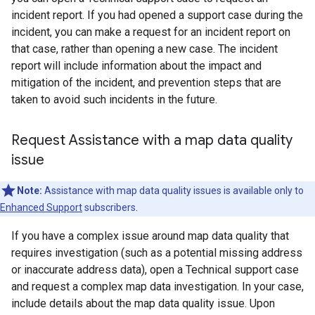
incident report. If you had opened a support case during the
incident, you can make a request for an incident report on
that case, rather than opening a new case. The incident
report will include information about the impact and
mitigation of the incident, and prevention steps that are
taken to avoid such incidents in the future.
Request Assistance with a map data quality
issue
Note:
Assistance with map data quality issues is available only to
Enhanced Support
subscribers.
If you have a complex issue around map data quality that
requires investigation (such as a potential missing address
or inaccurate address data), open a Technical support case
and request a complex map data investigation. In your case,
include details about the map data quality issue. Upon