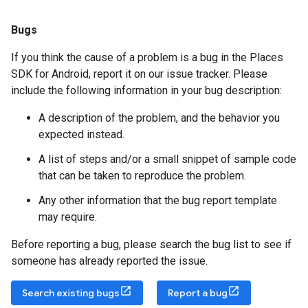
Bugs
If you think the cause of a problem is a bug in the Places
SDK for Android, report it on our issue tracker. Please
include the following information in your bug description:
A description of the problem, and the behavior you
expected instead.
A list of steps and/or a small snippet of sample code
that can be taken to reproduce the problem.
Any other information that the bug report template
may require.
Before reporting a bug, please search the bug list to see if
someone has already reported the issue.
Search existing bugs
Report a bug