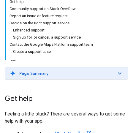
Get help
Community support on Stack Overflow
Report an issue or feature request
Decide on the right support service
Enhanced support
Sign up for, or cancel, a support service
Contact the Google Maps Platform support team
Create a support case
Page Summary
Get help
Feeling a little stuck? There are several ways to get some
help with your app.