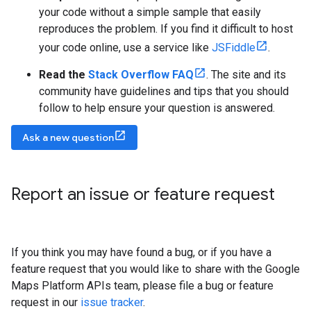
your code without a simple sample that easily
reproduces the problem. If you find it difficult to host
your code online, use a service like
JSFiddle
.
Read the
Stack Overflow FAQ
. The site and its
community have guidelines and tips that you should
follow to help ensure your question is answered.
Ask a new question
Report an issue or feature request
If you think you may have found a bug, or if you have a
feature request that you would like to share with the Google
Maps Platform APIs team, please file a bug or feature
request in our
issue tracker
.