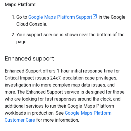
Maps Platform:
Go to
Google Maps Platform Support
in the Google
Cloud Console.
Your support service is shown near the bottom of the
page.
Enhanced support
Enhanced Support offers 1-hour initial response time for
Critical Impact issues 24x7, escalation case privileges,
investigation into more complex map data issues, and
more. The Enhanced Support service is designed for those
who are looking for fast responses around the clock, and
additional services to run their Google Maps Platform
workloads in production. See
Google Maps Platform
Customer Care
for more information.