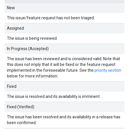
New
This issue/feature request has not been triaged.
Assigned
The issue is being reviewed.
In Progress (Accepted)
The issue has been reviewed and is considered valid. Note that
this does not imply that it will be fixed or the feature request
implemented in the foreseeable future. See the
priority section
below for more information.
Fixed
The issue is resolved and its availability is imminent.
Fixed (Verified)
The issue has been resolved and its availability in a release has
been confirmed.