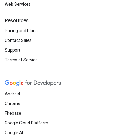
Web Services
Resources
Pricing and Plans
Contact Sales
Support
Terms of Service
Android
Chrome
Firebase
Google Cloud Platform
Google AI