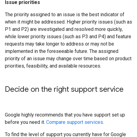
Issue priorities
The priority assigned to an issue is the best indicator of
when it might be addressed. Higher priority issues (such as
P1 and P2) are investigated and resolved more quickly,
while lower priority issues (such as P3 and P4) and feature
requests may take longer to address or may not be
implemented in the foreseeable future. The assigned
priority of an issue may change over time based on product
priorities, feasibility, and available resources.
Decide on the right support service
Google highly recommends that you have support set up
before you need it.
Compare support services
.
To find the level of support you currently have for Google