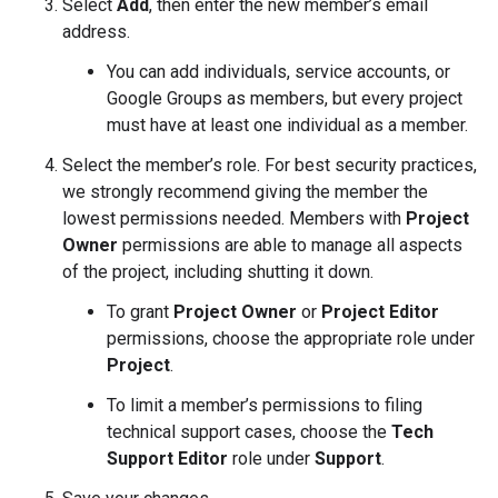
Select
Add
, then enter the new member’s email
address.
You can add individuals, service accounts, or
Google Groups as members, but every project
must have at least one individual as a member.
Select the member’s role. For best security practices,
we strongly recommend giving the member the
lowest permissions needed. Members with
Project
Owner
permissions are able to manage all aspects
of the project, including shutting it down.
To grant
Project Owner
or
Project Editor
permissions, choose the appropriate role under
Project
.
To limit a member’s permissions to filing
technical support cases, choose the
Tech
Support Editor
role under
Support
.