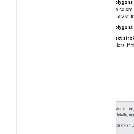
Polygons 
the colors 
contrast, 
Polygons 
Text strok
colors. If 
Except as otherwise noted,
2.0 License
. For details, s
Last updated 2026-07-31 