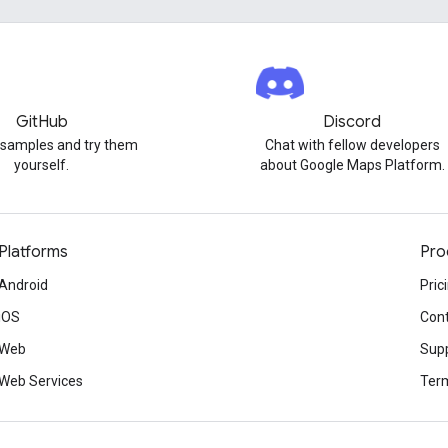
GitHub
Discord
 samples and try them
Chat with fellow developers
yourself.
about Google Maps Platform.
Platforms
Pro
Android
Pric
iOS
Cont
Web
Sup
Web Services
Term