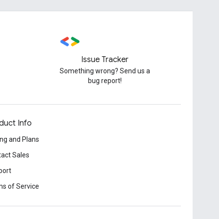
Issue Tracker
Something wrong? Send us a
bug report!
duct Info
ing and Plans
act Sales
port
s of Service