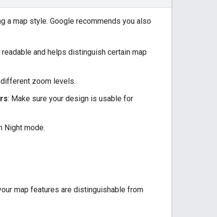
ing a map style. Google recommends you also
t readable and helps distinguish certain map
 different zoom levels.
ers
: Make sure your design is usable for
h Night mode.
your map features are distinguishable from