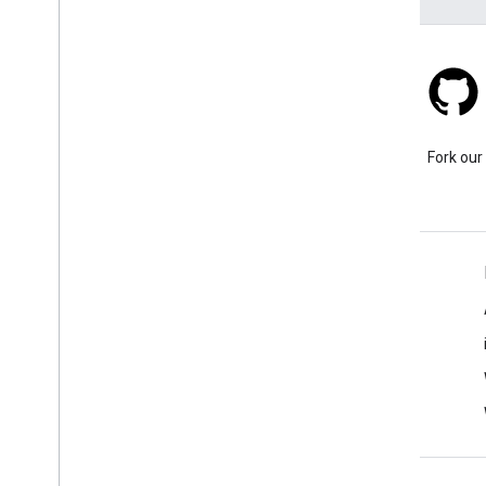
Stack Overflow
Ask a question under the
Fork our
google-maps tag.
Learn More
FAQ
Capabilities Explorer
API security best practices
Optimizing Web Service Usage