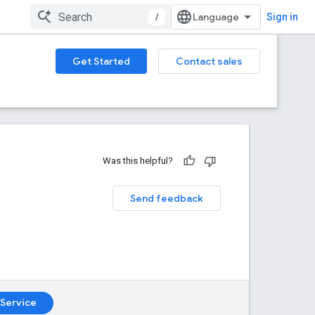
/
Sign in
Get Started
Contact sales
Was this helpful?
Send feedback
Service