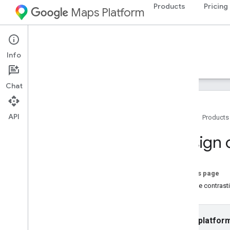
Products
Pricing
Maps Platform
Web
Maps Static API
Info
Guides
Resources
Chat
API
Home
Products
Maps Static API
Design 
Overview
Get Started
On this page
Setup
Choose contrastin
Set up the Maps Static API
Use a Digital Signature
Customize maps
Select platfor