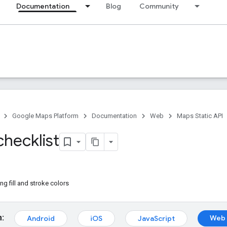
Documentation
Blog
Community
Google Maps Platform
Documentation
Web
Maps Static API
checklist
g fill and stroke colors
m:
Web 
Android
iOS
JavaScript