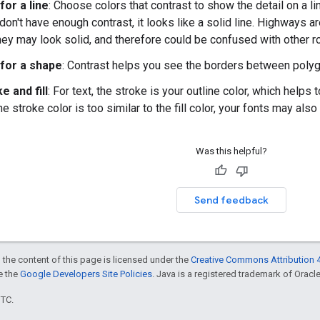
for a line
: Choose colors that contrast to show the detail on a lin
don't have enough contrast, it looks like a solid line. Highways a
they may look solid, and therefore could be confused with other r
for a shape
: Contrast helps you see the borders between polygo
e and fill
: For text, the stroke is your outline color, which help
the stroke color is too similar to the fill color, your fonts may als
Was this helpful?
Send feedback
 the content of this page is licensed under the
Creative Commons Attribution 4
ee the
Google Developers Site Policies
. Java is a registered trademark of Oracle 
UTC.