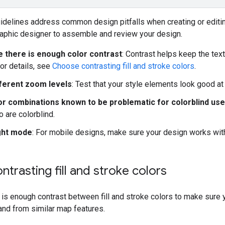
uidelines address common design pitfalls when creating or edit
raphic designer to assemble and review your design.
 there is enough color contrast
: Contrast helps keep the tex
For details, see
Choose contrasting fill and stroke colors
.
ferent zoom levels
: Test that your style elements look good at
or combinations known to be problematic for colorblind us
 are colorblind.
ght mode
: For mobile designs, make sure your design works wit
trasting fill and stroke colors
is enough contrast between fill and stroke colors to make sure 
and from similar map features.