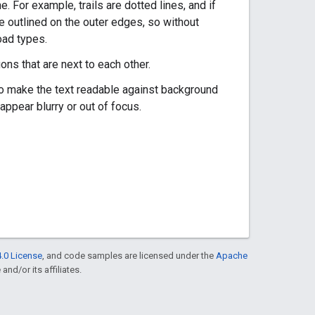
e. For example, trails are dotted lines, and if
re outlined on the outer edges, so without
oad types.
ns that are next to each other.
s to make the text readable against background
o appear blurry or out of focus.
.0 License
, and code samples are licensed under the
Apache
and/or its affiliates.