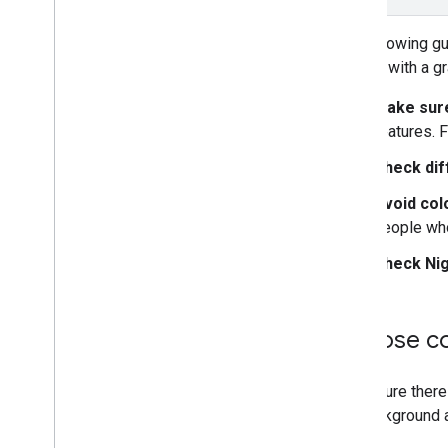
Overview
Manage map IDs
The following g
Cloud-based maps styling
consult with a g
Overview
Get Started
Make sure
Create and use map styles
features. 
Modify map settings
Check dif
Style examples and guidelines
Style examples
Avoid col
Design checklist
people who
Troubleshoot
Check Ni
JSON styling
Web Services
Choose con
Best Practices
Make sure there 
the background 