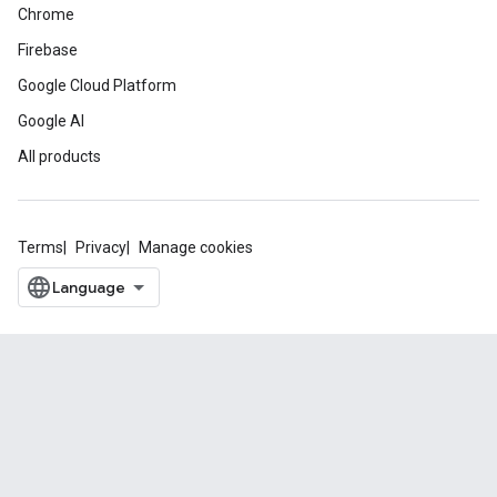
Chrome
Firebase
Google Cloud Platform
Google AI
All products
Terms
Privacy
Manage cookies