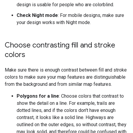
design is usable for people who are colorblind.
Check Night mode
: For mobile designs, make sure
your design works with Night mode.
Choose contrasting fill and stroke
colors
Make sure there is enough contrast between fill and stroke
colors to make sure your map features are distinguishable
from the background and from similar map features.
Polygons for a line
: Choose colors that contrast to
show the detail on a line. For example, trails are
dotted lines, and if the colors don't have enough
contrast, it looks like a solid line. Highways are
outlined on the outer edges, so without contrast, they
may look solid, and therefore could be confused with