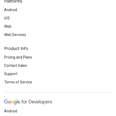
Platforms
Android
iOS
Web
Web Services
Product Info
Pricing and Plans
Contact Sales
Support
Terms of Service
Android