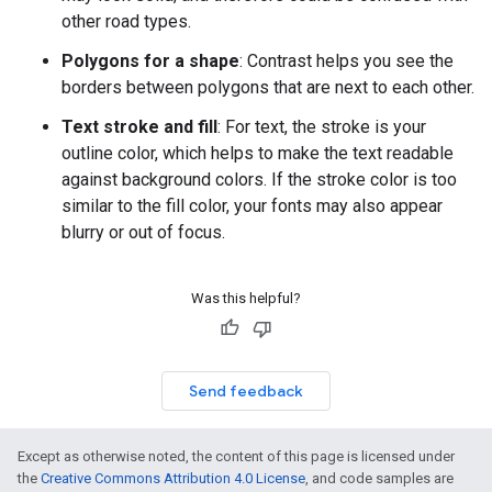
other road types.
Polygons for a shape
: Contrast helps you see the
borders between polygons that are next to each other.
Text stroke and fill
: For text, the stroke is your
outline color, which helps to make the text readable
against background colors. If the stroke color is too
similar to the fill color, your fonts may also appear
blurry or out of focus.
Was this helpful?
Send feedback
Except as otherwise noted, the content of this page is licensed under
the
Creative Commons Attribution 4.0 License
, and code samples are