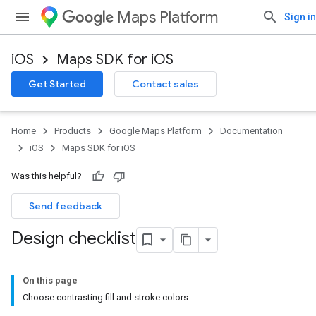
Maps Platform
Sign in
iOS
Maps SDK for iOS
Get Started
Contact sales
Home
Products
Google Maps Platform
Documentation
iOS
Maps SDK for iOS
Was this helpful?
Send feedback
Design checklist
On this page
Choose contrasting fill and stroke colors