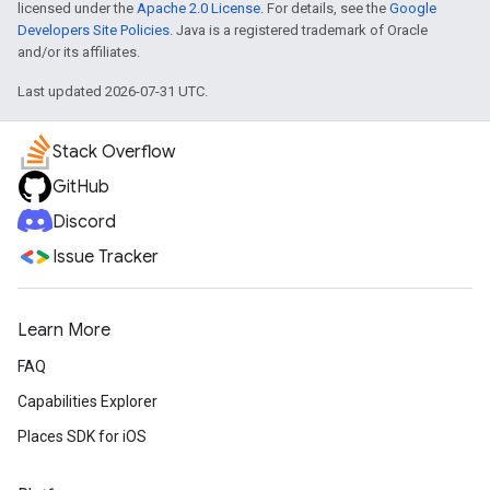
licensed under the
Apache 2.0 License
. For details, see the
Google
Developers Site Policies
. Java is a registered trademark of Oracle
and/or its affiliates.
Last updated 2026-07-31 UTC.
Stack Overflow
GitHub
Discord
Issue Tracker
Learn More
FAQ
Capabilities Explorer
Places SDK for iOS