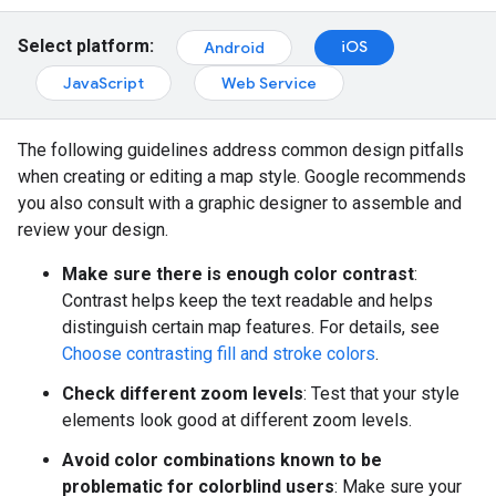
Select platform:
iOS
Android
JavaScript
Web Service
The following guidelines address common design pitfalls
when creating or editing a map style. Google recommends
you also consult with a graphic designer to assemble and
review your design.
Make sure there is enough color contrast
:
Contrast helps keep the text readable and helps
distinguish certain map features. For details, see
Choose contrasting fill and stroke colors
.
Check different zoom levels
: Test that your style
elements look good at different zoom levels.
Avoid color combinations known to be
problematic for colorblind users
: Make sure your