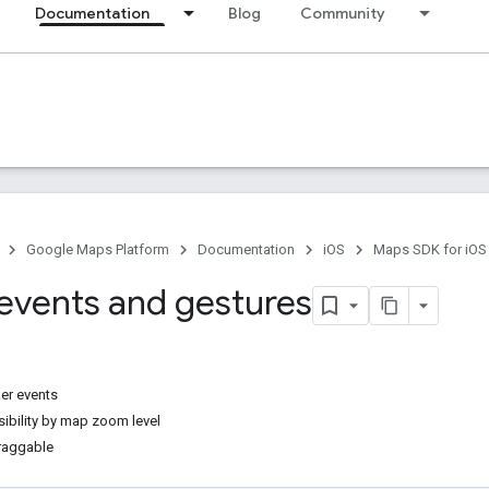
Documentation
Blog
Community
Google Maps Platform
Documentation
iOS
Maps SDK for iOS
events and gestures
er events
sibility by map zoom level
raggable