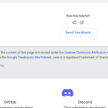
Was this helpful?
Send feedback
 the content of this page is licensed under the
Creative Commons Attribution 4
ee the
Google Developers Site Policies
. Java is a registered trademark of Oracle 
UTC.
GitHub
Discord
 samples and try them
Chat with fellow developers