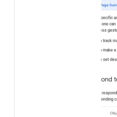
Tutorials
Page Sum
Add a map with a marker
Select current place
When specific a
tapped, one can 
Create a map
long press gestu
Add a map
Configure a map
To track m
Map and Tile Coordinates
To make a 
Businesses and other points of interest
Street View
To set des
Launch Google Maps
Customize maps
Respond t
Interact with the map
Camera and view
You can respond
Controls and gestures
corresponding ca
Events
Location data
Swift
Obj
Reverse Geocoding