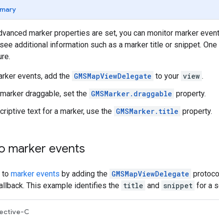
mary
dvanced marker properties are set, you can monitor marker even
see additional information such as a marker title or snippet. O
re.
arker events, add the
GMSMapViewDelegate
to your
view
.
marker draggable, set the
GMSMarker.draggable
property.
criptive text for a marker, use the
GMSMarker.title
property.
o marker events
 to
marker events
by adding the
GMSMapViewDelegate
protoco
llback. This example identifies the
title
and
snippet
for a s
ective-C