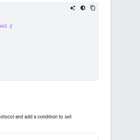
ool
{
otocol and add a condition to set