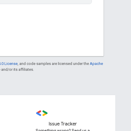
.0 License
, and code samples are licensed under the
Apache
and/or its affiliates.
Issue Tracker
Something wrong? Send us a