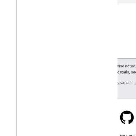
Except as otherwise noted,
2.0 License
. For details, s
Last updated 2026-07-31 
Stack Overflow
Ask a question under the
Fork our