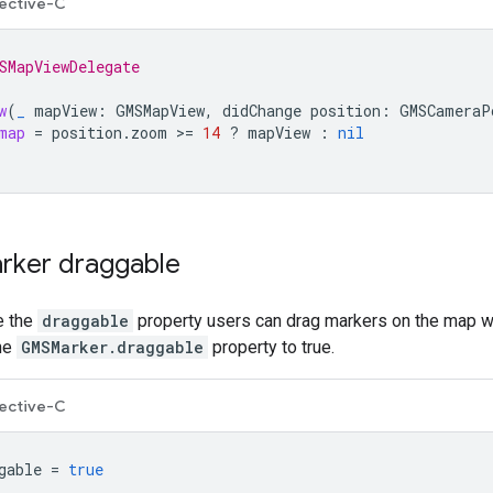
ective-C
SMapViewDelegate
w
(
_
mapView
:
GMSMapView
,
didChange
position
:
GMSCameraP
map
=
position
.
zoom
>=
14
?
mapView
:
nil
rker draggable
e the
draggable
property users can drag markers on the map wi
the
GMSMarker.draggable
property to true.
ective-C
gable
=
true