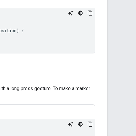
osition
)
{
th a long press gesture. To make a marker