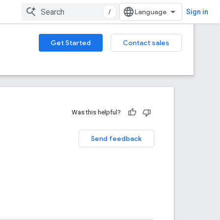
/
Sign in
Get Started
Contact sales
Was this helpful?
Send feedback