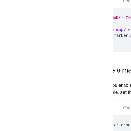
Swift
Obj
// MARK: GM
func
mapVie
marker
.
}
Make a ma
When you enabl
draggable, set 
Swift
Obj
marker
.
drag