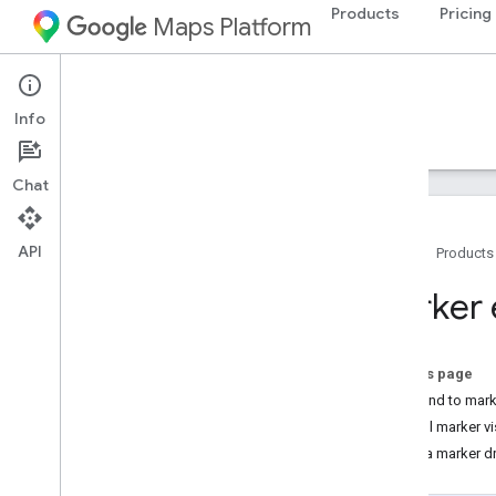
Products
Pricing
Maps Platform
iOS
Maps SDK for iOS
Info
Guides
Reference
Samples
Resources
Chat
API
Home
Products
Maps SDK for i
OS
Marker 
Overview
Setup
On this page
Set up the Maps SDK for i
OS
Respond to mark
Set up an Xcode project
Control marker vi
Versions
Make a marker d