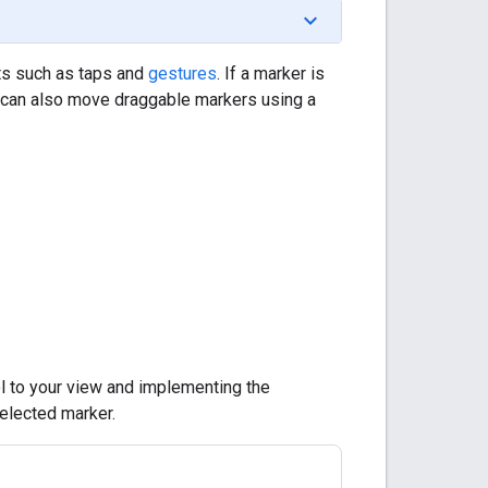
ts such as taps and
gestures
. If a marker is
ne can also move draggable markers using a
l to your view and implementing the
elected marker.