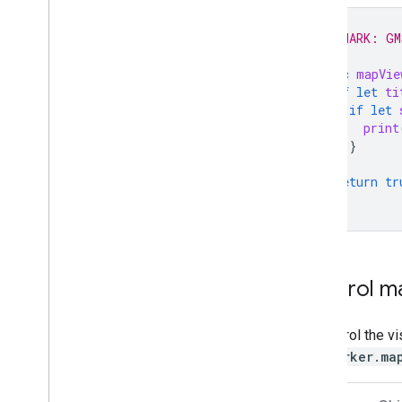
Draw on the map
// MARK: GM
Markers
func
mapVie
Advanced Markers
if
let
ti
Marker Events and gestures
if
let
Info windows
print
Shapes
}
Ground overlays
}
return
tr
Tile layers
}
Open-source libraries
Utility library
Combine library
Control ma
To control the vi
GMSMarker.ma