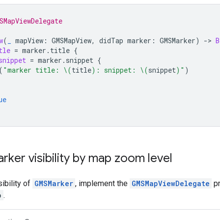
SMapViewDelegate
w
(
_
mapView
:
GMSMapView
,
didTap
marker
:
GMSMarker
)
->
B
tle
=
marker
.
title
{
snippet
=
marker
.
snippet
{
(
"marker title: 
\(
title
)
: snippet: 
\(
snippet
)
"
)
ue
rker visibility by map zoom level
sibility of
GMSMarker
, implement the
GMSMapViewDelegate
pr
p
.