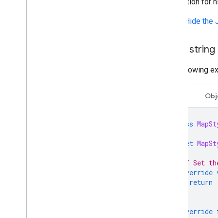
declaration for 
Show/Hide the 
Use a string
The following e
Swift
Obj
class
MapSt
let
MapSt
// Set th
override
return
}
override