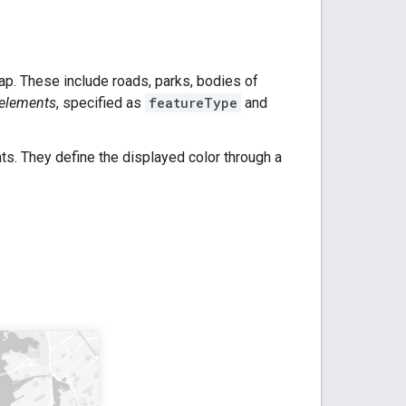
p. These include roads, parks, bodies of
elements
, specified as
featureType
and
nts. They define the displayed color through a