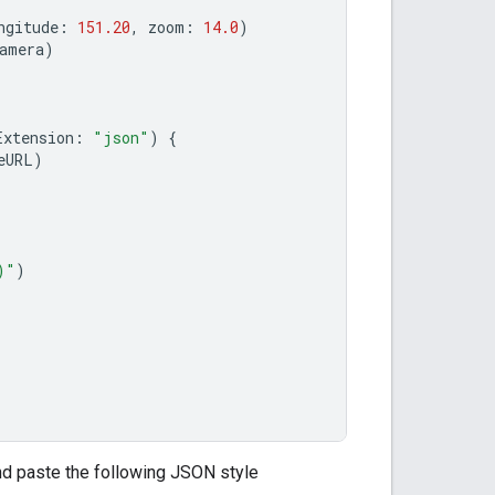
ngitude
:
151.20
,
zoom
:
14.0
)
amera
)
Extension
:
"json"
)
{
eURL
)
)
"
)
and paste the following JSON style