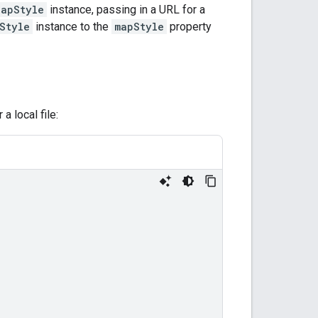
MapStyle
instance, passing in a URL for a
Style
instance to the
mapStyle
property
a local file: