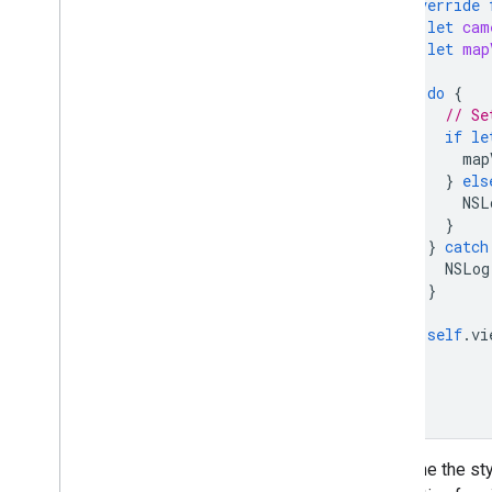
override
let
cam
let
map
do
{
// Se
if
le
map
}
els
NSL
}
}
catch
NSLog
}
self
.
vi
}
}
To define the st