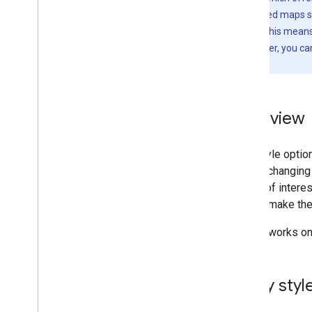
Data-driven styling for datasets
The cloud-based maps s
Data-driven styling for boundaries
declarations. This mean
for iOS. However, you c
Interact with the map
JSON schema.
Camera and view
Controls and gestures
Events
Overview
Location data
Reverse Geocoding
With style opti
styles, changing
Draw on the map
points of intere
Markers
map or make the
Advanced Markers
Marker Events and gestures
Styling works on
Info windows
Shapes
Ground overlays
Apply styl
Tile layers