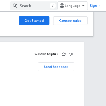
/
Sign in
Get Started
Contact sales
Was this helpful?
Send feedback