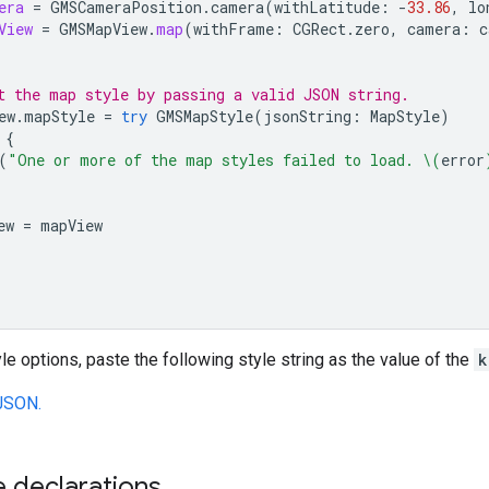
era
=
GMSCameraPosition
.
camera
(
withLatitude
:
-
33.86
,
lo
View
=
GMSMapView
.
map
(
withFrame
:
CGRect
.
zero
,
camera
:
c
t the map style by passing a valid JSON string.
ew
.
mapStyle
=
try
GMSMapStyle
(
jsonString
:
MapStyle
)
{
(
"One or more of the map styles failed to load. 
\(
error
ew
=
mapView
yle options, paste the following style string as the value of the
k
JSON.
 declarations