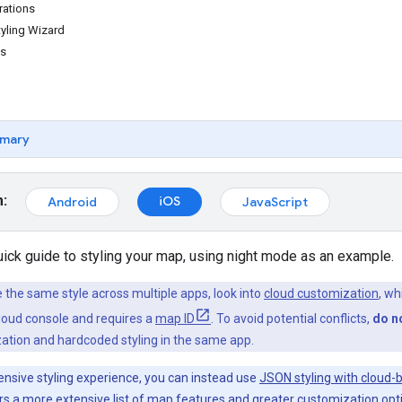
rations
yling Wizard
es
mary
m:
iOS
Android
JavaScript
uick guide to styling your map, using night mode as an example.
e the same style across multiple apps, look into
cloud customization
, wh
Cloud console and requires a
map ID
. To avoid potential conflicts,
do n
ation and hardcoded styling in the same app.
nsive styling experience, you can instead use
JSON styling with cloud-
ers a more extensive list of map features and greater customization opt