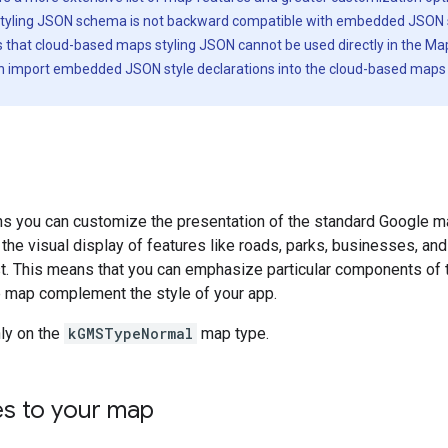
tyling JSON schema is not backward compatible with embedded JSON 
s that cloud-based maps styling JSON cannot be used directly in the M
an import embedded JSON style declarations into the cloud-based maps 
ons you can customize the presentation of the standard Google 
 the visual display of features like roads, parks, businesses, and
st. This means that you can emphasize particular components of 
 map complement the style of your app.
ly on the
kGMSTypeNormal
map type.
es to your map