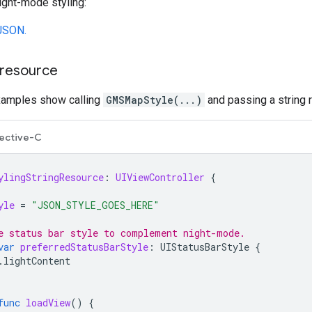
night-mode styling:
JSON.
 resource
xamples show calling
GMSMapStyle(...)
and passing a string 
ective-C
ylingStringResource
:
UIViewController
{
yle
=
"JSON_STYLE_GOES_HERE"
e status bar style to complement night-mode.
var
preferredStatusBarStyle
:
UIStatusBarStyle
{
.
lightContent
func
loadView
()
{