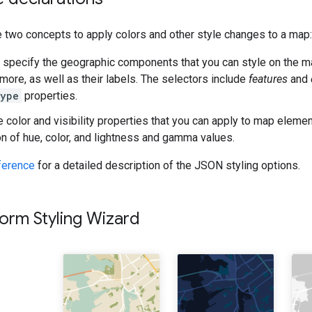
 two concepts to apply colors and other style changes to a map:
specify the geographic components that you can style on the ma
 more, as well as their labels. The selectors include
features
and
Type
properties.
 color and visibility properties that you can apply to map eleme
n of hue, color, and lightness and gamma values.
eference
for a detailed description of the JSON styling options.
orm Styling Wizard