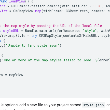
func
loadView
()
{
era
=
GMSCameraPosition
.
camera
(
withLatitude
:
-
33.86
,
lo
View
=
GMSMapView
.
map
(
withFrame
:
CGRect
.
zero
,
camera
:
c
t the map style by passing the URL of the local file.
t
styleURL
=
Bundle
.
main
.
url
(
forResource
:
"style"
,
with
View
.
mapStyle
=
try
GMSMapStyle
(
contentsOfFileURL
:
styl
e
{
og
(
"Unable to find style.json"
)
{
(
"One or more of the map styles failed to load. 
\(
error
ew
=
mapView
yle options, add a new file to your project named
style.json
, 