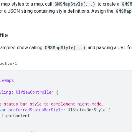
 map styles to a map, call
GMSMapStyle(...)
to create a
GMS
 or a JSON string containing style definitions. Assign the
GMSMap
ile
xamples show calling
GMSMapStyle(...)
and passing a URL for 
ective-C
leMaps
yling
:
UIViewController
{
e status bar style to complement night-mode.
var
preferredStatusBarStyle
:
UIStatusBarStyle
{
.
lightContent