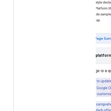
Tutorials
JSON style decla
Add a map with a marker
Maps Platform St
Select current place
Full code sampl
Next step
Create a map
Add a map
Configure a map
Page Sum
Map and Tile Coordinates
Businesses and other points of interest
Street View
Select platfor
Launch Google Maps
Customize maps
This page is a q
Overview
Manage map IDs
If you want to updat
Cloud-based maps styling
available in the Google 
JSON styling
combine
cloud customiz
Add a styled map
Hide map features with styling
For a more comprehe
Style reference
maps styling
, which off