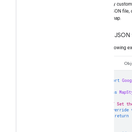
To apply custom
Open-source libraries
local JSON file,
Utility library
of the map.
Combine library
Use a JSON f
The following e
Swift
Obj
import
Goog
class
MapSt
// Set th
override
return
}