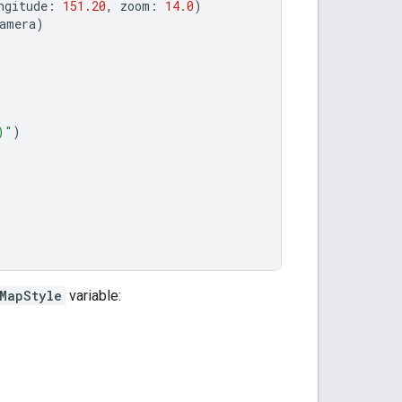
ngitude
:
151.20
,
zoom
:
14.0
)
amera
)
)
"
)
MapStyle
variable: