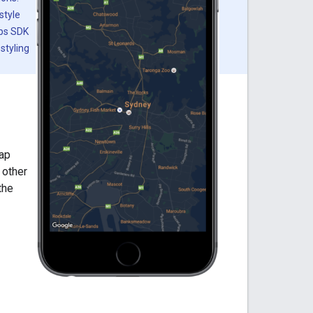
style
aps SDK
styling
map
 other
the