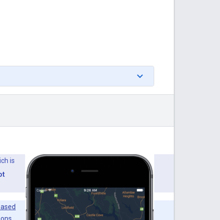
ich is
ot
based
ions.