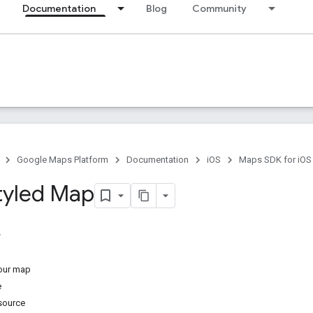
Documentation
Blog
Community
Google Maps Platform
Documentation
iOS
Maps SDK for iOS
tyled Map
your map
e
esource