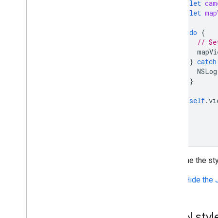
let
cam
let
map
do
{
// Se
mapVi
}
catch
NSLog
}
self
.
vi
}
}
To define the st
Show/Hide the 
JSON style