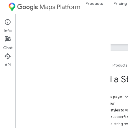
Products
Pricing
Maps Platform
iOS
Maps SDK for iOS
Info
Guides
Reference
Samples
Resources
Chat
API
Home
Products
Maps SDK for i
OS
Add a S
Overview
Setup
On this page
Set up the Maps SDK for i
OS
Overview
Set up an Xcode project
Apply styles to 
Versions
Use a JSON fil
Use a string r