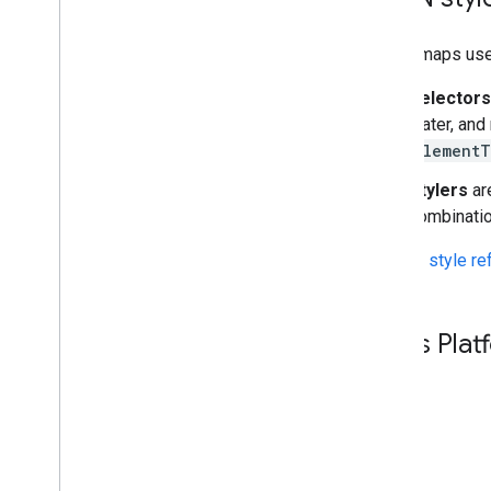
Styled maps use
Selectors
water, and
element
Stylers
are
combinatio
See the
style r
Maps Platf