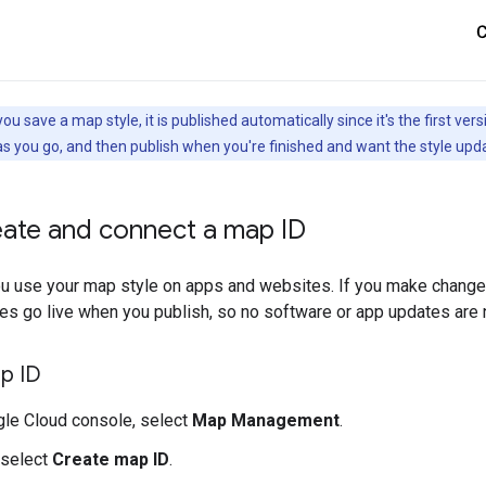
you save a map style, it is published automatically since it's the first 
s you go, and then publish when you're finished and want the style upd
eate and connect a map ID
ou use your map style on apps and websites. If you make changes
es go live when you publish, so no software or app updates are
p ID
gle Cloud console, select
Map Management
.
, select
Create map ID
.