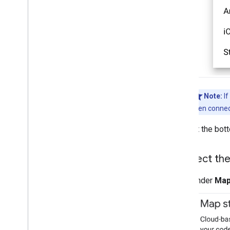
Note:
If
then connec
At the bot
Connect the
Under
Map