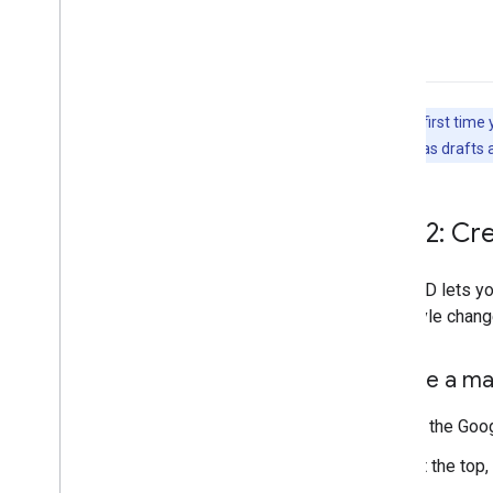
Note:
The first time 
save changes as drafts a
Step 2: Cr
A map ID lets y
your style chang
Create a ma
In the Goo
At the top