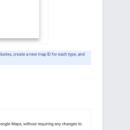
ebsites, create a new map ID for each type, and