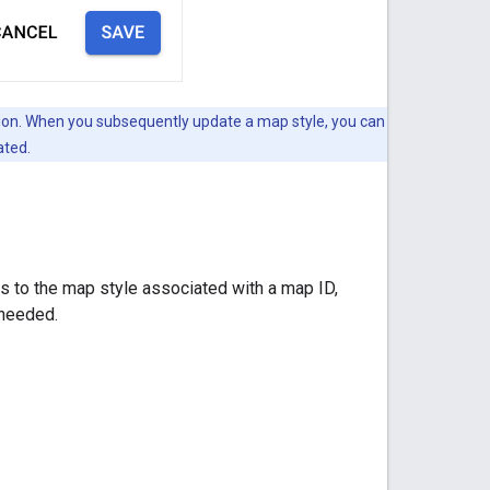
version. When you subsequently update a map style, you can
ated.
 to the map style associated with a map ID,
 needed.