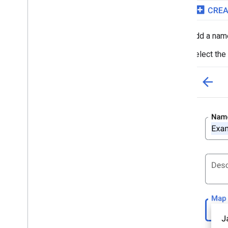
Add a name
Select the