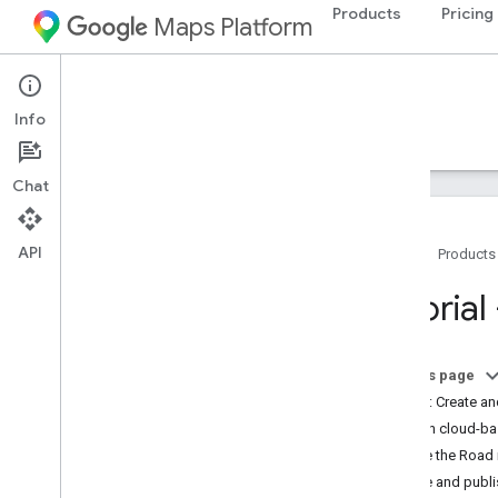
Products
Pricing
Maps Platform
iOS
Maps SDK for iOS
Info
Guides
Reference
Samples
Resources
Chat
API
Home
Products
Maps SDK for i
OS
Tutorial
Overview
Setup
On this page
Set up the Maps SDK for i
OS
Step 1: Create an
Set up an Xcode project
Open cloud-ba
Versions
Style the Road
Save and publi