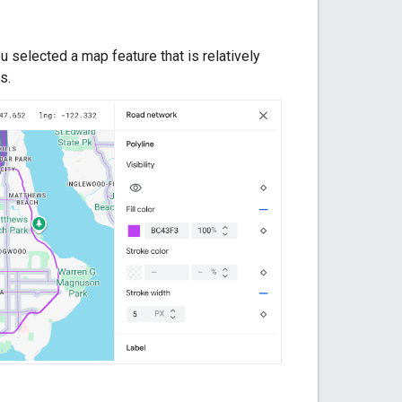
 selected a map feature that is relatively
s.