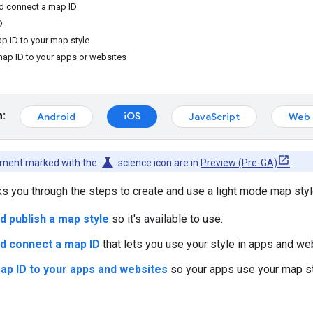
nd connect a map ID
D
p ID to your map style
map ID to your apps or websites
m:
iOS
Android
JavaScript
Web 
science
cument marked with the
science icon are in
Preview (Pre-GA)
.
lks you through the steps to create and use a light mode map styl
d publish a map style
so it's available to use.
d connect a map ID
that lets you use your style in apps and we
ap ID to your apps and websites
so your apps use your map st