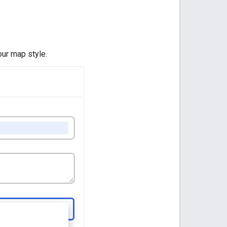
ur map style.