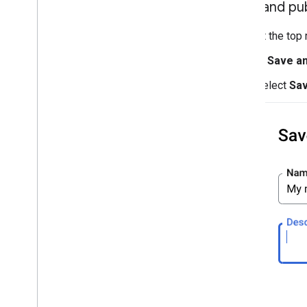
Save and pub
At the top 
In
Save an
Select
Sa