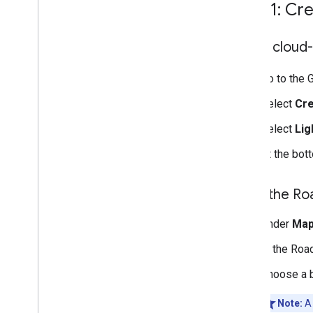
network
Step 1: Cr
Verify an auto-migrated map
style
Open cloud-
Map feature changes
Create and use map styles
Go to the 
Modify map settings
Style examples and guidelines
Select
Cre
Troubleshoot
Select
Lig
JSON styling
Data-driven styling for datasets
At the bot
Data-driven styling for boundaries
Style the R
Interact with the map
Camera and view
Under
Map
Controls and gestures
Events
In the Roa
Location data
Choose a b
Reverse Geocoding
Note:
A 