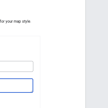
 for your map style.