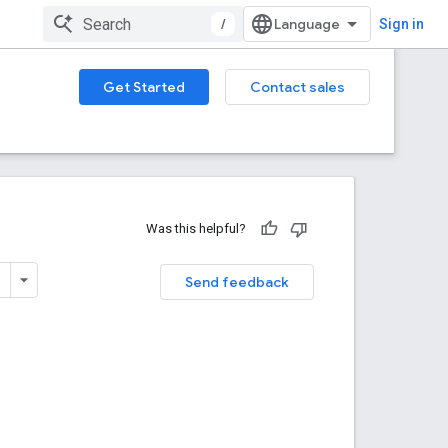
/
Sign in
Get Started
Contact sales
Was this helpful?
Send feedback