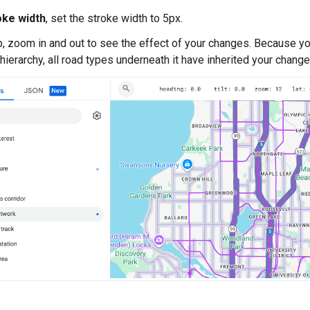
oke width
, set the stroke width to 5px.
, zoom in and out to see the effect of your changes. Because you
 hierarchy, all road types underneath it have inherited your change