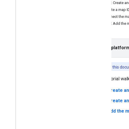
Tutorials
Step 2: Create a
Add a map with a marker
Create a map I
Select current place
Connect the ma
Step 3: Add the 
Create a map
Add a map
Configure a map
Select platfor
Map and Tile Coordinates
Businesses and other points of interest
Street View
Features in this do
Launch Google Maps
Customize maps
This tutorial wa
Overview
Create an
Manage map IDs
Cloud-based maps styling
Create an
Overview
Add the m
Get Started
Get started and set up
Tutorial - Highlight a road