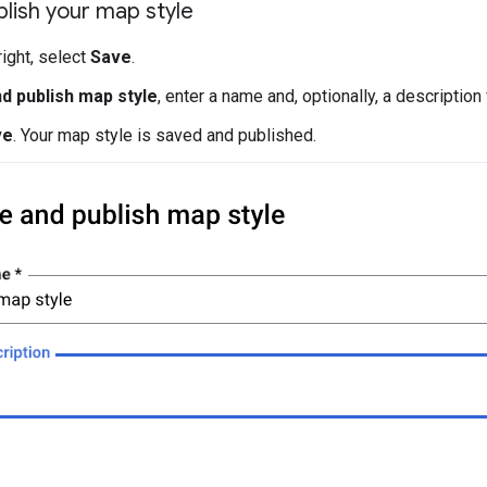
lish your map style
right, select
Save
.
d publish map style
, enter a name and, optionally, a description
ve
. Your map style is saved and published.