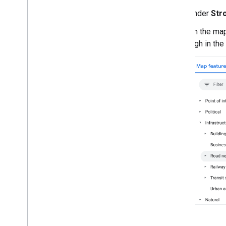
Draw on the map
Under
Str
Markers
Advanced Markers
On the map
Marker Events and gestures
high in the
Info windows
Shapes
Ground overlays
Tile layers
Open-source libraries
Utility library
Combine library