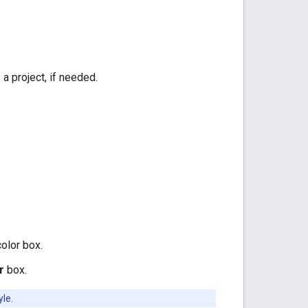
 a project, if needed.
color box.
r
box.
yle.