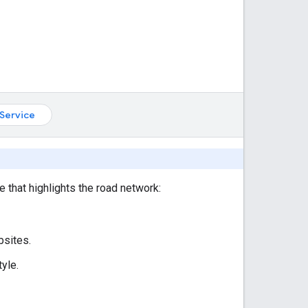
Service
e that highlights the road network:
bsites.
yle.