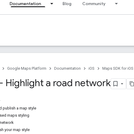
Documentation
Blog
Community
Google Maps Platform
Documentation
iOS
Maps SDK for iOS
 - Highlight a road network
d publish a map style
sed maps styling
 network
sh your map style