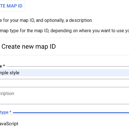
 for your map ID, and optionally, a description.
 map type for the map ID, depending on where you want to use yo