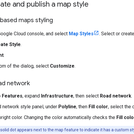
eate and publish a map style
based maps styling
Google Cloud console, and select
Map Styles
. Select or create
ate Style
.
ht
.
tom of the dialog, select
Customize
.
oad network
 Features
, expand
Infrastructure
, then select
Road network
.
d network style panel, under
Polyline
, then
Fill color
, select the 
right color. Changing the color automatically checks the
Fill colo
solid dot appears next to the map feature to indicate it has a custom st