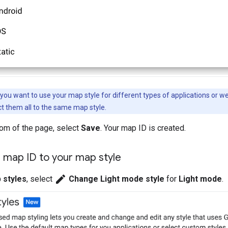
 you want to use your map style for different types of applications or w
t them all to the same map style.
tom of the page, select
Save
. Your map ID is created.
 map ID to your map style
edit
 styles
, select
Change Light mode style
for
Light mode
.