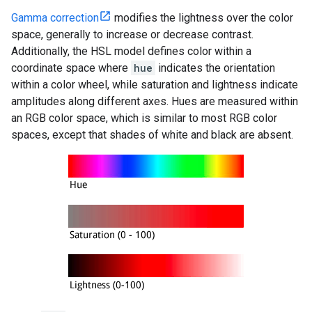
Gamma correction
modifies the lightness over the color
space, generally to increase or decrease contrast.
Additionally, the HSL model defines color within a
coordinate space where
hue
indicates the orientation
within a color wheel, while saturation and lightness indicate
amplitudes along different axes. Hues are measured within
an RGB color space, which is similar to most RGB color
spaces, except that shades of white and black are absent.