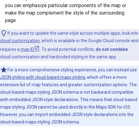
you can emphasize particular components of the map or
make the map complement the style of the surrounding
page.
If you want to update the same style across multiple apps, look into
cloud customization
, which is available in the Google Cloud console and
requires a
map ID
. To avoid potential conflicts,
do not combine
cloud customization and hardcoded styling in the same app.
For a more comprehensive styling experience, you can instead use
JSON styling with cloud-based maps styling
, which offers a more
extensive list of map features and greater customization options. The
cloud-based maps styling JSON schema is not backward compatible
with embedded JSON style declarations. This means that cloud-based
maps styling JSON cannot be used directly in the Maps SDK for iOS.
However, you can import embedded JSON style declarations into the
cloud-based maps styling JSON schema.