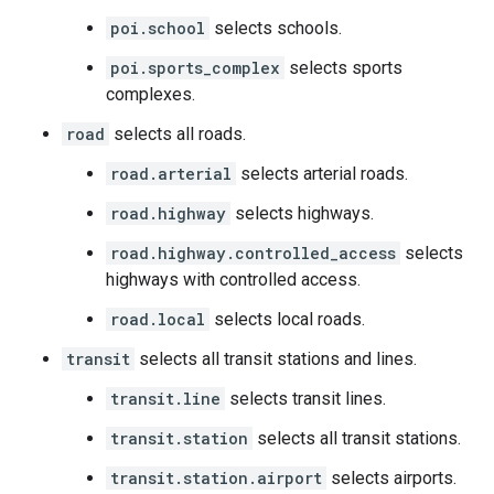
poi.school
selects schools.
poi.sports_complex
selects sports
complexes.
road
selects all roads.
road.arterial
selects arterial roads.
road.highway
selects highways.
road.highway.controlled_access
selects
highways with controlled access.
road.local
selects local roads.
transit
selects all transit stations and lines.
transit.line
selects transit lines.
transit.station
selects all transit stations.
transit.station.airport
selects airports.