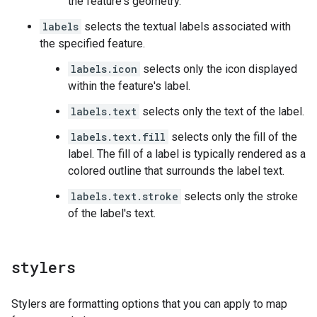
the feature's geometry.
labels
selects the textual labels associated with
the specified feature.
labels.icon
selects only the icon displayed
within the feature's label.
labels.text
selects only the text of the label.
labels.text.fill
selects only the fill of the
label. The fill of a label is typically rendered as a
colored outline that surrounds the label text.
labels.text.stroke
selects only the stroke
of the label's text.
stylers
Stylers are formatting options that you can apply to map