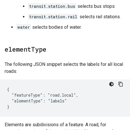
transit.station.bus
selects bus stops.
transit.station.rail
selects rail stations.
water
selects bodies of water.
element
Type
The following JSON snippet selects the labels for all local
roads:
{

  "featureType": "road.local",

  "elementType": "labels"

}
Elements are subdivisions of a feature. A road, for