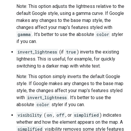
Note: This option adjusts the lightness relative to the
default Google style, using a gamma curve. If Google
makes any changes to the base map style, the
changes affect your map's features styled with
gamma
. It's better to use the absolute
color
styler
if you can.
invert_lightness
(if
true
) inverts the existing
lightness. This is useful, for example, for quickly
switching to a darker map with white text.
Note: This option simply inverts the default Google
style. If Google makes any changes to the base map
style, the changes affect your map's features styled
with
invert_lightness
. It's better to use the
absolute
color
styler if you can.
visibility
(
on
,
off
, or
simplified
) indicates
whether and how the element appears on the map. A
simplified
visibility removes some style features