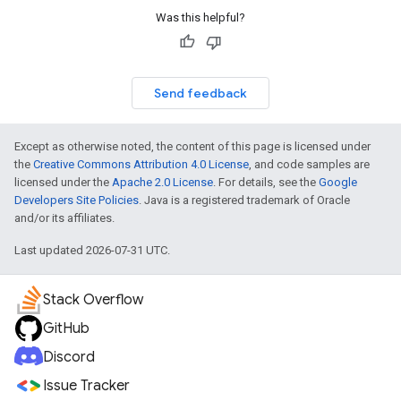
Was this helpful?
Send feedback
Except as otherwise noted, the content of this page is licensed under
the
Creative Commons Attribution 4.0 License
, and code samples are
licensed under the
Apache 2.0 License
. For details, see the
Google
Developers Site Policies
. Java is a registered trademark of Oracle
and/or its affiliates.
Last updated 2026-07-31 UTC.
Stack Overflow
GitHub
Discord
Issue Tracker