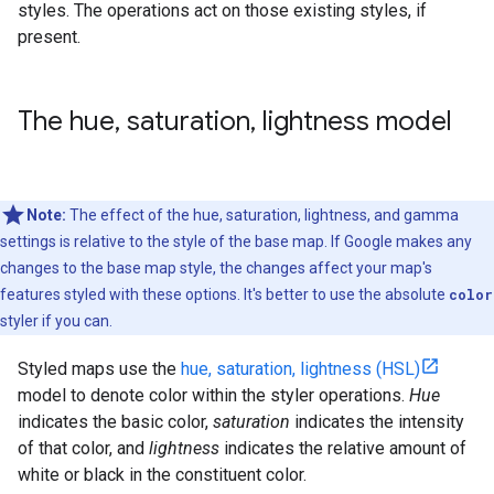
styles. The operations act on those existing styles, if
present.
The hue
,
saturation
,
lightness model
Note:
The effect of the hue, saturation, lightness, and gamma
settings is relative to the style of the base map. If Google makes any
changes to the base map style, the changes affect your map's
features styled with these options. It's better to use the absolute
color
styler if you can.
Styled maps use the
hue, saturation, lightness (HSL)
model to denote color within the styler operations.
Hue
indicates the basic color,
saturation
indicates the intensity
of that color, and
lightness
indicates the relative amount of
white or black in the constituent color.