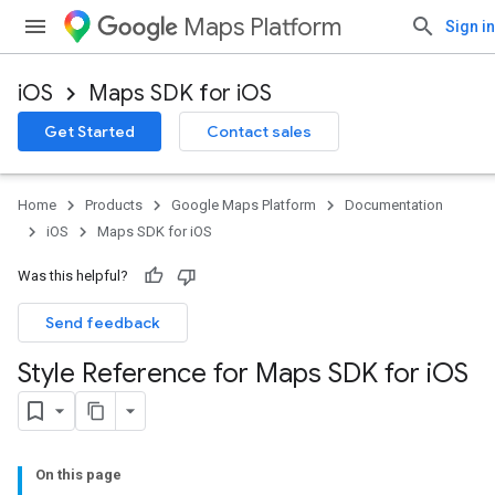
Maps Platform
Sign in
iOS
Maps SDK for iOS
Get Started
Contact sales
Home
Products
Google Maps Platform
Documentation
iOS
Maps SDK for iOS
Was this helpful?
Send feedback
Style Reference for Maps SDK for i
OS
On this page