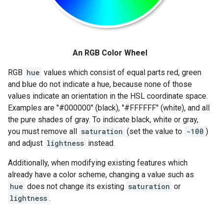
An RGB Color Wheel
RGB
hue
values which consist of equal parts red, green
and blue do not indicate a hue, because none of those
values indicate an orientation in the HSL coordinate space.
Examples are "#000000" (black), "#FFFFFF" (white), and all
the pure shades of gray. To indicate black, white or gray,
you must remove all
saturation
(set the value to
-100
)
and adjust
lightness
instead.
Additionally, when modifying existing features which
already have a color scheme, changing a value such as
hue
does not change its existing
saturation
or
lightness
.