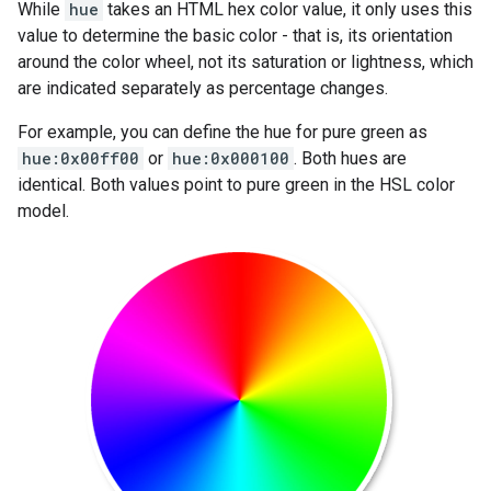
While
hue
takes an HTML hex color value, it only uses this
value to determine the basic color - that is, its orientation
around the color wheel, not its saturation or lightness, which
are indicated separately as percentage changes.
For example, you can define the hue for pure green as
hue:0x00ff00
or
hue:0x000100
. Both hues are
identical. Both values point to pure green in the HSL color
model.