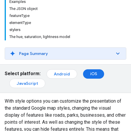
Examples
The JSON object
featureType
elementType
stylers
The hue, saturation, lightness model
Page Summary
Select platform:
iOS
Android
JavaScript
With style options you can customize the presentation of
the standard Google map styles, changing the visual
display of features like roads, parks, businesses, and other
points of interest. As well as changing the style of these
features, you can hide features entirely. This means that