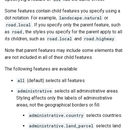
Some features contain child features you specify using a
dot notation. For example,
landscape.natural
or
road.local
. If you specify only the parent feature, such
as
road
, the styles you specify for the parent apply to all
its children, such as
road.local
and
road.highway
.
Note that parent features may include some elements that
are not included in all of their child features.
The following features are available:
all
(default) selects all features.
administrative
selects all administrative areas.
Styling affects only the labels of administrative
areas, not the geographical borders or fill.
administrative.country
selects countries.
administrative.land_parcel
selects land