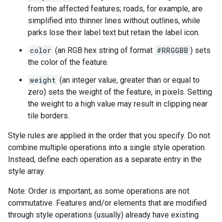
from the affected features; roads, for example, are
simplified into thinner lines without outlines, while
parks lose their label text but retain the label icon.
color
(an RGB hex string of format
#RRGGBB
) sets
the color of the feature.
weight
(an integer value, greater than or equal to
zero) sets the weight of the feature, in pixels. Setting
the weight to a high value may result in clipping near
tile borders.
Style rules are applied in the order that you specify. Do not
combine multiple operations into a single style operation.
Instead, define each operation as a separate entry in the
style array.
Note: Order is important, as some operations are not
commutative. Features and/or elements that are modified
through style operations (usually) already have existing