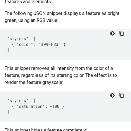
features and elements.
The following JSON snippet displays a feature as bright
green, using an RGB value:
"stylers": [

  { "color": "#99FF33" }

]
This snippet removes all intensity from the color of a
feature, regardless of its starting color. The effect is to
render the feature grayscale:
"stylers": [

  { "saturation": -100 }

]
This snippet hides a feature completely: