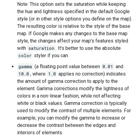
Note: This option sets the saturation while keeping
the hue and lightness specified in the default Google
style (or in other style options you define on the map).
The resulting color is relative to the style of the base
map. If Google makes any changes to the base map
style, the changes affect your map's features styled
with
saturation
. It's better to use the absolute
color
styler if you can.
gamma
(a floating point value between
0.01
and
10.0
, where
1.0
applies no correction) indicates
the amount of gamma correction to apply to the
element. Gamma corrections modify the lightness of
colors in a non-linear fashion, while not affecting
white or black values. Gamma correction is typically
used to modify the contrast of multiple elements. For
example, you can modify the gamma to increase or
decrease the contrast between the edges and
interiors of elements.