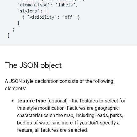
    "elementType": "labels",

    "stylers": [

      { "visibility": "off" }

    ]

  }

]
The JSON object
A JSON style declaration consists of the following
elements:
featureType
(optional) - the features to select for
this style modification. Features are geographic
characteristics on the map, including roads, parks,
bodies of water, and more. If you don't specify a
feature, all features are selected.