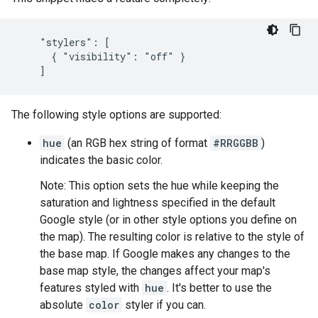
    "stylers": [

      { "visibility": "off" }

    ]
The following style options are supported:
hue
(an RGB hex string of format
#RRGGBB
)
indicates the basic color.
Note: This option sets the hue while keeping the
saturation and lightness specified in the default
Google style (or in other style options you define on
the map). The resulting color is relative to the style of
the base map. If Google makes any changes to the
base map style, the changes affect your map's
features styled with
hue
. It's better to use the
absolute
color
styler if you can.