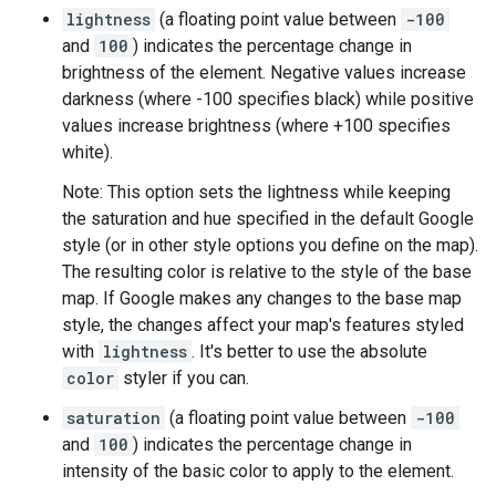
lightness
(a floating point value between
-100
and
100
) indicates the percentage change in
brightness of the element. Negative values increase
darkness (where -100 specifies black) while positive
values increase brightness (where +100 specifies
white).
Note: This option sets the lightness while keeping
the saturation and hue specified in the default Google
style (or in other style options you define on the map).
The resulting color is relative to the style of the base
map. If Google makes any changes to the base map
style, the changes affect your map's features styled
with
lightness
. It's better to use the absolute
color
styler if you can.
saturation
(a floating point value between
-100
and
100
) indicates the percentage change in
intensity of the basic color to apply to the element.