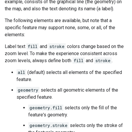
example, consists of the graphical line (the geometry) on
the map, and also the text denoting its name (a label).
The following elements are available, but note that a
specific feature may support none, some, or all, of the
elements:
Label text
fill
and
stroke
colors change based on the
zoom level. To make the experience consistent across
zoom levels, always define both
fill
and
stroke
.
all
(default) selects all elements of the specified
feature.
geometry
selects all geometric elements of the
specified feature.
geometry.fill
selects only the fill of the
feature's geometry.
geometry.stroke
selects only the stroke of