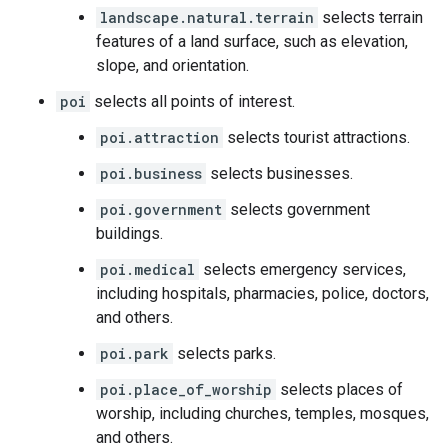
landscape.natural.terrain
selects terrain
features of a land surface, such as elevation,
slope, and orientation.
poi
selects all points of interest.
poi.attraction
selects tourist attractions.
poi.business
selects businesses.
poi.government
selects government
buildings.
poi.medical
selects emergency services,
including hospitals, pharmacies, police, doctors,
and others.
poi.park
selects parks.
poi.place_of_worship
selects places of
worship, including churches, temples, mosques,
and others.