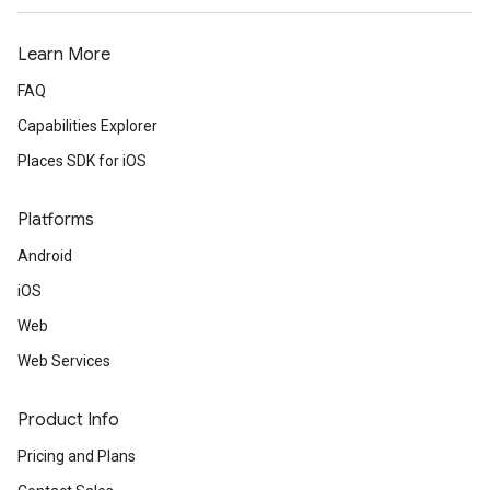
Learn More
FAQ
Capabilities Explorer
Places SDK for iOS
Platforms
Android
iOS
Web
Web Services
Product Info
Pricing and Plans