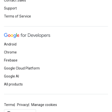
Contact Sales
Support
Terms of Service
Android
Chrome
Firebase
Google Cloud Platform
Google AI
All products
Terms
Privacy
Manage cookies