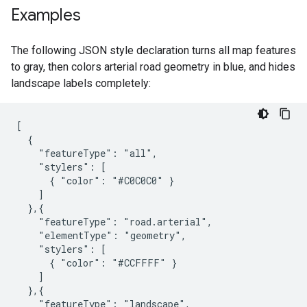
Examples
The following JSON style declaration turns all map features
to gray, then colors arterial road geometry in blue, and hides
landscape labels completely:
[

  {

    "featureType": "all",

    "stylers": [

      { "color": "#C0C0C0" }

    ]

  },{

    "featureType": "road.arterial",

    "elementType": "geometry",

    "stylers": [

      { "color": "#CCFFFF" }

    ]

  },{

    "featureType": "landscape",
