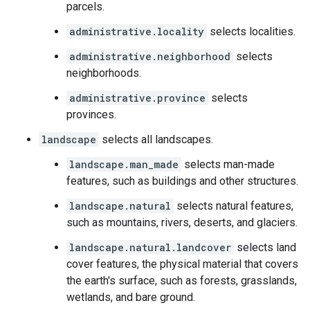
parcels.
administrative.locality
selects localities.
administrative.neighborhood
selects
neighborhoods.
administrative.province
selects
provinces.
landscape
selects all landscapes.
landscape.man_made
selects man-made
features, such as buildings and other structures.
landscape.natural
selects natural features,
such as mountains, rivers, deserts, and glaciers.
landscape.natural.landcover
selects land
cover features, the physical material that covers
the earth's surface, such as forests, grasslands,
wetlands, and bare ground.