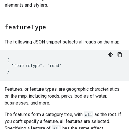
elements and stylers.
feature
Type
The following JSON snippet selects all roads on the map:
{

  "featureType": "road"

}
Features, or feature types, are geographic characteristics
on the map, including roads, parks, bodies of water,
businesses, and more.
The features form a category tree, with
all
as the root. If
you don't specify a feature, all features are selected.
Specifying a feature of
all
has the same effect.