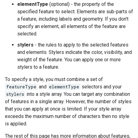
elementType
(optional) - the property of the
specified feature to select. Elements are sub-parts of
a feature, including labels and geometry. If you don't
specify an element, all elements of the feature are
selected.
stylers
- the rules to apply to the selected features
and elements. Stylers indicate the color, visibility, and
weight of the feature. You can apply one or more
stylers to a feature.
To specify a style, you must combine a set of
featureType
and
elementType
selectors and your
stylers
into a style array. You can target any combination
of features in a single array. However, the number of styles
that you can apply at once is limited. If your style array
exceeds the maximum number of characters then no style
is applied.
The rest of this page has more information about features,