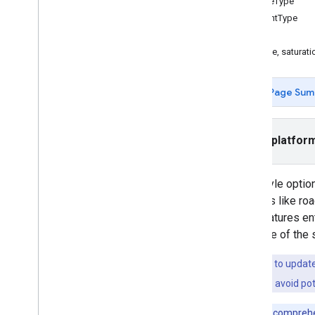
featureType
elementType
Tasks and concepts
stylers
Creating and configuring a map
The hue, saturati
Interacting with a map
Draw on a map
Customize maps
Page Sum
Overview
Manage map IDs
Cloud-based maps styling
Select platfor
JSON styling
Add a styled map
With style optio
Hide map features with styling
features like ro
Style reference
hide features e
Data-driven styling for datasets
the style of the
Data-driven styling for boundaries
Enhance accessibility
If you want to updat
Maps API on Wear OS
a
map ID
. To avoid pot
Open-source libraries
For a more comprehe