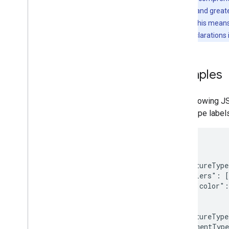
Utility library
map features and great
KTX Kotlin extensions
declarations. This mean
Maps Compose library
JSON style declarations
Maps Rx library
Secrets Gradle plugin
Migrate from the Maps SDK v3 Beta
Examples
The following JS
landscape label
[

  {

    "featureType
    "stylers": [

      { "color":
    ]

  },{

    "featureType
    "elementType