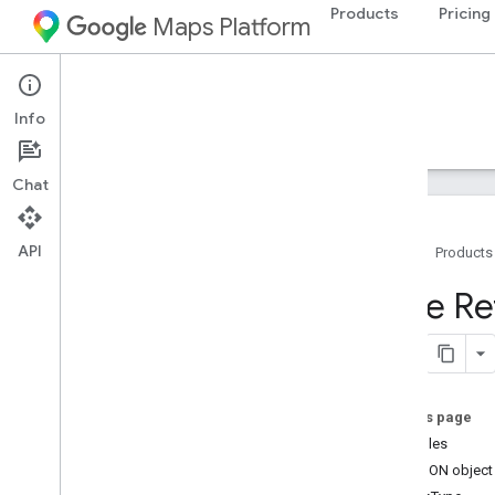
Products
Pricing
Maps Platform
Android
Maps SDK for Android
Info
Guides
Reference
Samples
Resources
Chat
API
Home
Products
Maps SDK for Android
Style R
Overview
Quickstart
Setup
On this page
Set up the Maps SDK for Android
Examples
Set up an Android Studio project
The JSON object
Versions