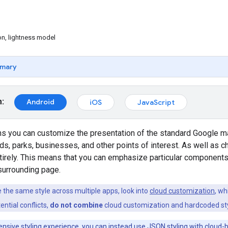
on, lightness model
mary
m:
Android
iOS
JavaScript
ns you can customize the presentation of the standard Google ma
ads, parks, businesses, and other points of interest. As well as c
ntirely. This means that you can emphasize particular componen
 surrounding page.
e the same style across multiple apps, look into
cloud customization
, wh
ential conflicts,
do not combine
cloud customization and hardcoded sty
nsive styling experience, you can instead use
JSON styling with cloud-