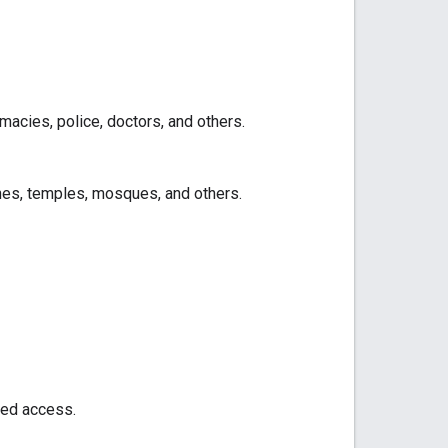
acies, police, doctors, and others.
hes, temples, mosques, and others.
led access.