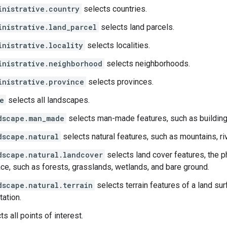
inistrative.country
selects countries.
inistrative.land_parcel
selects land parcels.
inistrative.locality
selects localities.
inistrative.neighborhood
selects neighborhoods.
inistrative.province
selects provinces.
e
selects all landscapes.
dscape.man_made
selects man-made features, such as buildings
dscape.natural
selects natural features, such as mountains, riv
dscape.natural.landcover
selects land cover features, the ph
ce, such as forests, grasslands, wetlands, and bare ground.
dscape.natural.terrain
selects terrain features of a land sur
tation.
s all points of interest.