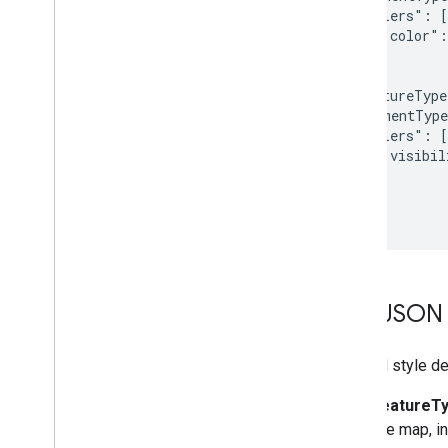
    "stylers": [

      { "color":
    ]

  },{

    "featureType
    "elementType
    "stylers": [

      { "visibil
    ]

  }

]
The JSON 
A JSON style dec
featureT
the map, in