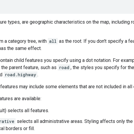
ture types, are geographic characteristics on the map, including 
m a category tree, with
all
as the root. If you don't specify a fe
as the same effect.
ntain child features you specify using a dot notation. For exam
 the parent feature, such as
road
, the styles you specify for the
nd
road.highway
.
 features may include some elements that are not included in all o
atures are available:
lt) selects all features.
rative
selects all administrative areas. Styling affects only the
l borders or fill.