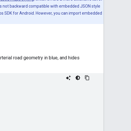
is not backward compatible with embedded JSON style
Maps SDK for Android. However, you can import embedded
rterial road geometry in blue, and hides