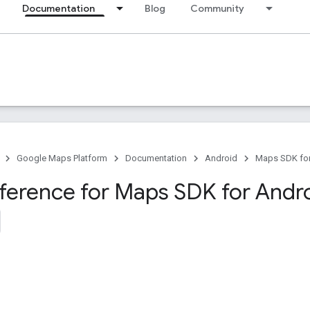
Documentation
Blog
Community
Google Maps Platform
Documentation
Android
Maps SDK for
eference for Maps SDK for Andr