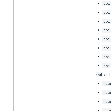
poi
poi
poi
poi
poi
poi
poi
poi
road
sele
roa
roa
roa
roa