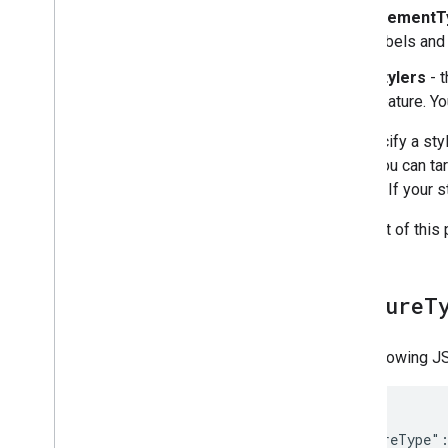
elementT
labels and
stylers
- t
feature. Yo
To specify a sty
array. You can t
limited. If your
The rest of this
feature
T
The following JS
{

  "featureType":