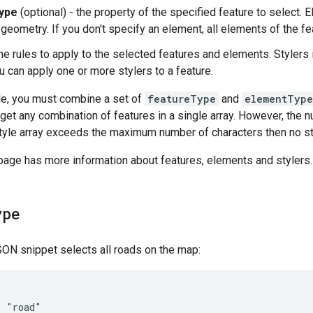
ype
(optional) - the property of the specified feature to select. 
 geometry. If you don't specify an element, all elements of the fe
he rules to apply to the selected features and elements. Stylers in
u can apply one or more stylers to a feature.
le, you must combine a set of
featureType
and
elementType
arget any combination of features in a single array. However, the 
 style array exceeds the maximum number of characters then no st
 page has more information about features, elements and stylers.
ype
ON snippet selects all roads on the map:
 "road"
