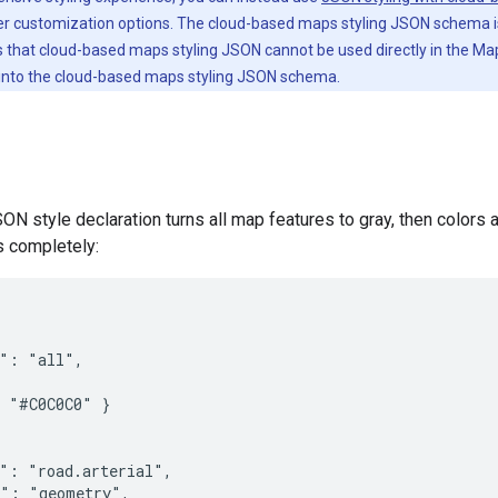
er customization options. The cloud-based maps styling JSON schema 
s that cloud-based maps styling JSON cannot be used directly in the 
 into the cloud-based maps styling JSON schema.
ON style declaration turns all map features to gray, then colors a
s completely:
": "all",

 "#C0C0C0" }

": "road.arterial",

": "geometry",
