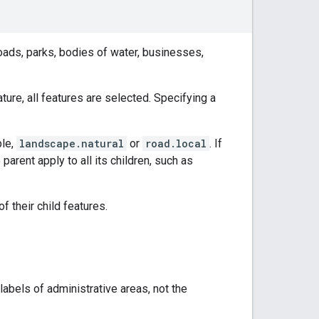
roads, parks, bodies of water, businesses,
ature, all features are selected. Specifying a
ple,
landscape.natural
or
road.local
. If
 parent apply to all its children, such as
f their child features.
 labels of administrative areas, not the