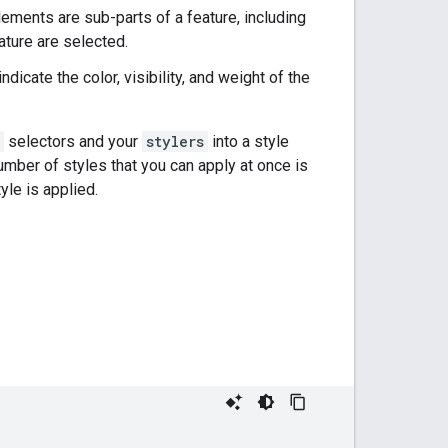
Elements are sub-parts of a feature, including
ature are selected.
dicate the color, visibility, and weight of the
selectors and your
stylers
into a style
number of styles that you can apply at once is
yle is applied.