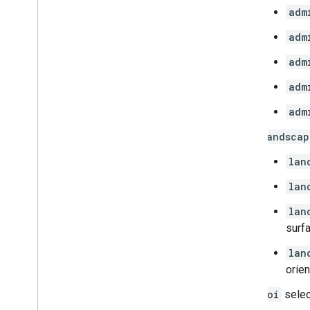
adm
adm
adm
adm
adm
landscap
lan
lan
lan
surfa
lan
orien
poi
select