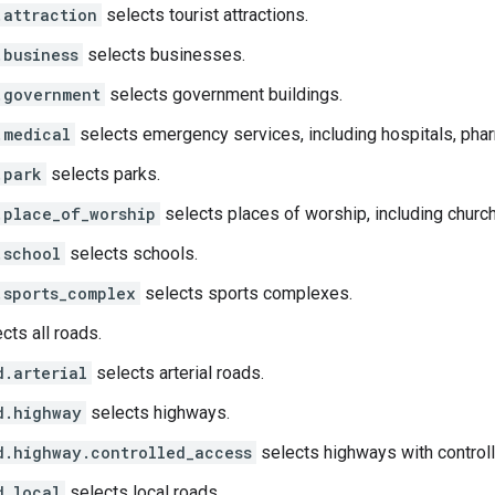
.attraction
selects tourist attractions.
.business
selects businesses.
.government
selects government buildings.
.medical
selects emergency services, including hospitals, pharm
.park
selects parks.
.place_of_worship
selects places of worship, including churc
.school
selects schools.
.sports_complex
selects sports complexes.
cts all roads.
d.arterial
selects arterial roads.
d.highway
selects highways.
d.highway.controlled_access
selects highways with control
d.local
selects local roads.