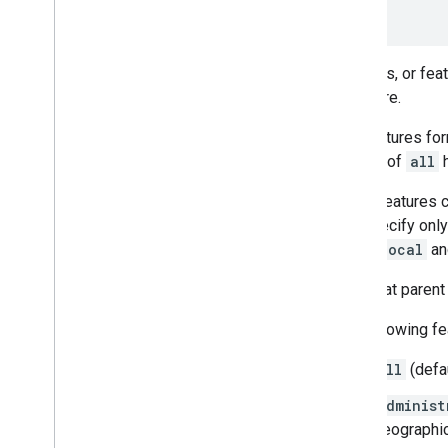
}
Features, or fea
and more.
The features for
feature of
all
h
Some features co
you specify only
road.local
a
Note that parent
The following fe
all
(defau
administ
geographica