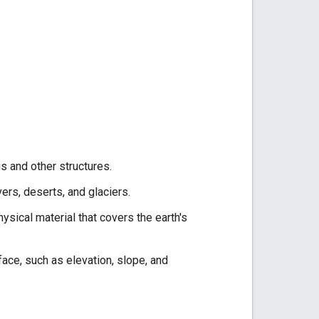
 and other structures.
ers, deserts, and glaciers.
ysical material that covers the earth's
face, such as elevation, slope, and