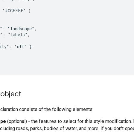
 "#CCFFFF" }

": "landscape",

": "labels",

ity": "off" }

object
laration consists of the following elements:
ype
(optional) - the features to select for this style modification
cluding roads, parks, bodies of water, and more. If you don't spec