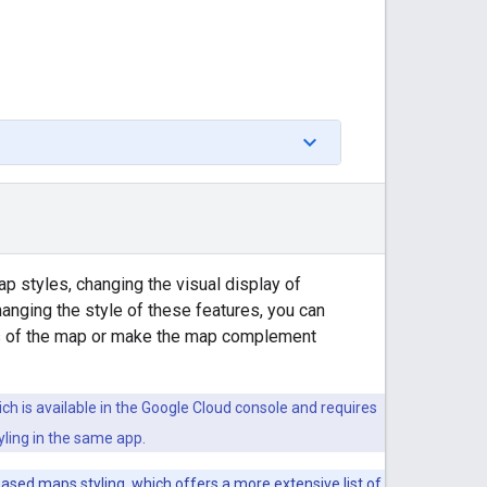
p styles, changing the visual display of
hanging the style of these features, you can
ts of the map or make the map complement
ich is available in the Google Cloud console and requires
ling in the same app.
based maps styling
, which offers a more extensive list of