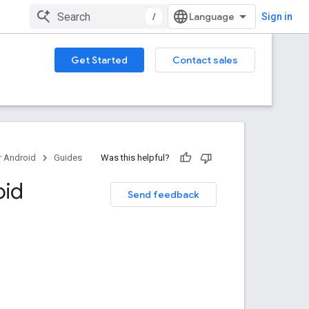
/
Sign in
Get Started
Contact sales
 Android
Guides
Was this helpful?
oid
Send feedback