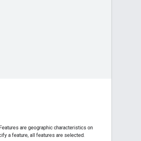
. Features are geographic characteristics on
ify a feature, all features are selected.