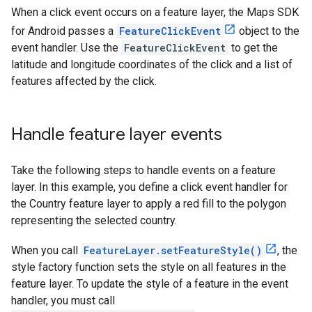
When a click event occurs on a feature layer, the Maps SDK
for Android passes a
FeatureClickEvent
object to the
event handler. Use the
FeatureClickEvent
to get the
latitude and longitude coordinates of the click and a list of
features affected by the click.
Handle feature layer events
Take the following steps to handle events on a feature
layer. In this example, you define a click event handler for
the Country feature layer to apply a red fill to the polygon
representing the selected country.
When you call
FeatureLayer.setFeatureStyle()
, the
style factory function sets the style on all features in the
feature layer. To update the style of a feature in the event
handler, you must call