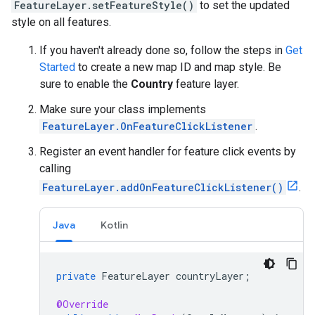
FeatureLayer.setFeatureStyle()
to set the updated
style on all features.
If you haven't already done so, follow the steps in
Get
Started
to create a new map ID and map style. Be
sure to enable the
Country
feature layer.
Make sure your class implements
FeatureLayer.OnFeatureClickListener
.
Register an event handler for feature click events by
calling
FeatureLayer.addOnFeatureClickListener()
.
Java
Kotlin
private
FeatureLayer
countryLayer
;
@Override