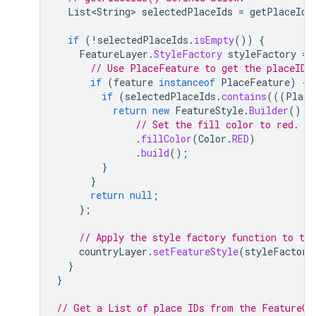
List<String>
selectedPlaceIds
=
getPlaceIds
if
(
!
selectedPlaceIds
.
isEmpty
())
{
FeatureLayer
.
StyleFactory
styleFactory
=
// Use PlaceFeature to get the placeID 
if
(
feature
instanceof
PlaceFeature
)
{
if
(
selectedPlaceIds
.
contains
(((
Place
return
new
FeatureStyle
.
Builder
()
// Set the fill color to red.
.
fillColor
(
Color
.
RED
)
.
build
();
}
}
return
null
;
};
// Apply the style factory function to the
countryLayer
.
setFeatureStyle
(
styleFactory
}
}
// Get a List of place IDs from the FeatureCl