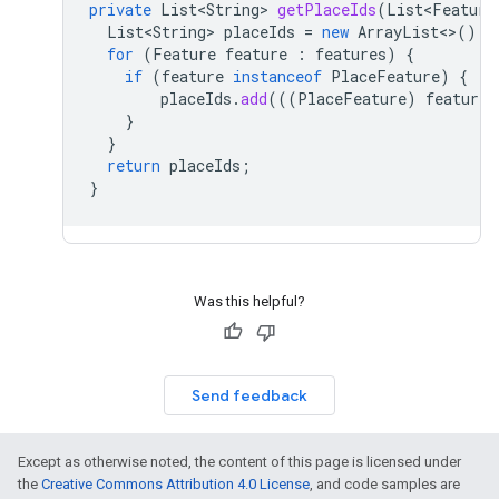
private
List<String>
getPlaceIds
(
List<Feature
List<String>
placeIds
=
new
ArrayList
<>
();
for
(
Feature
feature
:
features
)
{
if
(
feature
instanceof
PlaceFeature
)
{
placeIds
.
add
(((
PlaceFeature
)
feature
)
}
}
return
placeIds
;
}
Was this helpful?
Send feedback
Except as otherwise noted, the content of this page is licensed under
the
Creative Commons Attribution 4.0 License
, and code samples are