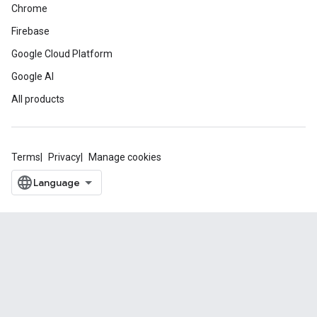
Chrome
Firebase
Google Cloud Platform
Google AI
All products
Terms
Privacy
Manage cookies