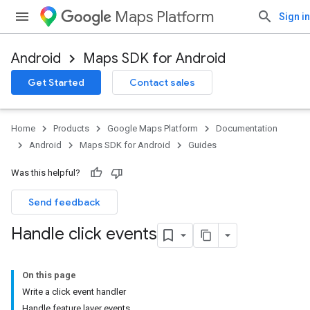
Maps Platform
Sign in
Android
Maps SDK for Android
Get Started
Contact sales
Home
Products
Google Maps Platform
Documentation
Android
Maps SDK for Android
Guides
Was this helpful?
Send feedback
Handle click events
On this page
Write a click event handler
Handle feature layer events