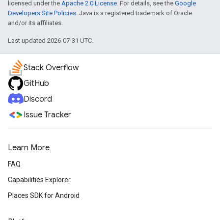
licensed under the
Apache 2.0 License
. For details, see the
Google
Developers Site Policies
. Java is a registered trademark of Oracle
and/or its affiliates.
Last updated 2026-07-31 UTC.
Stack Overflow
GitHub
Discord
Issue Tracker
Learn More
FAQ
Capabilities Explorer
Places SDK for Android