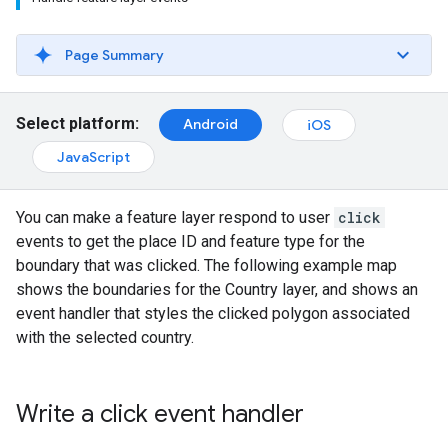
Page Summary
Select platform:
Android
iOS
JavaScript
You can make a feature layer respond to user
click
events to get the place ID and feature type for the
boundary that was clicked. The following example map
shows the boundaries for the Country layer, and shows an
event handler that styles the clicked polygon associated
with the selected country.
Write a click event handler