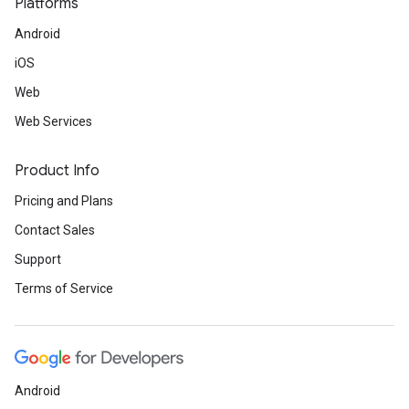
Platforms
Android
iOS
Web
Web Services
Product Info
Pricing and Plans
Contact Sales
Support
Terms of Service
Android