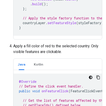
.
build
();
};
// Apply the style factory function to the c
countryLayer
.
setFeatureStyle
(
styleFactory
);
}
Apply a fill color of red to the selected country. Only
visible features are clickable.
Java
Kotlin
@Override
// Define the click event handler.
public
void
onFeatureClick
(
FeatureClickEvent
// Get the list of features affected by the
// getPlaceIds() defined below.