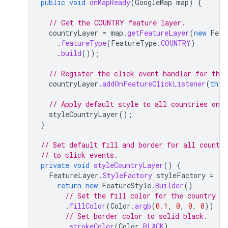
public
void
onMapReady
(
GoogleMap
map
)
{
// Get the COUNTRY feature layer.
countryLayer
=
map
.
getFeatureLayer
(
new
Feat
.
featureType
(
FeatureType
.
COUNTRY
)
.
build
());
// Register the click event handler for the 
countryLayer
.
addOnFeatureClickListener
(
this
// Apply default style to all countries on l
styleCountryLayer
();
}
// Set default fill and border for all countri
// to click events.
private
void
styleCountryLayer
()
{
FeatureLayer
.
StyleFactory
styleFactory
=
(
F
return
new
FeatureStyle
.
Builder
()
// Set the fill color for the country a
.
fillColor
(
Color
.
argb
(
0.1
,
0
,
0
,
0
))
// Set border color to solid black.
.
strokeColor
(
Color
.
BLACK
)