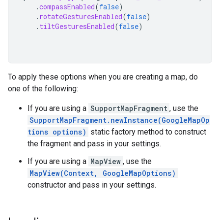
.
compassEnabled
(
false
)
.
rotateGesturesEnabled
(
false
)
.
tiltGesturesEnabled
(
false
)
To apply these options when you are creating a map, do
one of the following:
If you are using a
SupportMapFragment
, use the
SupportMapFragment.newInstance(GoogleMapOp
tions options)
static factory method to construct
the fragment and pass in your settings.
If you are using a
MapView
, use the
MapView(Context, GoogleMapOptions)
constructor and pass in your settings.