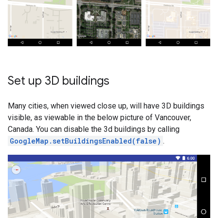
Set up 3D buildings
Many cities, when viewed close up, will have 3D buildings
visible, as viewable in the below picture of Vancouver,
Canada. You can disable the 3d buildings by calling
GoogleMap.setBuildingsEnabled(false)
.