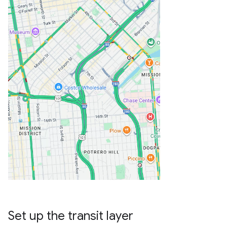
Set up the transit layer