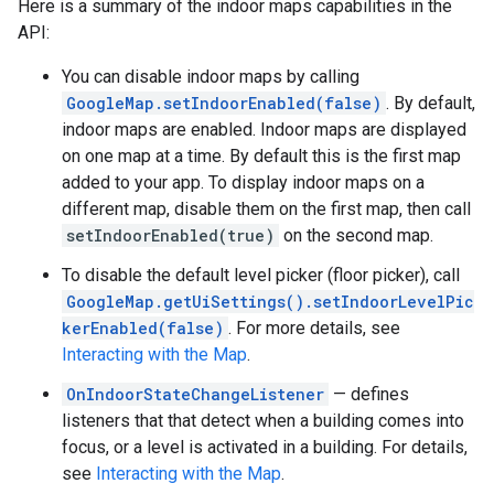
Here is a summary of the indoor maps capabilities in the
API:
You can disable indoor maps by calling
GoogleMap.setIndoorEnabled(false)
. By default,
indoor maps are enabled. Indoor maps are displayed
on one map at a time. By default this is the first map
added to your app. To display indoor maps on a
different map, disable them on the first map, then call
setIndoorEnabled(true)
on the second map.
To disable the default level picker (floor picker), call
GoogleMap.getUiSettings().setIndoorLevelPic
kerEnabled(false)
. For more details, see
Interacting with the Map
.
OnIndoorStateChangeListener
— defines
listeners that that detect when a building comes into
focus, or a level is activated in a building. For details,
see
Interacting with the Map
.