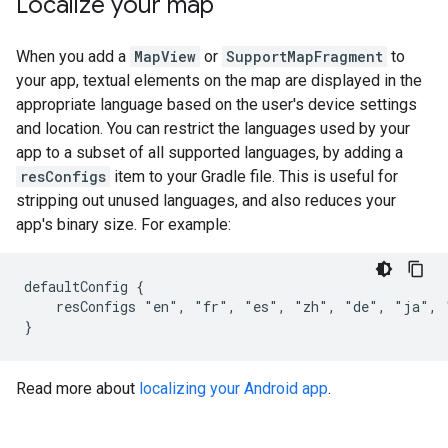
Localize your map
When you add a
MapView
or
SupportMapFragment
to
your app, textual elements on the map are displayed in the
appropriate language based on the user's device settings
and location. You can restrict the languages used by your
app to a subset of all supported languages, by adding a
resConfigs
item to your Gradle file. This is useful for
stripping out unused languages, and also reduces your
app's binary size. For example:
defaultConfig {

    resConfigs "en", "fr", "es", "zh", "de", "ja", 
Read more about
localizing your Android app
.