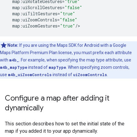
map
:
uiRotateGestures
=
"true"
map
:
uiScrollGestures
=
"false"
map
:
uiTiltGestures
=
"true"
map
:
uiZoomControls
=
"false"
map
:
uiZoomGestures
=
"true"
/
Note:
If you are using the Maps SDK for Android with a Google
Maps Platform Premium Plan license, you must prefix each attribute
with
m4b_
. For example, when specifying the map type attribute, use
m4b_mapType
instead of
mapType
. When specifying zoom controls,
use
m4b_uiZoomControls
instead of
uiZoomControls
.
Configure a map after adding it
dynamically
This section describes how to set the initial state of the
map if you added it to your app dynamically.