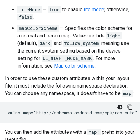
liteMode
—
true
to enable
lite mode
; otherwise,
false
.
mapColorScheme
— Specifies the color scheme for
a normal and terrain map. Values include
light
(default),
dark
, and
follow_system
meaning use
the current system setting based on the device
setting for
UI_NIGHT_MODE_MASK
. For more
information, see
Map color scheme
.
In order to use these custom attributes within your layout
file, it must include the following namespace declaration.
You can choose any namespace, it doesn't have to be
map
:
You can then add the attributes with a
map:
prefix into your
layout file.