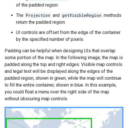
of the padded region.
The
Projection
and
getVisibleRegion
methods
return the padded region.
UI controls are offset from the edge of the container
by the specified number of pixels.
Padding can be helpful when designing UIs that overlap
some portion of the map. In the following image, the map is
padded along the top and right edges. Visible map controls
and legal text will be displayed along the edges of the
padded region, shown in green, while the map will continue
to fill the entire container, shown in blue. In this example,
you could float a menu over the right side of the map
without obscuring map controls.