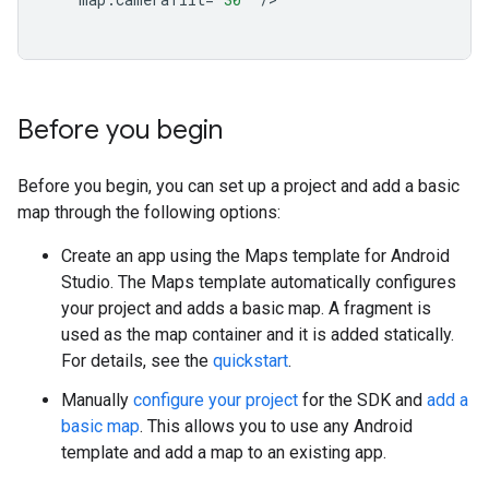
Before you begin
Before you begin, you can set up a project and add a basic
map through the following options:
Create an app using the Maps template for Android
Studio. The Maps template automatically configures
your project and adds a basic map. A fragment is
used as the map container and it is added statically.
For details, see the
quickstart
.
Manually
configure your project
for the SDK and
add a
basic map
. This allows you to use any Android
template and add a map to an existing app.