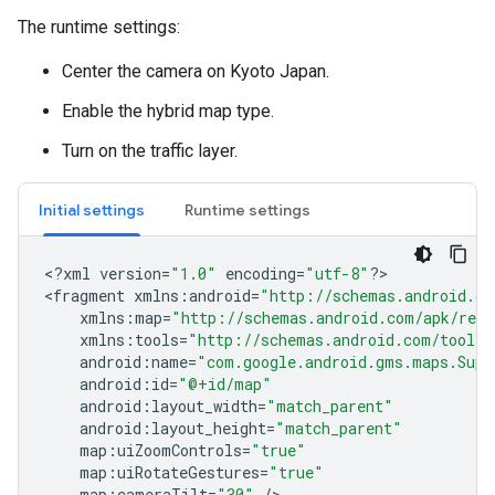
The runtime settings:
Center the camera on Kyoto Japan.
Enable the hybrid map type.
Turn on the traffic layer.
Initial settings
Runtime settings
<
?
xml
version
=
"1.0"
encoding
=
"utf-8"
?
>

<
fragment
xmlns
:
android
=
"http://schemas.android.co
xmlns
:
map
=
"http://schemas.android.com/apk/res-
xmlns
:
tools
=
"http://schemas.android.com/tools"
android
:
name
=
"com.google.android.gms.maps.Supp
android
:
id
=
"@+id/map"
android
:
layout_width
=
"match_parent"
android
:
layout_height
=
"match_parent"
map
:
uiZoomControls
=
"true"
map
:
uiRotateGestures
=
"true"
map
:
cameraTilt
=
"30"
/