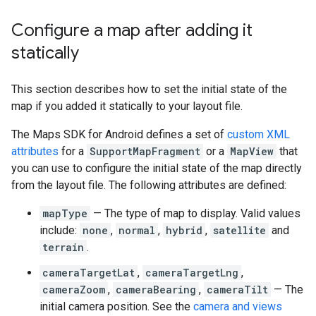
Configure a map after adding it
statically
This section describes how to set the initial state of the
map if you added it statically to your layout file.
The Maps SDK for Android defines a set of
custom XML
attributes
for a
SupportMapFragment
or a
MapView
that
you can use to configure the initial state of the map directly
from the layout file. The following attributes are defined:
mapType
— The type of map to display. Valid values
include:
none
,
normal
,
hybrid
,
satellite
and
terrain
.
cameraTargetLat
,
cameraTargetLng
,
cameraZoom
,
cameraBearing
,
cameraTilt
— The
initial camera position. See the
camera and views