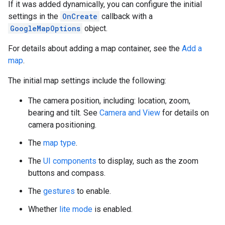
If it was added dynamically, you can configure the initial
settings in the
OnCreate
callback with a
GoogleMapOptions
object.
For details about adding a map container, see the
Add a
map
.
The initial map settings include the following:
The camera position, including: location, zoom,
bearing and tilt. See
Camera and View
for details on
camera positioning.
The
map type
.
The
UI components
to display, such as the zoom
buttons and compass.
The
gestures
to enable.
Whether
lite mode
is enabled.