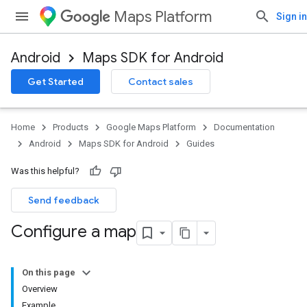
Maps Platform
Sign in
Android
Maps SDK for Android
Get Started
Contact sales
Home
Products
Google Maps Platform
Documentation
Android
Maps SDK for Android
Guides
Was this helpful?
Send feedback
Configure a map
On this page
Overview
Example