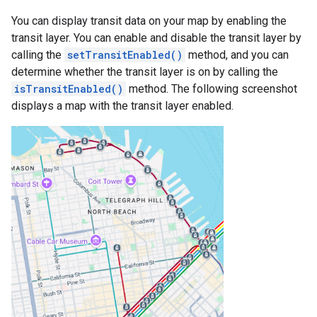
You can display transit data on your map by enabling the
transit layer. You can enable and disable the transit layer by
calling the
setTransitEnabled()
method, and you can
determine whether the transit layer is on by calling the
isTransitEnabled()
method. The following screenshot
displays a map with the transit layer enabled.