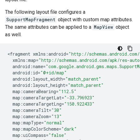
The following layout file configures a
SupportMapFragment
object with custom map attributes.
The same attributes can be applied to a
MapView
object
as well.
<
fragment
xmlns
:
android
=
"http://schemas.android.com/
xmlns
:
map
=
"http://schemas.android.com/apk/res-auto
android
:
name
=
"com.google.android.gms.maps.SupportM
android
:
id
=
"@+id/map"
android
:
layout_width
=
"match_parent"
android
:
layout_height
=
"match_parent"
map
:
cameraBearing
=
"112.5"
map
:
cameraTargetLat
=
"-33.796923"
map
:
cameraTargetLng
=
"150.922433"
map
:
cameraTilt
=
"30"
map
:
cameraZoom
=
"13"
map
:
mapType
=
"normal"
map
:
mapColorScheme
=
"dark"
map
:
uiCompass
=
"false"