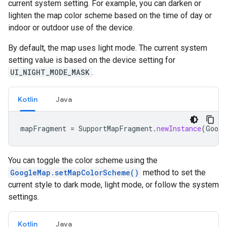
current system setting. For example, you can darken or
lighten the map color scheme based on the time of day or
indoor or outdoor use of the device.
By default, the map uses light mode. The current system
setting value is based on the device setting for
UI_NIGHT_MODE_MASK
.
Kotlin
Java
mapFragment
=
SupportMapFragment
.
newInstance
(
Googl
You can toggle the color scheme using the
GoogleMap.setMapColorScheme()
method to set the
current style to dark mode, light mode, or follow the system
settings.
Kotlin
Java