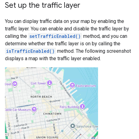
Set up the traffic layer
You can display traffic data on your map by enabling the
traffic layer. You can enable and disable the traffic layer by
calling the
setTrafficEnabled()
method, and you can
determine whether the traffic layer is on by calling the
isTrafficEnabled()
method. The following screenshot
displays a map with the traffic layer enabled.