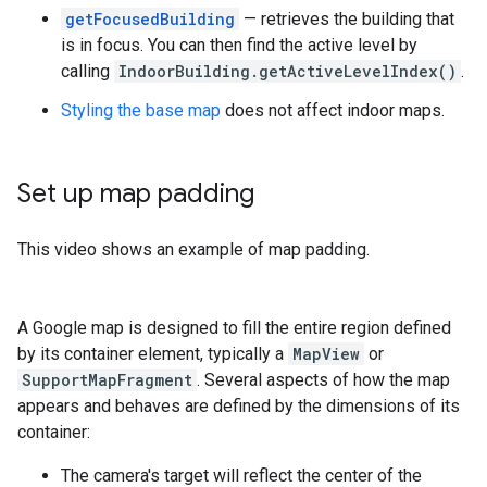
getFocusedBuilding
— retrieves the building that
is in focus. You can then find the active level by
calling
IndoorBuilding.getActiveLevelIndex()
.
Styling the base map
does not affect indoor maps.
Set up map padding
This video shows an example of map padding.
A Google map is designed to fill the entire region defined
by its container element, typically a
MapView
or
SupportMapFragment
. Several aspects of how the map
appears and behaves are defined by the dimensions of its
container:
The camera's target will reflect the center of the