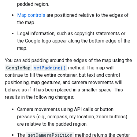
padded region.
Map controls
are positioned relative to the edges of
the map.
Legal information, such as copyright statements or
the Google logo appear along the bottom edge of the
map.
You can add padding around the edges of the map using the
GoogleMap
.
setPadding()
method. The map will
continue to fill the entire container, but text and control
positioning, map gestures, and camera movements will
behave as if it has been placed in a smaller space. This
results in the following changes:
Camera movements using API calls or button
presses (e.g., compass, my location, zoom buttons)
are relative to the padded region.
The
getCameraPosition
method returns the center