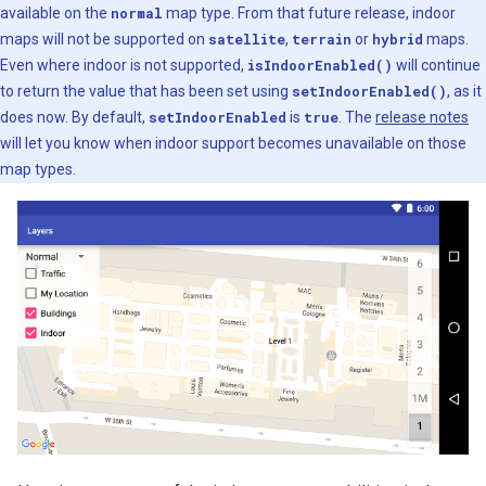
available on the
normal
map type. From that future release, indoor
maps will not be supported on
satellite
,
terrain
or
hybrid
maps.
Even where indoor is not supported,
isIndoorEnabled()
will continue
to return the value that has been set using
setIndoorEnabled()
, as it
does now. By default,
setIndoorEnabled
is
true
. The
release notes
will let you know when indoor support becomes unavailable on those
map types.