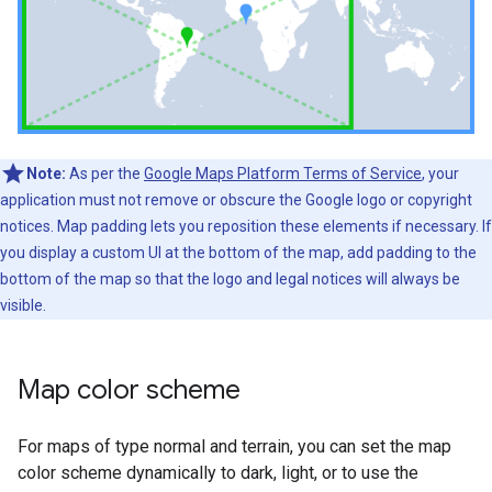
Note:
As per the
Google Maps Platform Terms of Service
, your
application must not remove or obscure the Google logo or copyright
notices. Map padding lets you reposition these elements if necessary. If
you display a custom UI at the bottom of the map, add padding to the
bottom of the map so that the logo and legal notices will always be
visible.
Map color scheme
For maps of type normal and terrain, you can set the map
color scheme dynamically to dark, light, or to use the