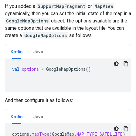
If you added a
SupportMapFragment
or
MapView
dynamically, then you can set the initial state of the map in a
GoogleMapOptions
object. The options available are the
same options that are available in the layout file. You can
create a
GoogleMapOptions
as follows:
Kotlin
Java
val
options
=
GoogleMapOptions
()
And then configure it as follows:
Kotlin
Java
options
.
mapType
(
GoogleMap
.
MAP_TYPE_SATELLITE
)