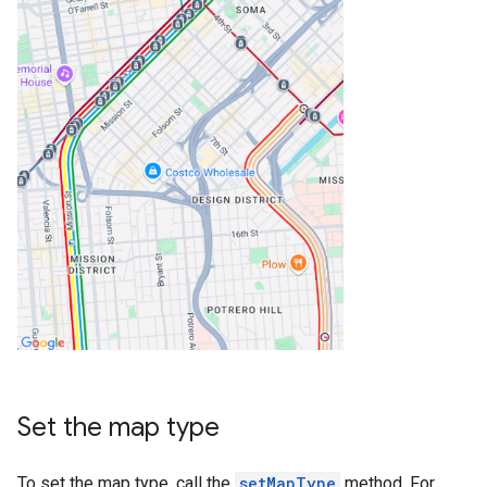
Set the map type
To set the map type, call the
setMapType
method. For