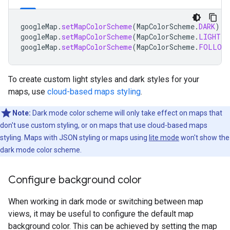
googleMap
.
setMapColorScheme
(
MapColorScheme
.
DARK
)
googleMap
.
setMapColorScheme
(
MapColorScheme
.
LIGHT
)
googleMap
.
setMapColorScheme
(
MapColorScheme
.
FOLLOW_
To create custom light styles and dark styles for your
maps, use
cloud-based maps styling
.
Note:
Dark mode color scheme will only take effect on maps that
don't use custom styling, or on maps that use cloud-based maps
styling. Maps with JSON styling or maps using
lite mode
won't show the
dark mode color scheme.
Configure background color
When working in dark mode or switching between map
views, it may be useful to configure the default map
background color. This can be achieved by setting the map