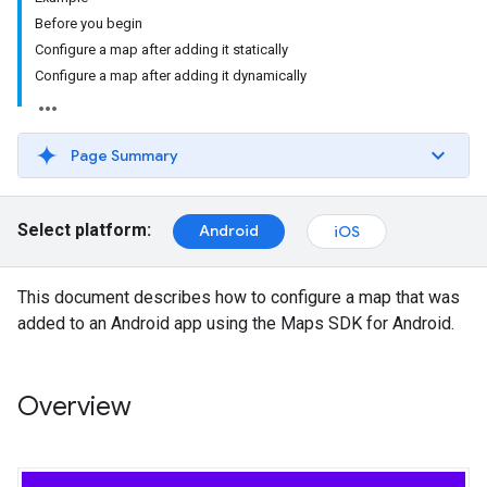
Before you begin
Configure a map after adding it statically
Configure a map after adding it dynamically
Page Summary
Select platform:
Android
iOS
This document describes how to configure a map that was
added to an Android app using the Maps SDK for Android.
Overview