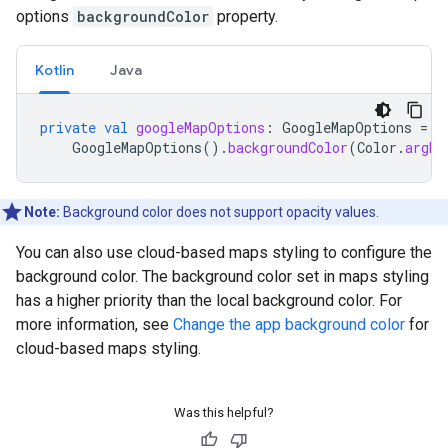
options
backgroundColor
property.
Kotlin
Java
private
val
googleMapOptions
:
GoogleMapOptions
=
GoogleMapOptions
().
backgroundColor
(
Color
.
argb
(
Note:
Background color does not support opacity values.
You can also use cloud-based maps styling to configure the
background color. The background color set in maps styling
has a higher priority than the local background color. For
more information, see
Change the app background color
for
cloud-based maps styling.
Was this helpful?