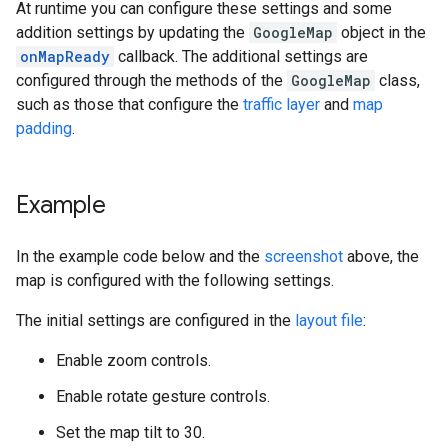
At runtime you can configure these settings and some
addition settings by updating the
GoogleMap
object in the
onMapReady
callback. The additional settings are
configured through the methods of the
GoogleMap
class,
such as those that configure the
traffic layer
and
map
padding
.
Example
In the example code below and the
screenshot
above, the
map is configured with the following settings.
The initial settings are configured in the
layout file
:
Enable zoom controls.
Enable rotate gesture controls.
Set the map tilt to 30.