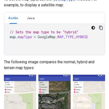
example, to display a satellite map:
Kotlin
Java
// Sets the map type to be "hybrid"
map
.
mapType
=
GoogleMap
.
MAP_TYPE_HYBRID
The following image compares the normal, hybrid and
terrain map types: