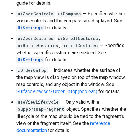
guide for details.
uiZoomControls
,
uiCompass
— Specifies whether
zoom controls and the compass are displayed. See
UiSettings
for details.
uiZoomGestures
,
uiScrollGestures
,
uiRotateGestures
,
uiTiltGestures
— Specifies
whether specific gestures are enabled. See
UiSettings
for details.
zOrderOnTop
— Indicates whether the surface of
the map view is displayed on top of the map window,
map controls, and any object in the window. See
SurfaceView.setZOrderOnTop(boolean)
for details.
useViewLifecycle
— Only valid with a
SupportMapFragment
object. Specifies whether the
lifecycle of the map should be tied to the fragment's
view or the fragment itself. See the
reference
documentation
for details.