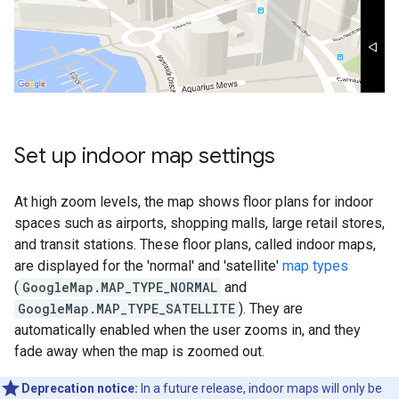
Set up indoor map settings
At high zoom levels, the map shows floor plans for indoor
spaces such as airports, shopping malls, large retail stores,
and transit stations. These floor plans, called indoor maps,
are displayed for the 'normal' and 'satellite'
map types
(
GoogleMap.MAP_TYPE_NORMAL
and
GoogleMap.MAP_TYPE_SATELLITE
). They are
automatically enabled when the user zooms in, and they
fade away when the map is zoomed out.
Deprecation notice:
In a future release, indoor maps will only be