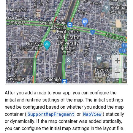
After you add a map to your app, you can configure the
initial and runtime settings of the map. The initial settings
need be configured based on whether you added the map
container (
SupportMapFragment
or
MapView
) statically
or dynamically. If the map container was added statically,
you can configure the initial map settings in the layout file.