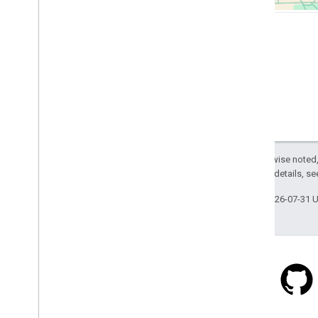
Except as otherwise noted,
2.0 License
. For details, s
Last updated 2026-07-31 
Stack Overflow