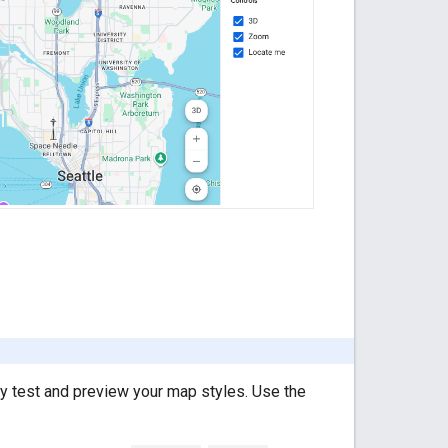
y test and preview your map styles. Use the