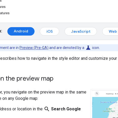
s
ures
atures
m:
Android
iOS
JavaScript
Web 
science
ument are in
Preview (Pre-GA)
and are denoted by a
icon.
escribes how to navigate in the style editor and customize you
on the preview map
tor, you navigate on the preview map in the same
e on any Google map:
search
ddress or location in the
Search Google