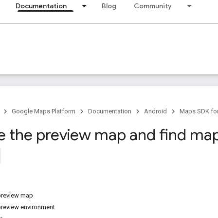
Documentation
Blog
Community
Google Maps Platform
Documentation
Android
Maps SDK for
e the preview map and find map
preview map
preview environment