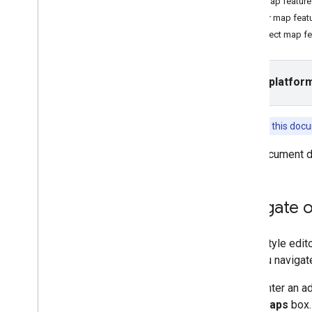
Find map feature
Filter map feat
Tasks and concepts
Inspect map fe
Creating and configuring a map
Interacting with a map
Draw on a map
Select platfor
Customize maps
Overview
Manage map IDs
Features in this doc
Cloud-based maps styling
Overview
This document d
Get Started
Create and use map styles
Create and use map styles
Navigate 
Navigate the preview map and
find features
In the style edi
Use JSON with map styles
way you navigat
Learn about modes and
map types
Enter an a
Test map style updates
Maps
box.
Style zoom levels