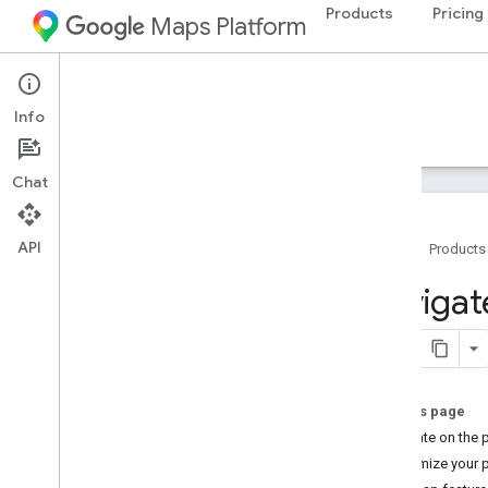
Products
Pricing
Maps Platform
Android
Maps SDK for Android
Info
Guides
Reference
Samples
Resources
Chat
API
Home
Products
Maps SDK for Android
Navigat
Overview
Quickstart
Setup
On this page
Set up the Maps SDK for Android
Navigate on the 
Set up an Android Studio project
Customize your 
Versions