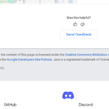
Was this helpful?
Send feedback
 the content of this page is licensed under the
Creative Commons Attribution 4
ee the
Google Developers Site Policies
. Java is a registered trademark of Oracle 
UTC.
GitHub
Discord