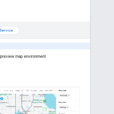
Service
r preview map environment.