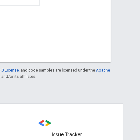
.0 License
, and code samples are licensed under the
Apache
and/or its affiliates.
Issue Tracker