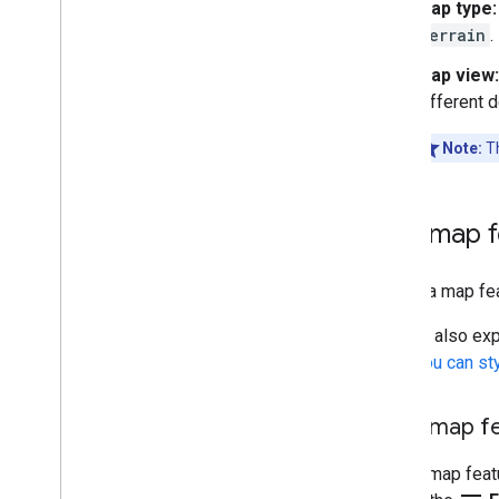
Map type:
Secrets Gradle plugin
terrain
.
Migrate from the Maps SDK v3 Beta
Map view:
different 
Note:
Th
Find map 
To find a map fea
You can also exp
What you can st
Filter map f
To find map featu