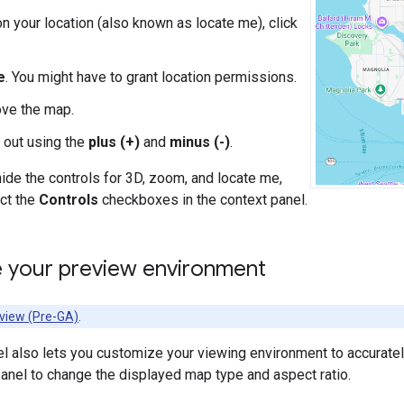
on your location (also known as locate me), click
e
. You might have to grant location permissions.
ve the map.
 out using the
plus (+)
and
minus (-)
.
ide the controls for 3D, zoom, and locate me,
ct the
Controls
checkboxes in the context panel.
 your preview environment
view (Pre-GA)
.
l also lets you customize your viewing environment to accuratel
 panel to change the displayed map type and aspect ratio.