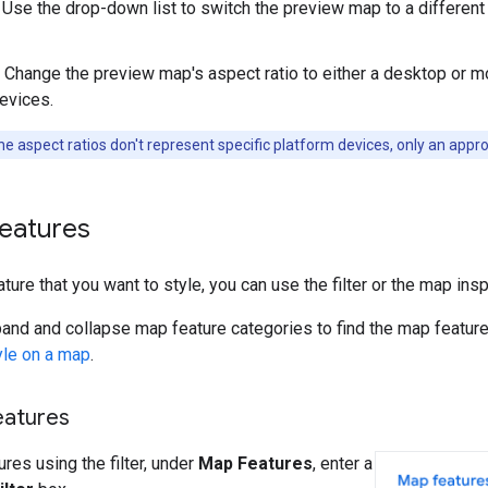
Use the drop-down list to switch the preview map to a differen
Change the preview map's aspect ratio to either a desktop or m
devices.
e aspect ratios don't represent specific platform devices, only an appr
features
ture that you want to style, you can use the filter or the map insp
and and collapse map feature categories to find the map feature
yle on a map
.
eatures
res using the filter, under
Map Features
, enter a