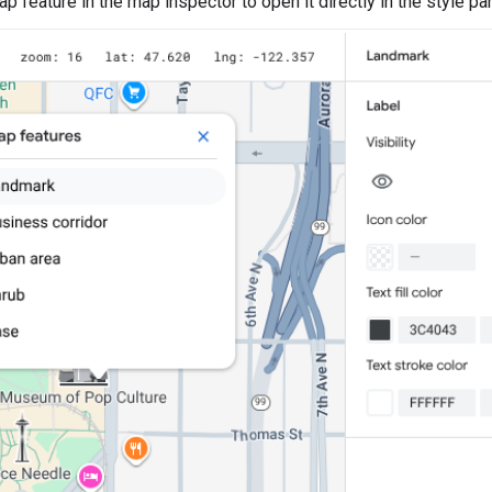
p feature in the map inspector to open it directly in the style pan