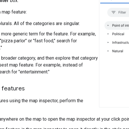
ilter
box.
 a map feature:
lurals. All of the categories are singular.
a more generic term for the feature. For example,
"pizza parlor" or "fast food," search for
."
a broader category, and then explore that category
osest map feature. For example, instead of
search for "entertainment."
 features
ures using the map inspector, perform the
 anywhere on the map to open the map inspector at your click poin