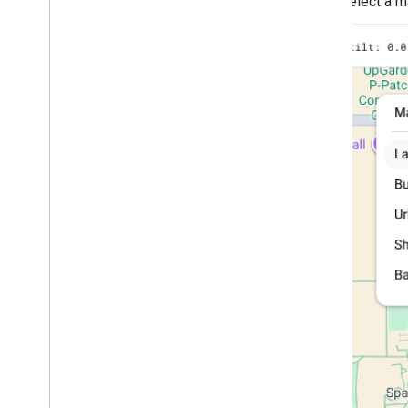
Select a ma