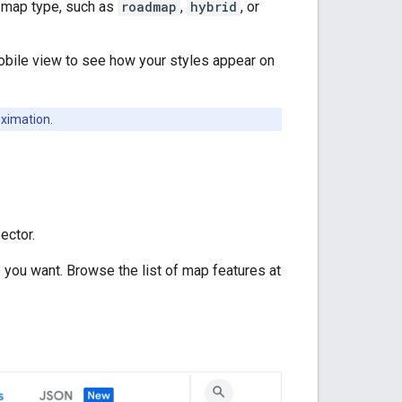
t map type, such as
roadmap
,
hybrid
, or
obile view to see how your styles appear on
oximation.
ector.
 you want. Browse the list of map features at