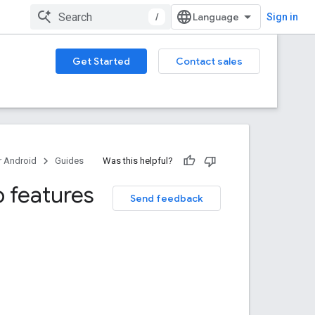
/
Sign in
Get Started
Contact sales
 Android
Guides
Was this helpful?
 features
Send feedback