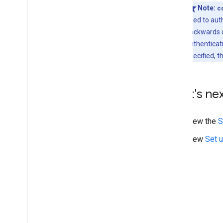
Note:
c
used to aut
backwards c
authenticat
specified, t
What's ne
View the
S
View
Set u