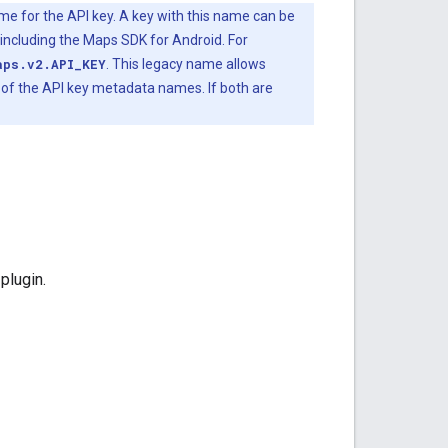
for the API key. A key with this name can be
including the Maps SDK for Android. For
aps.v2.API_KEY
. This legacy name allows
e of the API key metadata names. If both are
plugin.