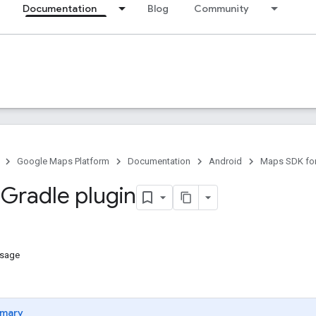
Documentation
Blog
Community
Google Maps Platform
Documentation
Android
Maps SDK for
 Gradle plugin
usage
mary