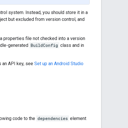
trol system. Instead, you should store it in a
roject but excluded from version control, and
a properties file not checked into a version
radle-generated
BuildConfig
class and in
s an API key, see
Set up an Android Studio
llowing code to the
dependencies
element