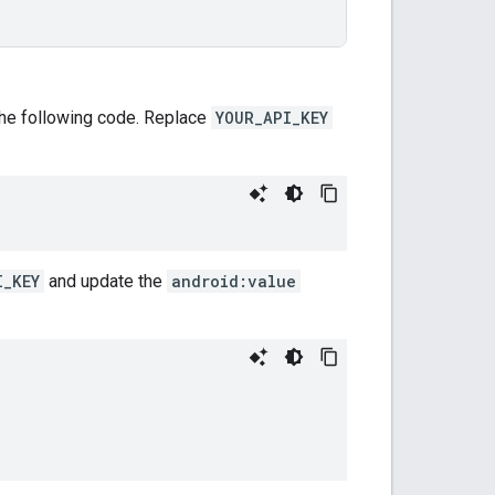
 the following code. Replace
YOUR_API_KEY
I_KEY
and update the
android:value