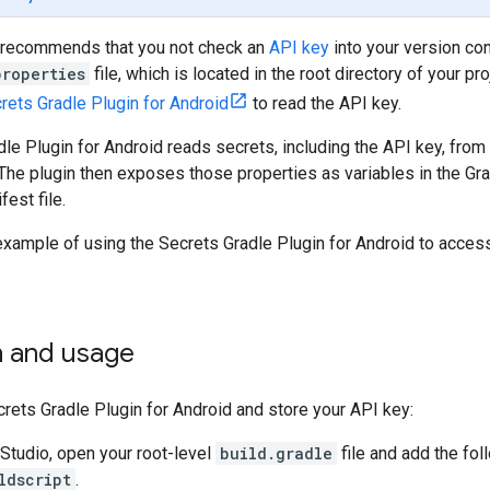
 recommends that you not check an
API key
into your version con
properties
file, which is located in the root directory of your p
rets Gradle Plugin for Android
to read the API key.
le Plugin for Android reads secrets, including the API key, from 
The plugin then exposes those properties as variables in the G
est file.
example of using the Secrets Gradle Plugin for Android to acces
on and usage
ecrets Gradle Plugin for Android and store your API key:
 Studio, open your root-level
build.gradle
file and add the fo
ldscript
.