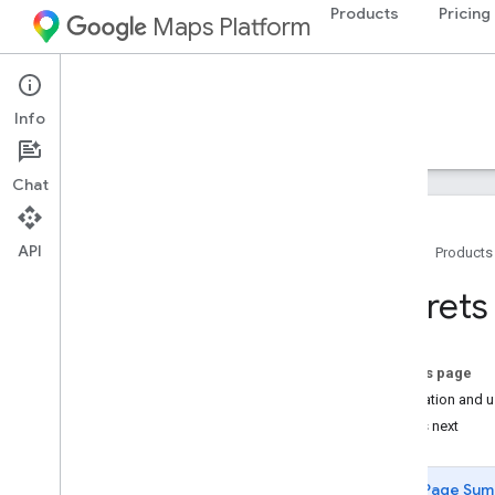
Products
Pricing
Maps Platform
Android
Maps SDK for Android
Info
Guides
Reference
Samples
Resources
Chat
API
Home
Products
Maps SDK for Android
Secrets
Overview
Quickstart
On this page
Setup
Installation and 
Set up the Maps SDK for Android
What's next
Set up an Android Studio project
Versions
Page Sum