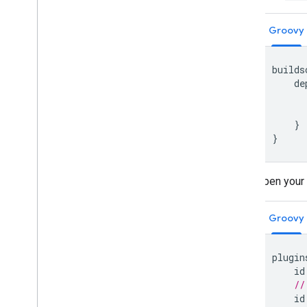
Groovy
builds
de
}
}
Open your
Groovy
plugin
id
//
id