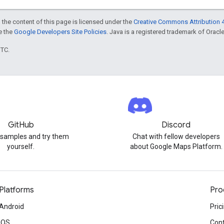
 the content of this page is licensed under the
Creative Commons Attribution 4
ee the
Google Developers Site Policies
. Java is a registered trademark of Oracle 
UTC.
GitHub
Discord
 samples and try them
Chat with fellow developers
yourself.
about Google Maps Platform.
Platforms
Pro
Android
Pric
iOS
Cont