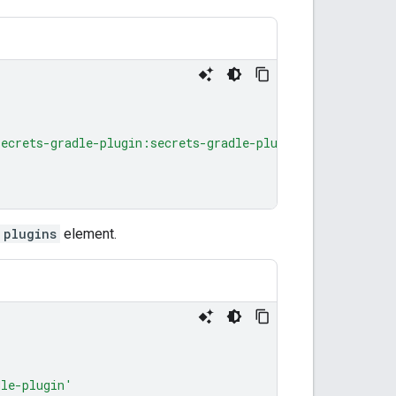
secrets-gradle-plugin:secrets-gradle-plugin:2.0.1"
plugins
element.
dle-plugin'