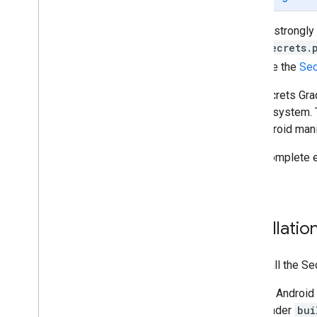
Tasks and concepts
Google strongly
Creating and configuring a map
local
secrets.
Interacting with a map
then use the
Sec
Draw on a map
Customize maps
The Secrets Grad
Enhance accessibility
control system. 
Maps API on Wear OS
the Android manif
Open-source libraries
For a complete 
Utility library
project
.
KTX Kotlin extensions
Maps Compose library
Maps Rx library
Installati
Secrets Gradle plugin
Migrate from the Maps SDK v3 Beta
To install the S
In Android
under
bui