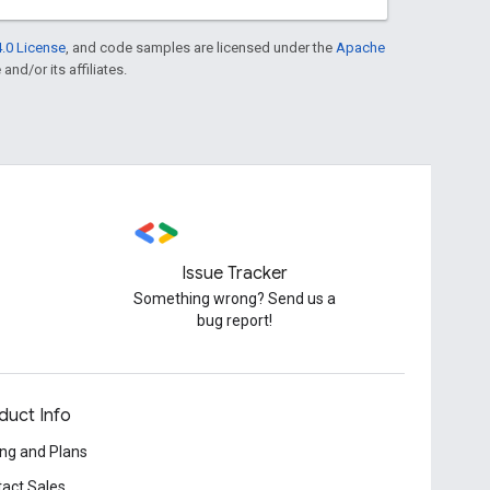
.0 License
, and code samples are licensed under the
Apache
and/or its affiliates.
Issue Tracker
Something wrong? Send us a
bug report!
duct Info
ing and Plans
act Sales