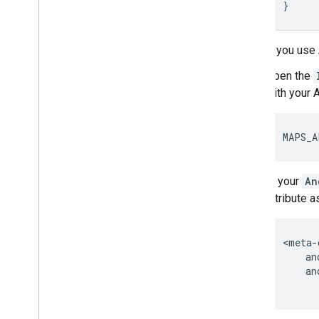
}
If you use
Open the
with your 
MAPS_A
In your
An
attribute a
<meta-
    an
    an