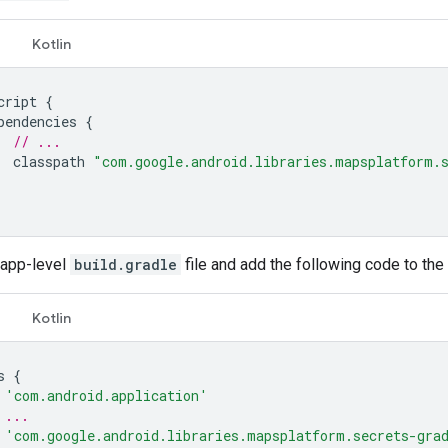
Kotlin
cript
{
pendencies
{
// ...
classpath
"com.google.android.libraries.mapsplatform.
 app-level
build.gradle
file and add the following code to the
Kotlin
s
{
'com.android.application'
 ...
'com.google.android.libraries.mapsplatform.secrets-gra