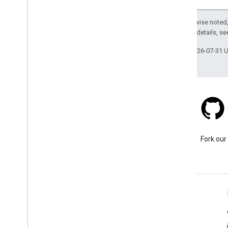
Except as otherwise noted,
2.0 License
. For details, s
Last updated 2026-07-31 
Stack Overflow
Ask a question under the
Fork our
google-maps tag.
Learn More
FAQ
Capabilities Explorer