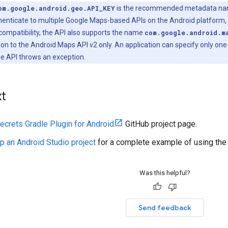
om.google.android.geo.API_KEY
is the recommended metadata name 
henticate to multiple Google Maps-based APIs on the Android platform, 
ompatibility, the API also supports the name
com.google.android.m
ion to the Android Maps API v2 only. An application can specify only on
he API throws an exception.
xt
ecrets Gradle Plugin for Android
GitHub project page.
p an Android Studio project
for a complete example of using the 
Was this helpful?
Send feedback