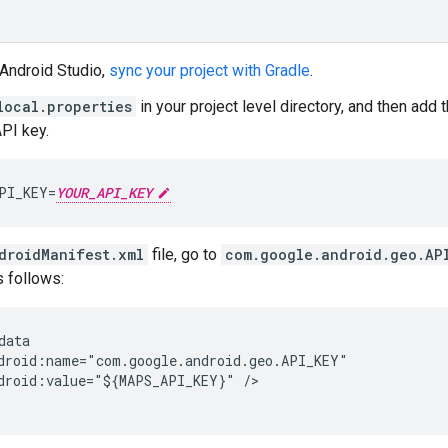
 Android Studio,
sync your project with Gradle
.
local.properties
in your project level directory, and then add
API key.
PI_KEY=
YOUR_API_KEY
droidManifest.xml
file, go to
com.google.android.geo.AP
s follows:
data

droid:name="com.google.android.geo.API_KEY"

droid:value="${MAPS_API_KEY}" />
