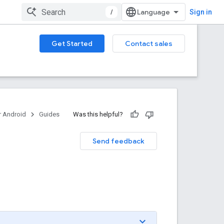
/
Sign in
Get Started
Contact sales
 Android
Guides
Was this helpful?
Send feedback