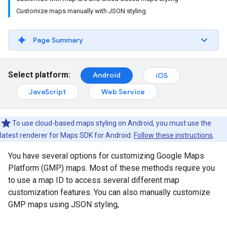
Customize maps manually with JSON styling
Page Summary
Select platform:
Android
iOS
JavaScript
Web Service
To use cloud-based maps styling on Android, you must use the
latest renderer for Maps SDK for Android.
Follow these instructions
.
You have several options for customizing Google Maps
Platform (GMP) maps. Most of these methods require you
to use a map ID to access several different map
customization features. You can also manually customize
GMP maps using JSON styling,