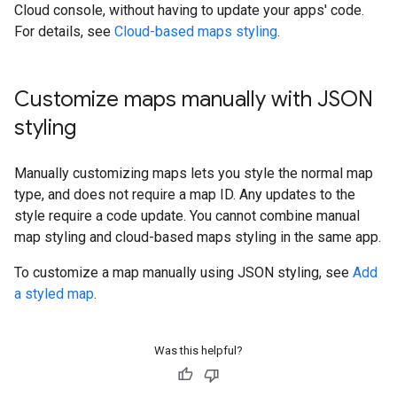
Cloud console, without having to update your apps' code.
For details, see
Cloud-based maps styling
.
Customize maps manually with JSON
styling
Manually customizing maps lets you style the normal map
type, and does not require a map ID. Any updates to the
style require a code update. You cannot combine manual
map styling and cloud-based maps styling in the same app.
To customize a map manually using JSON styling, see
Add
a styled map
.
Was this helpful?