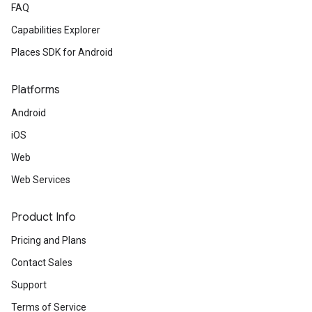
FAQ
Capabilities Explorer
Places SDK for Android
Platforms
Android
iOS
Web
Web Services
Product Info
Pricing and Plans
Contact Sales
Support
Terms of Service