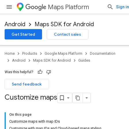
Maps Platform
Sign in
Android
Maps SDK for Android
Get Started
Contact sales
Home
Products
Google Maps Platform
Documentation
Android
Maps SDK for Android
Guides
Was this helpful?
Send feedback
Customize maps
On this page
Customize maps with map IDs
Customize with map IDs and Cloud-based maps styling