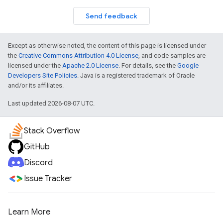
Send feedback
Except as otherwise noted, the content of this page is licensed under
the
Creative Commons Attribution 4.0 License
, and code samples are
licensed under the
Apache 2.0 License
. For details, see the
Google
Developers Site Policies
. Java is a registered trademark of Oracle
and/or its affiliates.
Last updated 2026-08-07 UTC.
Stack Overflow
GitHub
Discord
Issue Tracker
Learn More