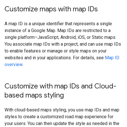
Customize maps with map IDs
A map ID is a unique identifier that represents a single
instance of a Google Map. Map IDs are restricted to a
single platform–JavaScript, Android, iOS, or Static maps.
You associate map IDs with a project, and can use map IDs
to enable features or manage or style maps on your
websites and in your applications. For details, see
Map ID
overview
.
Customize with map IDs and Cloud-
based maps styling
With cloud-based maps styling, you use map IDs and map
styles to create a customized road map experience for
your users. You can then update the style as needed in the