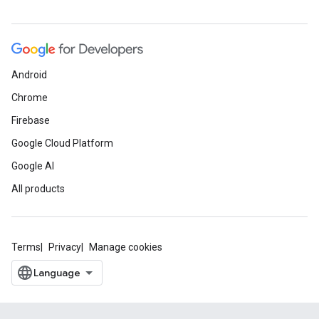
Android
Chrome
Firebase
Google Cloud Platform
Google AI
All products
Terms
Privacy
Manage cookies