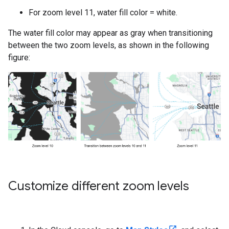
For zoom level 11, water fill color = white.
The water fill color may appear as gray when transitioning
between the two zoom levels, as shown in the following
figure:
Customize different zoom levels