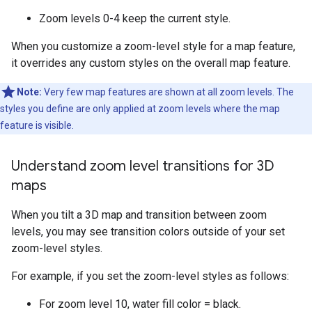
Zoom levels 0-4 keep the current style.
When you customize a zoom-level style for a map feature,
it overrides any custom styles on the overall map feature.
Note:
Very few map features are shown at all zoom levels. The
styles you define are only applied at zoom levels where the map
feature is visible.
Understand zoom level transitions for 3D
maps
When you tilt a 3D map and transition between zoom
levels, you may see transition colors outside of your set
zoom-level styles.
For example, if you set the zoom-level styles as follows:
For zoom level 10, water fill color = black.