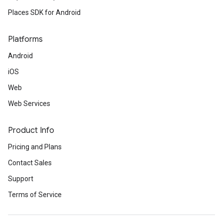
Places SDK for Android
Platforms
Android
iOS
Web
Web Services
Product Info
Pricing and Plans
Contact Sales
Support
Terms of Service