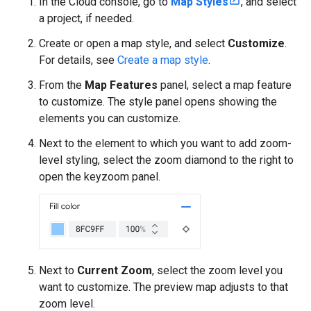
In the Cloud console, go to
Map Styles
, and select
a project, if needed.
Create or open a map style, and select
Customize
.
For details, see
Create a map style
.
From the
Map Features
panel, select a map feature
to customize. The style panel opens showing the
elements you can customize.
Next to the element to which you want to add zoom-
level styling, select the zoom diamond to the right to
open the keyzoom panel.
Next to
Current Zoom
, select the zoom level you
want to customize. The preview map adjusts to that
zoom level.