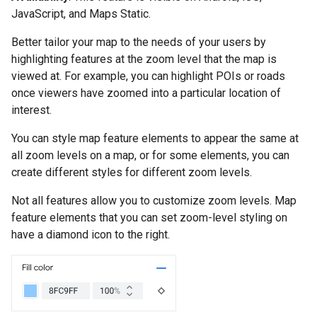
JavaScript, and Maps Static.
Better tailor your map to the needs of your users by
highlighting features at the zoom level that the map is
viewed at. For example, you can highlight POIs or roads
once viewers have zoomed into a particular location of
interest.
You can style map feature elements to appear the same at
all zoom levels on a map, or for some elements, you can
create different styles for different zoom levels.
Not all features allow you to customize zoom levels. Map
feature elements that you can set zoom-level styling on
have a diamond icon to the right.