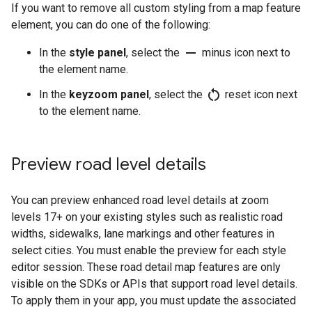
If you want to remove all custom styling from a map feature
element, you can do one of the following:
remove
In the
style panel
, select the
minus icon next to
the element name.
restart_alt
In the
keyzoom panel
, select the
reset icon next
to the element name.
Preview road level details
You can preview enhanced road level details at zoom
levels 17+ on your existing styles such as realistic road
widths, sidewalks, lane markings and other features in
select cities. You must enable the preview for each style
editor session. These road detail map features are only
visible on the SDKs or APIs that support road level details.
To apply them in your app, you must update the associated