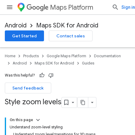
Maps Platform
Sign in
Android
Maps SDK for Android
Get Started
Contact sales
Home
Products
Google Maps Platform
Documentation
Android
Maps SDK for Android
Guides
Was this helpful?
Send feedback
Style zoom levels
On this page
Understand zoom-level styling
Understand zoom level transitions for 3D maps