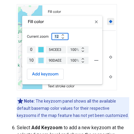
Note:
The keyzoom panel shows all the available
default basemap color values for their respective
keyzooms if the map feature has not yet been customized.
Select
Add Keyzoom
to add a new keyzoom at the