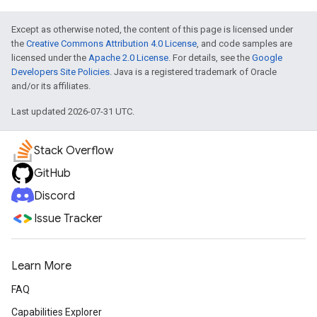
Except as otherwise noted, the content of this page is licensed under
the
Creative Commons Attribution 4.0 License
, and code samples are
licensed under the
Apache 2.0 License
. For details, see the
Google
Developers Site Policies
. Java is a registered trademark of Oracle
and/or its affiliates.
Last updated 2026-07-31 UTC.
Stack Overflow
GitHub
Discord
Issue Tracker
Learn More
FAQ
Capabilities Explorer