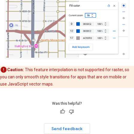
Caution:
This feature interpolation is not supported for raster, so
you can only smooth style transitions for apps that are on mobile or
use JavaScript vector maps.
Was this helpful?
Send feedback