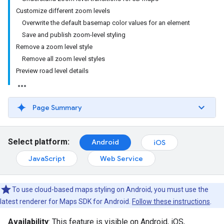
Customize different zoom levels
Overwrite the default basemap color values for an element
Save and publish zoom-level styling
Remove a zoom level style
Remove all zoom level styles
Preview road level details
Page Summary
Select platform:
Android
iOS
JavaScript
Web Service
To use cloud-based maps styling on Android, you must use the
latest renderer for Maps SDK for Android.
Follow these instructions
.
Availability
: This feature is visible on Android, iOS,