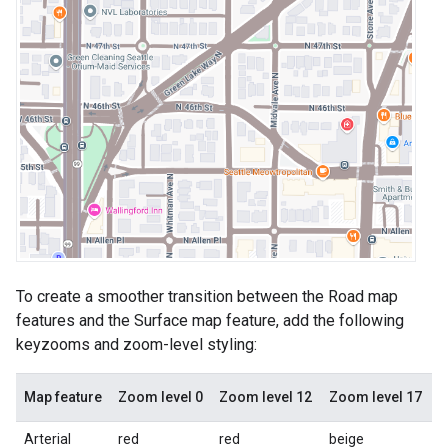
To create a smoother transition between the Road map
features and the Surface map feature, add the following
keyzooms and zoom-level styling:
Map feature
Zoom level 0
Zoom level 12
Zoom level 17
Arterial
red
red
beige