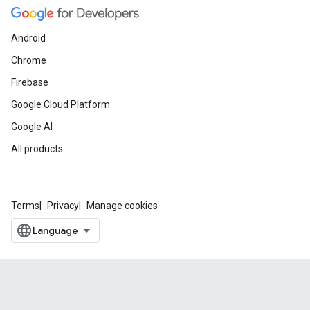
Android
Chrome
Firebase
Google Cloud Platform
Google AI
All products
Terms
Privacy
Manage cookies