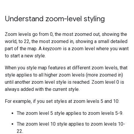
Understand zoom-level styling
Zoom levels go from 0, the most zoomed out, showing the
world, to 22, the most zoomed in, showing a small detailed
part of the map. A
keyzoom
is a zoom level where you want
to start a new style.
When you style map features at different zoom levels, that
style applies to all higher zoom levels (more zoomed in)
until another zoom level style is reached. Zoom level 0 is
always added with the current style.
For example, if you set styles at zoom levels 5 and 10:
The zoom level 5 style applies to zoom levels 5-9.
The zoom level 10 style applies to zoom levels 10-
22.