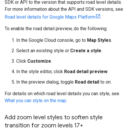
SDK or API to the version that supports road level details.
For more information about the API and SDK versions, see
Road level details for Google Maps Platform
.
To enable the road detail preview, do the following:
In the Google Cloud console, go to
Map Styles
.
Select an existing style or
Create a style
.
Click
Customize
.
In the style editor, click
Road detail preview
.
In the preview dialog, toggle
Road detail
to on.
For details on which road level details you can style, see
What you can style on the map
.
Add zoom level styles to soften style
transition for zoom levels 17+