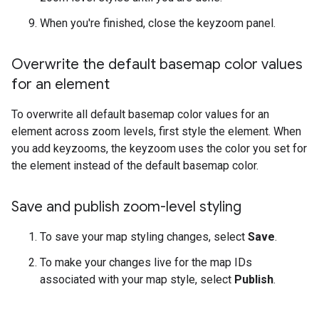
When you're finished, close the keyzoom panel.
Overwrite the default basemap color values
for an element
To overwrite all default basemap color values for an
element across zoom levels, first style the element. When
you add keyzooms, the keyzoom uses the color you set for
the element instead of the default basemap color.
Save and publish zoom-level styling
To save your map styling changes, select
Save
.
To make your changes live for the map IDs
associated with your map style, select
Publish
.