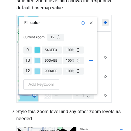
selected zoom level and shows the respective
default basemap value.
Style this zoom level and any other zoom levels as
needed.