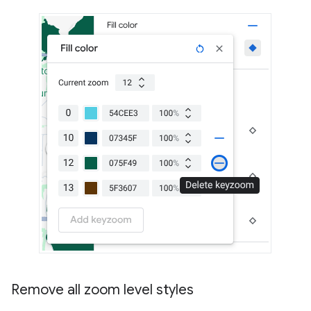
Remove all zoom level styles