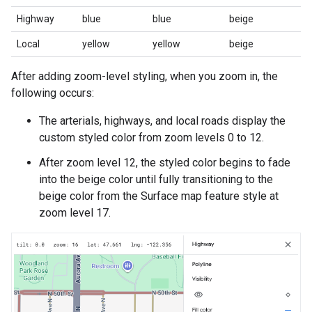
Highway
blue
blue
beige
Local
yellow
yellow
beige
After adding zoom-level styling, when you zoom in, the
following occurs:
The arterials, highways, and local roads display the
custom styled color from zoom levels 0 to 12.
After zoom level 12, the styled color begins to fade
into the beige color until fully transitioning to the
beige color from the Surface map feature style at
zoom level 17.