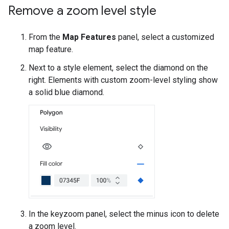
Remove a zoom level style
From the
Map Features
panel, select a customized
map feature.
Next to a style element, select the diamond on the
right. Elements with custom zoom-level styling show
a solid blue diamond.
In the keyzoom panel, select the minus icon to delete
a zoom level.