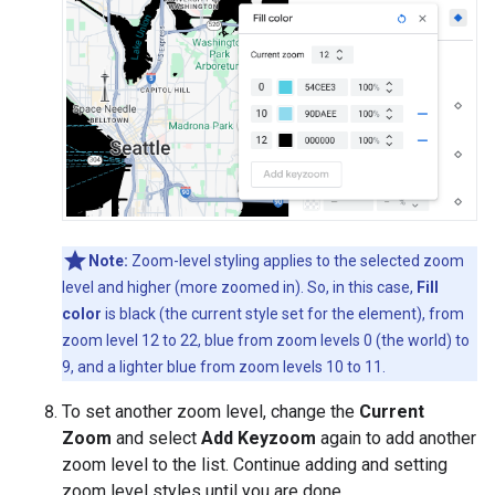
Note:
Zoom-level styling applies to the selected zoom
level and higher (more zoomed in). So, in this case,
Fill
color
is black (the current style set for the element), from
zoom level 12 to 22, blue from zoom levels 0 (the world) to
9, and a lighter blue from zoom levels 10 to 11.
To set another zoom level, change the
Current
Zoom
and select
Add Keyzoom
again to add another
zoom level to the list. Continue adding and setting
zoom level styles until you are done.