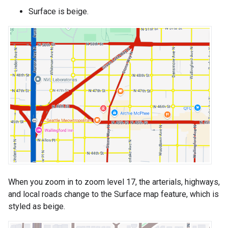
Surface is beige.
When you zoom in to zoom level 17, the arterials, highways,
and local roads change to the Surface map feature, which is
styled as beige.