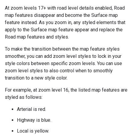
At zoom levels 17+ with road level details enabled, Road
map features disappear and become the Surface map
feature instead. As you zoom in, any styled elements that
apply to the Surface map feature appear and replace the
Road map features and styles.
To make the transition between the map feature styles
smoother, you can add zoom level styles to lock in your
style colors between specific zoom levels. You can use
zoom level styles to also control when to smoothly
transition to a new style color.
For example, at zoom level 16, the listed map features are
styled as follows:
Arterial is red.
Highway is blue.
Local is yellow.