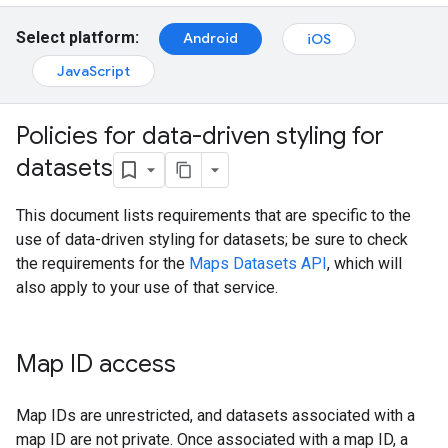
Select platform:
Android
iOS
JavaScript
Policies for data-driven styling for
datasets
This document lists requirements that are specific to the
use of data-driven styling for datasets; be sure to check
the requirements for the
Maps Datasets API
, which will
also apply to your use of that service.
Map ID access
Map IDs are unrestricted, and datasets associated with a
map ID are not private. Once associated with a map ID, a