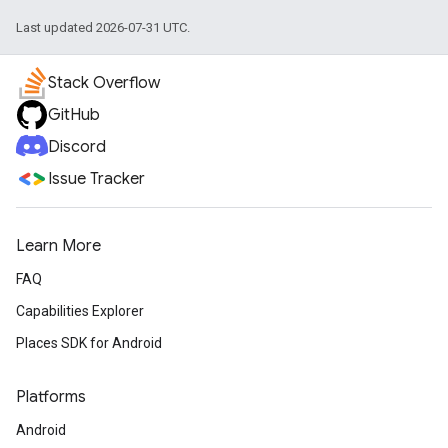
Last updated 2026-07-31 UTC.
Stack Overflow
GitHub
Discord
Issue Tracker
Learn More
FAQ
Capabilities Explorer
Places SDK for Android
Platforms
Android