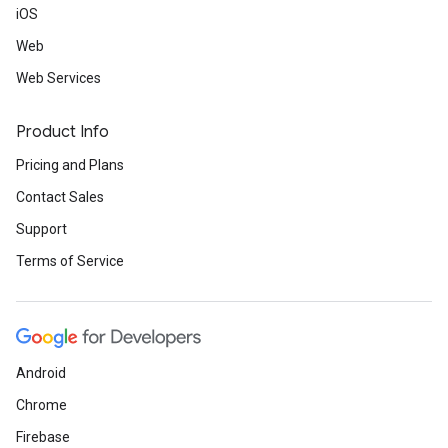
iOS
Web
Web Services
Product Info
Pricing and Plans
Contact Sales
Support
Terms of Service
Android
Chrome
Firebase