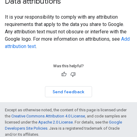
Data attributions
It is your responsibility to comply with any attribution
requirements that apply to the data you share to Google.
Any attribution text must not obscure or interfere with the
Google logo. For more information on attributions, see
Add
attribution text
.
Was this helpful?
Send feedback
Except as otherwise noted, the content of this page is licensed under
the
Creative Commons Attribution 4.0 License
, and code samples are
licensed under the
Apache 2.0 License
. For details, see the
Google
Developers Site Policies
. Java is a registered trademark of Oracle
and/or its affiliates.