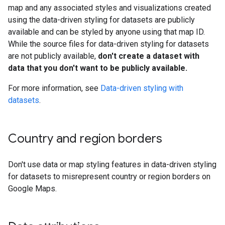
map and any associated styles and visualizations created
using the data-driven styling for datasets are publicly
available and can be styled by anyone using that map ID.
While the source files for data-driven styling for datasets
are not publicly available,
don't create a dataset with
data that you don't want to be publicly available.
For more information, see
Data-driven styling with
datasets
.
Country and region borders
Don't use data or map styling features in data-driven styling
for datasets to misrepresent country or region borders on
Google Maps.