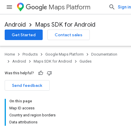
Maps Platform
Sign in
Android
Maps SDK for Android
Get Started
Contact sales
Home
Products
Google Maps Platform
Documentation
Android
Maps SDK for Android
Guides
Was this helpful?
Send feedback
On this page
Map ID access
Country and region borders
Data attributions