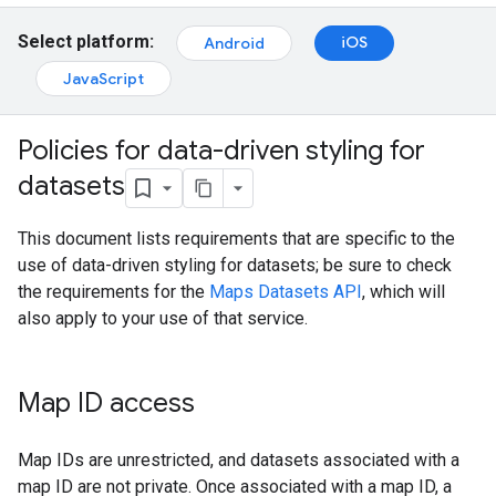
Select platform:
iOS
Android
JavaScript
Policies for data-driven styling for
datasets
This document lists requirements that are specific to the
use of data-driven styling for datasets; be sure to check
the requirements for the
Maps Datasets API
, which will
also apply to your use of that service.
Map ID access
Map IDs are unrestricted, and datasets associated with a
map ID are not private. Once associated with a map ID, a