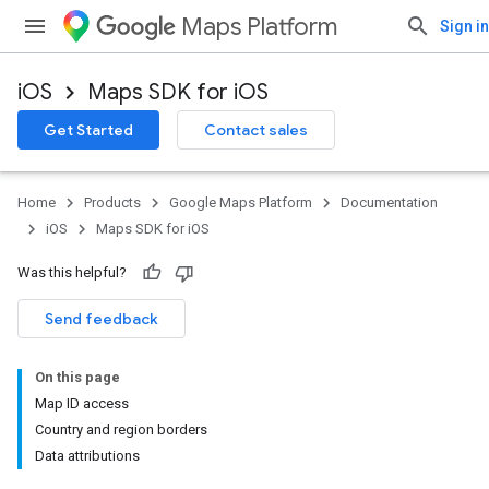
Maps Platform
Sign in
iOS
Maps SDK for iOS
Get Started
Contact sales
Home
Products
Google Maps Platform
Documentation
iOS
Maps SDK for iOS
Was this helpful?
Send feedback
On this page
Map ID access
Country and region borders
Data attributions