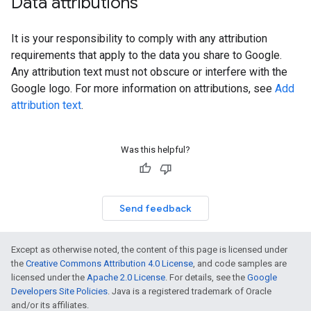
Data attributions
It is your responsibility to comply with any attribution
requirements that apply to the data you share to Google.
Any attribution text must not obscure or interfere with the
Google logo. For more information on attributions, see
Add
attribution text
.
Was this helpful?
Send feedback
Except as otherwise noted, the content of this page is licensed under
the
Creative Commons Attribution 4.0 License
, and code samples are
licensed under the
Apache 2.0 License
. For details, see the
Google
Developers Site Policies
. Java is a registered trademark of Oracle
and/or its affiliates.