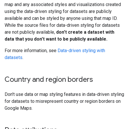
map and any associated styles and visualizations created
using the data-driven styling for datasets are publicly
available and can be styled by anyone using that map ID.
While the source files for data-driven styling for datasets
are not publicly available,
don't create a dataset with
data that you don't want to be publicly available.
For more information, see
Data-driven styling with
datasets
.
Country and region borders
Don't use data or map styling features in data-driven styling
for datasets to misrepresent country or region borders on
Google Maps.