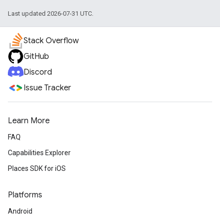
Last updated 2026-07-31 UTC.
Stack Overflow
GitHub
Discord
Issue Tracker
Learn More
FAQ
Capabilities Explorer
Places SDK for iOS
Platforms
Android