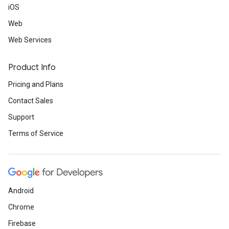
iOS
Web
Web Services
Product Info
Pricing and Plans
Contact Sales
Support
Terms of Service
Android
Chrome
Firebase