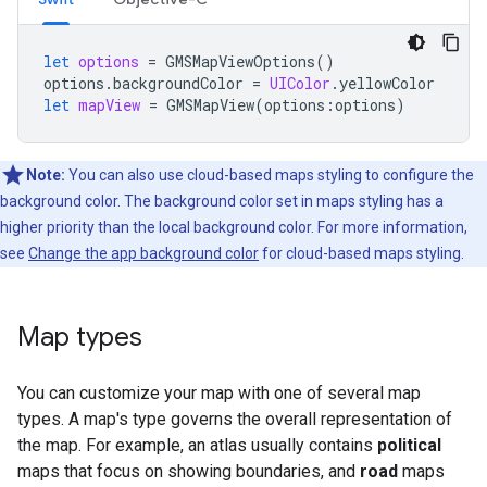
let
options
=
GMSMapViewOptions
()
options
.
backgroundColor
=
UIColor
.
yellowColor
let
mapView
=
GMSMapView
(
options
:
options
)
Note:
You can also use cloud-based maps styling to configure the
background color. The background color set in maps styling has a
higher priority than the local background color. For more information,
see
Change the app background color
for cloud-based maps styling.
Map types
You can customize your map with one of several map
types. A map's type governs the overall representation of
the map. For example, an atlas usually contains
political
maps that focus on showing boundaries, and
road
maps