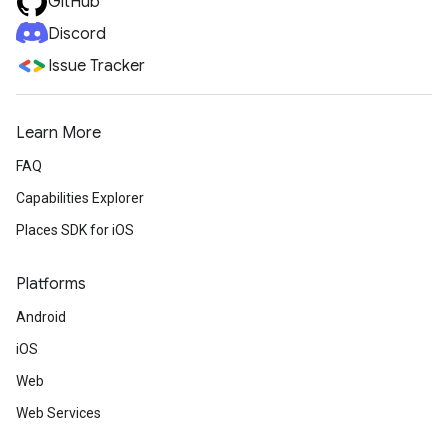
GitHub
Discord
Issue Tracker
Learn More
FAQ
Capabilities Explorer
Places SDK for iOS
Platforms
Android
iOS
Web
Web Services