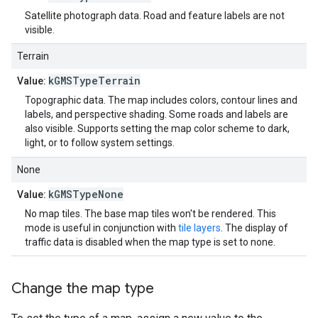
Satellite photograph data. Road and feature labels are not
visible.
Terrain
kGMSTypeTerrain
Value:
Topographic data. The map includes colors, contour lines and
labels, and perspective shading. Some roads and labels are
also visible. Supports setting the map color scheme to dark,
light, or to follow system settings.
None
kGMSTypeNone
Value:
No map tiles. The base map tiles won't be rendered. This
mode is useful in conjunction with
tile layers
. The display of
traffic data is disabled when the map type is set to none.
Change the map type