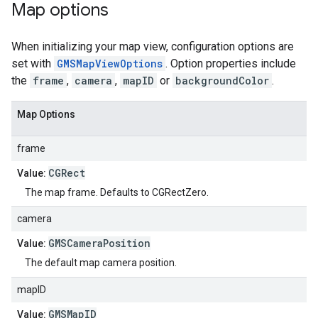
Map options
When initializing your map view, configuration options are
set with
GMSMapViewOptions
. Option properties include
the
frame
,
camera
,
mapID
or
backgroundColor
.
Map Options
frame
CGRect
Value:
The map frame. Defaults to CGRectZero.
camera
GMSCameraPosition
Value:
The default map camera position.
mapID
GMSMapID
Value: