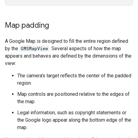
Map padding
A Google Map is designed to fill the entire region defined
by the
GMSMapView
. Several aspects of how the map
appears and behaves are defined by the dimensions of the
view:
The camera's target reflects the center of the padded
region.
Map controls are positioned relative to the edges of
the map.
Legal information, such as copyright statements or
the Google logo appear along the bottom edge of the
map.