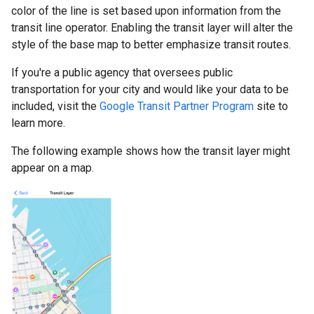
color of the line is set based upon information from the
transit line operator. Enabling the transit layer will alter the
style of the base map to better emphasize transit routes.
If you're a public agency that oversees public
transportation for your city and would like your data to be
included, visit the
Google Transit Partner Program
site to
learn more.
The following example shows how the transit layer might
appear on a map.