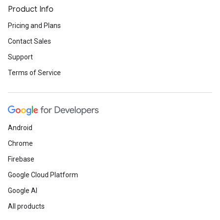
Product Info
Pricing and Plans
Contact Sales
Support
Terms of Service
Android
Chrome
Firebase
Google Cloud Platform
Google AI
All products