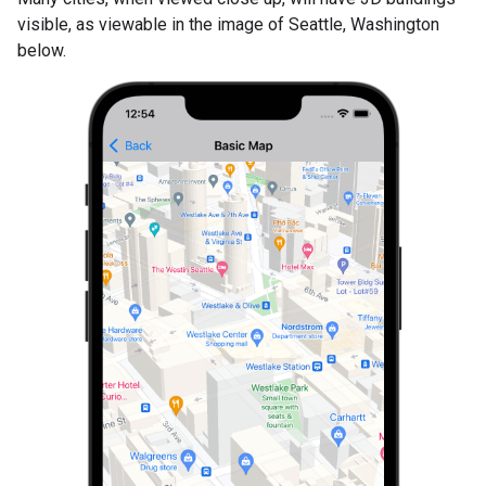
visible, as viewable in the image of Seattle, Washington
below.