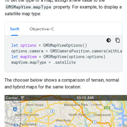
To set the type of a map, assign a new value to the
GMSMapView.mapType
property. For example, to display a
satellite map type:
Swift
Objective-C
let
options
=
GMSMapViewOptions
()
options
.
camera
=
GMSCameraPosition
.
camera
(
withLati
let
mapView
=
GMSMapView
(
options
:
options
)
mapView
.
mapType
=
.
satellite
The chooser below shows a comparison of terrain, normal
and hybrid maps for the same location: