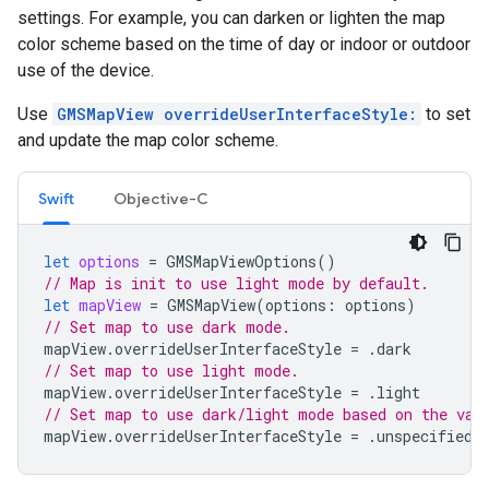
settings. For example, you can darken or lighten the map
color scheme based on the time of day or indoor or outdoor
use of the device.
Use
GMSMapView overrideUserInterfaceStyle:
to set
and update the map color scheme.
Swift
Objective-C
let
options
=
GMSMapViewOptions
()
// Map is init to use light mode by default.
let
mapView
=
GMSMapView
(
options
:
options
)
// Set map to use dark mode.
mapView
.
overrideUserInterfaceStyle
=
.
dark
// Set map to use light mode.
mapView
.
overrideUserInterfaceStyle
=
.
light
// Set map to use dark/light mode based on the val
mapView
.
overrideUserInterfaceStyle
=
.
unspecified