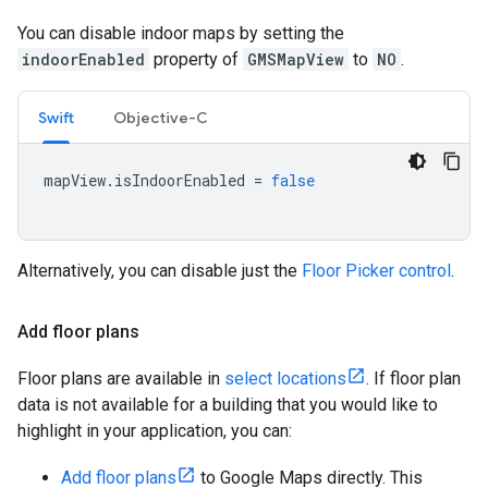
You can disable indoor maps by setting the
indoorEnabled
property of
GMSMapView
to
NO
.
Swift
Objective-C
mapView
.
isIndoorEnabled
=
false
Alternatively, you can disable just the
Floor Picker control
.
Add floor plans
Floor plans are available in
select locations
. If floor plan
data is not available for a building that you would like to
highlight in your application, you can:
Add floor plans
to Google Maps directly. This