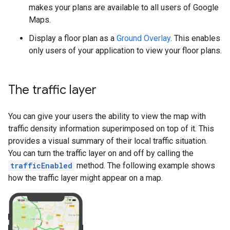
makes your plans are available to all users of Google
Maps.
Display a floor plan as a
Ground Overlay
. This enables
only users of your application to view your floor plans.
The traffic layer
You can give your users the ability to view the map with
traffic density information superimposed on top of it. This
provides a visual summary of their local traffic situation.
You can turn the traffic layer on and off by calling the
trafficEnabled
method. The following example shows
how the traffic layer might appear on a map.