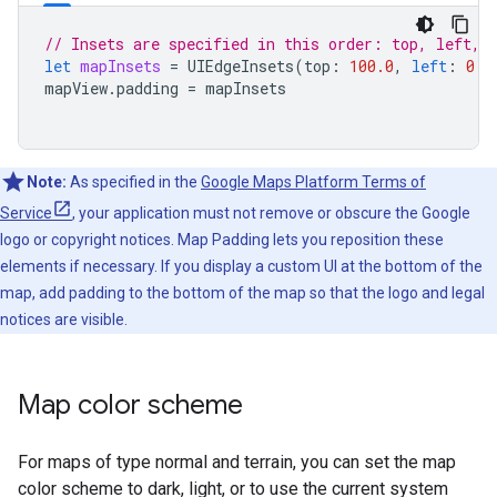
// Insets are specified in this order: top, left, 
let
mapInsets
=
UIEdgeInsets
(
top
:
100.0
,
left
:
0.0
mapView
.
padding
=
mapInsets
Note:
As specified in the
Google Maps Platform Terms of
Service
, your application must not remove or obscure the Google
logo or copyright notices. Map Padding lets you reposition these
elements if necessary. If you display a custom UI at the bottom of the
map, add padding to the bottom of the map so that the logo and legal
notices are visible.
Map color scheme
For maps of type normal and terrain, you can set the map
color scheme to dark, light, or to use the current system