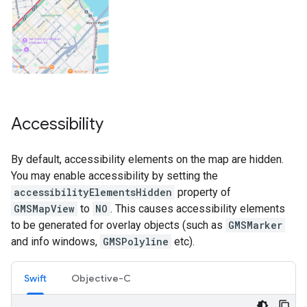
Accessibility
By default, accessibility elements on the map are hidden.
You may enable accessibility by setting the
accessibilityElementsHidden
property of
GMSMapView
to
NO
. This causes accessibility elements
to be generated for overlay objects (such as
GMSMarker
and info windows,
GMSPolyline
etc).
Swift
Objective-C