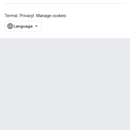
Terms
Privacy
Manage cookies