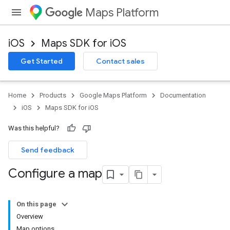
Maps Platform
iOS
Maps SDK for iOS
Get Started
Contact sales
Home
Products
Google Maps Platform
Documentation
iOS
Maps SDK for iOS
Was this helpful?
Send feedback
Configure a map
On this page
Overview
Map options