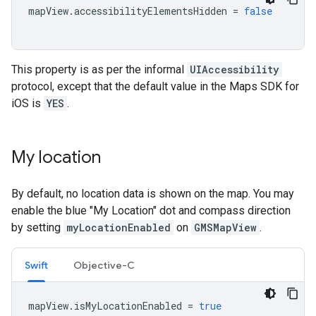
mapView
.
accessibilityElementsHidden
=
false
This property is as per the informal
UIAccessibility
protocol, except that the default value in the Maps SDK for
iOS is
YES
.
My location
By default, no location data is shown on the map. You may
enable the blue "My Location" dot and compass direction
by setting
myLocationEnabled
on
GMSMapView
.
Swift
Objective-C
mapView
.
isMyLocationEnabled
=
true