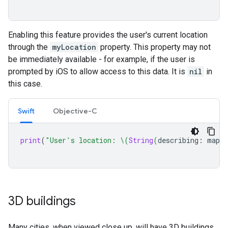
Enabling this feature provides the user's current location
through the
myLocation
property. This property may not
be immediately available - for example, if the user is
prompted by iOS to allow access to this data. It is
nil
in
this case.
Swift
Objective-C
print
(
"User's location: 
\(
String
(
describing
:
mapVi
3D buildings
Many cities, when viewed close up, will have 3D buildings