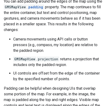
You can add padding around the edges of the map using the
GMSMapView
.
padding
property. The map continues to fill
the entire container, but text and control positioning, map
gestures, and camera movements behave as if it has been
placed in a smaller space. This results in the following
changes:
Camera movements using API calls or button
presses (e.g., compass, my location) are relative to
the padded region.
GMSMapView
.
projection
returns a projection that
includes only the padded region.
UI controls are offset from the edge of the container
by the specified number of points.
Padding can be helpful when designing UIs that overlap
some portion of the map. For example, in the image, the
map is padded along the top and right edges. Visible map
controls and legal text is displayed along the edges of the