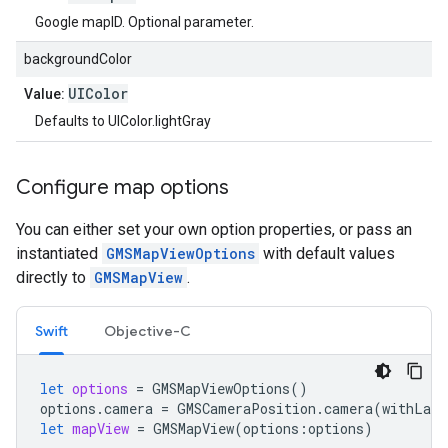
Google mapID. Optional parameter.
backgroundColor
UIColor
Value:
Defaults to UIColor.lightGray
Configure map options
You can either set your own option properties, or pass an
instantiated
GMSMapViewOptions
with default values
directly to
GMSMapView
.
Swift
Objective-C
let
options
=
GMSMapViewOptions
()
options
.
camera
=
GMSCameraPosition
.
camera
(
withLati
let
mapView
=
GMSMapView
(
options
:
options
)