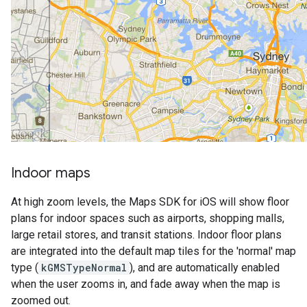
Indoor maps
At high zoom levels, the Maps SDK for iOS will show floor
plans for indoor spaces such as airports, shopping malls,
large retail stores, and transit stations. Indoor floor plans
are integrated into the default map tiles for the 'normal' map
type (
kGMSTypeNormal
), and are automatically enabled
when the user zooms in, and fade away when the map is
zoomed out.