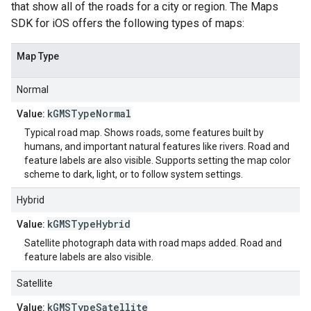
that show all of the roads for a city or region. The Maps
SDK for iOS offers the following types of maps:
Map Type
Normal
kGMSTypeNormal
Value:
Typical road map. Shows roads, some features built by
humans, and important natural features like rivers. Road and
feature labels are also visible. Supports setting the map color
scheme to dark, light, or to follow system settings.
Hybrid
kGMSTypeHybrid
Value:
Satellite photograph data with road maps added. Road and
feature labels are also visible.
Satellite
kGMSTypeSatellite
Value: