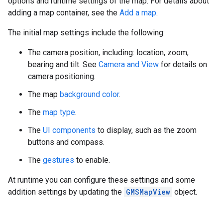
options and runtime settings of the map. For details about
adding a map container, see the
Add a map
.
The initial map settings include the following:
The camera position, including: location, zoom,
bearing and tilt. See
Camera and View
for details on
camera positioning.
The map
background color
.
The
map type
.
The
UI components
to display, such as the zoom
buttons and compass.
The
gestures
to enable.
At runtime you can configure these settings and some
addition settings by updating the
GMSMapView
object.