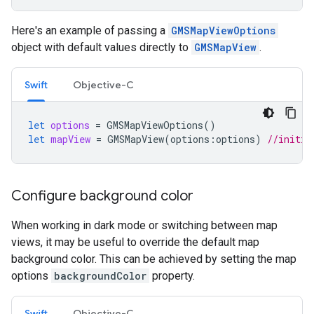
Here's an example of passing a
GMSMapViewOptions
object with default values directly to
GMSMapView
.
Swift
Objective-C
let
options
=
GMSMapViewOptions
()
let
mapView
=
GMSMapView
(
options
:
options
)
//initia
Configure background color
When working in dark mode or switching between map
views, it may be useful to override the default map
background color. This can be achieved by setting the map
options
backgroundColor
property.
Swift
Objective-C