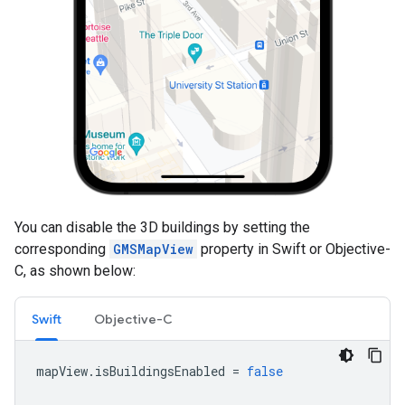
You can disable the 3D buildings by setting the
corresponding
GMSMapView
property in Swift or Objective-
C, as shown below:
Swift
Objective-C
mapView
.
isBuildingsEnabled
=
false