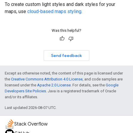
To create custom light styles and dark styles for your
maps, use
cloud-based maps styling
.
Was this helpful?
Send feedback
Except as otherwise noted, the content of this page is licensed under
the
Creative Commons Attribution 4.0 License
, and code samples are
licensed under the
Apache 2.0 License
. For details, see the
Google
Developers Site Policies
. Java is a registered trademark of Oracle
and/or its affiliates.
Last updated 2026-08-07 UTC.
Stack Overflow