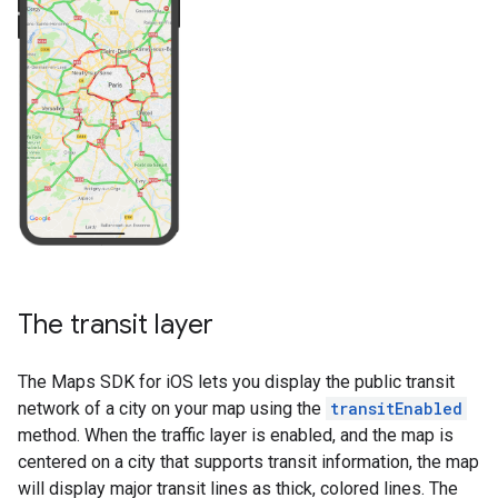
The transit layer
The Maps SDK for iOS lets you display the public transit
network of a city on your map using the
transitEnabled
method. When the traffic layer is enabled, and the map is
centered on a city that supports transit information, the map
will display major transit lines as thick, colored lines. The