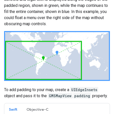
padded region, shown in green, while the map continues to
fill the entire container, shown in blue. In this example, you
could float a menu over the right side of the map without
obscuring map controls.
To add padding to your map, create a
UIEdgeInsets
object and pass it to the
GMSMapView
.
padding
property.
Swift
Objective-C