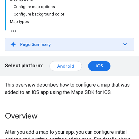
Configure map options
Configure background color
Map types
Page Summary
Select platform:
iOS
Android
This overview describes how to configure a map that was
added to an iOS app using the Maps SDK for iOS.
Overview
After you add a map to your app, you can configure initial