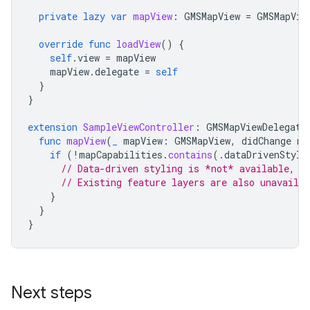
private
lazy
var
mapView
:
GMSMapView
=
GMSMapVie
override
func
loadView
()
{
self
.
view
=
mapView
mapView
.
delegate
=
self
}
}
extension
SampleViewController
:
GMSMapViewDelegate
func
mapView
(
_
mapView
:
GMSMapView
,
didChange
ma
if
(
!
mapCapabilities
.
contains
(.
dataDrivenStyli
// Data-driven styling is *not* available, a
// Existing feature layers are also unavailab
}
}
}
Next steps