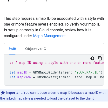
This step requires a map ID be associated with a style with
one or more feature layers enabled. To verify your map ID
is set up correctly in Cloud console, review how it is
configured under
Maps Management
.
Swift
Objective-C
// A map ID using a style with one or more feature
let
mapID
=
GMSMapID
(
identifier
:
"YOUR_MAP_ID"
)
let
mapView
=
GMSMapView
(
frame
:
.
zero
,
mapID
:
mapI
Important:
You cannot use a demo map ID because a map ID with
the linked map style is needed to load the dataset to the client.