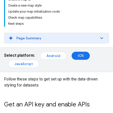
Create a new map style
Update your map initialization code
Check map capabilities
Next steps
Page Summary
Select platform:
iOS
Android
JavaScript
Follow these steps to get set up with the data-driven
styling for datasets.
Get an API key and enable APIs