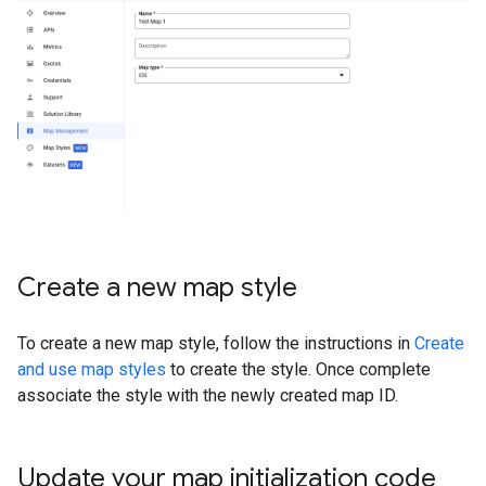
Create a new map style
To create a new map style, follow the instructions in
Create
and use map styles
to create the style. Once complete
associate the style with the newly created map ID.
Update your map initialization code