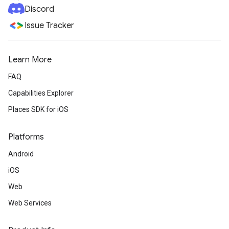
Discord
Issue Tracker
Learn More
FAQ
Capabilities Explorer
Places SDK for iOS
Platforms
Android
iOS
Web
Web Services