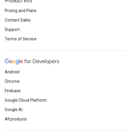
Product Info
Pricing and Plans
Contact Sales
Support
Terms of Service
Android
Chrome
Firebase
Google Cloud Platform
Google AI
All products