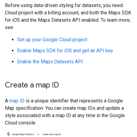
Before using data-driven styling for datasets, you need:
Cloud project with a billing account, and both the Maps SDK
for iOS and the Maps Datasets API enabled. To learn more,
see:
Set up your Google Cloud project
Enable Maps SDK for iOS and get an API key
Enable the Maps Datasets API
Create a map ID
A
map ID
is a unique identifier that represents a Google
Map specification. You can create map IDs and update a
style associated with a map ID at any time in the Google
Cloud console.