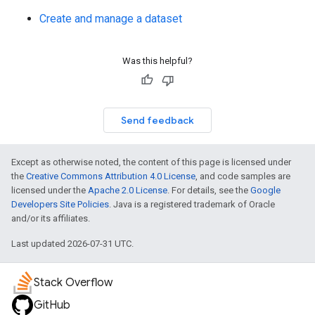
Create and manage a dataset
Was this helpful?
Send feedback
Except as otherwise noted, the content of this page is licensed under
the
Creative Commons Attribution 4.0 License
, and code samples are
licensed under the
Apache 2.0 License
. For details, see the
Google
Developers Site Policies
. Java is a registered trademark of Oracle
and/or its affiliates.
Last updated 2026-07-31 UTC.
Stack Overflow
GitHub