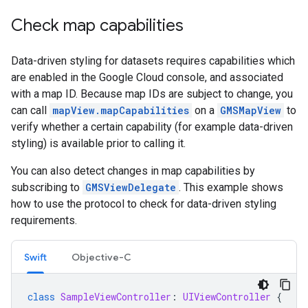
Check map capabilities
Data-driven styling for datasets requires capabilities which
are enabled in the Google Cloud console, and associated
with a map ID. Because map IDs are subject to change, you
can call
mapView.mapCapabilities
on a
GMSMapView
to
verify whether a certain capability (for example data-driven
styling) is available prior to calling it.
You can also detect changes in map capabilities by
subscribing to
GMSViewDelegate
. This example shows
how to use the protocol to check for data-driven styling
requirements.
Swift
Objective-C
class
SampleViewController
:
UIViewController
{