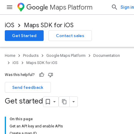
Maps Platform
Sign in
iOS
Maps SDK for iOS
Get Started
Contact sales
Home
Products
Google Maps Platform
Documentation
iOS
Maps SDK for iOS
Was this helpful?
Send feedback
Get started
On this page
Get an API key and enable APIs
Create a map ID