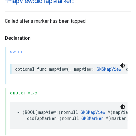
-map
View:did
Tap
Marker:
Called after a marker has been tapped.
Declaration
SWIFT
optional
func
mapView
(
_
mapView
:
GMSMapView
,
didT
OBJECTIVE-C
-
(
BOOL
)
mapView
:(
nonnull
GMSMapView
*
)
mapView
didTapMarker
:(
nonnull
GMSMarker
*
)
marker
;