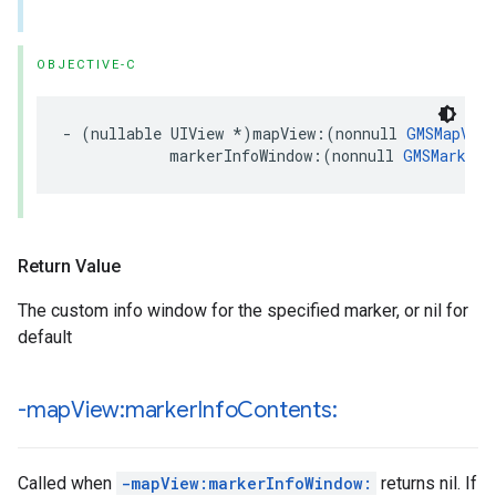
OBJECTIVE-C
-
(
nullable
UIView
*
)
mapView
:(
nonnull
GMSMapView
markerInfoWindow
:(
nonnull
GMSMarker
Return Value
The custom info window for the specified marker, or nil for
default
-map
View:marker
Info
Contents:
Called when
-mapView:markerInfoWindow:
returns nil. If