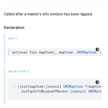
Called after a marker’s info window has been tapped.
Declaration
SWIFT
optional
func
mapView
(
_
mapView
:
GMSMapView
,
didT
OBJECTIVE-C
-
(
void
)
mapView
:(
nonnull
GMSMapView
*
)
mapView
didTapInfoWindowOfMarker
:(
nonnull
GMSMarker