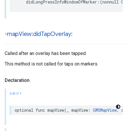
didLongPressInfoWindowOfMarker
:(
nonnull
GMSM
-map
View:did
Tap
Overlay:
Called after an overlay has been tapped.
This method is not called for taps on markers.
Declaration
SWIFT
optional
func
mapView
(
_
mapView
:
GMSMapView
,
didT