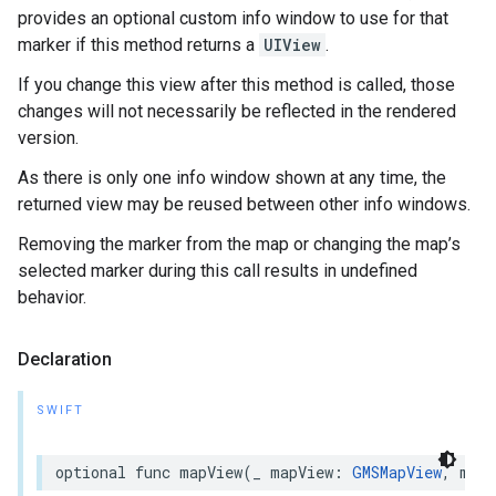
provides an optional custom info window to use for that
marker if this method returns a
UIView
.
If you change this view after this method is called, those
changes will not necessarily be reflected in the rendered
version.
As there is only one info window shown at any time, the
returned view may be reused between other info windows.
Removing the marker from the map or changing the map’s
selected marker during this call results in undefined
behavior.
Declaration
SWIFT
optional
func
mapView
(
_
mapView
:
GMSMapView
,
mark