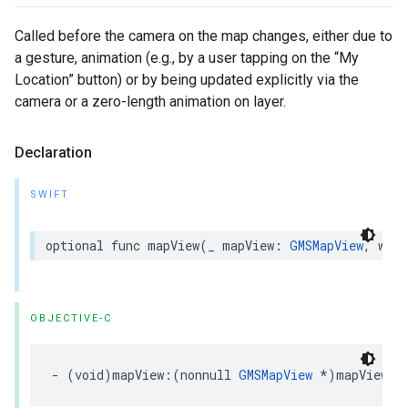
Called before the camera on the map changes, either due to
a gesture, animation (e.g., by a user tapping on the “My
Location” button) or by being updated explicitly via the
camera or a zero-length animation on layer.
Declaration
SWIFT
optional
func
mapView
(
_
mapView
:
GMSMapView
,
will
OBJECTIVE-C
-
(
void
)
mapView
:(
nonnull
GMSMapView
*
)
mapView
w