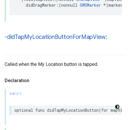
didDragMarker
:(
nonnull
GMSMarker
*
)
marker
;
-did
Tap
My
Location
Button
For
Map
View:
Called when the My Location button is tapped.
Declaration
SWIFT
optional
func
didTapMyLocationButton
(
for
mapView
: