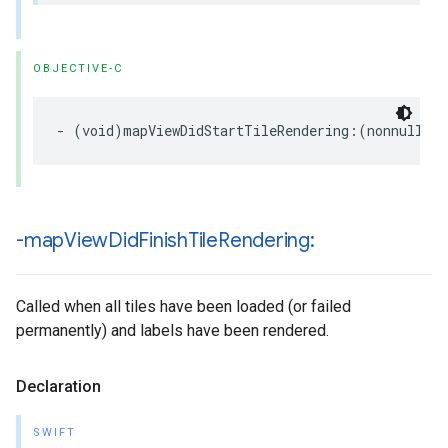
OBJECTIVE-C
-
(
void
)
mapViewDidStartTileRendering
:(
nonnull
GM
-map
View
Did
Finish
Tile
Rendering:
Called when all tiles have been loaded (or failed
permanently) and labels have been rendered.
Declaration
SWIFT