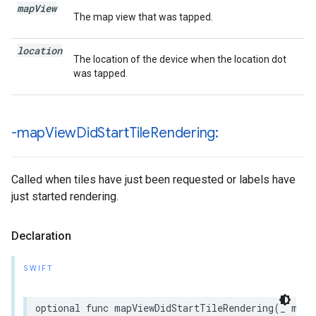
map
View
The map view that was tapped.
location
The location of the device when the location dot
was tapped.
-map
View
Did
Start
Tile
Rendering:
Called when tiles have just been requested or labels have
just started rendering.
Declaration
SWIFT
optional
func
mapViewDidStartTileRendering
(
_
mapV