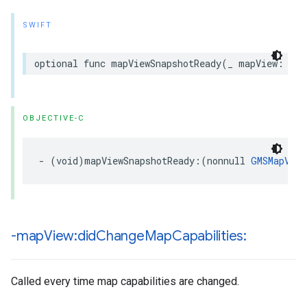
SWIFT
optional
func
mapViewSnapshotReady
(
_
mapView
:
GMS
OBJECTIVE-C
-
(
void
)
mapViewSnapshotReady
:(
nonnull
GMSMapView
-map
View:did
Change
Map
Capabilities:
Called every time map capabilities are changed.