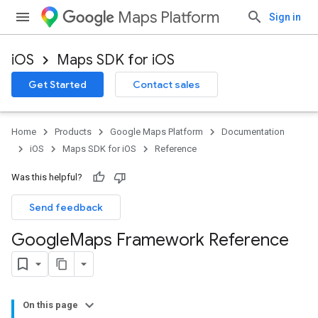
Maps Platform
Sign in
iOS
Maps SDK for iOS
Get Started
Contact sales
Home
Products
Google Maps Platform
Documentation
iOS
Maps SDK for iOS
Reference
Was this helpful?
Send feedback
Google
Maps Framework Reference
On this page