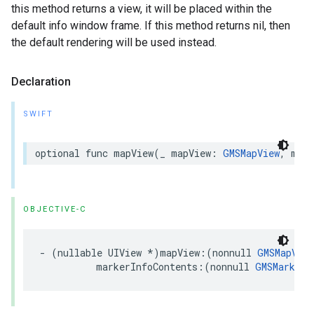
this method returns a view, it will be placed within the
default info window frame. If this method returns nil, then
the default rendering will be used instead.
Declaration
SWIFT
optional
func
mapView
(
_
mapView
:
GMSMapView
,
mark
OBJECTIVE-C
-
(
nullable
UIView
*
)
mapView
:(
nonnull
GMSMapView
markerInfoContents
:(
nonnull
GMSMarker