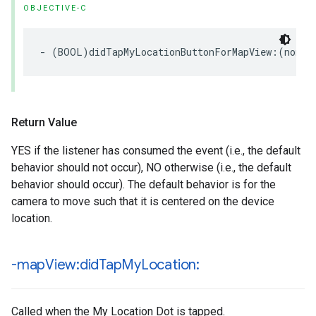
OBJECTIVE-C
-
(
BOOL
)
didTapMyLocationButtonForMapView
:(
nonnu
Return Value
YES if the listener has consumed the event (i.e., the default
behavior should not occur), NO otherwise (i.e., the default
behavior should occur). The default behavior is for the
camera to move such that it is centered on the device
location.
-map
View:did
Tap
My
Location:
Called when the My Location Dot is tapped.