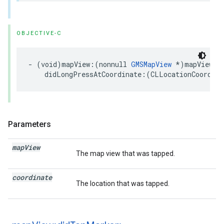
OBJECTIVE-C
-
(
void
)
mapView
:(
nonnull
GMSMapView
*
)
mapView
didLongPressAtCoordinate
:(
CLLocationCoordina
Parameters
map
View
The map view that was tapped.
coordinate
The location that was tapped.