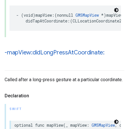
-
(
void
)
mapView
:(
nonnull
GMSMapView
*
)
mapView
didTapAtCoordinate
:(
CLLocationCoordinate2D
)
c
-map
View:did
Long
Press
At
Coordinate:
Called after a long-press gesture at a particular coordinate.
Declaration
SWIFT
optional
func
mapView
(
_
mapView
:
GMSMapView
,
didL