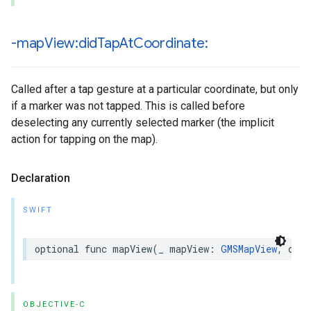
-map
View:did
Tap
At
Coordinate:
Called after a tap gesture at a particular coordinate, but only
if a marker was not tapped. This is called before
deselecting any currently selected marker (the implicit
action for tapping on the map).
Declaration
SWIFT
optional
func
mapView
(
_
mapView
:
GMSMapView
,
didT
OBJECTIVE-C