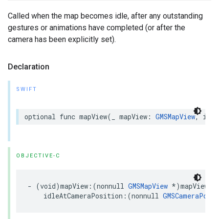
Called when the map becomes idle, after any outstanding
gestures or animations have completed (or after the
camera has been explicitly set).
Declaration
SWIFT
optional
func
mapView
(
_
mapView
:
GMSMapView
,
idle
OBJECTIVE-C
-
(
void
)
mapView
:(
nonnull
GMSMapView
*
)
mapView
idleAtCameraPosition
:(
nonnull
GMSCameraPosit