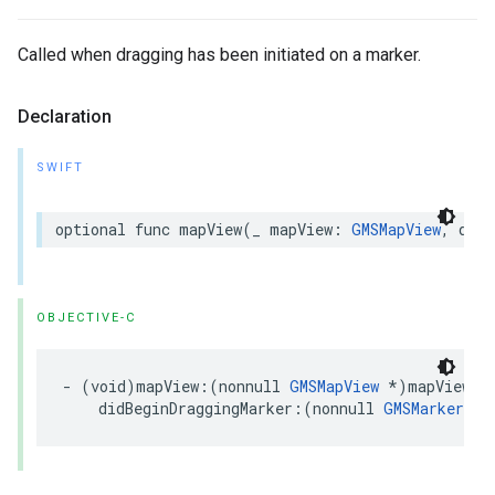
Called when dragging has been initiated on a marker.
Declaration
SWIFT
optional
func
mapView
(
_
mapView
:
GMSMapView
,
didB
OBJECTIVE-C
-
(
void
)
mapView
:(
nonnull
GMSMapView
*
)
mapView
didBeginDraggingMarker
:(
nonnull
GMSMarker
*
)