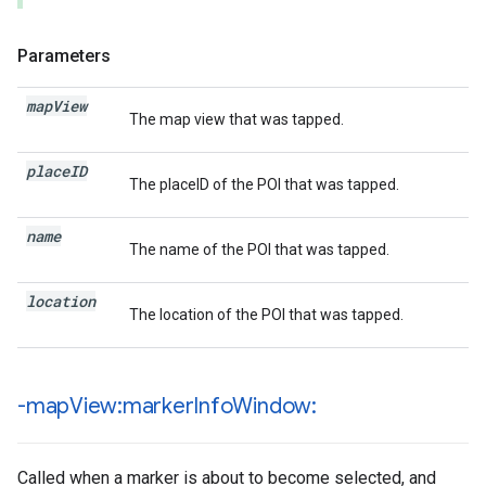
Parameters
map
View
The map view that was tapped.
place
ID
The placeID of the POI that was tapped.
name
The name of the POI that was tapped.
location
The location of the POI that was tapped.
-map
View:marker
Info
Window:
Called when a marker is about to become selected, and