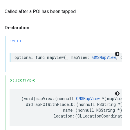
Called after a POI has been tapped.
Declaration
SWIFT
optional
func
mapView
(
_
mapView
:
GMSMapView
,
didT
OBJECTIVE-C
-
(
void
)
mapView
:(
nonnull
GMSMapView
*
)
mapView
didTapPOIWithPlaceID
:(
nonnull
NSString
*
)
pl
name
:(
nonnull
NSString
*
)
nam
location
:(
CLLocationCoordinate2D