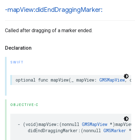
-map
View:did
End
Dragging
Marker:
Called after dragging of a marker ended.
Declaration
SWIFT
optional
func
mapView
(
_
mapView
:
GMSMapView
,
didE
OBJECTIVE-C
-
(
void
)
mapView
:(
nonnull
GMSMapView
*
)
mapView
didEndDraggingMarker
:(
nonnull
GMSMarker
*
)
ma