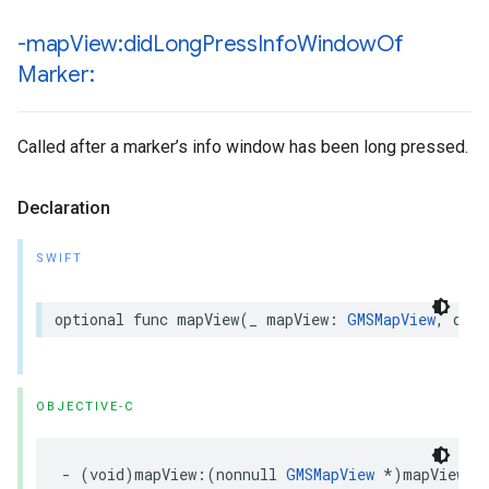
-map
View:did
Long
Press
Info
Window
Of
Marker:
Called after a marker’s info window has been long pressed.
Declaration
SWIFT
optional
func
mapView
(
_
mapView
:
GMSMapView
,
didL
OBJECTIVE-C
-
(
void
)
mapView
:(
nonnull
GMSMapView
*
)
mapView