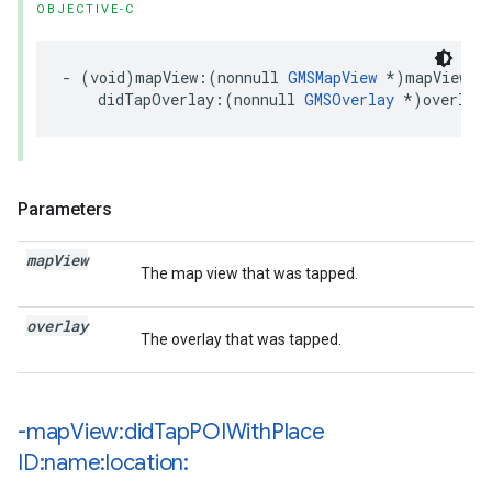
OBJECTIVE-C
-
(
void
)
mapView
:(
nonnull
GMSMapView
*
)
mapView
didTapOverlay
:(
nonnull
GMSOverlay
*
)
overlay
Parameters
map
View
The map view that was tapped.
overlay
The overlay that was tapped.
-map
View:did
Tap
POIWith
Place
ID:name:location: