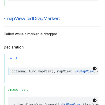
-map
View:did
Drag
Marker:
Called while a marker is dragged.
Declaration
SWIFT
optional
func
mapView
(
_
mapView
:
GMSMapView
,
didD
OBJECTIVE-C
-
(
void
)
mapView
:(
nonnull
GMSMapView
*
)
mapView