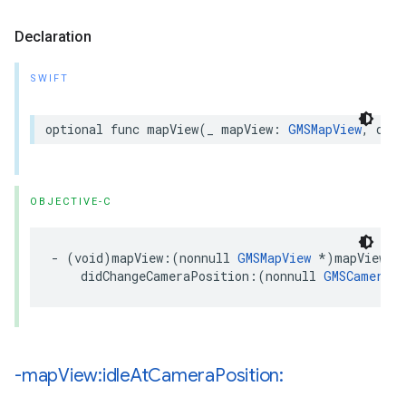
Declaration
SWIFT
optional
func
mapView
(
_
mapView
:
GMSMapView
,
didC
OBJECTIVE-C
-
(
void
)
mapView
:(
nonnull
GMSMapView
*
)
mapView
didChangeCameraPosition
:(
nonnull
GMSCameraPo
-map
View:idle
At
Camera
Position: