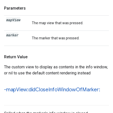
Parameters
map
View
The map view that was pressed.
marker
The marker that was pressed.
Return Value
The custom view to display as contents in the info window,
or nil to use the default content rendering instead
-map
View:did
Close
Info
Window
Of
Marker: