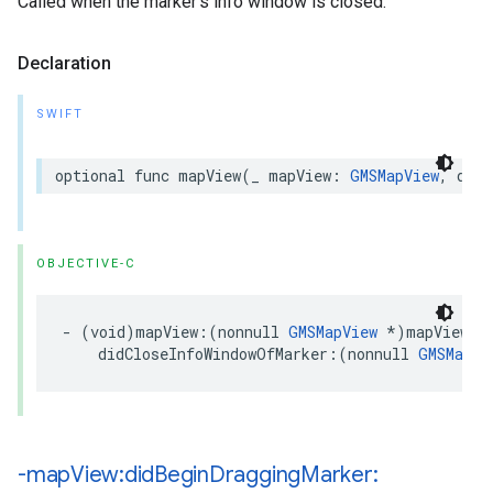
Called when the marker’s info window is closed.
Declaration
SWIFT
optional
func
mapView
(
_
mapView
:
GMSMapView
,
didC
OBJECTIVE-C
-
(
void
)
mapView
:(
nonnull
GMSMapView
*
)
mapView
didCloseInfoWindowOfMarker
:(
nonnull
GMSMarke
-map
View:did
Begin
Dragging
Marker: