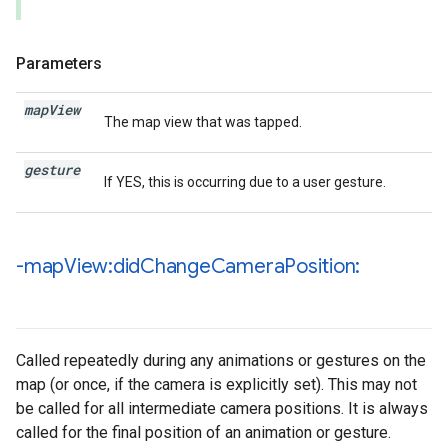
Parameters
map
View
The map view that was tapped.
gesture
If YES, this is occurring due to a user gesture.
-map
View:did
Change
Camera
Position:
Called repeatedly during any animations or gestures on the
map (or once, if the camera is explicitly set). This may not
be called for all intermediate camera positions. It is always
called for the final position of an animation or gesture.