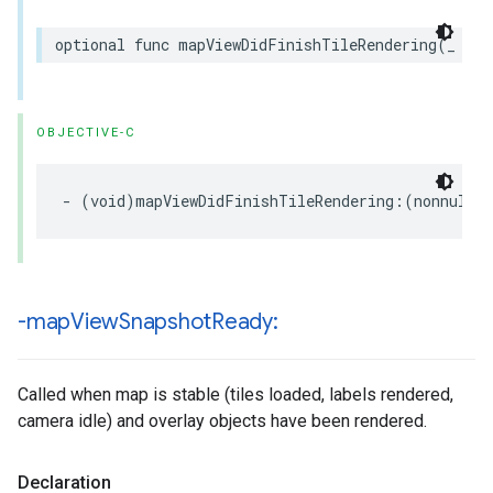
optional
func
mapViewDidFinishTileRendering
(
_
map
OBJECTIVE-C
-
(
void
)
mapViewDidFinishTileRendering
:(
nonnull
-map
View
Snapshot
Ready:
Called when map is stable (tiles loaded, labels rendered,
camera idle) and overlay objects have been rendered.
Declaration