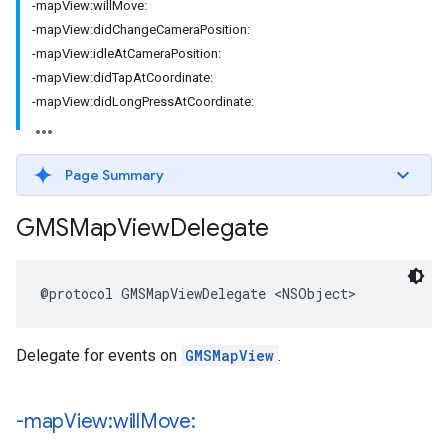
-mapView:willMove:
-mapView:didChangeCameraPosition:
-mapView:idleAtCameraPosition:
-mapView:didTapAtCoordinate:
-mapView:didLongPressAtCoordinate:
Page Summary
GMSMap
View
Delegate
@protocol
GMSMapViewDelegate
<
NSObject
>
Delegate for events on
GMSMapView
.
-map
View:will
Move: