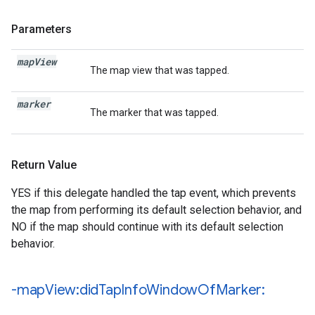
Parameters
map
View
The map view that was tapped.
marker
The marker that was tapped.
Return Value
YES if this delegate handled the tap event, which prevents
the map from performing its default selection behavior, and
NO if the map should continue with its default selection
behavior.
-map
View:did
Tap
Info
Window
Of
Marker: