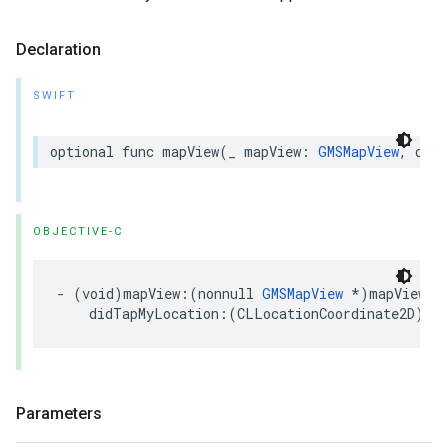
Declaration
SWIFT
optional
func
mapView
(
_
mapView
:
GMSMapView
,
didT
OBJECTIVE-C
-
(
void
)
mapView
:(
nonnull
GMSMapView
*
)
mapView
didTapMyLocation
:(
CLLocationCoordinate2D
)
loc
Parameters