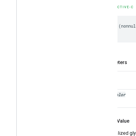
OBJECTIVE-C
-
(
nonnul
Parameters
text
text
Color
Return Value
An initialized g