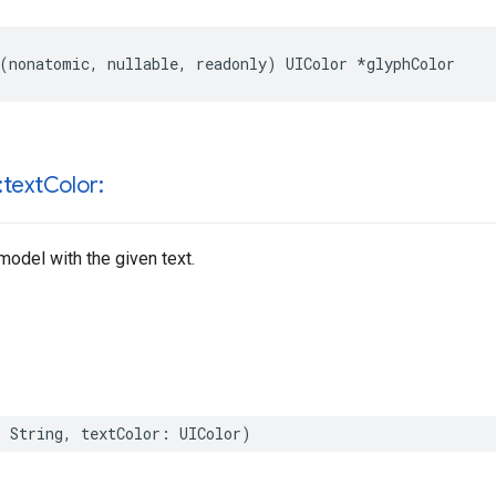
(
nonatomic
,
nullable
,
readonly
)
UIColor
*
glyphColor
:text
Color:
model with the given text.
:
String
,
textColor
:
UIColor
)