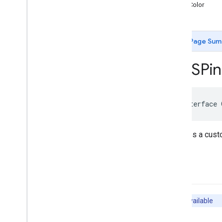
GMSCircle
glyphColor
GMSCoordinate
Bounds
GMSDataset
Feature
GMSDataset
Feature
Layer
Page Sum
GMSFeature
Layer
GMSFeature
Style
GMSPin
GMSGeocoder
GMSGround
Overlay
GMSIndoor
Building
@interface
GMSIndoor
Display
GMSIndoor
Level
GMSMap
ID
Provides a cust
GMSMap
Layer
GMSMap
Style
-init
GMSMap
View
GMSMap
View
Options
GMSMarker
Unavailable
GMSMarker
Layer
GMSMutable
Camera
Position