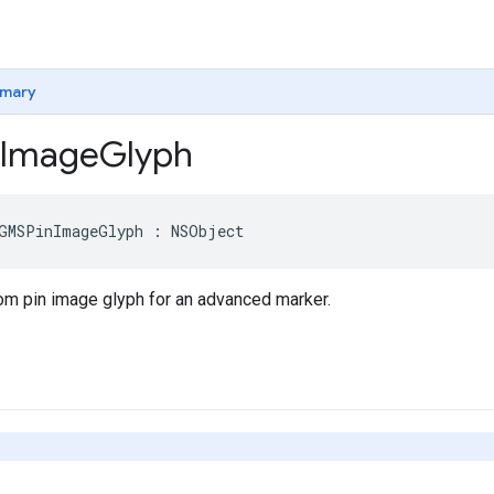
mary
Image
Glyph
GMSPinImageGlyph
:
NSObject
om pin image glyph for an advanced marker.