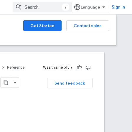
/
Sign in
Get Started
Contact sales
Reference
Was this helpful?
Send feedback