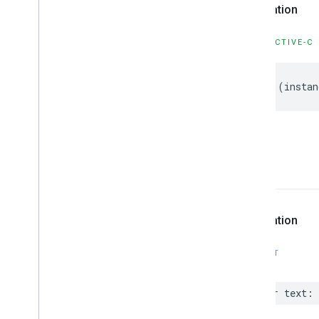
GMSMutable
Feature
Style
Declaration
GMSMutable
Path
GMSOverlay
OBJECTIVE-C
GMSOverlay
Layer
GMSPanorama
-
(
instan
GMSPanorama
Camera
GMSPanorama
Camera
Update
GMSPanorama
Layer
GMSPanorama
Link
GMSPanorama
Service
text
GMSPanorama
View
GMSPath
GMSPin
Image
Declaration
GMSPin
Image
Glyph
GMSPin
Image
Options
SWIFT
GMSPlace
Feature
GMSPolygon
var
text
:
GMSPolygon
Layer
GMSPolyline