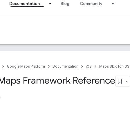
Documentation
Blog
Community
Google Maps Platform
Documentation
iOS
Maps SDK for iOS
Maps Framework Reference