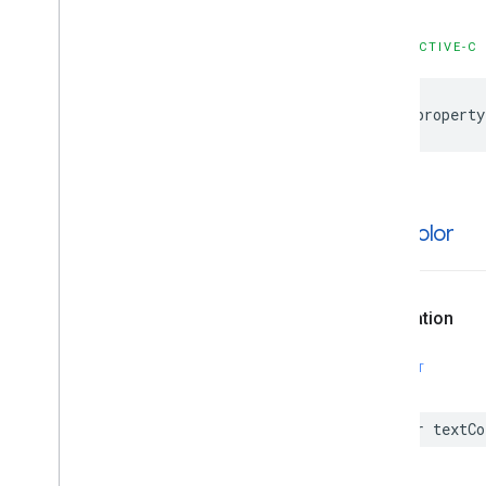
GMSProjection
GMSReverse
Geocode
Response
OBJECTIVE-C
GMSServices
GMSSprite
Style
@property
GMSStamp
Style
GMSStroke
Style
GMSStyle
Span
GMSSync
Tile
Layer
GMSTexture
Style
text
Color
GMSTile
Layer
GMSUISettings
GMSURLTile
Layer
Declaration
Constants
Enumerations
SWIFT
Protocols
Type Definitions
var
textCo
Functions
Structures