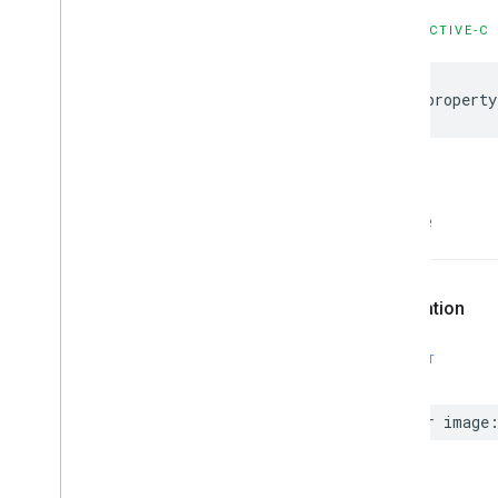
OBJECTIVE-C
@property
image
Declaration
SWIFT
var
image