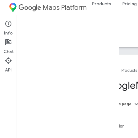
Products
Pricing
Maps Platform
iOS
Maps SDK for iOS
Info
Guides
Reference
Samples
Resources
Chat
API
Home
Products
Google
Maps
Google
Classes
Overview
GMSAddress
On this page
GMSAdvanced
Marker
-init
GMSCALayer
text
GMSCamera
Position
textColor
GMSCamera
Update
image