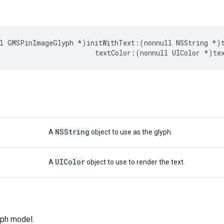
l
GMSPinImageGlyph
*
)
initWithText
:(
nonnull
NSString
*
)
textColor
:(
nonnull
UIColor
*
)
te
NSString
A
object to use as the glyph.
UIColor
A
object to use to render the text.
lyph model.