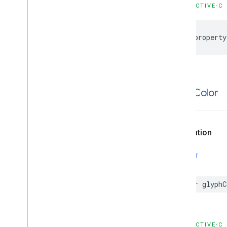
OBJECTIVE-C
@property
glyph
Color
Declaration
SWIFT
var
glyphC
OBJECTIVE-C