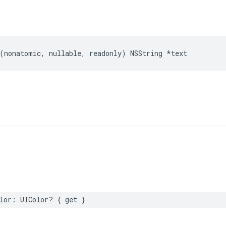
(
nonatomic
,
nullable
,
readonly
)
NSString
*
text
lor
:
UIColor
?
{
get
}