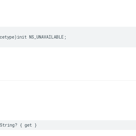
cetype
)
init
NS_UNAVAILABLE
;
String
?
{
get
}