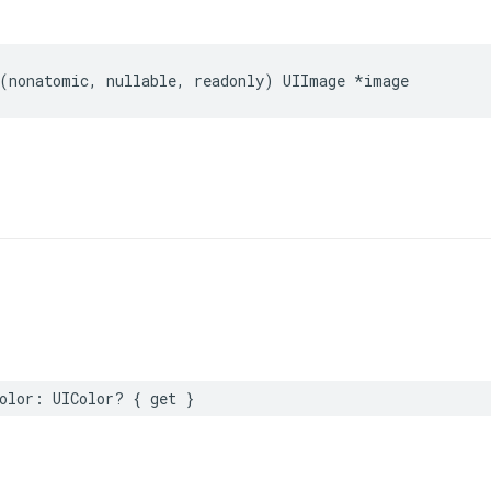
(
nonatomic
,
nullable
,
readonly
)
UIImage
*
image
olor
:
UIColor
?
{
get
}