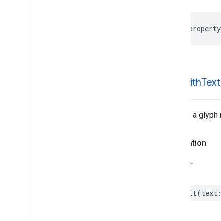
@property
-init
With
Text
Returns a glyph 
Declaration
SWIFT
init
(
text