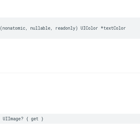
(
nonatomic
,
nullable
,
readonly
)
UIColor
*
textColor
:
UIImage
?
{
get
}