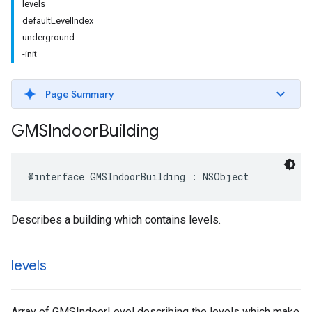
levels
defaultLevelIndex
underground
-init
Page Summary
GMSIndoor
Building
@interface
GMSIndoorBuilding
:
NSObject
Describes a building which contains levels.
levels
Array of GMSIndoorLevel describing the levels which make