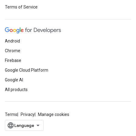
Terms of Service
Android
Chrome
Firebase
Google Cloud Platform
Google AI
All products
Terms
Privacy
Manage cookies