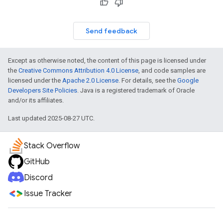
Send feedback
Except as otherwise noted, the content of this page is licensed under
the
Creative Commons Attribution 4.0 License
, and code samples are
licensed under the
Apache 2.0 License
. For details, see the
Google
Developers Site Policies
. Java is a registered trademark of Oracle
and/or its affiliates.
Last updated 2025-08-27 UTC.
Stack Overflow
GitHub
Discord
Issue Tracker