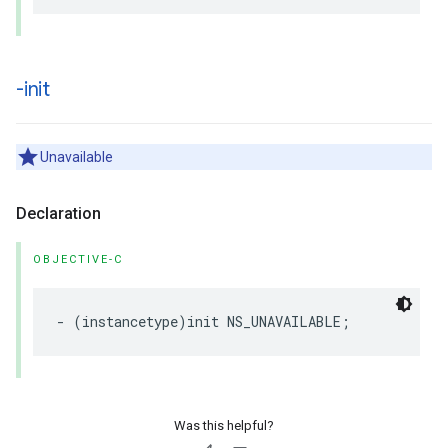
-init
Unavailable
Declaration
OBJECTIVE-C
-
(
instancetype
)
init
NS_UNAVAILABLE
;
Was this helpful?