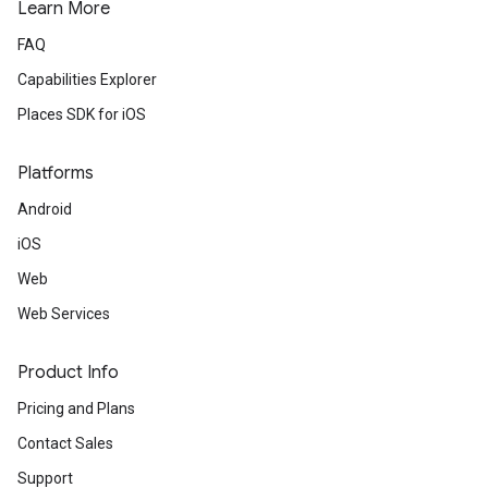
Learn More
FAQ
Capabilities Explorer
Places SDK for iOS
Platforms
Android
iOS
Web
Web Services
Product Info
Pricing and Plans
Contact Sales
Support