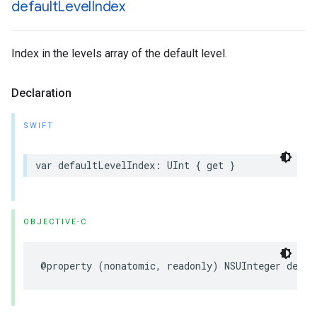
default
Level
Index
Index in the levels array of the default level.
Declaration
SWIFT
var
defaultLevelIndex
:
UInt
{
get
}
OBJECTIVE-C
@property
(
nonatomic
,
readonly
)
NSUInteger
defau