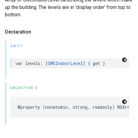
up the building. The levels are in ‘display order’ from top to
bottom.
Declaration
SWIFT
var
levels
:
[
GMSIndoorLevel
]
{
get
}
OBJECTIVE-C
@property
(
nonatomic
,
strong
,
readonly
)
NSArray
<