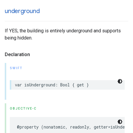
underground
If YES, the building is entirely underground and supports
being hidden.
Declaration
SWIFT
var
isUnderground
:
Bool
{
get
}
OBJECTIVE-C
@property
(
nonatomic
,
readonly
,
getter
=
isUndergr