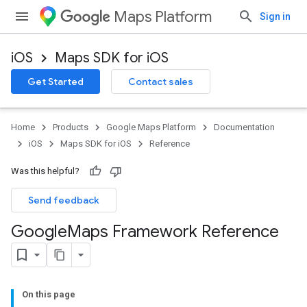
Maps Platform
Sign in
iOS
Maps SDK for iOS
Get Started
Contact sales
Home
Products
Google Maps Platform
Documentation
iOS
Maps SDK for iOS
Reference
Was this helpful?
Send feedback
Google
Maps Framework Reference
On this page