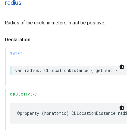
radius
Radius of the circle in meters; must be positive.
Declaration
SWIFT
var
radius
:
CLLocationDistance
{
get
set
}
OBJECTIVE-C
@property
(
nonatomic
)
CLLocationDistance
radius
;