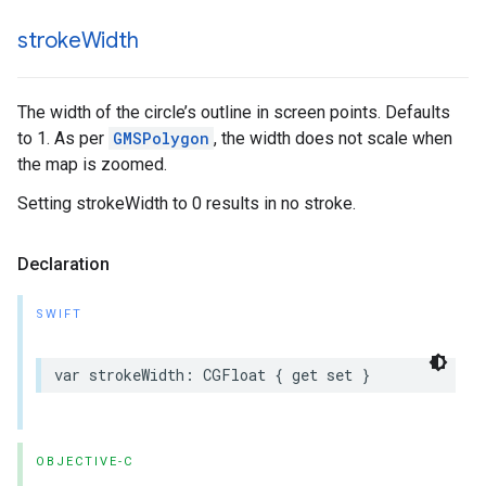
stroke
Width
The width of the circle’s outline in screen points. Defaults
to 1. As per
GMSPolygon
, the width does not scale when
the map is zoomed.
Setting strokeWidth to 0 results in no stroke.
Declaration
SWIFT
var
strokeWidth
:
CGFloat
{
get
set
}
OBJECTIVE-C