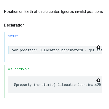
Position on Earth of circle center. Ignores invalid positions.
Declaration
SWIFT
var
position
:
CLLocationCoordinate2D
{
get
set
}
OBJECTIVE-C
@property
(
nonatomic
)
CLLocationCoordinate2D
pos