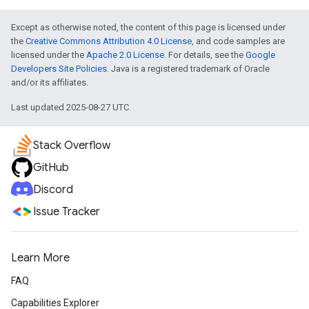
Except as otherwise noted, the content of this page is licensed under
the
Creative Commons Attribution 4.0 License
, and code samples are
licensed under the
Apache 2.0 License
. For details, see the
Google
Developers Site Policies
. Java is a registered trademark of Oracle
and/or its affiliates.
Last updated 2025-08-27 UTC.
Stack Overflow
GitHub
Discord
Issue Tracker
Learn More
FAQ
Capabilities Explorer