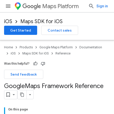
Maps Platform
Sign in
iOS
Maps SDK for iOS
Get Started
Contact sales
Home
Products
Google Maps Platform
Documentation
iOS
Maps SDK for iOS
Reference
Was this helpful?
Send feedback
Google
Maps Framework Reference
On this page