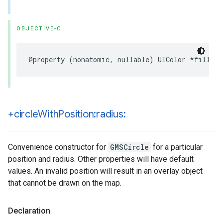
OBJECTIVE-C
@property
(
nonatomic
,
nullable
)
UIColor
*
fillCol
+circle
With
Position:radius:
Convenience constructor for
GMSCircle
for a particular
position and radius. Other properties will have default
values. An invalid position will result in an overlay object
that cannot be drawn on the map.
Declaration