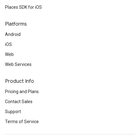
Places SDK for iOS
Platforms
Android
iOS
Web
Web Services
Product Info
Pricing and Plans
Contact Sales
Support
Terms of Service