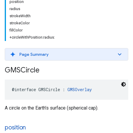
position
radius
strokeWidth
strokeColor
fillColor
+circleWithPosition:radius:
Page Summary
GMSCircle
@interface
GMSCircle
:
GMSOverlay
A circle on the Earth’s surface (spherical cap).
position