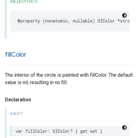
OBJECTIVE-C
@property
(
nonatomic
,
nullable
)
UIColor
*
strokeC
fill
Color
The interior of the circle is painted with fillColor. The default
value is nil, resulting in no fill.
Declaration
SWIFT
var
fillColor
:
UIColor
?
{
get
set
}