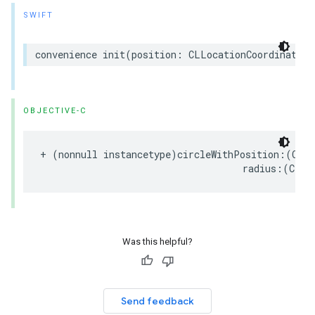
SWIFT
convenience
init
(
position
:
CLLocationCoordinate2D
OBJECTIVE-C
+
(
nonnull
instancetype
)
circleWithPosition
:(
CLLo
radius
:(
CLLo
Was this helpful?
Send feedback