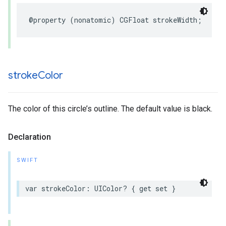
@property
(
nonatomic
)
CGFloat
strokeWidth
;
stroke
Color
The color of this circle’s outline. The default value is black.
Declaration
SWIFT
var
strokeColor
:
UIColor
?
{
get
set
}