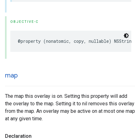
OBJECTIVE-C
@property
(
nonatomic
,
copy
,
nullable
)
NSString
*
map
The map this overlay is on. Setting this property will add
the overlay to the map. Setting it to nil removes this overlay
from the map. An overlay may be active on at most one map
at any given time.
Declaration