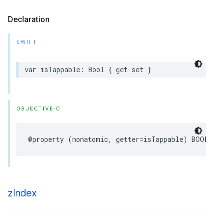
Declaration
SWIFT
var
isTappable
:
Bool
{
get
set
}
OBJECTIVE-C
@property
(
nonatomic
,
getter
=
isTappable
)
BOOL
t
z
Index