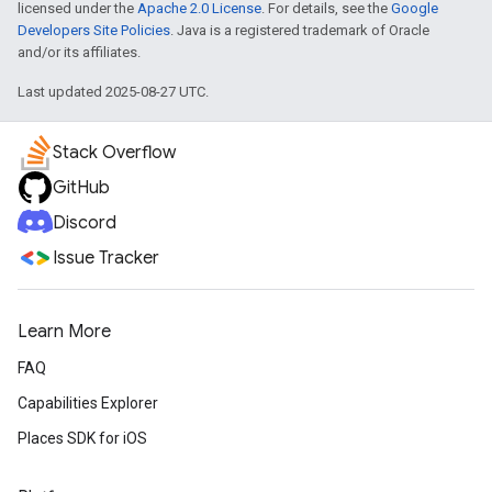
licensed under the
Apache 2.0 License
. For details, see the
Google
Developers Site Policies
. Java is a registered trademark of Oracle
and/or its affiliates.
Last updated 2025-08-27 UTC.
Stack Overflow
GitHub
Discord
Issue Tracker
Learn More
FAQ
Capabilities Explorer
Places SDK for iOS