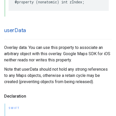
@property
(
nonatomic
)
int
zIndex
;
user
Data
Overlay data. You can use this property to associate an
arbitrary object with this overlay. Google Maps SDK for iOS
neither reads nor writes this property.
Note that userData should not hold any strong references
to any Maps objects, otherwise a retain cycle may be
created (preventing objects from being released).
Declaration
SWIFT