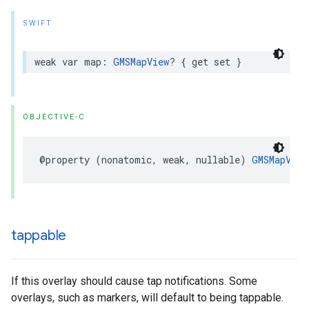
SWIFT
weak
var
map
:
GMSMapView
?
{
get
set
}
OBJECTIVE-C
@property
(
nonatomic
,
weak
,
nullable
)
GMSMapView
tappable
If this overlay should cause tap notifications. Some
overlays, such as markers, will default to being tappable.