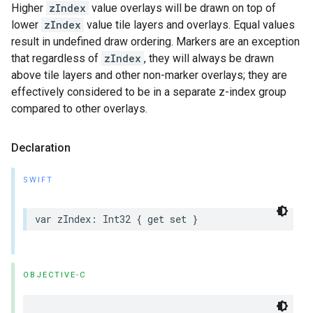
Higher
zIndex
value overlays will be drawn on top of
lower
zIndex
value tile layers and overlays. Equal values
result in undefined draw ordering. Markers are an exception
that regardless of
zIndex
, they will always be drawn
above tile layers and other non-marker overlays; they are
effectively considered to be in a separate z-index group
compared to other overlays.
Declaration
SWIFT
var
zIndex
:
Int32
{
get
set
}
OBJECTIVE-C