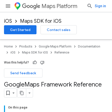
Maps Platform
Sign in
iOS
Maps SDK for iOS
Get Started
Contact sales
Home
Products
Google Maps Platform
Documentation
iOS
Maps SDK for iOS
Reference
Was this helpful?
Send feedback
Google
Maps Framework Reference
On this page