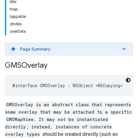
title
map
tappable
zIndex
userData
Page Summary
GMSOverlay
@interface
GMSOverlay
:
NSObject
<
NSCopying
>
GMSOverlay is an abstract class that represents
some overlay that may be attached to a specific
GMSMapView. It may not be instantiated
directly; instead, instances of concrete
overlay types
should be created directly (such as