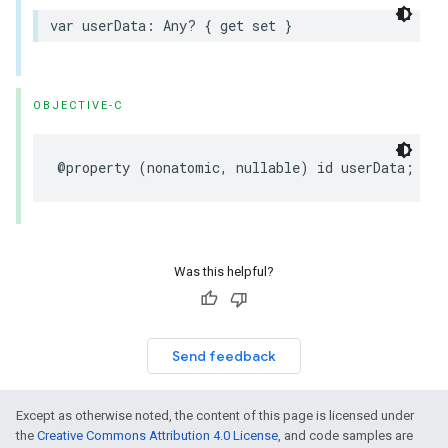
var
userData
:
Any
?
{
get
set
}
OBJECTIVE-C
@property
(
nonatomic
,
nullable
)
id
userData
;
Was this helpful?
Send feedback
Except as otherwise noted, the content of this page is licensed under
the
Creative Commons Attribution 4.0 License
, and code samples are