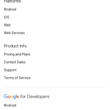
Platforms
Android
iOS
Web
Web Services
Product Info
Pricing and Plans
Contact Sales
Support
Terms of Service
Android