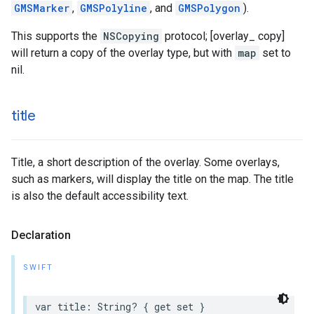
GMSMarker
,
GMSPolyline
, and
GMSPolygon
).
This supports the
NSCopying
protocol; [overlay_ copy]
will return a copy of the overlay type, but with
map
set to
nil.
title
Title, a short description of the overlay. Some overlays,
such as markers, will display the title on the map. The title
is also the default accessibility text.
Declaration
SWIFT
var
title
:
String
?
{
get
set
}