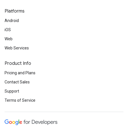
Platforms
Android
iOS
Web
Web Services
Product Info
Pricing and Plans
Contact Sales
Support
Terms of Service