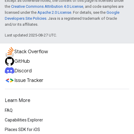
Except as otherwise noted, the content of this page is licensed under
the
Creative Commons Attribution 4.0 License
, and code samples are
licensed under the
Apache 2.0 License
. For details, see the
Google
Developers Site Policies
. Java is a registered trademark of Oracle
and/or its affiliates.
Last updated 2025-08-27 UTC.
Stack Overflow
GitHub
Discord
Issue Tracker
Learn More
FAQ
Capabilities Explorer
Places SDK for iOS