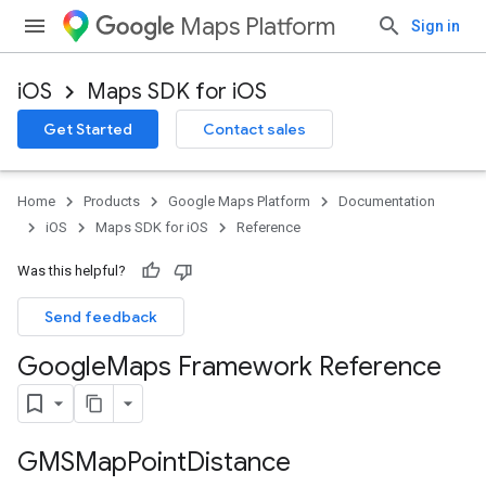
Maps Platform
Sign in
iOS
Maps SDK for iOS
Get Started
Contact sales
Home
Products
Google Maps Platform
Documentation
iOS
Maps SDK for iOS
Reference
Was this helpful?
Send feedback
Google
Maps Framework Reference
GMSMap
Point
Distance