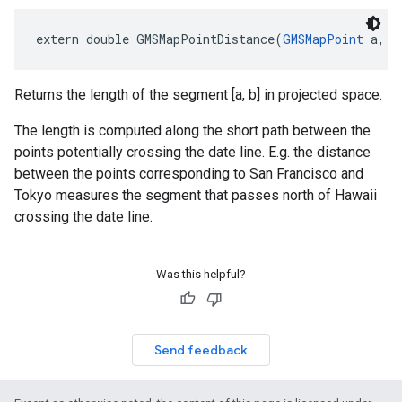
extern
double
GMSMapPointDistance
(
GMSMapPoint
a
,
G
Returns the length of the segment [a, b] in projected space.
The length is computed along the short path between the
points potentially crossing the date line. E.g. the distance
between the points corresponding to San Francisco and
Tokyo measures the segment that passes north of Hawaii
crossing the date line.
Was this helpful?
Send feedback