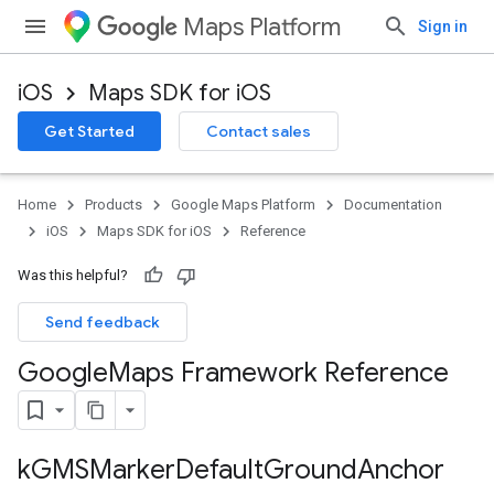
Maps Platform
Sign in
iOS
Maps SDK for iOS
Get Started
Contact sales
Home
Products
Google Maps Platform
Documentation
iOS
Maps SDK for iOS
Reference
Was this helpful?
Send feedback
Google
Maps Framework Reference
k
GMSMarker
Default
Ground
Anchor