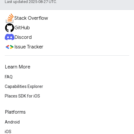
Last updated 2025-08-27 UTC.
Stack Overflow
GitHub
Discord
Issue Tracker
Learn More
FAQ
Capabilities Explorer
Places SDK for iOS
Platforms
Android
iOS