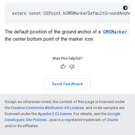
extern
const
CGPoint
kGMSMarkerDefaultGroundAnchor
The default position of the ground anchor of a
GMSMarker
:
the center bottom point of the marker icon.
Was this helpful?
Send feedback
Except as otherwise noted, the content of this page is licensed under
the
Creative Commons Attribution 4.0 License
, and code samples are
licensed under the
Apache 2.0 License
. For details, see the
Google
Developers Site Policies
. Java is a registered trademark of Oracle
and/or its affiliates.