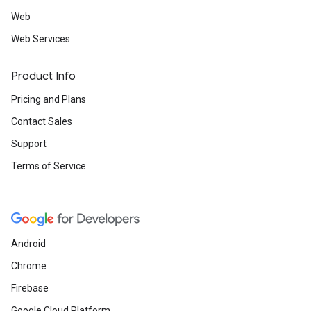
Web
Web Services
Product Info
Pricing and Plans
Contact Sales
Support
Terms of Service
Android
Chrome
Firebase
Google Cloud Platform