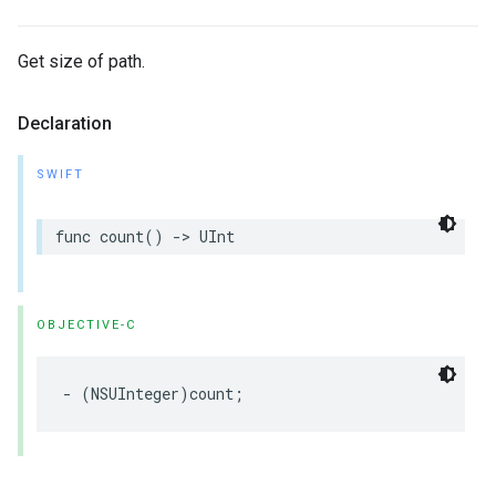
Get size of path.
Declaration
SWIFT
func
count
()
->
UInt
OBJECTIVE-C
-
(
NSUInteger
)
count
;