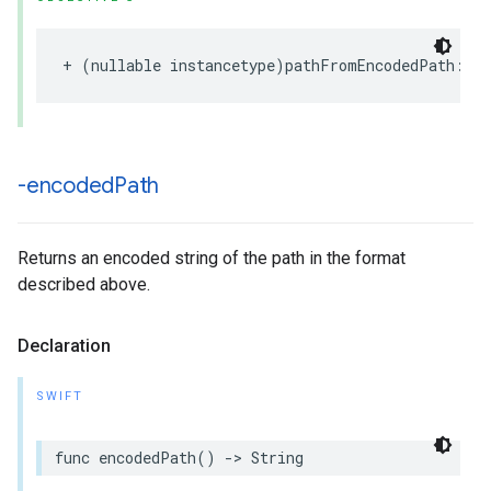
+
(
nullable
instancetype
)
pathFromEncodedPath
:(
n
-encoded
Path
Returns an encoded string of the path in the format
described above.
Declaration
SWIFT
func
encodedPath
()
->
String