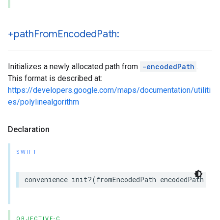
+path
From
Encoded
Path:
Initializes a newly allocated path from
-encodedPath
.
This format is described at:
https://developers.google.com/maps/documentation/utiliti
es/polylinealgorithm
Declaration
SWIFT
convenience
init
?(
fromEncodedPath
encodedPath
:
St
OBJECTIVE-C