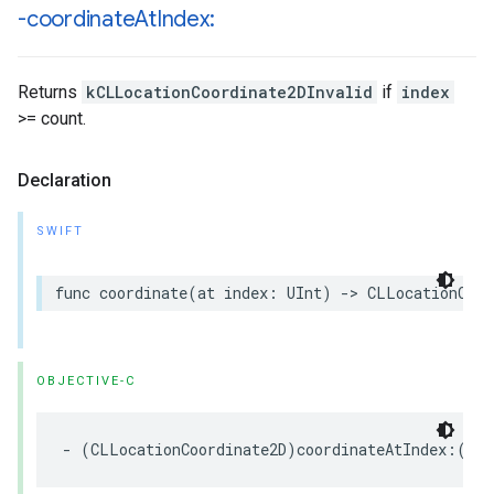
-coordinate
At
Index:
Returns
kCLLocationCoordinate2DInvalid
if
index
>= count.
Declaration
SWIFT
func
coordinate
(
at
index
:
UInt
)
->
CLLocationCoor
OBJECTIVE-C
-
(
CLLocationCoordinate2D
)
coordinateAtIndex
:(
NSU