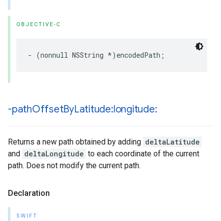
OBJECTIVE-C
-
(
nonnull
NSString
*
)
encodedPath
;
-path
Offset
By
Latitude:longitude:
Returns a new path obtained by adding
deltaLatitude
and
deltaLongitude
to each coordinate of the current
path. Does not modify the current path.
Declaration
SWIFT