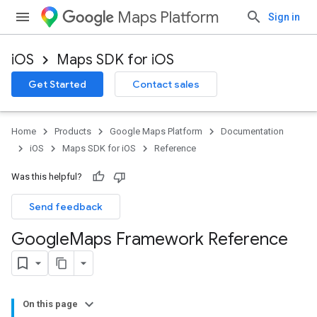
Maps Platform
Sign in
iOS
Maps SDK for iOS
Get Started
Contact sales
Home
Products
Google Maps Platform
Documentation
iOS
Maps SDK for iOS
Reference
Was this helpful?
Send feedback
Google
Maps Framework Reference
On this page