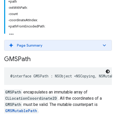
+path
-initWithPath:
-count
-coordinateAtIndex:
+pathFromEncodedPath:
Page Summary
GMSPath
@interface
GMSPath
:
NSObject
<
NSCopying
,
NSMutabl
GMSPath
encapsulates an immutable array of
CLLocationCooordinate2D
. All the coordinates of a
GMSPath
must be valid. The mutable counterpart is
GMSMutablePath
.