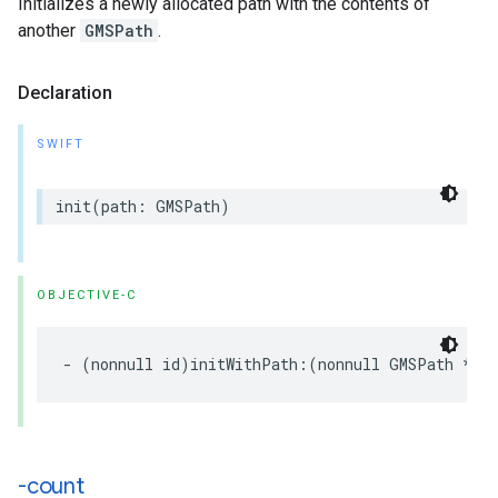
Initializes a newly allocated path with the contents of
another
GMSPath
.
Declaration
SWIFT
init
(
path
:
GMSPath
)
OBJECTIVE-C
-
(
nonnull
id
)
initWithPath
:(
nonnull
GMSPath
*
)
p
-count