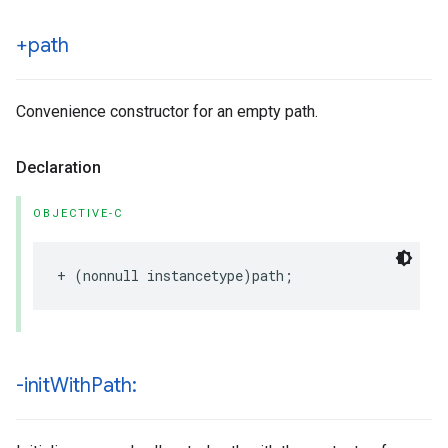
+path
Convenience constructor for an empty path.
Declaration
OBJECTIVE-C
+
(
nonnull
instancetype
)
path
;
-init
With
Path: