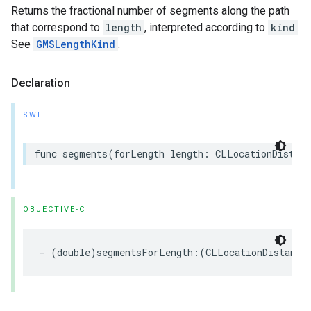
Returns the fractional number of segments along the path
that correspond to
length
, interpreted according to
kind
.
See
GMSLengthKind
.
Declaration
SWIFT
func
segments
(
forLength
length
:
CLLocationDistanc
OBJECTIVE-C
-
(
double
)
segmentsForLength
:(
CLLocationDistance