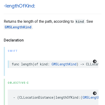
-length
Of
Kind:
Returns the length of the path, according to
kind
. See
GMSLengthKind
.
Declaration
SWIFT
func
length
(
of
kind
:
GMSLengthKind
)
->
CLLocatio
OBJECTIVE-C
-
(
CLLocationDistance
)
lengthOfKind
:(
GMSLengthKi