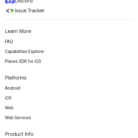
Discord
Issue Tracker
Learn More
FAQ
Capabilities Explorer
Places SDK for iOS
Platforms
Android
iOS
Web
Web Services
Product Info