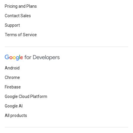
Pricing and Plans
Contact Sales
Support
Terms of Service
Android
Chrome
Firebase
Google Cloud Platform
Google AI
All products