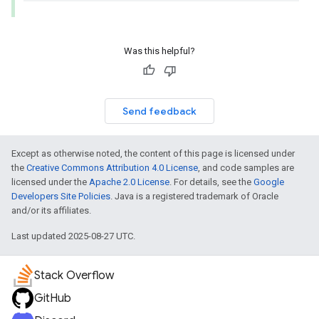
Was this helpful?
Send feedback
Except as otherwise noted, the content of this page is licensed under
the
Creative Commons Attribution 4.0 License
, and code samples are
licensed under the
Apache 2.0 License
. For details, see the
Google
Developers Site Policies
. Java is a registered trademark of Oracle
and/or its affiliates.
Last updated 2025-08-27 UTC.
Stack Overflow
GitHub