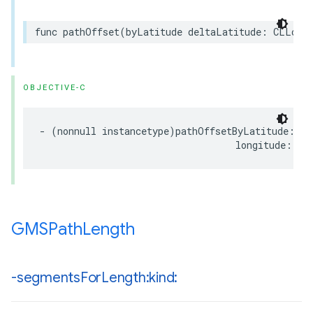
func
pathOffset
(
byLatitude
deltaLatitude
:
CLLocat
OBJECTIVE-C
-
(
nonnull
instancetype
)
pathOffsetByLatitude
:(
CL
longitude
:(
CL
GMSPath
Length
-segments
For
Length:kind: