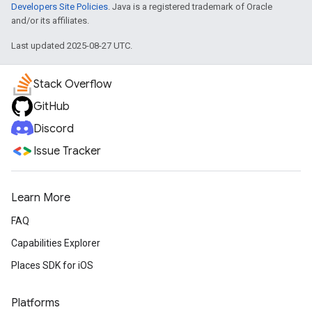
Developers Site Policies
. Java is a registered trademark of Oracle
and/or its affiliates.
Last updated 2025-08-27 UTC.
Stack Overflow
GitHub
Discord
Issue Tracker
Learn More
FAQ
Capabilities Explorer
Places SDK for iOS
Platforms