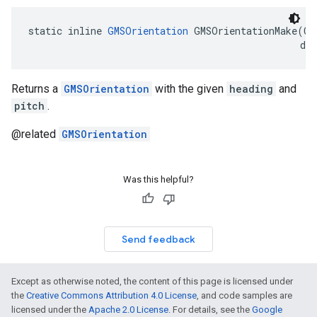
static
inline
GMSOrientation
GMSOrientationMake
(
CL
dou
Returns a
GMSOrientation
with the given
heading
and
pitch
.
@related
GMSOrientation
Was this helpful?
Send feedback
Except as otherwise noted, the content of this page is licensed under
the
Creative Commons Attribution 4.0 License
, and code samples are
licensed under the
Apache 2.0 License
. For details, see the
Google