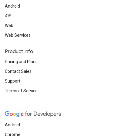
Android
iOS
Web
Web Services
Product Info
Pricing and Plans
Contact Sales
Support
Terms of Service
Android
Chrome