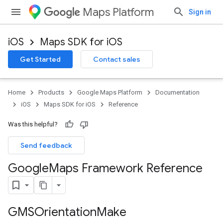
Maps Platform
Sign in
iOS
Maps SDK for iOS
Get Started
Contact sales
Home
Products
Google Maps Platform
Documentation
iOS
Maps SDK for iOS
Reference
Was this helpful?
Send feedback
Google
Maps Framework Reference
GMSOrientation
Make