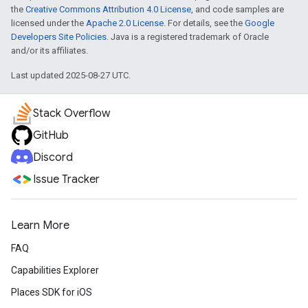
the
Creative Commons Attribution 4.0 License
, and code samples are
licensed under the
Apache 2.0 License
. For details, see the
Google
Developers Site Policies
. Java is a registered trademark of Oracle
and/or its affiliates.
Last updated 2025-08-27 UTC.
Stack Overflow
GitHub
Discord
Issue Tracker
Learn More
FAQ
Capabilities Explorer
Places SDK for iOS