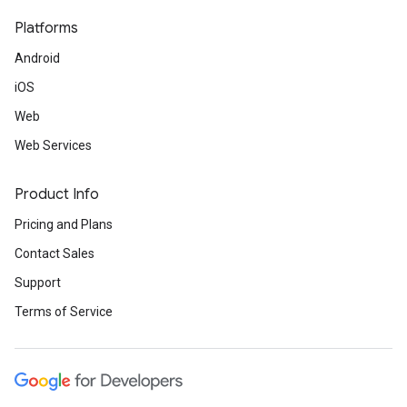
Platforms
Android
iOS
Web
Web Services
Product Info
Pricing and Plans
Contact Sales
Support
Terms of Service