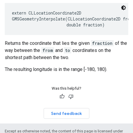
extern
CLLocationCoordinate2D
GMSGeometryInterpolate
(
CLLocationCoordinate2D
from
double
fraction
)
Returns the coordinate that lies the given
fraction
of the
way between the
from
and
to
coordinates on the
shortest path between the two.
The resulting longitude is in the range [-180, 180).
Was this helpful?
Send feedback
Except as otherwise noted, the content of this page is licensed under