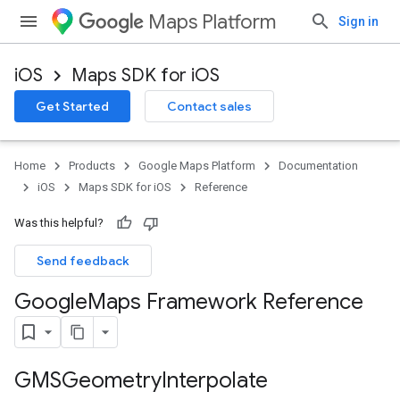
Maps Platform
Sign in
iOS
Maps SDK for iOS
Get Started
Contact sales
Home
Products
Google Maps Platform
Documentation
iOS
Maps SDK for iOS
Reference
Was this helpful?
Send feedback
Google
Maps Framework Reference
GMSGeometry
Interpolate