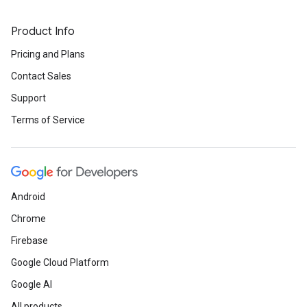
Product Info
Pricing and Plans
Contact Sales
Support
Terms of Service
Android
Chrome
Firebase
Google Cloud Platform
Google AI
All products