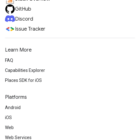
GitHub
Discord
Issue Tracker
Learn More
FAQ
Capabilities Explorer
Places SDK for iOS
Platforms
Android
iOS
Web
Web Services