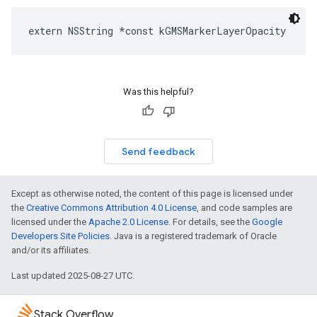
extern
NSString
*
const
kGMSMarkerLayerOpacity
Was this helpful?
Send feedback
Except as otherwise noted, the content of this page is licensed under
the
Creative Commons Attribution 4.0 License
, and code samples are
licensed under the
Apache 2.0 License
. For details, see the
Google
Developers Site Policies
. Java is a registered trademark of Oracle
and/or its affiliates.
Last updated 2025-08-27 UTC.
Stack Overflow