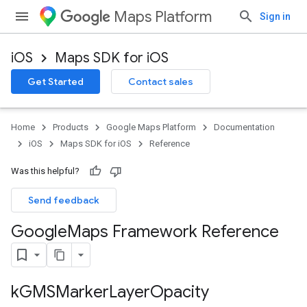
Maps Platform
Sign in
iOS
Maps SDK for iOS
Get Started
Contact sales
Home
Products
Google Maps Platform
Documentation
iOS
Maps SDK for iOS
Reference
Was this helpful?
Send feedback
Google
Maps Framework Reference
k
GMSMarker
Layer
Opacity