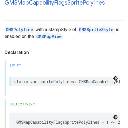
GMSMap
Capability
Flags
Sprite
Polylines
GMSPolyline
with a stampStyle of
GMSSpriteStyle
is
enabled on the
GMSMapView
.
Declaration
SWIFT
static
var
spritePolylines
:
GMSMapCapabilityFlags
OBJECTIVE-C
GMSMapCapabilityFlagsSpritePolylines
=
1
<<
2