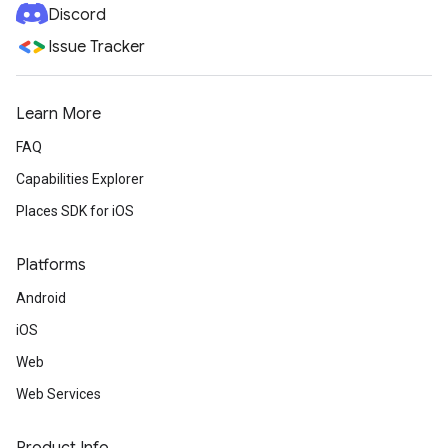
Discord
Issue Tracker
Learn More
FAQ
Capabilities Explorer
Places SDK for iOS
Platforms
Android
iOS
Web
Web Services