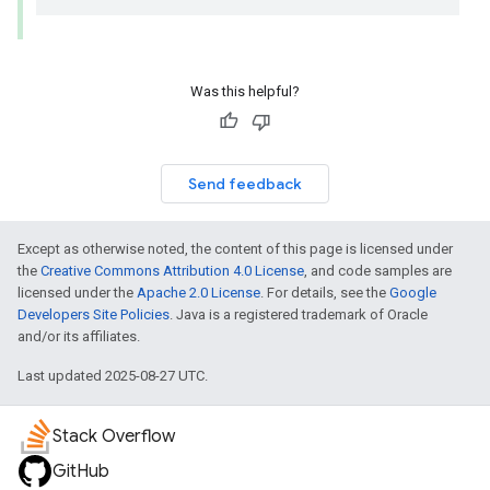
Was this helpful?
Send feedback
Except as otherwise noted, the content of this page is licensed under
the
Creative Commons Attribution 4.0 License
, and code samples are
licensed under the
Apache 2.0 License
. For details, see the
Google
Developers Site Policies
. Java is a registered trademark of Oracle
and/or its affiliates.
Last updated 2025-08-27 UTC.
Stack Overflow
GitHub