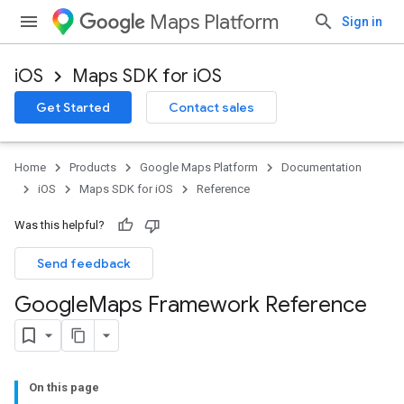
Maps Platform
Sign in
iOS
Maps SDK for iOS
Get Started
Contact sales
Home
Products
Google Maps Platform
Documentation
iOS
Maps SDK for iOS
Reference
Was this helpful?
Send feedback
Google
Maps Framework Reference
On this page