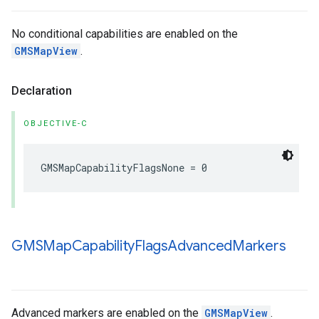
No conditional capabilities are enabled on the
GMSMapView
.
Declaration
OBJECTIVE-C
GMSMapCapabilityFlagsNone
=
0
GMSMap
Capability
Flags
Advanced
Markers
Advanced markers are enabled on the
GMSMapView
.