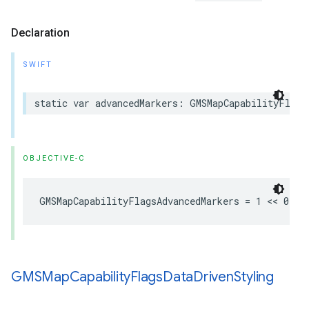
Declaration
SWIFT
static
var
advancedMarkers
:
GMSMapCapabilityFlags
OBJECTIVE-C
GMSMapCapabilityFlagsAdvancedMarkers
=
1
<<
0
GMSMap
Capability
Flags
Data
Driven
Styling