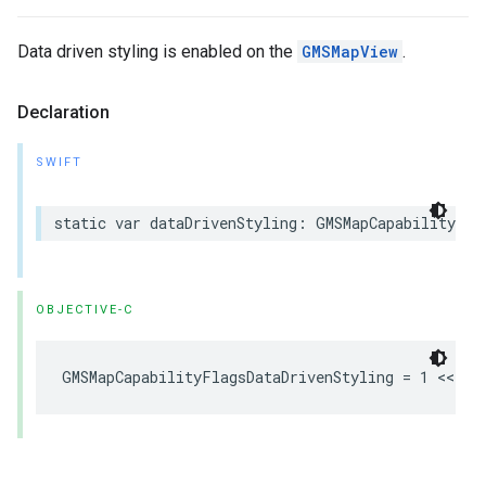
Data driven styling is enabled on the
GMSMapView
.
Declaration
SWIFT
static
var
dataDrivenStyling
:
GMSMapCapabilityFla
OBJECTIVE-C
GMSMapCapabilityFlagsDataDrivenStyling
=
1
<<
1