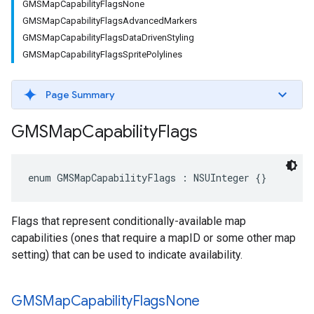
GMSMapCapabilityFlagsNone
GMSMapCapabilityFlagsAdvancedMarkers
GMSMapCapabilityFlagsDataDrivenStyling
GMSMapCapabilityFlagsSpritePolylines
Page Summary
GMSMap
Capability
Flags
enum
GMSMapCapabilityFlags
:
NSUInteger
{}
Flags that represent conditionally-available map
capabilities (ones that require a mapID or some other map
setting) that can be used to indicate availability.
GMSMap
Capability
Flags
None