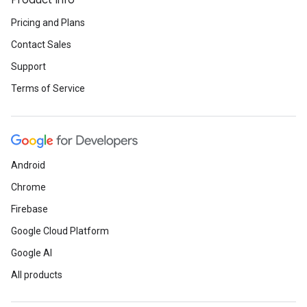
Product Info
Pricing and Plans
Contact Sales
Support
Terms of Service
Android
Chrome
Firebase
Google Cloud Platform
Google AI
All products