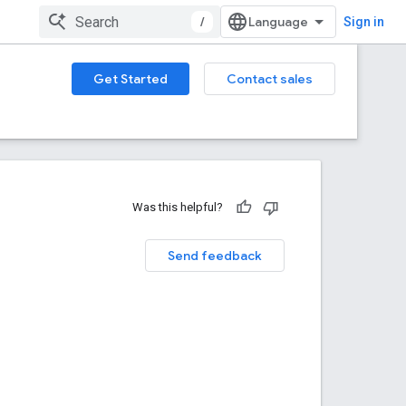
/
Sign in
Get Started
Contact sales
Was this helpful?
Send feedback