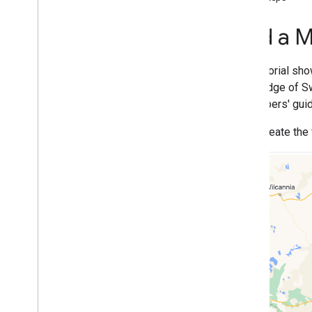
Tutorials
Add a map with a marker
Add a M
Select current place
Create a map
This tutorial sh
Add a map
knowledge of Sw
Configure a map
developers' guid
Map and Tile Coordinates
You'll create the
Businesses and other points of interest
Street View
Launch Google Maps
Customize maps
Interact with the map
Camera and view
Controls and gestures
Events
Location data
Reverse Geocoding