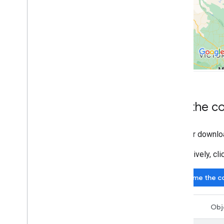
Draw on the map
Markers
Advanced Markers
Marker Events and gestures
Info windows
Shapes
Ground overlays
Tile layers
Get the c
Open-source libraries
Clone or downlo
Utility library
Combine library
Alternatively, c
Give me the c
Swift
Obj