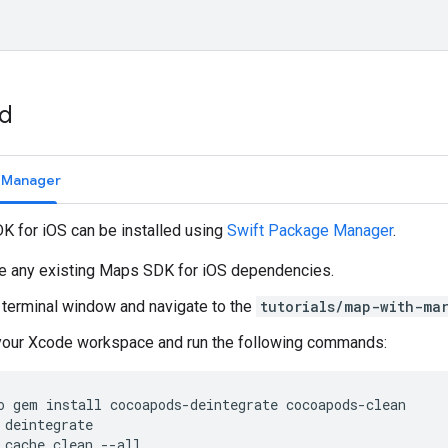
ed
e Manager
 for iOS can be installed using
Swift Package Manager
.
 any existing Maps SDK for iOS dependencies.
 terminal window and navigate to the
tutorials/map-with-ma
your Xcode workspace and run the following commands:
o
gem
install
cocoapods
-
deintegrate
cocoapods
-
clean
deintegrate
cache
clean
--
all