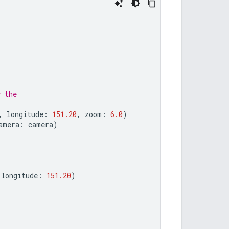
y the
,
longitude
:
151.20
,
zoom
:
6.0
)
amera
:
camera
)
longitude
:
151.20
)