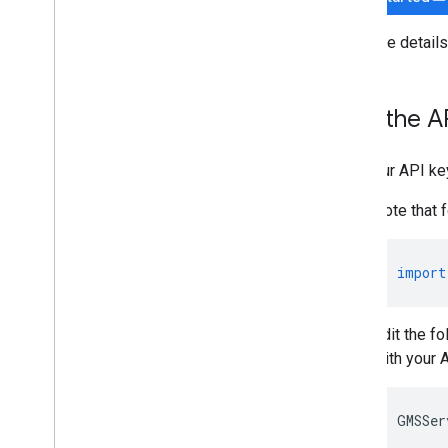
For more detail
Add the AP
Add your API ke
Note that 
import
Edit the fo
with your 
GMSSer