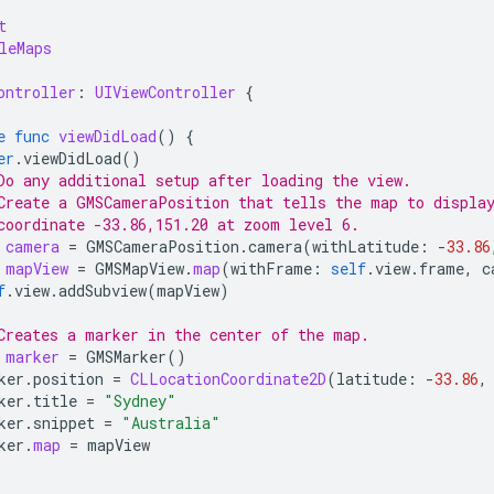
t
leMaps
ontroller
:
UIViewController
{
e
func
viewDidLoad
()
{
er
.
viewDidLoad
()
Do any additional setup after loading the view.
Create a GMSCameraPosition that tells the map to displa
coordinate -33.86,151.20 at zoom level 6.
camera
=
GMSCameraPosition
.
camera
(
withLatitude
:
-
33.86
mapView
=
GMSMapView
.
map
(
withFrame
:
self
.
view
.
frame
,
c
f
.
view
.
addSubview
(
mapView
)
Creates a marker in the center of the map.
marker
=
GMSMarker
()
ker
.
position
=
CLLocationCoordinate2D
(
latitude
:
-
33.86
,
ker
.
title
=
"Sydney"
ker
.
snippet
=
"Australia"
ker
.
map
=
mapView