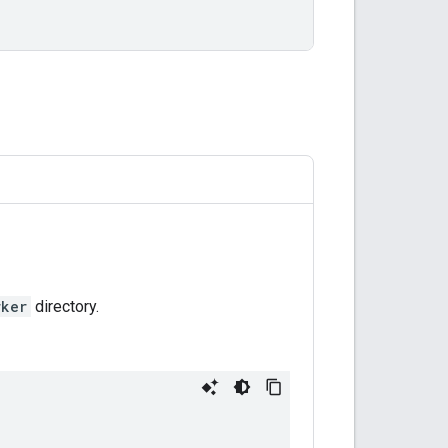
rker
directory.