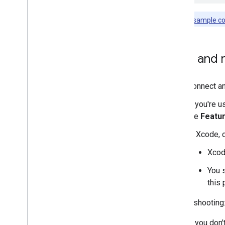
Note:
The
sample c
Build and 
Connect an
If you're u
the
Featu
In Xcode, 
Xcode
You 
this 
Troubleshooting
If you don