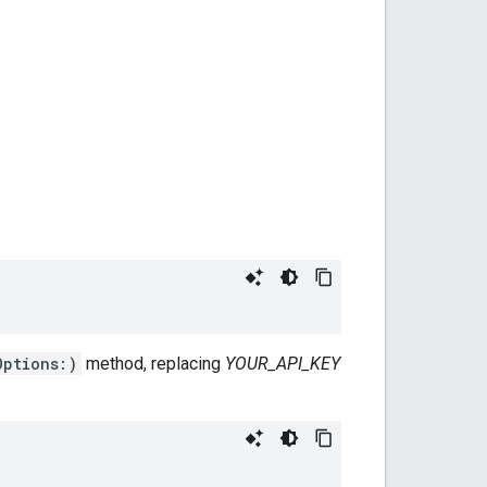
Options:)
method, replacing
YOUR_API_KEY