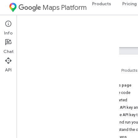
Products
Pricing
Maps Platform
iOS
Maps SDK for iOS
Info
Guides
Reference
Samples
Resources
Chat
API
Home
Products
Maps SDK for i
OS
On this page
Overview
Get the code
Get started
Setup
Get an API key a
Set up the Maps SDK for i
OS
Add the API key t
Set up an Xcode project
Build and run yo
Versions
Understand the 
Next steps