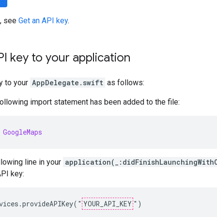
s, see
Get an API key
.
I key to your application
y to your
AppDelegate.swift
as follows:
following import statement has been added to the file:
GoogleMaps
llowing line in your
application(_:didFinishLaunchingWith
API key:
vices.provideAPIKey("
YOUR_API_KEY
")