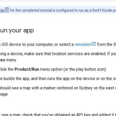
ode
for the completed tutorial is configured to run as a Swift Xcode p
run your app
 iOS device to your computer, or select a
simulator
from the 
sing a device, make sure that location services are enabled. If yo
res
menu.
click the
Product/Run
menu option (or the play button icon).
 builds the app, and then runs the app on the device or on the si
should see a map with a marker centered on Sydney on the east co
page.
:
't see a map, check that you've obtained an API key and added it 