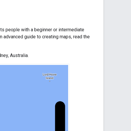
its people with a beginner or intermediate
n advanced guide to creating maps, read the
ney, Australia.