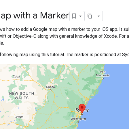
ap with a Marker
ows how to add a Google map with a marker to your iOS app. It su
ift or Objective-C along with general knowledge of Xcode. For a
e.
 following map using this tutorial. The marker is positioned at Syd