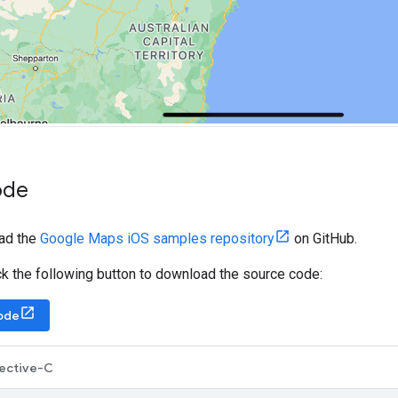
ode
ad the
Google Maps iOS samples repository
on GitHub.
lick the following button to download the source code:
ode
ective-C