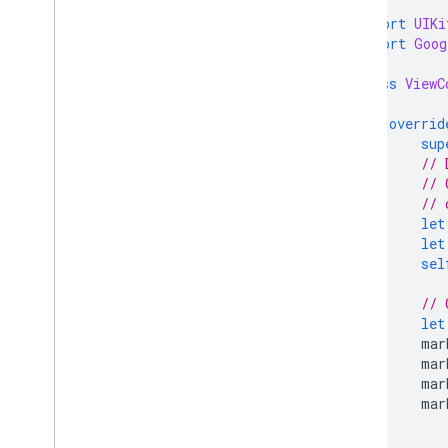
import
UIKi
import
Goog
class
ViewC
overrid
sup
// 
// 
// 
let
let
sel
// 
let
mar
mar
mar
mar
}
}