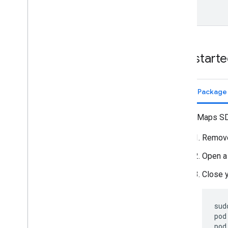
Get start
Swift Packag
The Maps SDK
Remove
Open a
Close 
sud
pod
pod