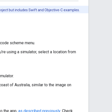
roject but includes Swift and Objective-C examples.
Xcode scheme menu.
u're using a simulator, select a location from
mulator.
ast of Australia, similar to the image on
to the app,
as described previously
. Check