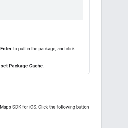
s
Enter
to pull in the package, and click
Reset Package Cache
.
 Maps SDK for iOS. Click the following button