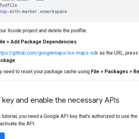
Podfile
map
-
with
-
marker
.
xcworkspace
ur Xcode project and delete the podfile.
ile > Add Package Dependencies
.
ttps://github.com/googlemaps/ios-maps-sdk
as the URL, pres
ackage
.
y need to reset your package cache using
File > Packages > 
 key and enable the necessary APIs
 tutorial, you need a Google API key that's authorized to use the
activate the API.