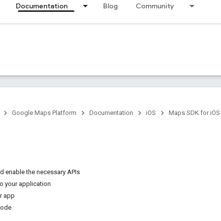
Documentation
Blog
Community
Google Maps Platform
Documentation
iOS
Maps SDK for iOS
nd enable the necessary APIs
o your application
ur app
code