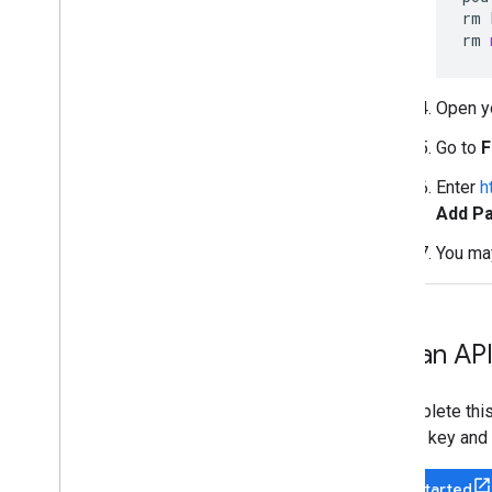
rm
rm
Open yo
Go to
F
Enter
h
Add P
You ma
Get an API
To complete this
to get a key and 
Get Started