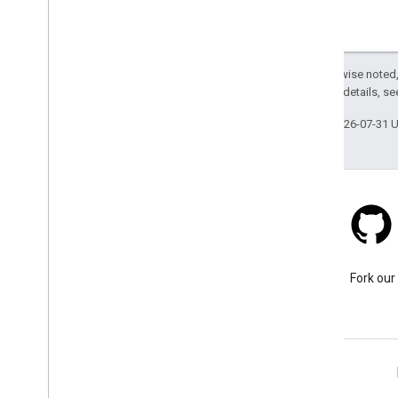
Except as otherwise noted,
2.0 License
. For details, s
Last updated 2026-07-31 
Stack Overflow
Ask a question under the
Fork our
google-maps-sdk-ios tag.
Learn More