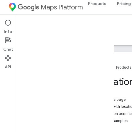
Products
Pricing
Maps Platform
iOS
Maps SDK for iOS
Info
Guides
Reference
Samples
Resources
Chat
API
Home
Products
Maps SDK for i
OS
Locatio
Overview
Setup
On this page
Set up the Maps SDK for i
OS
Work with locati
Set up an Xcode project
Location permis
Versions
Code samples