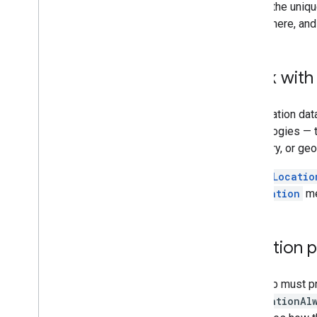
Tutorials
One of the uniqu
Add a map with a marker
everywhere, and
Select current place
Create a map
Work with 
Add a map
Configure a map
The location dat
Map and Tile Coordinates
technologies — 
Businesses and other points of interest
boundary, or geo
Street View
Launch Google Maps
The
myLocatio
Customize maps
myLocation
me
Interact with the map
Camera and view
Location 
Controls and gestures
Events
Your app must pr
Location data
NSLocationAl
Reverse Geocoding