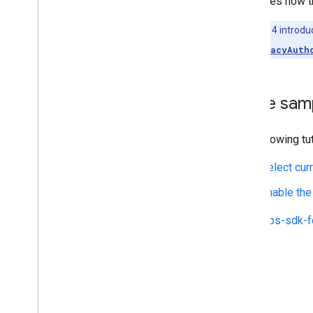
describes how th
Draw on the map
Note:
iOS 14 introdu
Markers
value of
accuracyAuth
Advanced Markers
Marker Events and gestures
Info windows
Code sam
Shapes
Ground overlays
The following tu
Tile layers
Select curr
Open-source libraries
Enable the
Utility library
Combine library
The
maps-sdk-f