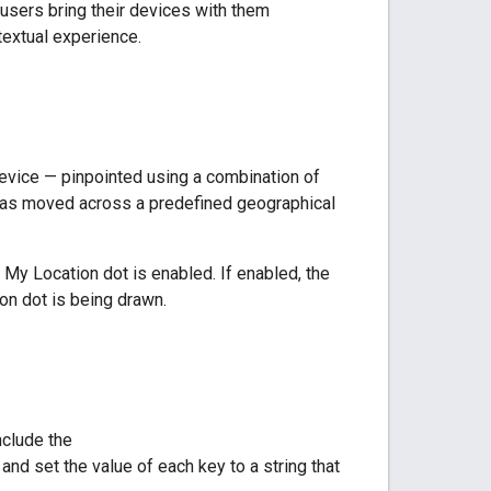
users bring their devices with them
extual experience.
 device — pinpointed using a combination of
has moved across a predefined geographical
My Location dot is enabled. If enabled, the
on dot is being drawn.
nclude the
, and set the value of each key to a string that