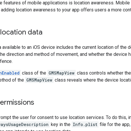
e features of mobile applications is location awareness. Mobile 
 adding location awareness to your app offers users a more cont
location data
a available to an iOS device includes the current location of the
the direction and method of movement, and whether the device 
fence.
nEnabled
class of the
GMSMapView
class controls whether the 
thod of the
GMSMapView
class reveals where the device locati
permissions
ompt the user for consent to use location services. To do this, i
waysUsageDescription
key in the
Info.plist
file for the app