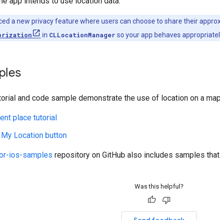
e app intends to use location data.
ced a new privacy feature where users can choose to share their approxi
orization
in
CLLocationManager
so your app behaves appropriatel
ples
torial and code sample demonstrate the use of location on a map
ent place tutorial
 My Location button
or-ios-samples
repository on GitHub also includes samples that
Was this helpful?
Send feedback