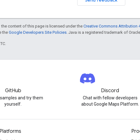
 the content of this page is licensed under the
Creative Commons Attribution 4
ee the
Google Developers Site Policies
. Java is a registered trademark of Oracle 
UTC.
GitHub
Discord
 samples and try them
Chat with fellow developers
yourself.
about Google Maps Platform.
Platforms
Pro