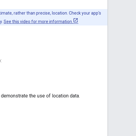
mate, rather than precise, location. Check your app's
y.
See this video for more information.
:
 demonstrate the use of location data.