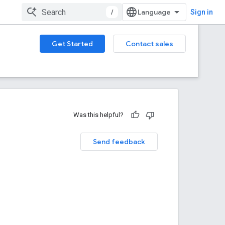
/
Sign in
Get Started
Contact sales
Was this helpful?
Send feedback