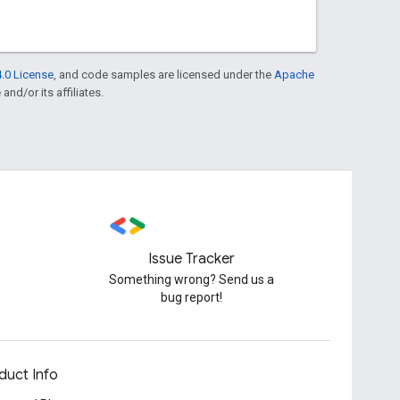
.0 License
, and code samples are licensed under the
Apache
and/or its affiliates.
Issue Tracker
Something wrong? Send us a
bug report!
duct Info