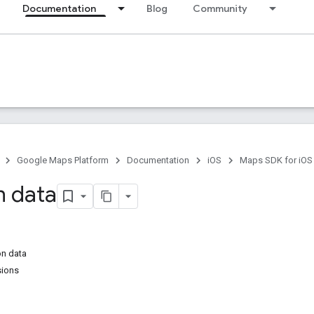
Documentation
Blog
Community
Google Maps Platform
Documentation
iOS
Maps SDK for iOS
n data
on data
sions